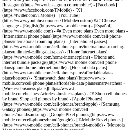
- ## Even more plans Even more plans -
[International phone plans](https://www.t-mobile.com/cell-phone-
plans/international-roaming-plans) - [International passes]
(https://www.t-mobile.com/cell-phone-plans/international-roaming-
plans/unlimited-calling-data-pass) - [Home Internet plans]
(https://www.t-mobile.com/home-internet/plans) - [Phone and
internet bundle package](https://www.t-mobile.com/cell-phone-
plans/phone-home-internet-bundle) - [Hotspot data plans]
(https://www.t-mobile.com/cell-phone-plans/affordable-data-
plans/hotspots) - [Smartwatch data plans](https://www.t-
mobile.com/cell-phone-plans/affordable-data-plans/smartwatches) -
[Wireless business plans](https://www.t-
mobile.com/business/wireless-business-plans) - ## Shop cell phones
by brand Shop cell phones by brand - [Apple iPhones]
(https://www.t-mobile.com/cell-phones/brand/apple) - [Samsung
Galaxy phones](https://www.t-mobile.com/cell-
phones/brand/samsung) - [Google Pixel phones](https://www.t-
mobile.com/cell-phones/brand/google) - [T-Mobile Revvl phones]
(https://www.t-mobile.com/cell-phones/brand/t-mobile) - [Motorola