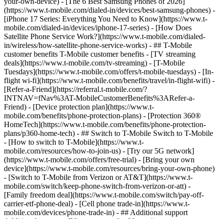
your-own-device) - [The 6 Best Samsung Phones of 2026]
(https://www.t-mobile.com/dialed-in/devices/best-samsung-phones) -
[iPhone 17 Series: Everything You Need to Know](https://www.t-
mobile.com/dialed-in/devices/iphone-17-series) - [How Does
Satellite Phone Service Work?](https://www.t-mobile.com/dialed-
in/wireless/how-satellite-phone-service-works) - ## T-Mobile
customer benefits T-Mobile customer benefits - [TV streaming
deals](https://www.t-mobile.com/tv-streaming) - [T-Mobile
Tuesdays](https://www.t-mobile.com/offers/t-mobile-tuesdays) - [In-
flight wi-fi](https://www.t-mobile.com/benefits/travel/in-flight-wifi) -
[Refer-a-Friend](https://referral.t-mobile.com/?
INTNAV=fNav%3AT-MobileCustomerBenefits%3ARefer-a-
Friend) - [Device protection plan](https://www.t-
mobile.com/benefits/phone-protection-plans) - [Protection 360®
HomeTech](https://www.t-mobile.com/benefits/phone-protection-
plans/p360-home-tech) - ## Switch to T-Mobile Switch to T-Mobile
- [How to switch to T-Mobile](https://www.t-
mobile.com/resources/how-to-join-us) - [Try our 5G network]
(https://www.t-mobile.com/offers/free-trial) - [Bring your own
device](https://www.t-mobile.com/resources/bring-your-own-phone)
- [Switch to T-Mobile from Verizon or AT&T](https://www.t-
mobile.com/switch/keep-phone-switch-from-verizon-or-att) -
[Family freedom deal](https://www.t-mobile.com/switch/pay-off-
carrier-etf-phone-deal) - [Cell phone trade-in](https://www.t-
mobile.com/devices/phone-trade-in) - ## Additional support