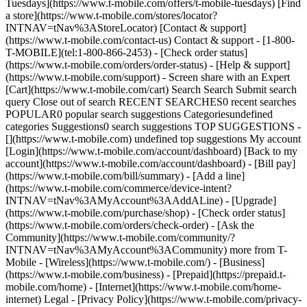
Tuesdays](https://www.t-mobile.com/offers/t-mobile-tuesdays) [Find
a store](https://www.t-mobile.com/stores/locator?
INTNAV=tNav%3AStoreLocator) [Contact & support]
(https://www.t-mobile.com/contact-us) Contact & support - [1-800-
T-MOBILE](tel:1-800-866-2453) - [Check order status]
(https://www.t-mobile.com/orders/order-status) - [Help & support]
(https://www.t-mobile.com/support) - Screen share with an Expert
[Cart](https://www.t-mobile.com/cart) Search Search Submit search
query Close out of search RECENT SEARCHES0 recent searches
POPULAR0 popular search suggestions Categoriesundefined
categories Suggestions0 search suggestions TOP SUGGESTIONS -
[](https://www.t-mobile.com) undefined top suggestions My account
[Login](https://www.t-mobile.com/account/dashboard) [Back to my
account](https://www.t-mobile.com/account/dashboard) - [Bill pay]
(https://www.t-mobile.com/bill/summary) - [Add a line]
(https://www.t-mobile.com/commerce/device-intent?
INTNAV=tNav%3AMyAccount%3AAddALine) - [Upgrade]
(https://www.t-mobile.com/purchase/shop) - [Check order status]
(https://www.t-mobile.com/orders/check-order) - [Ask the
Community](https://www.t-mobile.com/community/?
INTNAV=tNav%3AMyAccount%3ACommunity) more from T-
Mobile - [Wireless](https://www.t-mobile.com/) - [Business]
(https://www.t-mobile.com/business) - [Prepaid](https://prepaid.t-
mobile.com/home) - [Internet](https://www.t-mobile.com/home-
internet) Legal - [Privacy Policy](https://www.t-mobile.com/privacy-