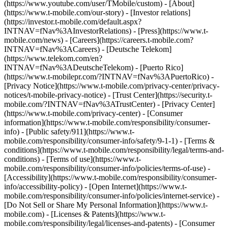
(https://www.youtube.com/user/TMobile/custom)
- [About]
(https://www.t-mobile.com/our-story) - [Investor relations]
(https://investor.t-mobile.com/default.aspx?
INTNAV=fNav%3AInvestorRelations) - [Press](https://www.t-
mobile.com/news) - [Careers](https://careers.t-mobile.com?
INTNAV=fNav%3ACareers) - [Deutsche Telekom]
(https://www.telekom.com/en?
INTNAV=fNav%3ADeutscheTelekom) - [Puerto Rico]
(https://www.t-mobilepr.com/?INTNAV=fNav%3APuertoRico)
-
[Privacy Notice](https://www.t-mobile.com/privacy-center/privacy-
notices/t-mobile-privacy-notice) - [Trust Center](https://security.t-
mobile.com/?INTNAV=fNav%3ATrustCenter) - [Privacy Center]
(https://www.t-mobile.com/privacy-center) - [Consumer
information](https://www.t-mobile.com/responsibility/consumer-
info) - [Public safety/911](https://www.t-
mobile.com/responsibility/consumer-info/safety/9-1-1) - [Terms &
conditions](https://www.t-mobile.com/responsibility/legal/terms-and-
conditions) - [Terms of use](https://www.t-
mobile.com/responsibility/consumer-info/policies/terms-of-use) -
[Accessibility](https://www.t-mobile.com/responsibility/consumer-
info/accessibility-policy) - [Open Internet](https://www.t-
mobile.com/responsibility/consumer-info/policies/internet-service) -
[Do Not Sell or Share My Personal Information](https://www.t-
mobile.com) - [Licenses & Patents](https://www.t-
mobile.com/responsibility/legal/licenses-and-patents) - [Consumer