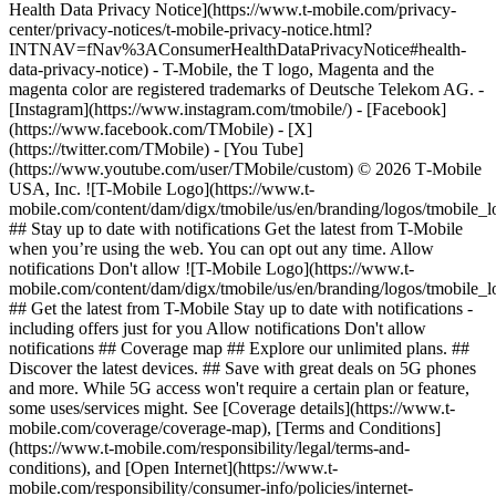
Health Data Privacy Notice](https://www.t-mobile.com/privacy-
center/privacy-notices/t-mobile-privacy-notice.html?
INTNAV=fNav%3AConsumerHealthDataPrivacyNotice#health-
data-privacy-notice) - T-Mobile, the T logo, Magenta and the
magenta color are registered trademarks of Deutsche Telekom AG.
-
[Instagram](https://www.instagram.com/tmobile/) - [Facebook]
(https://www.facebook.com/TMobile) - [X]
(https://twitter.com/TMobile) - [You Tube]
(https://www.youtube.com/user/TMobile/custom) © 2026 T‑Mobile
USA, Inc. ![T-Mobile Logo](https://www.t-
mobile.com/content/dam/digx/tmobile/us/en/branding/logos/tmobile_
## Stay up to date with notifications Get the latest from T-Mobile
when you’re using the web. You can opt out any time. Allow
notifications Don't allow ![T-Mobile Logo](https://www.t-
mobile.com/content/dam/digx/tmobile/us/en/branding/logos/tmobile_
## Get the latest from T-Mobile Stay up to date with notifications -
including offers just for you Allow notifications Don't allow
notifications ## Coverage map ## Explore our unlimited plans. ##
Discover the latest devices. ## Save with great deals on 5G phones
and more. While 5G access won't require a certain plan or feature,
some uses/services might. See [Coverage details](https://www.t-
mobile.com/coverage/coverage-map), [Terms and Conditions]
(https://www.t-mobile.com/responsibility/legal/terms-and-
conditions), and [Open Internet](https://www.t-
mobile.com/responsibility/consumer-info/policies/internet-