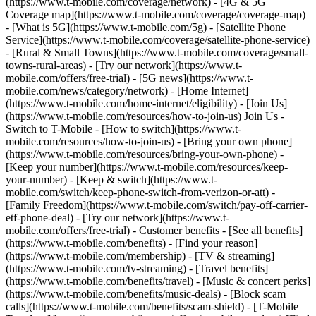
(https://www.t-mobile.com/coverage/network) - [4G & 5G
Coverage map](https://www.t-mobile.com/coverage/coverage-map)
- [What is 5G](https://www.t-mobile.com/5g) - [Satellite Phone
Service](https://www.t-mobile.com/coverage/satellite-phone-service)
- [Rural & Small Towns](https://www.t-mobile.com/coverage/small-
towns-rural-areas) - [Try our network](https://www.t-
mobile.com/offers/free-trial) - [5G news](https://www.t-
mobile.com/news/category/network) - [Home Internet]
(https://www.t-mobile.com/home-internet/eligibility) - [Join Us]
(https://www.t-mobile.com/resources/how-to-join-us) Join Us -
Switch to T-Mobile - [How to switch](https://www.t-
mobile.com/resources/how-to-join-us) - [Bring your own phone]
(https://www.t-mobile.com/resources/bring-your-own-phone) -
[Keep your number](https://www.t-mobile.com/resources/keep-
your-number) - [Keep & switch](https://www.t-
mobile.com/switch/keep-phone-switch-from-verizon-or-att) -
[Family Freedom](https://www.t-mobile.com/switch/pay-off-carrier-
etf-phone-deal) - [Try our network](https://www.t-
mobile.com/offers/free-trial) - Customer benefits - [See all benefits]
(https://www.t-mobile.com/benefits) - [Find your reason]
(https://www.t-mobile.com/membership) - [TV & streaming]
(https://www.t-mobile.com/tv-streaming) - [Travel benefits]
(https://www.t-mobile.com/benefits/travel) - [Music & concert perks]
(https://www.t-mobile.com/benefits/music-deals) - [Block scam
calls](https://www.t-mobile.com/benefits/scam-shield) - [T-Mobile