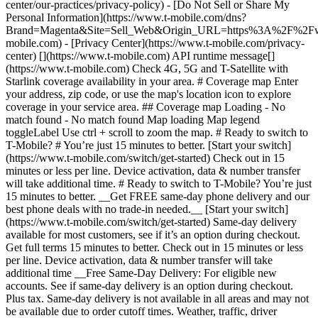
center/our-practices/privacy-policy) - [Do Not Sell or Share My
Personal Information](https://www.t-mobile.com/dns?
Brand=Magenta&Site=Sell_Web&Origin_URL=https%3A%2F%2F
mobile.com) - [Privacy Center](https://www.t-mobile.com/privacy-
center) [](https://www.t-mobile.com) API runtime message[]
(https://www.t-mobile.com) Check 4G, 5G and T-Satellite with
Starlink coverage availability in your area. # Coverage map Enter
your address, zip code, or use the map's location icon to explore
coverage in your service area. ## Coverage map Loading - No
match found - No match found
Map loading Map legend toggleLabel Use ctrl + scroll to zoom the map. # Ready to switch to T-Mobile? # You’re just 15 minutes to better. [Start your switch](https://www.t-mobile.com/switch/get-started) Check out in 15 minutes or less per line. Device activation, data & number transfer will take additional time. # Ready to switch to T-Mobile? You’re just 15 minutes to better. __Get FREE same-day phone delivery and our best phone deals with no trade-in needed.__ [Start your switch](https://www.t-mobile.com/switch/get-started) Same-day delivery available for most customers, see if it’s an option during checkout. Get full terms 15 minutes to better. Check out in 15 minutes or less per line. Device activation, data & number transfer will take additional time __Free Same-Day Delivery: For eligible new accounts. See if same-day delivery is an option during checkout. Plus tax. Same-day delivery is not available in all areas and may not be available due to order cutoff times. Weather, traffic, driver availability and safety, and other uncontrollable conditions may affect delivery window.__ ## Take the next step. ### Explore our unlimited plans. Get unlimited data, talk, and text—plus, more benefits you’ll love. [Shop plans](https://www.t-mobile.com/cell-phone-plans) During congestion, heavy data users (>50GB/mo. for most plans) and customers choosing lower-prioritized plans may notice lower speeds than other customers; see plan for details. ## Explore our unlimited plans. ### Discover the latest devices. Save with great deals on 5G phones and more. [Shop phones](https://www.t-mobile.com/cell-phones) 5G: Capable device required; coverage not available in some areas. Some uses may require certain plan or feature; see plan for details. See full terms ## Discover the latest devices. ## Save with great deals on 5G phones and more. While 5G access won't require a certain plan or feature, some uses/services might. See [Coverage details](https://www.t-mobile.com/coverage/coverage-map), [Terms and Conditions](https://www.t-mobile.com/responsibility/legal/terms-and-conditions), and [Open Internet](https://www.t-mobile.com/responsibility/consumer-info/policies/internet-service) information for network management details (like video optimization). IT’S BETTER OVER HERE ### America's Best Network. The truth is out. We’ve got the largest, fastest, most advanced 5G network. With more towers, more bandwidth, and a signal that goes farther—__and now we’ve been awarded Best Mobile Network in the U.S. by Ookla® Speedtest®.__ [Check out our network](https://www.t-mobile.com/coverage/network) Based on analysis by Ookla® of Speedtest Intelligence® data 2H 2025. Get full terms ## America's Best Network. __Best:__ Based on analysis by Ookla® of Speedtest Intelligence® data 2H 2025. Ookla trademarks used under license and reprinted with permission. __Fastest:__ Based on analysis by Ookla® of Speedtest Intelligence® data of national Speed Score results incorporating 5G download and upload speeds for 2H 2024. Ookla trademarks used under license and reprinted with permission. ### Bringing your own phone? It’s an easy and affordable way to join us. First, let’s make sure your phone will give you a great experience on our network. [Check compatibility](https://www.t-mobile.com/commerce/bring-your-own-phone?icid=MGPO_TMO_U_HOWSWTTMO_428E39FF4C37629145044) ## Bringing your own phone? ## Looking for T-Mobile Home Internet in your area? We’re expanding our coverage every day. Find out if our 5G home internet is available at your address. Address Address should select from dropdown Please choose an address from the list unit # Check availability Check availability See plans See plans Address Address should select from dropdown Please choose an address from the list unit # Check availability Check availability Check availability See plans See plans Not available in all areas. ![FPO Imagery.](https://t-mobile.scene7.com/is/image/Tmusprod/blank-16x9-2%3A4x3?ts=1782923033248&fmt=png-alpha&qlt=85%2C0&resMode=sharp2&op_usm=1.75%2C0.3%2C2%2C0&dpr=off) T-MOBILE MEMBERS ## Exclusive member benefits you can’t beat. [Exclusive member benefits you can’t beat.](https://www.t-mobile.com) Exclusive member benefits you can’t beat. Being with T-Mobile means better. Better experiences. Better coverage. And way better benefits. Because, honestly? It’s just better over here. [Check your perks](https://www.t-mobile.com/membership) Qualifying plan, required. ## Exclusive member benefits you can’t beat. ![Group of people posing for selfie.](https://t-mobile.scene7.com/is/image/Tmusprod/fg-traveling-friends-selfie?ts=1782923033335&dpr=off) GO WITH MORE ## Travel with T‑Mobile. [Travel with T‑Mobile.](https://www.t-mobile.com) Travel with T‑Mobile. Whether it’s across the country or across the globe, your phone just works. No setup. No data roaming fees. No hidden charges. [Check out travel benefits](https://www.t-mobile.com/benefits/travel) With qualifying plans. Capable device required. Not for extended international use. Coverage not available in some areas. See plan for details. Get full terms ## Travel with T‑Mobile. Qualifying plan and capable device required. Not for extended international use; you must reside in the U.S. and primary usage must occur on our network before international use. Device must register on our network before international use. Service may be terminated or restricted for excessive roaming. Coverage not available in some areas; we are not responsible for our partners’ networks. T-MOBILE TRIAL ## Try America’s Best Network FREE for 30 days. [Try America’s Best Network FREE for 30 days.](https://www.t-mobile.com) Try America’s Best Network FREE for 30 days. Curious why we’re the Best Mobile Network in the U.S.? Now’s the time to try T-Mobile out worry-free for 30 days, no credit card required. Keep your current phone and number, get unlimited talk, text, and premium data, and awesome member benefits. [Get started in the T-Life app](https://www.t-mobile.com/apps) [Find out more](https://www.t-mobile.com/offers/free-trial) Qualifying non-T-Mobile network user & compatible, unlocked device req’d. 1/user. Best Mobile Network in the US according to Ookla® Speedtest®. See 5G device, coverage, & trial details at T-Mobile.com. Activate up to 4K UHD streaming on capable device, or video typically streams in SD. Get full terms ![Two people at their cell phones.](https://t-mobile.scene7.com/is/image/Tmusprod/blank-16x9-2:4x3?fmt=png&fmt=png-alpha) ## Try America’s Best Network FREE for 30 days. Limited-time; subject to change. 5G device required to access 5G network. Data available for 30 days. Active non-T-Mobile service required; your carrier's terms also apply. You may need to upgrade your device when you switch to get full coverage. Coverage not available in some areas. Activate up to 4K UHD streaming on capable device, or video typically streams in SD. Up to 250GB high-speed mobile hotspot data then unlimited on our network at max 3G speeds. Best Mobile Network based on analysis by Ookla of Speedtest Intelligence® data 2H 2025. Ookla trademarks used under license and reprinted with permission. See 5G device, coverage, & access details at [T-Mobile.com](https://www.t-mobile.com/). Review Network Management Policies and Terms and Conditions (including arbitration provision) at [T-Mobile.com](https://www.t-mobile.com/) for additional information. ## More about coverage - ### Do I have a 5G tower near me? [Check your 4G LTE & 5G coverage map above](https://www.t-mobile.com#coverage). If your area shows 5G coverage then a cell site is likely providing service to your area. - ### What is 5G coverage? What’s the difference between 4G LTE and 5G? 5G is the fifth generation of wireless network technology, designed to meet today’s growing data demands while expanding the scope of mobile technology beyond the capabilities of LTE. With 5G, large amounts of data can be transmitted much more efficiently than with 4G LTE, and that means faster speeds, less lag, and the ability to handle many more connections without buffering. Over time, these improvements will unlock amazing innovations and transform the way we live, work, and play. [Learn more about 5G](https://www.t-mobile.com/5g) - ### How can I get 5G? Do I need to pay extra? You’ll need a [5G-capable device](https://www.t-mobile.com/devices/5g-phones) to access T‑Mobile's 5G network. If you have a 5G-capable device, good news—5G access is included in all our plans, at no additional cost. Don’t have a 5G device just yet? No worries, our 4G LTE network has you covered just about everywhere. - ### How am I covered internationally? With eligible T‑Mobile plans, you can get international coverage in 215+ countries and destinations. Check all destinations See plans In Canada and New Zealand, T-Satellite can also help keep you connected when off the-grid, with eligible devices and supported services. - ### The 5G coverage map doesn’t show any 5G coverage in my area yet. When will 5G be available for me? We’re rapidly building out our 5G network—98% of Americans have 5G coverage from T‑Mobile today. While 5G grows, you can rely on our 4G LTE network that covers 99% of Americans. - ### When will Ultra Capacity 5G come to my area? We're already nationwide with Ultra Capacity 5G and plan to reach 300 million Americans by the end of this year. - ### What should I know about the T-Mobile 4G LTE & 5G coverage Maps published by the FCC? Under the new Broadband DATA (Deployment Accuracy and Technological Availability) Act, all providers of fixed broadband or mobile services, including T‑Mobile, provide the FCC with specific information about where our services are available. The information submitted to the FCC provides detail on our 4G LTE & 5G coverage, specifically where customers may exp