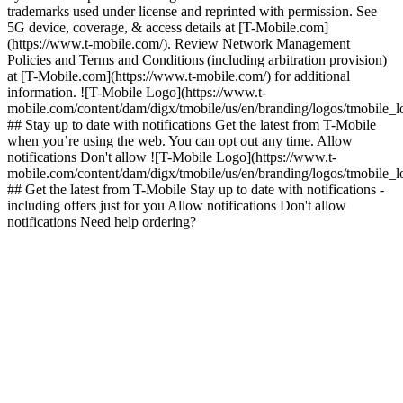
trademarks used under license and reprinted with permission. See
5G device, coverage, & access details at [T-Mobile.com]
(https://www.t-mobile.com/). Review Network Management
Policies and Terms and Conditions (including arbitration provision)
at [T-Mobile.com](https://www.t-mobile.com/) for additional
information. ![T-Mobile Logo](https://www.t-
mobile.com/content/dam/digx/tmobile/us/en/branding/logos/tmobile_
## Stay up to date with notifications Get the latest from T-Mobile
when you’re using the web. You can opt out any time. Allow
notifications Don't allow ![T-Mobile Logo](https://www.t-
mobile.com/content/dam/digx/tmobile/us/en/branding/logos/tmobile_
## Get the latest from T-Mobile Stay up to date with notifications -
including offers just for you Allow notifications Don't allow
notifications Need help ordering?