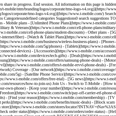
share in progress. End session. All information on this page is hidden
/t-mobile/ntm/branding/logos/corporate/tmo-logo-v4.svg)](https://www.
g/logos/corporate/tmo-logo-v4.svg)](https://www.t-mobile.com/) Sear
Categoriesundefined categories Suggestions0 search suggestions T
ns - Mobile plans - [Unlimited Phone Plans](https://www.t-mobile.com/
ilitary & Veterans](https://www.t-mobile.com/cell-phone-plans/military
www.t-mobile.com/cell-phone-plans/student-discounts) - Other plans - 
e-internet/fiber) - [Watch & Tablet Plans](https://www.t-mobile.com/cel
s](https://www.t-mobile.com/business/wireless-business-plans) - [Phone
(https://www.t-mobile.com/5g/phones) - [Tablets](https://www.t-mobile
connected-devices) - [Accessories](https://www.t-mobile.com/accessori
://www.t-mobile.com/devices/tech-gifts) - [Deals](https://www.t-mobile
msung](https://www.t-mobile.com/offers/samsung-phone-deals) - [Motor
vl](https://www.t-mobile.com/offers/t-mobile-revvl-phone-deals) - [F
etwork) Coverage - [Our network](https://www.t-mobile.com/coverage
le.com/5g) - [Satellite Phone Service](https://www.t-mobile.com/cover
tps://www.t-mobile.com/offers/free-trial) - [5G news](https://www.t-mo
le.com/resources/how-to-join-us) Join Us - Switch to T-Mobile - [How t
our-own-phone) - [Keep your number](https://www.t-mobile.com/resou
reedom](https://www.t-mobile.com/switch/pay-off-carrier-etf-phone-deal
fits) - [Find your reason](https://www.t-mobile.com/membership) - [TV
rt perks](https://www.t-mobile.com/benefits/music-deals) - [Block scam 
d a store](https://www.t-mobile.com/stores/locator?INTNAV=tNav%3ASt
ck order status](https://www.t-mobile.com/orders/order-status) - [Hel