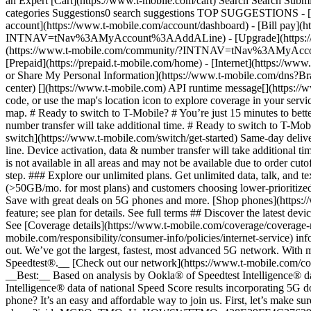
an Expert [Cart](https://www.t-mobile.com/cart) Search Search S
categories Suggestions0 search suggestions TOP SUGGESTIONS - [](
account](https://www.t-mobile.com/account/dashboard) - [Bill pay](h
INTNAV=tNav%3AMyAccount%3AAddALine) - [Upgrade](https://www.t-
(https://www.t-mobile.com/community/?INTNAV=tNav%3AMyAccount%3
[Prepaid](https://prepaid.t-mobile.com/home) - [Internet](https://www
or Share My Personal Information](https://www.t-mobile.com/dn
center) [](https://www.t-mobile.com) API runtime message[](https://w
code, or use the map's location icon to explore coverage in your se