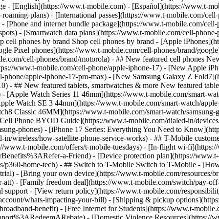
roaming-plans) - [International passes](https://www.t-mobile.com/cell-
 - [Phone and internet bundle package](https://www.t-mobile.com/cell-
spots) - [Smartwatch data plans](https://www.t-mobile.com/cell-phone-p
op cell phones by brand Shop cell phones by brand - [Apple iPhones](
gle Pixel phones](https://www.t-mobile.com/cell-phones/brand/google)
le.com/cell-phones/brand/motorola) - ## New featured cell phones New
tps://www.t-mobile.com/cell-phone/apple-iphone-17) - [New Apple iPh
ll-phone/apple-iphone-17-pro-max) - [New Samsung Galaxy Z Fold7](h
10) - ## New featured tablets, smartwatches & more New featured tab
) - [Apple Watch Series 11 46mm](https://www.t-mobile.com/smart-w
Apple Watch SE 3 44mm](https://www.t-mobile.com/smart-watch/apple-
tch8 Classic 46MM](https://www.t-mobile.com/smart-watch/samsung-g
- [Cell Phone BYOD Guide](https://www.t-mobile.com/dialed-in/device
msung-phones) - [iPhone 17 Series: Everything You Need to Know](http
-in/wireless/how-satellite-phone-service-works) - ## T-Mobile custome
www.t-mobile.com/offers/t-mobile-tuesdays) - [In-flight wi-fi](https://
efits%3ARefer-a-Friend) - [Device protection plan](https://www.t-mo
s/p360-home-tech) - ## Switch to T-Mobile Switch to T-Mobile - [How
e-trial) - [Bring your own device](https://www.t-mobile.com/resources
tt) - [Family freedom deal](https://www.t-mobile.com/switch/pay-off-ca
 support - [View return policy](https://www.t-mobile.com/responsibility
/account/whats-impacting-your-bill) - [Shipping & pickup options](htt
adband-benefit) - [Free Internet for Students](https://www.t-mobile.c
ort%3ARedeemARebate) - [Domestic Violence Resources](https://www