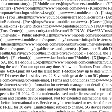
mobile.com/our-story) - [T-Mobile careers](https://careers.t-mob
center) - [Newsroom](https://www.t-mobile.com/news) - [Corporate Resp
orporate/tmo-logo-white-v4.svg)](https://www.t-mobile.com/) - [Insta
ile) - [You Tube](https://www.youtube.com/user/TMobile/custom)
- [Ab
orRelations) - [Press](https://www.t-mobile.com/news) - [Careers](h
elekom) - [Puerto Rico](https://www.t-mobilepr.com/?INTNAV=f
- [Trust Center](https://security.t-mobile.com/?INTNAV=fNav%3ATrustCe
mer-info) - [Public safety/911](https://www.t-mobile.com/responsibilit
(https://www.t-mobile.com/responsibility/consumer-info/policies/terms-o
 Internet](https://www.t-mobile.com/responsibility/consumer-info/polici
le.com/responsibility/legal/licenses-and-patents) - [Consumer Health 
DataPrivacyNotice#health-data-privacy-notice) - T-Mobile, the T lo
bile/) - [Facebook](https://www.facebook.com/TMobile) - [X](https://t
A, Inc. ![T-Mobile Logo](https://www.t-mobile.com/content/dam/digx
sing the web. You can opt out any time. Allow notifications Don't allo
_64x64.png) ## Get the latest from T-Mobile Stay up to date with notif
## Discover the latest devices. ## Save with great deals on 5G phones a
le.com/coverage/coverage-map), [Terms and Conditions](https://www.t-
cies/internet-service) information for network management details (lik
rademarks used under license and reprinted with permission. __Fastest
speeds for 2H 2024. Ookla trademarks used under license and reprinte
plan and capable device required. Not for extended international use; 
 before international use. Service may be terminated or restricted for e
k FREE for 30 days. Limited-time; subject to change. 5G device requir
ed to upgrade your device when you switch to get full coverage. Cover