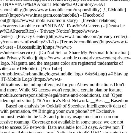
ile.com/?INTNAV=fNav%3AAboutT-Mobile%3AOurStory%3AT-
onsibility](https://www.t-mobile.com/responsibility) [![T-Mobile]
gram](https://www.instagram.com/tmobile/) - [Facebook]
out](https://www.t-mobile.com/our-story) - [Investor relations]
ttps://careers.t-mobile.com?INTNAV=fNav%3ACareers) - [Deutsche
Nav%3APuertoRico)
- [Privacy Notice](https://www.t-
nter) - [Privacy Center](https://www.t-mobile.com/privacy-center) -
y/consumer-info/safety/9-1-1) - [Terms & conditions](https://www.t-
f-use) - [Accessibility](https://www.t-
es/internet-service) - [Do Not Sell or Share My Personal Information]
Data Privacy Notice](https://www.t-mobile.com/privacy-center/privacy-
go, Magenta and the magenta color are registered trademarks of
witter.com/TMobile) - [You Tube]
/tmobile/us/en/branding/logos/tmobile_logo_64x64.png) ## Stay up
w ![T-Mobile Logo](https://www.t-
ications - including offers just for you Allow notifications Don't
nd more. While 5G access won't require a certain plan or feature,
mobile.com/responsibility/legal/terms-and-conditions), and [Open
e video optimization). ## America's Best Network. __Best:__ Based on
:__ Based on analysis by Ookla® of Speedtest Intelligence® data of
d with permission. ## Bringing your own phone? ## Exclusive
you must reside in the U.S. and primary usage must occur on our
xcessive roaming. Coverage not available in some areas; we are not
ed to access 5G network. Data available for 30 days. Active non-T-
age not available in some areas. Activate up to 4K UHD streaming on