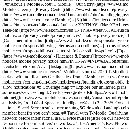
- ## About T-Mobile About T-Mobile - [Our Story](https://www.t-
MobileCareers) - [Privacy Center](https://www.t-mobile.com/privacy-
(https://www.t-mobile.com/content/dam/t-mobile/ntm/branding/logos/c
(https://www.facebook.com/TMobile) - [X](https://twitter.com/TMob
(https://investor.t-mobile.com/default.aspx?INTNAV=fNav%3AInvest
Telekom](https://www.telekom.com/en?INTNAV=fNav%3ADeutscheT
mobile.com/privacy-center/privacy-notices/t-mobile-privacy-notice) 
[Consumer information](https://www.t-mobile.com/responsibility/consu
mobile.com/responsibility/legal/terms-and-conditions) - [Terms of use]
mobile.com/responsibility/consumer-info/accessibility-policy) - [Open
(https://www.t-mobile.com) - [Licenses & Patents](https://www.t-mobi
notices/t-mobile-privacy-notice.html?INTNAV=fNav%3AConsumerHealth
Deutsche Telekom AG.
- [Instagram](https://www.instagram.com/tmo
(https://www.youtube.com/user/TMobile/custom) © 2026 T‑Mobile US
to date with notifications Get the latest from T-Mobile when you’re u
mobile.com/content/dam/digx/tmobile/us/en/branding/logos/tmobile_logo
allow notifications ## Coverage map ## Explore our unlimited plans. 
some uses/services might. See [Coverage details](https://www.t-mobi
Internet](https://www.t-mobile.com/responsibility/consumer-info/poli
analysis by Ookla® of Speedtest Intelligence® data 2H 2025. Ookla t
national Speed Score results incorporating 5G download and upload 
member benefits you can’t beat. ## Travel with T‑Mobile. Qualifying 
network before international use. Device must register on our network
responsible for our partners’ networks. ## Try America’s Best Networ
Mobile service required; your carrier's terms also apply. You may ne