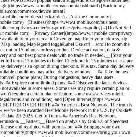
arches POPULAR0 popular search suggestions Categoriesundefined
gin](https://www.t-mobile.com/account/dashboard) [Back to my
obile.com/commerce/device-intent?
mobile.com/orders/check-order) - [Ask the Community]
e.com/) - [Business](https://www.t-mobile.com/business) -
bile.com/privacy-center/our-practices/privacy-policy) - [Do Not Sell
bile.com) - [Privacy Center](https://www.t-mobile.com/privacy-
availability in your area. # Coverage map Enter your address, zip
d
Map loading Map legend toggleLabel Use ctrl + scroll to zoom the map. # Ready to switch to T-Mobile? # You’re just 15 minutes to better. [Start your switch](https://www.t-mobile.com/switch/get-started) Check out in 15 minutes or less per line. Device activation, data & number transfer will take additional time. # Ready to switch to T-Mobile? You’re just 15 minutes to better. __Get FREE same-day phone delivery and our best phone deals with no trade-in needed.__ [Start your switch](https://www.t-mobile.com/switch/get-started) Same-day delivery available for most customers, see if it’s an option during checkout. Get full terms 15 minutes to better. Check out in 15 minutes or less per line. Device activation, data & number transfer will take additional time __Free Same-Day Delivery: For eligible new accounts. See if same-day delivery is an option during checkout. Plus tax. Same-day delivery is not available in all areas and may not be available due to order cutoff times. Weather, traffic, driver availability and safety, and other uncontrollable conditions may affect delivery window.__ ## Take the next step. ### Explore our unlimited plans. Get unlimited data, talk, and text—plus, more benefits you’ll love. [Shop plans](https://www.t-mobile.com/cell-phone-plans) During congestion, heavy data users (>50GB/mo. for most plans) and customers choosing lower-prioritized plans may notice lower speeds than other customers; see plan for details. ## Explore our unlimited plans. ### Discover the latest devices. Save with great deals on 5G phones and more. [Shop phones](https://www.t-mobile.com/cell-phones) 5G: Capable device required; coverage not available in some areas. Some uses may require certain plan or feature; see plan for details. See full terms ## Discover the latest devices. ## Save with great deals on 5G phones and more. While 5G access won't require a certain plan or feature, some uses/services might. See [Coverage details](https://www.t-mobile.com/coverage/coverage-map), [Terms and Conditions](https://www.t-mobile.com/responsibility/legal/terms-and-conditions), and [Open Internet](https://www.t-mobile.com/responsibility/consumer-info/policies/internet-service) information for network management details (like video optimization). IT’S BETTER OVER HERE ### America's Best Network. The truth is out. We’ve got the largest, fastest, most advanced 5G network. With more towers, more bandwidth, and a signal that goes farther—__and now we’ve been awarded Best Mobile Network in the U.S. by Ookla® Speedtest®.__ [Check out our network](https://www.t-mobile.com/coverage/network) Based on analysis by Ookla® of Speedtest Intelligence® data 2H 2025. Get full terms ## America's Best Network. __Best:__ Based on analysis by Ookla® of Speedtest Intelligence® data 2H 2025. Ookla trademarks used under license and reprinted with permission. __Fastest:__ Based on analysis by Ookla® of Speedtest Intelligence® data of national Speed Score results incorporating 5G download and upload speeds for 2H 2024. Ookla trademarks used under license and reprinted with permission. ### Bringing your own phone? It’s an easy and affordable way to join us. First, let’s make sure your phone will give you a great experience on our network. [Check compatibility](https://www.t-mobile.com/commerce/bring-your-own-phone?icid=MGPO_TMO_U_HOWSWTTMO_428E39FF4C37629145044) ## Bringing your own phone? ## Looking for T-Mobile Home Internet in your area? We’re expanding our coverage every day. Find out if our 5G home internet is available at your address. Address Address should select from dropdown Please choose an address from the list unit # Check availability Check availability See plans See plans Address Address should select from dropdown Please choose an address from the list unit # Check availability Check availability Check availability See plans See plans Not available in all areas. ![FPO Imagery.](https://t-mobile.scene7.com/is/image/Tmusprod/blank-16x9-2%3A4x3?ts=1782923033248&fmt=png-alpha&qlt=85%2C0&resMode=sharp2&op_usm=1.75%2C0.3%2C2%2C0&dpr=off) T-MOBILE MEMBERS ## Exclusive member benefits you can’t beat. [Exclusive member benefits you can’t beat.](https://www.t-mobile.com) Exclusive member benefits you can’t beat. Being with T-Mobile means better. Better experiences. Better coverage. And way better benefits. Because, honestly? It’s just better over here. [Check your perks](https://www.t-mobile.com/membership) Qualifying plan, required. ## Exclusive member benefits you can’t beat. ![Group of people posing for selfie.](https://t-mobile.scene7.com/is/image/Tmusprod/fg-traveling-friends-selfie?ts=1782923033335&dpr=off) GO WITH MORE ## Travel with T‑Mobile. [Travel with T‑Mobile.](https://www.t-mobile.com) Travel with T‑Mobile. Whether it’s across the country or across the globe, your phone just works. No setup. No data roaming fees. No hidden charges. [Check out travel benefits](https://www.t-mobile.com/benefits/travel) With qualifying plans. Capable device required. Not for extended international use. Coverage not available in some areas. See plan for details. Get full terms ## Travel with T‑Mobile. Qualifying plan and capable device required. Not for extended international use; you must reside in the U.S. and primary usage must occur on our network before international use. Device must register on our network before international use. Service may be terminated or restricted for excessive roaming. Coverage not available in some areas; we are not responsible for our partners’ networks. T-MOBILE TRIAL ## Try America’s Best Network FREE for 30 days. [Try America’s Best Network FREE for 30 days.](https://www.t-mobile.com) Try America’s Best Network FREE for 30 days. Curious why we’re the Best Mobile Network in the U.S.? Now’s the time to try T-Mobile out worry-free for 30 days, no credit card required. Keep your current phone and number, get unlimited talk, text, and premium data, and awesome member benefits. [Get started in the T-Life app](https://www.t-mobile.com/apps) [Find out more](https://www.t-mobile.com/offers/free-trial) Qualifying non-T-Mobile network user & compatible, unlocked device req’d. 1/user. Best Mobile Network in the US according to Ookla® Speedtest®. See 5G device, coverage, & trial details at T-Mobile.com. Activate up to 4K UHD streaming on capable device, or video typically streams in SD. Get full terms ![Two people at their cell phones.](https://t-mobile.scene7.com/is/image/Tmusprod/blank-16x9-2:4x3?fmt=png&fmt=png-alpha) ## Try America’s Best Network FREE for 30 days. Limited-time; subject to change. 5G device required to access 5G network. Data available for 30 days. Active non-T-Mobile service required; your carrier's terms also apply. You may need to upgrade your device when you switch to get full coverage. Coverage not available in some areas. Activate up to 4K UHD streaming on capable device, or video typically streams in SD. Up to 250GB high-speed mobile hotspot data then unlimited on our network at max 3G speeds. Best Mobile Network based on analysis by Ookla of Speedtest Intelligence® data 2H 2025. Ookla trademarks used under license and reprinted with permission. See 5G device, coverage, & access details at [T-Mobile.com](https://www.t-mobile.com/). Review Network Management Policies and Terms and Conditions (including arbitration provision) at [T-Mobile.com](https://www.t-mobile.com/) for additional information. ## More about coverage - ### Do I have a 5G tower near me? [Check your 4G LTE & 5G coverage map above](https://www.t-mobile.com#coverage). If your area shows 5G coverage then a cell site is likely providing service to your area. - ### What is 5G coverage? What’s the difference between 4G LTE and 5G? 5G is the fifth generation of wireless network technology, designed to meet today’s growing data demands while expanding the scope of mobile technology beyond the capabilities of LTE. With 5G, large amounts of data can be transmitted much more efficiently than with 4G LTE, and that means faster speeds, less lag, and the ability to handle many more connections without buffering. Over time, these improvements will unlock amazing innovations and transform the way we live, work, and play. [Learn more about 5G](https://www.t-mobile.com/5g) - ### How can I get 5G? Do I need to pay extra? You’ll need a [5G-capable device](https://www.t-mobile.com/devices/5g-phones) to access T‑Mobile's 5G network. If you have a 5G-capable device, good news—5G access is included in all our plans, at no additional cost. Don’t have a 5G device just yet? No worries, our 4G LTE network has you covered just about everywhere. - ### How am I covered internationally? With eligible T‑Mobile plans, you can get international coverage in 215+ countries and destinations. Check all destinations See plans In Canada and New Zealand, T-Satellite can also help keep you connected when off the-grid, with eligible devices and supported services. - ### The 5G coverage map doesn’t show any 5G coverage in my area yet. When will 5G be available for me? We’re rapidly building out our 5G network—98% of Americans have 5G coverage from T‑Mobile today. While 5G grows, you can rely on our 4G LTE network that covers 99% of Americans. - ### When will Ultra Capacity 5G come to my area? We're already nationwide with Ultra Capacity 5G and plan to reach 300 million Americans by the end of this year. - ### What should I know about the T-Mobile 4G LTE & 5G coverage Maps published by the FCC? Under the new Broadband DATA (Deployment Accuracy and Technological Availability) Act, all providers of fixed broadband or mobile services, including T‑Mobile, provide the FCC with specific information about where our services are available. The information submitted to the FCC provides detail on our 4G LTE & 5G coverage, specifically where customers may exp