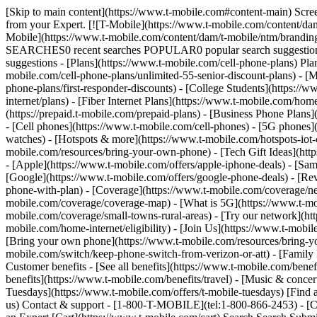
[Skip to main content](https://www.t-mobile.com#content-main) Screen 
from your Expert. [![T-Mobile](https://www.t-mobile.com/content/dam
Mobile](https://www.t-mobile.com/content/dam/t-mobile/ntm/brandin
SEARCHES0 recent searches POPULAR0 popular search suggestions 
suggestions - [Plans](https://www.t-mobile.com/cell-phone-plans) Pla
mobile.com/cell-phone-plans/unlimited-55-senior-discount-plans) - [M
phone-plans/first-responder-discounts) - [College Students](https://
internet/plans) - [Fiber Internet Plans](https://www.t-mobile.com/hom
(https://prepaid.t-mobile.com/prepaid-plans) - [Business Phone Plan
- [Cell phones](https://www.t-mobile.com/cell-phones) - [5G phones]
watches) - [Hotspots & more](https://www.t-mobile.com/hotspots-iot-
mobile.com/resources/bring-your-own-phone) - [Tech Gift Ideas](https
- [Apple](https://www.t-mobile.com/offers/apple-iphone-deals) - [Sa
[Google](https://www.t-mobile.com/offers/google-phone-deals) - [Rev
phone-with-plan) - [Coverage](https://www.t-mobile.com/coverage/n
mobile.com/coverage/coverage-map) - [What is 5G](https://www.t-mobi
mobile.com/coverage/small-towns-rural-areas) - [Try our network](ht
mobile.com/home-internet/eligibility) - [Join Us](https://www.t-mobi
[Bring your own phone](https://www.t-mobile.com/resources/bring-y
mobile.com/switch/keep-phone-switch-from-verizon-or-att) - [Family F
Customer benefits - [See all benefits](https://www.t-mobile.com/bene
benefits](https://www.t-mobile.com/benefits/travel) - [Music & conce
Tuesdays](https://www.t-mobile.com/offers/t-mobile-tuesdays) [Fin
us) Contact & support - [1-800-T-MOBILE](tel:1-800-866-2453) - [Che