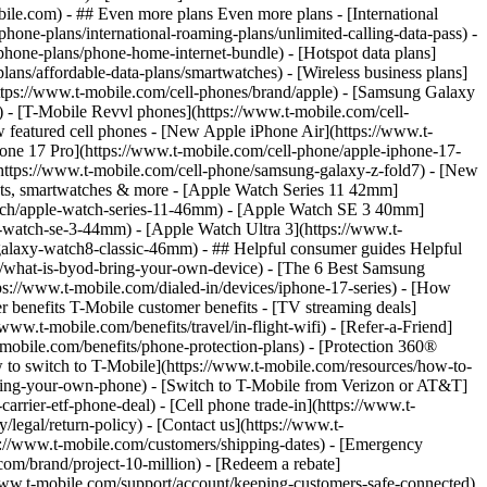
- ## Even more plans Even more plans - [International
phone-plans/international-roaming-plans/unlimited-calling-data-pass) -
phone-plans/phone-home-internet-bundle) - [Hotspot data plans]
lans/affordable-data-plans/smartwatches) - [Wireless business plans]
https://www.t-mobile.com/cell-phones/brand/apple) - [Samsung Galaxy
 - [T-Mobile Revvl phones](https://www.t-mobile.com/cell-
 featured cell phones - [New Apple iPhone Air](https://www.t-
one 17 Pro](https://www.t-mobile.com/cell-phone/apple-iphone-17-
ttps://www.t-mobile.com/cell-phone/samsung-galaxy-z-fold7) - [New
lets, smartwatches & more - [Apple Watch Series 11 42mm]
atch/apple-watch-series-11-46mm) - [Apple Watch SE 3 40mm]
watch-se-3-44mm) - [Apple Watch Ultra 3](https://www.t-
alaxy-watch8-classic-46mm) - ## Helpful consumer guides Helpful
s/what-is-byod-bring-your-own-device) - [The 6 Best Samsung
s://www.t-mobile.com/dialed-in/devices/iphone-17-series) - [How
r benefits T-Mobile customer benefits - [TV streaming deals]
www.t-mobile.com/benefits/travel/in-flight-wifi) - [Refer-a-Friend]
bile.com/benefits/phone-protection-plans) - [Protection 360®
 to switch to T-Mobile](https://www.t-mobile.com/resources/how-to-
/bring-your-own-phone) - [Switch to T-Mobile from Verizon or AT&T]
rrier-etf-phone-deal) - [Cell phone trade-in](https://www.t-
/legal/return-policy) - [Contact us](https://www.t-
ps://www.t-mobile.com/customers/shipping-dates) - [Emergency
om/brand/project-10-million) - [Redeem a rebate]
.t-mobile.com/support/account/keeping-customers-safe-connected)