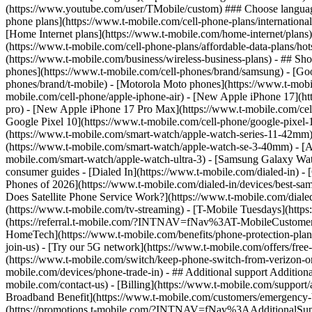
phone plans](https://www.t-mobile.com/cell-phone-plans/international-
[Home Internet plans](https://www.t-mobile.com/home-internet/plans)
(https://www.t-mobile.com/cell-phone-plans/affordable-data-plans/hot
(https://www.t-mobile.com/business/wireless-business-plans) - ## Sh
phones](https://www.t-mobile.com/cell-phones/brand/samsung) - [Goo
phones/brand/t-mobile) - [Motorola Moto phones](https://www.t-mobi
mobile.com/cell-phone/apple-iphone-air) - [New Apple iPhone 17](ht
pro) - [New Apple iPhone 17 Pro Max](https://www.t-mobile.com/ce
Google Pixel 10](https://www.t-mobile.com/cell-phone/google-pixel-
(https://www.t-mobile.com/smart-watch/apple-watch-series-11-42mm
(https://www.t-mobile.com/smart-watch/apple-watch-se-3-40mm) - [
mobile.com/smart-watch/apple-watch-ultra-3) - [Samsung Galaxy Wa
consumer guides - [Dialed In](https://www.t-mobile.com/dialed-in) 
Phones of 2026](https://www.t-mobile.com/dialed-in/devices/best-sa
Does Satellite Phone Service Work?](https://www.t-mobile.com/dialed
(https://www.t-mobile.com/tv-streaming) - [T-Mobile Tuesdays](https://
(https://referral.t-mobile.com/?INTNAV=fNav%3AT-MobileCustomerBen
HomeTech](https://www.t-mobile.com/benefits/phone-protection-plan
join-us) - [Try our 5G network](https://www.t-mobile.com/offers/fre
(https://www.t-mobile.com/switch/keep-phone-switch-from-verizon-or-a
mobile.com/devices/phone-trade-in) - ## Additional support Additional
mobile.com/contact-us) - [Billing](https://www.t-mobile.com/support
Broadband Benefit](https://www.t-mobile.com/customers/emergency-bro
(https://promotions.t-mobile.com/?INTNAV=fNav%3AAdditionalSupp