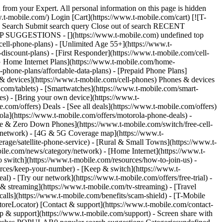
 from your Expert. All personal information on this page is hidden
t-mobile.com/) Login [Cart](https://www.t-mobile.com/cart) [![T-
ch Search Submit search query Close out of search RECENT
OP SUGGESTIONS - [](https://www.t-mobile.com) undefined top
cell-phone-plans) - [Unlimited Age 55+](https://www.t-
-discount-plans) - [First Responder](https://www.t-mobile.com/cell-
[5G Home Internet Plans](https://www.t-mobile.com/home-
l-phone-plans/affordable-data-plans) - [Prepaid Phone Plans]
s & devices](https://www.t-mobile.com/cell-phones) Phones & devices
.com/tablets) - [Smartwatches](https://www.t-mobile.com/smart-
es) - [Bring your own device](https://www.t-
.com/offers) Deals - [See all deals](https://www.t-mobile.com/offers)
ola](https://www.t-mobile.com/offers/motorola-phone-deals) -
ree & Zero Down Phones](https://www.t-mobile.com/switch/free-cell-
/network) - [4G & 5G Coverage map](https://www.t-
age/satellite-phone-service) - [Rural & Small Towns](https://www.t-
bile.com/news/category/network) - [Home Internet](https://www.t-
o switch](https://www.t-mobile.com/resources/how-to-join-us) -
rces/keep-your-number) - [Keep & switch](https://www.t-
) - [Try our network](https://www.t-mobile.com/offers/free-trial) -
 & streaming](https://www.t-mobile.com/tv-streaming) - [Travel
calls](https://www.t-mobile.com/benefits/scam-shield) - [T-Mobile
oreLocator) [Contact & support](https://www.t-mobile.com/contact-
p & support](https://www.t-mobile.com/support) - Screen share with