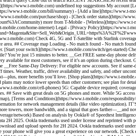
ubmit search query Close out of search RECENT SEARCHES0 recent se
https://www.t-mobile.com) undefined top suggestions My account [Lo
ttps://www.t-mobile.com/bill/summary) - [Add a line](https://www.t-m
mobile.com/purchase/shop) - [Check order status](https://www.t-
ACommunity) more from T-Mobile - [Wireless](https://www.t-mobil
.t-mobile.com/home-internet) Legal - [Privacy Policy](https://www.t-mo
s?Brand=Magenta&Site=Sell_Web&Origin_URL=https%3A%2F%2Fwww.t-mo
ww.t-mobile.com) Check 4G, 5G and T-Satellite with Starlink coverage 
rvice area. ## Coverage map Loading - No match found - No match foun