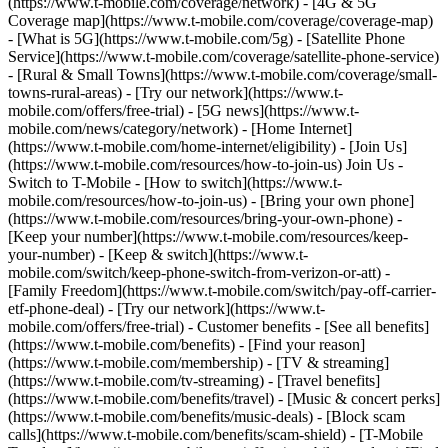
(https://www.t-mobile.com/coverage/network) - [4G & 5G
Coverage map](https://www.t-mobile.com/coverage/coverage-map)
- [What is 5G](https://www.t-mobile.com/5g) - [Satellite Phone
Service](https://www.t-mobile.com/coverage/satellite-phone-service)
- [Rural & Small Towns](https://www.t-mobile.com/coverage/small-
towns-rural-areas) - [Try our network](https://www.t-
mobile.com/offers/free-trial) - [5G news](https://www.t-
mobile.com/news/category/network) - [Home Internet]
(https://www.t-mobile.com/home-internet/eligibility) - [Join Us]
(https://www.t-mobile.com/resources/how-to-join-us) Join Us -
Switch to T-Mobile - [How to switch](https://www.t-
mobile.com/resources/how-to-join-us) - [Bring your own phone]
(https://www.t-mobile.com/resources/bring-your-own-phone) -
[Keep your number](https://www.t-mobile.com/resources/keep-
your-number) - [Keep & switch](https://www.t-
mobile.com/switch/keep-phone-switch-from-verizon-or-att) -
[Family Freedom](https://www.t-mobile.com/switch/pay-off-carrier-
etf-phone-deal) - [Try our network](https://www.t-
mobile.com/offers/free-trial) - Customer benefits - [See all benefits]
(https://www.t-mobile.com/benefits) - [Find your reason]
(https://www.t-mobile.com/membership) - [TV & streaming]
(https://www.t-mobile.com/tv-streaming) - [Travel benefits]
(https://www.t-mobile.com/benefits/travel) - [Music & concert perks]
(https://www.t-mobile.com/benefits/music-deals) - [Block scam
calls](https://www.t-mobile.com/benefits/scam-shield) - [T-Mobile