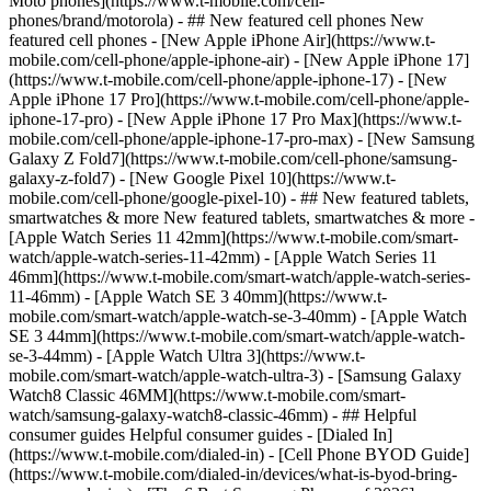
Moto phones](https://www.t-mobile.com/cell-
phones/brand/motorola) - ## New featured cell phones New
featured cell phones - [New Apple iPhone Air](https://www.t-
mobile.com/cell-phone/apple-iphone-air) - [New Apple iPhone 17]
(https://www.t-mobile.com/cell-phone/apple-iphone-17) - [New
Apple iPhone 17 Pro](https://www.t-mobile.com/cell-phone/apple-
iphone-17-pro) - [New Apple iPhone 17 Pro Max](https://www.t-
mobile.com/cell-phone/apple-iphone-17-pro-max) - [New Samsung
Galaxy Z Fold7](https://www.t-mobile.com/cell-phone/samsung-
galaxy-z-fold7) - [New Google Pixel 10](https://www.t-
mobile.com/cell-phone/google-pixel-10) - ## New featured tablets,
smartwatches & more New featured tablets, smartwatches & more -
[Apple Watch Series 11 42mm](https://www.t-mobile.com/smart-
watch/apple-watch-series-11-42mm) - [Apple Watch Series 11
46mm](https://www.t-mobile.com/smart-watch/apple-watch-series-
11-46mm) - [Apple Watch SE 3 40mm](https://www.t-
mobile.com/smart-watch/apple-watch-se-3-40mm) - [Apple Watch
SE 3 44mm](https://www.t-mobile.com/smart-watch/apple-watch-
se-3-44mm) - [Apple Watch Ultra 3](https://www.t-
mobile.com/smart-watch/apple-watch-ultra-3) - [Samsung Galaxy
Watch8 Classic 46MM](https://www.t-mobile.com/smart-
watch/samsung-galaxy-watch8-classic-46mm) - ## Helpful
consumer guides Helpful consumer guides - [Dialed In]
(https://www.t-mobile.com/dialed-in) - [Cell Phone BYOD Guide]
(https://www.t-mobile.com/dialed-in/devices/what-is-byod-bring-