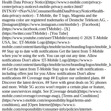
Health Data Privacy Notice](https://www.t-mobile.com/privacy-
center/privacy-notices/t-mobile-privacy-notice.html?
INTNAV=fNav%3AConsumerHealthDataPrivacyNotice#health-
data-privacy-notice) - T-Mobile, the T logo, Magenta and the
magenta color are registered trademarks of Deutsche Telekom AG.
-
[Instagram](https://www.instagram.com/tmobile/) - [Facebook]
(https://www.facebook.com/TMobile) - [X]
(https://twitter.com/TMobile) - [You Tube]
(https://www.youtube.com/user/TMobile/custom) © 2026 T‑Mobile
USA, Inc. ![T-Mobile Logo](https://www.t-
mobile.com/content/dam/digx/tmobile/us/en/branding/logos/tmobile_
## Stay up to date with notifications Get the latest from T-Mobile
when you’re using the web. You can opt out any time. Allow
notifications Don't allow ![T-Mobile Logo](https://www.t-
mobile.com/content/dam/digx/tmobile/us/en/branding/logos/tmobile_
## Get the latest from T-Mobile Stay up to date with notifications -
including offers just for you Allow notifications Don't allow
notifications ## Coverage map ## Explore our unlimited plans. ##
Discover the latest devices. ## Save with great deals on 5G phones
and more. While 5G access won't require a certain plan or feature,
some uses/services might. See [Coverage details](https://www.t-
mobile.com/coverage/coverage-map), [Terms and Conditions]
(https://www.t-mobile.com/responsibility/legal/terms-and-
conditions), and [Open Internet](https://www.t-
mobile.com/responsibility/consumer-info/policies/internet-