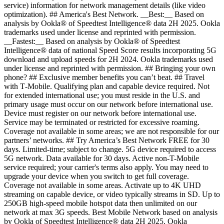
service) information for network management details (like video
optimization). ## America's Best Network. __Best:__ Based on
analysis by Ookla® of Speedtest Intelligence® data 2H 2025. Ookla
trademarks used under license and reprinted with permission.
__Fastest:__ Based on analysis by Ookla® of Speedtest
Intelligence® data of national Speed Score results incorporating 5G
download and upload speeds for 2H 2024. Ookla trademarks used
under license and reprinted with permission. ## Bringing your own
phone? ## Exclusive member benefits you can’t beat. ## Travel
with T‑Mobile. Qualifying plan and capable device required. Not
for extended international use; you must reside in the U.S. and
primary usage must occur on our network before international use.
Device must register on our network before international use.
Service may be terminated or restricted for excessive roaming.
Coverage not available in some areas; we are not responsible for our
partners’ networks. ## Try America’s Best Network FREE for 30
days. Limited-time; subject to change. 5G device required to access
5G network. Data available for 30 days. Active non-T-Mobile
service required; your carrier's terms also apply. You may need to
upgrade your device when you switch to get full coverage.
Coverage not available in some areas. Activate up to 4K UHD
streaming on capable device, or video typically streams in SD. Up to
250GB high-speed mobile hotspot data then unlimited on our
network at max 3G speeds. Best Mobile Network based on analysis
by Ookla of Speedtest Intelligence® data 2H 2025. Ookla