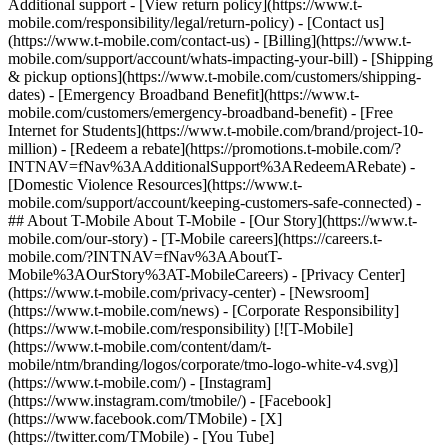
Additional support - [View return policy](https://www.t-
mobile.com/responsibility/legal/return-policy) - [Contact us]
(https://www.t-mobile.com/contact-us) - [Billing](https://www.t-
mobile.com/support/account/whats-impacting-your-bill) - [Shipping
& pickup options](https://www.t-mobile.com/customers/shipping-
dates) - [Emergency Broadband Benefit](https://www.t-
mobile.com/customers/emergency-broadband-benefit) - [Free
Internet for Students](https://www.t-mobile.com/brand/project-10-
million) - [Redeem a rebate](https://promotions.t-mobile.com/?
INTNAV=fNav%3AAdditionalSupport%3ARedeemARebate) -
[Domestic Violence Resources](https://www.t-
mobile.com/support/account/keeping-customers-safe-connected) -
## About T-Mobile About T-Mobile - [Our Story](https://www.t-
mobile.com/our-story) - [T-Mobile careers](https://careers.t-
mobile.com/?INTNAV=fNav%3AAboutT-
Mobile%3AOurStory%3AT-MobileCareers) - [Privacy Center]
(https://www.t-mobile.com/privacy-center) - [Newsroom]
(https://www.t-mobile.com/news) - [Corporate Responsibility]
(https://www.t-mobile.com/responsibility) [![T-Mobile]
(https://www.t-mobile.com/content/dam/t-
mobile/ntm/branding/logos/corporate/tmo-logo-white-v4.svg)]
(https://www.t-mobile.com/) - [Instagram]
(https://www.instagram.com/tmobile/) - [Facebook]
(https://www.facebook.com/TMobile) - [X]
(https://twitter.com/TMobile) - [You Tube]