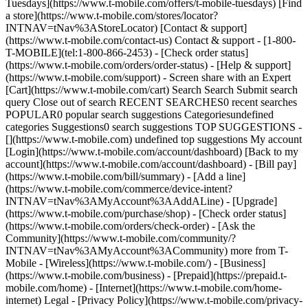
Tuesdays](https://www.t-mobile.com/offers/t-mobile-tuesdays) [Find
a store](https://www.t-mobile.com/stores/locator?
INTNAV=tNav%3AStoreLocator) [Contact & support]
(https://www.t-mobile.com/contact-us) Contact & support - [1-800-
T-MOBILE](tel:1-800-866-2453) - [Check order status]
(https://www.t-mobile.com/orders/order-status) - [Help & support]
(https://www.t-mobile.com/support) - Screen share with an Expert
[Cart](https://www.t-mobile.com/cart) Search Search Submit search
query Close out of search RECENT SEARCHES0 recent searches
POPULAR0 popular search suggestions Categoriesundefined
categories Suggestions0 search suggestions TOP SUGGESTIONS -
[](https://www.t-mobile.com) undefined top suggestions My account
[Login](https://www.t-mobile.com/account/dashboard) [Back to my
account](https://www.t-mobile.com/account/dashboard) - [Bill pay]
(https://www.t-mobile.com/bill/summary) - [Add a line]
(https://www.t-mobile.com/commerce/device-intent?
INTNAV=tNav%3AMyAccount%3AAddALine) - [Upgrade]
(https://www.t-mobile.com/purchase/shop) - [Check order status]
(https://www.t-mobile.com/orders/check-order) - [Ask the
Community](https://www.t-mobile.com/community/?
INTNAV=tNav%3AMyAccount%3ACommunity) more from T-
Mobile - [Wireless](https://www.t-mobile.com/) - [Business]
(https://www.t-mobile.com/business) - [Prepaid](https://prepaid.t-
mobile.com/home) - [Internet](https://www.t-mobile.com/home-
internet) Legal - [Privacy Policy](https://www.t-mobile.com/privacy-