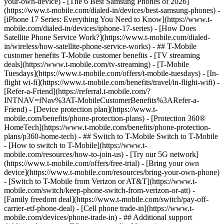
your-own-device) - [The 6 Best Samsung Phones of 2026]
(https://www.t-mobile.com/dialed-in/devices/best-samsung-phones) -
[iPhone 17 Series: Everything You Need to Know](https://www.t-
mobile.com/dialed-in/devices/iphone-17-series) - [How Does
Satellite Phone Service Work?](https://www.t-mobile.com/dialed-
in/wireless/how-satellite-phone-service-works) - ## T-Mobile
customer benefits T-Mobile customer benefits - [TV streaming
deals](https://www.t-mobile.com/tv-streaming) - [T-Mobile
Tuesdays](https://www.t-mobile.com/offers/t-mobile-tuesdays) - [In-
flight wi-fi](https://www.t-mobile.com/benefits/travel/in-flight-wifi) -
[Refer-a-Friend](https://referral.t-mobile.com/?
INTNAV=fNav%3AT-MobileCustomerBenefits%3ARefer-a-
Friend) - [Device protection plan](https://www.t-
mobile.com/benefits/phone-protection-plans) - [Protection 360®
HomeTech](https://www.t-mobile.com/benefits/phone-protection-
plans/p360-home-tech) - ## Switch to T-Mobile Switch to T-Mobile
- [How to switch to T-Mobile](https://www.t-
mobile.com/resources/how-to-join-us) - [Try our 5G network]
(https://www.t-mobile.com/offers/free-trial) - [Bring your own
device](https://www.t-mobile.com/resources/bring-your-own-phone)
- [Switch to T-Mobile from Verizon or AT&T](https://www.t-
mobile.com/switch/keep-phone-switch-from-verizon-or-att) -
[Family freedom deal](https://www.t-mobile.com/switch/pay-off-
carrier-etf-phone-deal) - [Cell phone trade-in](https://www.t-
mobile.com/devices/phone-trade-in) - ## Additional support