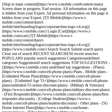
[Skip to main content](https://www.t-mobile.com#content-main)
Screen share in progress. End session. All information on this page
is hidden from your Expert. All personal information on this page is
hidden from your Expert. [![T-Mobile](https://www.t-
mobile.com/content/dam/t-
mobile/ntm/branding/logos/corporate/tmo-logo-v4.svg)]
(https://www.t-mobile.com/) Login [Cart](https://www.t-
mobile.com/cart) [![T-Mobile](https://www.t-
mobile.com/content/dam/t-
mobile/ntm/branding/logos/corporate/tmo-logo-v4.svg)]
(https://www.t-mobile.com/) Search Search Submit search query
Close out of search RECENT SEARCHES0 recent searches
POPULAR0 popular search suggestions Categoriesundefined
categories Suggestions0 search suggestions TOP SUGGESTIONS -
[](https://www.t-mobile.com) undefined top suggestions - [Plans]
(https://www.t-mobile.com/cell-phone-plans) Plans - Mobile plans -
[Unlimited Phone Plans](https://www.t-mobile.com/cell-phone-
plans) - [Unlimited Age 55+](https://www.t-mobile.com/cell-phone-
plans/unlimited-55-senior-discount-plans) - [Military & Veterans]
(https://www.t-mobile.com/cell-phone-plans/military-discount-plans)
- [First Responder](https://www.t-mobile.com/cell-phone-plans/first-
responder-discounts) - [College Students](https://www.t-
mobile.com/cell-phone-plans/student-discounts) - Other plans - [5G
Home Internet Plans](https://www.t-mobile.com/home-