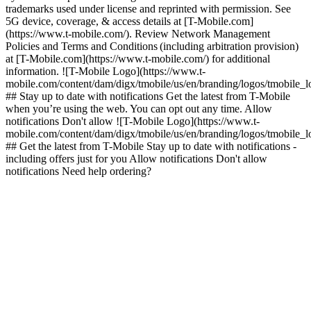
trademarks used under license and reprinted with permission. See
5G device, coverage, & access details at [T-Mobile.com]
(https://www.t-mobile.com/). Review Network Management
Policies and Terms and Conditions (including arbitration provision)
at [T-Mobile.com](https://www.t-mobile.com/) for additional
information. ![T-Mobile Logo](https://www.t-
mobile.com/content/dam/digx/tmobile/us/en/branding/logos/tmobile_
## Stay up to date with notifications Get the latest from T-Mobile
when you’re using the web. You can opt out any time. Allow
notifications Don't allow ![T-Mobile Logo](https://www.t-
mobile.com/content/dam/digx/tmobile/us/en/branding/logos/tmobile_
## Get the latest from T-Mobile Stay up to date with notifications -
including offers just for you Allow notifications Don't allow
notifications Need help ordering?