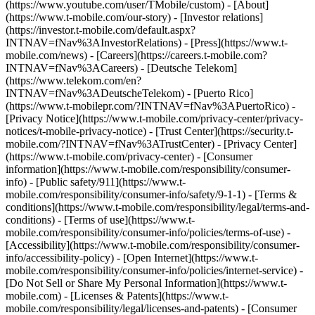
(https://www.youtube.com/user/TMobile/custom)
- [About]
(https://www.t-mobile.com/our-story) - [Investor relations]
(https://investor.t-mobile.com/default.aspx?
INTNAV=fNav%3AInvestorRelations) - [Press](https://www.t-
mobile.com/news) - [Careers](https://careers.t-mobile.com?
INTNAV=fNav%3ACareers) - [Deutsche Telekom]
(https://www.telekom.com/en?
INTNAV=fNav%3ADeutscheTelekom) - [Puerto Rico]
(https://www.t-mobilepr.com/?INTNAV=fNav%3APuertoRico)
-
[Privacy Notice](https://www.t-mobile.com/privacy-center/privacy-
notices/t-mobile-privacy-notice) - [Trust Center](https://security.t-
mobile.com/?INTNAV=fNav%3ATrustCenter) - [Privacy Center]
(https://www.t-mobile.com/privacy-center) - [Consumer
information](https://www.t-mobile.com/responsibility/consumer-
info) - [Public safety/911](https://www.t-
mobile.com/responsibility/consumer-info/safety/9-1-1) - [Terms &
conditions](https://www.t-mobile.com/responsibility/legal/terms-and-
conditions) - [Terms of use](https://www.t-
mobile.com/responsibility/consumer-info/policies/terms-of-use) -
[Accessibility](https://www.t-mobile.com/responsibility/consumer-
info/accessibility-policy) - [Open Internet](https://www.t-
mobile.com/responsibility/consumer-info/policies/internet-service) -
[Do Not Sell or Share My Personal Information](https://www.t-
mobile.com) - [Licenses & Patents](https://www.t-
mobile.com/responsibility/legal/licenses-and-patents) - [Consumer