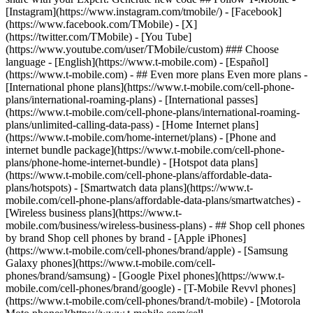
- ## Even more plans Even more plans -
[International phone plans](https://www.t-mobile.com/cell-phone-
plans/international-roaming-plans) - [International passes]
(https://www.t-mobile.com/cell-phone-plans/international-roaming-
plans/unlimited-calling-data-pass) - [Home Internet plans]
(https://www.t-mobile.com/home-internet/plans) - [Phone and
internet bundle package](https://www.t-mobile.com/cell-phone-
plans/phone-home-internet-bundle) - [Hotspot data plans]
(https://www.t-mobile.com/cell-phone-plans/affordable-data-
plans/hotspots) - [Smartwatch data plans](https://www.t-
mobile.com/cell-phone-plans/affordable-data-plans/smartwatches) -
[Wireless business plans](https://www.t-
mobile.com/business/wireless-business-plans) - ## Shop cell phones
by brand Shop cell phones by brand - [Apple iPhones]
(https://www.t-mobile.com/cell-phones/brand/apple) - [Samsung
Galaxy phones](https://www.t-mobile.com/cell-
phones/brand/samsung) - [Google Pixel phones](https://www.t-
mobile.com/cell-phones/brand/google) - [T-Mobile Revvl phones]
(https://www.t-mobile.com/cell-phones/brand/t-mobile) - [Motorola