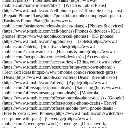
internet/plans) - [Fiber Internet Plans](https://www.t-
mobile.com/home-internet/fiber) - [Watch & Tablet Plans]
(https://www.t-mobile.com/cell-phone-plans/affordable-data-plans) -
[Prepaid Phone Plans](https://prepaid.t-mobile.com/prepaid-plans) -
[Business Phone Plans](https://www.t-
mobile.com/business/wireless-business-plans) - [Phones & devices]
(https://www.t-mobile.com/cell-phones) Phones & devices - [Cell
phones](https://www.t-mobile.com/cell-phones) - [5G phones]
(https://www.t-mobile.com/5g/phones) - [Tablets](https://www.t-
mobile.com/tablets) - [Smartwatches](https://www.t-
mobile.com/smart-watches) - [Hotspots & more](https://www.t-
mobile.com/hotspots-iot-connected-devices) - [Accessories]
(https://www.t-mobile.com/accessories) - [Bring your own device]
(https://www.t-mobile.com/resources/bring-your-own-phone) -
[Tech Gift Ideas](https://www.t-mobile.com/devices/tech-gifts) -
[Deals](https://www.t-mobile.com/offers) Deals - [See all deals]
(https://www.t-mobile.com/offers) - [Apple](https://www.t-
mobile.com/offers/apple-iphone-deals) - [Samsung](https://www.t-
mobile.com/offers/samsung-phone-deals) - [Motorola]
(https://www.t-mobile.com/offers/motorola-phone-deals) - [Google]
(https://www.t-mobile.com/offers/google-phone-deals) - [Revvl]
(https://www.t-mobile.com/offers/t-mobile-revvl-phone-deals) -
[Free & Zero Down Phones](https://www.t-mobile.com/switch/free-
cell-phone-with-plan) - [Coverage](https://www.t-
mobile.com/coverage/network) Coverage - [Our network]