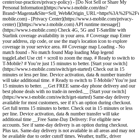
center/our-practices/privacy-policy) - [Do Not Sell or Share My
Personal Information](https://www.t-mobile.com/dns?
Brand=Magenta&Site=Sell_Web&Origin_URL=https%3A%2F%2F
mobile.com) - [Privacy Center](https://www.t-mobile.com/privacy-
center) [](https://www.t-mobile.com) API runtime message[]
(https://www.t-mobile.com) Check 4G, 5G and T-Satellite with
Starlink coverage availability in your area. # Coverage map Enter
your address, zip code, or use the map's location icon to explore
coverage in your service area. ## Coverage map Loading - No
match found - No match found
Map loading Map legend toggleLabel Use ctrl + scroll to zoom the map. # Ready to switch to T-Mobile? # You’re just 15 minutes to better. [Start your switch](https://www.t-mobile.com/switch/get-started) Check out in 15 minutes or less per line. Device activation, data & number transfer will take additional time. # Ready to switch to T-Mobile? You’re just 15 minutes to better. __Get FREE same-day phone delivery and our best phone deals with no trade-in needed.__ [Start your switch](https://www.t-mobile.com/switch/get-started) Same-day delivery available for most customers, see if it’s an option during checkout. Get full terms 15 minutes to better. Check out in 15 minutes or less per line. Device activation, data & number transfer will take additional time __Free Same-Day Delivery: For eligible new accounts. See if same-day delivery is an option during checkout. Plus tax. Same-day delivery is not available in all areas and may not be available due to order cutoff times. Weather, traffic, driver availability and safety, and other uncontrollable conditions may affect delivery window.__ ## Take the next step. ### Explore our unlimited plans. Get unlimited data, talk, and text—plus, more benefits you’ll love. [Shop plans](https://www.t-mobile.com/cell-phone-plans) During congestion, heavy data users (>50GB/mo. for most plans) and customers choosing lower-prioritized plans may notice lower speeds than other customers; see plan for details. ## Explore our unlimited plans. ### Discover the latest devices. Save with great deals on 5G phones and more. [Shop phones](https://www.t-mobile.com/cell-phones) 5G: Capable device required; coverage not available in some areas. Some uses may require certain plan or feature; see plan for details. See full terms ## Discover the latest devices. ## Save with great deals on 5G phones and more. While 5G access won't require a certain plan or feature, some uses/services might. See [Coverage details](https://www.t-mobile.com/coverage/coverage-map), [Terms and Conditions](https://www.t-mobile.com/responsibility/legal/terms-and-conditions), and [Open Internet](https://www.t-mobile.com/responsibility/consumer-info/policies/internet-service) information for network management details (like video optimization). IT’S BETTER OVER HERE ### America's Best Network. The truth is out. We’ve got the largest, fastest, most advanced 5G network. With more towers, more bandwidth, and a signal that goes farther—__and now we’ve been awarded Best Mobile Network in the U.S. by Ookla® Speedtest®.__ [Check out our network](https://www.t-mobile.com/coverage/network) Based on analysis by Ookla® of Speedtest Intelligence® data 2H 2025. Get full terms ## America's Best Network. __Best:__ Based on analysis by Ookla® of Speedtest Intelligence® data 2H 2025. Ookla trademarks used under license and reprinted with permission. __Fastest:__ Based on analysis by Ookla® of Speedtest Intelligence® data of national Speed Score results incorporating 5G download and upload speeds for 2H 2024. Ookla trademarks used under license and reprinted with permission. ### Bringing your own phone? It’s an easy and affordable way to join us. First, let’s make sure your phone will give you a great experience on our network. [Check compatibility](https://www.t-mobile.com/commerce/bring-your-own-phone?icid=MGPO_TMO_U_HOWSWTTMO_428E39FF4C37629145044) ## Bringing your own phone? ## Looking for T-Mobile Home Internet in your area? We’re expanding our coverage every day. Find out if our 5G home internet is available at your address. Address Address should select from dropdown Please choose an address from the list unit # Check availability Check availability See plans See plans Address Address should select from dropdown Please choose an address from the list unit # Check availability Check availability Check availability See plans See plans Not available in all areas. ![FPO Imagery.](https://t-mobile.scene7.com/is/image/Tmusprod/blank-16x9-2%3A4x3?ts=1782923033248&fmt=png-alpha&qlt=85%2C0&resMode=sharp2&op_usm=1.75%2C0.3%2C2%2C0&dpr=off) T-MOBILE MEMBERS ## Exclusive member benefits you can’t beat. [Exclusive member benefits you can’t beat.](https://www.t-mobile.com) Exclusive member benefits you can’t beat. Being with T-Mobile means better. Better experiences. Better coverage. And way better benefits. Because, honestly? It’s just better over here. [Check your perks](https://www.t-mobile.com/membership) Qualifying plan, required. ## Exclusive member benefits you can’t beat. ![Group of people posing for selfie.](https://t-mobile.scene7.com/is/image/Tmusprod/fg-traveling-friends-selfie?ts=1782923033335&dpr=off) GO WITH MORE ## Travel with T‑Mobile. [Travel with T‑Mobile.](https://www.t-mobile.com) Travel with T‑Mobile. Whether it’s across the country or across the globe, your phone just works. No setup. No data roaming fees. No hidden charges. [Check out travel benefits](https://www.t-mobile.com/benefits/travel) With qualifying plans. Capable device required. Not for extended international use. Coverage not available in some areas. See plan for details. Get full terms ## Travel with T‑Mobile. Qualifying plan and capable device required. Not for extended international use; you must reside in the U.S. and primary usage must occur on our network before international use. Device must register on our network before international use. Service may be terminated or restricted for excessive roaming. Coverage not available in some areas; we are not responsible for our partners’ networks. T-MOBILE TRIAL ## Try America’s Best Network FREE for 30 days. [Try America’s Best Network FREE for 30 days.](https://www.t-mobile.com) Try America’s Best Network FREE for 30 days. Curious why we’re the Best Mobile Network in the U.S.? Now’s the time to try T-Mobile out worry-free for 30 days, no credit card required. Keep your current phone and number, get unlimited talk, text, and premium data, and awesome member benefits. [Get started in the T-Life app](https://www.t-mobile.com/apps) [Find out more](https://www.t-mobile.com/offers/free-trial) Qualifying non-T-Mobile network user & compatible, unlocked device req’d. 1/user. Best Mobile Network in the US according to Ookla® Speedtest®. See 5G device, coverage, & trial details at T-Mobile.com. Activate up to 4K UHD streaming on capable device, or video typically streams in SD. Get full terms ![Two people at their cell phones.](https://t-mobile.scene7.com/is/image/Tmusprod/blank-16x9-2:4x3?fmt=png&fmt=png-alpha) ## Try America’s Best Network FREE for 30 days. Limited-time; subject to change. 5G device required to access 5G network. Data available for 30 days. Active non-T-Mobile service required; your carrier's terms also apply. You may need to upgrade your device when you switch to get full coverage. Coverage not available in some areas. Activate up to 4K UHD streaming on capable device, or video typically streams in SD. Up to 250GB high-speed mobile hotspot data then unlimited on our network at max 3G speeds. Best Mobile Network based on analysis by Ookla of Speedtest Intelligence® data 2H 2025. Ookla trademarks used under license and reprinted with permission. See 5G device, coverage, & access details at [T-Mobile.com](https://www.t-mobile.com/). Review Network Management Policies and Terms and Conditions (including arbitration provision) at [T-Mobile.com](https://www.t-mobile.com/) for additional information. ## More about coverage - ### Do I have a 5G tower near me? [Check your 4G LTE & 5G coverage map above](https://www.t-mobile.com#coverage). If your area shows 5G coverage then a cell site is likely providing service to your area. - ### What is 5G coverage? What’s the difference between 4G LTE and 5G? 5G is the fifth generation of wireless network technology, designed to meet today’s growing data demands while expanding the scope of mobile technology beyond the capabilities of LTE. With 5G, large amounts of data can be transmitted much more efficiently than with 4G LTE, and that means faster speeds, less lag, and the ability to handle many more connections without buffering. Over time, these improvements will unlock amazing innovations and transform the way we live, work, and play. [Learn more about 5G](https://www.t-mobile.com/5g) - ### How can I get 5G? Do I need to pay extra? You’ll need a [5G-capable device](https://www.t-mobile.com/devices/5g-phones) to access T‑Mobile's 5G network. If you have a 5G-capable device, good news—5G access is included in all our plans, at no additional cost. Don’t have a 5G device just yet? No worries, our 4G LTE network has you covered just about everywhere. - ### How am I covered internationally? With eligible T‑Mobile plans, you can get international coverage in 215+ countries and destinations. Check all destinations See plans In Canada and New Zealand, T-Satellite can also help keep you connected when off the-grid, with eligible devices and supported services. - ### The 5G coverage map doesn’t show any 5G coverage in my area yet. When will 5G be available for me? We’re rapidly building out our 5G network—98% of Americans have 5G coverage from T‑Mobile today. While 5G grows, you can rely on our 4G LTE network that covers 99% of Americans. - ### When will Ultra Capacity 5G come to my area? We're already nationwide with Ultra Capacity 5G and plan to reach 300 million Americans by the end of this year. - ### What should I know about the T-Mobile 4G LTE & 5G coverage Maps published by the FCC? Under the new Broadband DATA (Deployment Accuracy and Technological Availability) Act, all providers of fixed broadband or mobile services, including T‑Mobile, provide the FCC with specific information about where our services are available. The information submitted to the FCC provides detail on our 4G LTE & 5G coverage, specifically where customers may exp