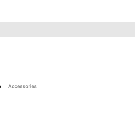
e
Accessories