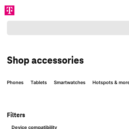
Loading
Shop
accessories
Phones
Tablets
Smartwatches
Hotspots & mor
Filters
Device compatibility