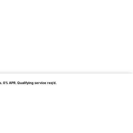
% APR. Qualifying service req'd.