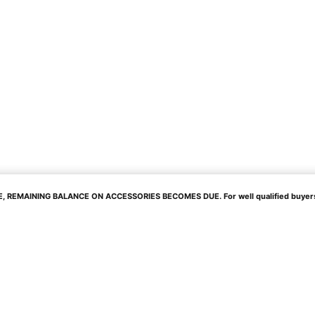
 REMAINING BALANCE ON ACCESSORIES BECOMES DUE. For well qualified buyers. 0