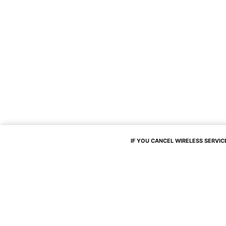
IF YOU CANCEL WIRELESS SERVICE,