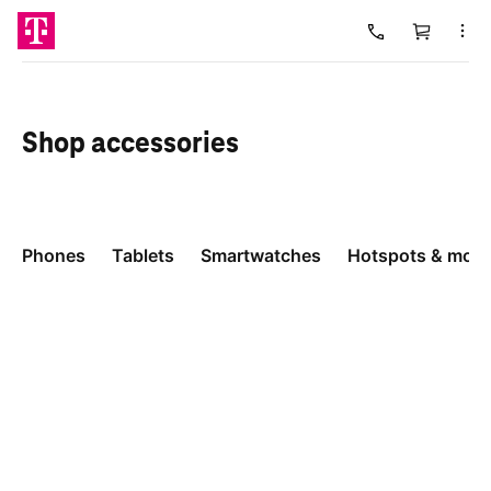
Cart
Loading
Shop
accessories
Phones
Tablets
Smartwatches
Hotspots & more