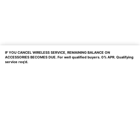
IF YOU CANCEL WIRELESS SERVICE, REMAINING BALANCE ON
ACCESSORIES BECOMES DUE. For well qualified buyers. 0% APR. Qualifying
service req'd.