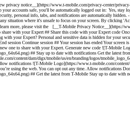
ew privacy notice__](https://www.t-mobile.com/privacy-center/privacy-
your accounts safe, you'll be automatically logged out in: Yes, stay lo
urity, personal info, tabs, and notifications are automatically hidden. 
any situation where it's unsafe to focus on your screen. By clicking 'Ac
o learn more, please visit the [__T-Mobile Privacy Notice__](https://w
 share with your Expert ## Share this code with your Expert code Once
ng with your Expert? Personal and sensitive data is hidden for your se
l. End session Continue session ## Your session has ended Your screen 
 new one to share with your Expert. Generate new code ![T-Mobile Log
go_64x64.png) ## Stay up to date with notifications Get the latest fr
le.com/content/dam/digx/tmobile/us/en/branding/logos/tmobile_logo_64
n't allow notifications ![T-Mobile Logo](https://www.t-mobile.com/cont
 you’re using the web. You can opt out any time. Allow notifications Do
_64x64.png) ## Get the latest from T-Mobile Stay up to date with notif