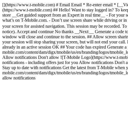
[](https://www.t-mobile.com) # Email Email * Re-enter email * [__Vi
(https://www.t-mobile.com) ## Hello! Want to stay logged in? To keep 
store __Get guided support from an Expert in real time__ - For your sec
what’s on T-Mobile.com. - Don’t use screen share while driving or in 
your screen for assisted navigation. This session may be recorded. T
notice). Accept and continue No thanks __Next:__ Generate a code to
window will close and continue to the session. ## Allow screen shari
your session will stop sharing your screen, but will not end your cal
already in an active session OK ## Your code has expired Generate a
mobile.com/content/dam/digx/tmobile/us/en/branding/logos/tmobile_lo
Allow notifications Don't allow ![T-Mobile Logo](https://www.t-mobi
notifications - including offers just for you Allow notifications Do
Stay up to date with notifications Get the latest from T-Mobile when
mobile.com/content/dam/digx/tmobile/us/en/branding/logos/tmobile_logo
allow notifications