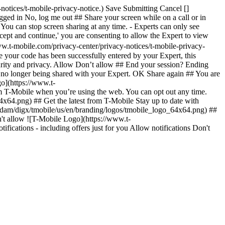
notices/t-mobile-privacy-notice.) Save Submitting Cancel []
gged in No, log me out ## Share your screen while on a call or in
- You can stop screen sharing at any time. - Experts can only see
cept and continue,' you are consenting to allow the Expert to view
ww.t-mobile.com/privacy-center/privacy-notices/t-mobile-privacy-
 your code has been successfully entered by your Expert, this
curity and privacy. Allow Don’t allow ## End your session? Ending
is no longer being shared with your Expert. OK Share again ## You are
o](https://www.t-
om T-Mobile when you’re using the web. You can opt out any time.
x64.png) ## Get the latest from T-Mobile Stay up to date with
ent/dam/digx/tmobile/us/en/branding/logos/tmobile_logo_64x64.png) ##
n't allow ![T-Mobile Logo](https://www.t-
ications - including offers just for you Allow notifications Don't