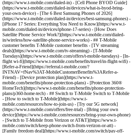
(https://www.t-mobile.com/dialed-in) - [Cell Phone BYOD Guide]
(https://www.t-mobile.com/dialed-in/devices/what-is-byod-bring-
your-own-device) - [The 6 Best Samsung Phones of 2026]
(https://www.t-mobile.com/dialed-in/devices/best-samsung-phones) -
[iPhone 17 Series: Everything You Need to Know](https://www.t-
mobile.com/dialed-in/devices/iphone-17-series) - [How Does
Satellite Phone Service Work?](https://www.t-mobile.com/dialed-
in/wireless/how-satellite-phone-service-works) - ## T-Mobile
customer benefits T-Mobile customer benefits - [TV streaming
deals](https://www.t-mobile.com/tv-streaming) - [T-Mobile
Tuesdays](https://www.t-mobile.com/offers/t-mobile-tuesdays) - [In-
flight wi-fi](https://www.t-mobile.com/benefits/travel/in-flight-wifi) -
[Refer-a-Friend](https://referral.t-mobile.com/?
INTNAV=fNav%3AT-MobileCustomerBenefits%3ARefer-a-
Friend) - [Device protection plan](https://www.t-
mobile.com/benefits/phone-protection-plans) - [Protection 360®
HomeTech](https://www.t-mobile.com/benefits/phone-protection-
plans/p360-home-tech) - ## Switch to T-Mobile Switch to T-Mobile
- [How to switch to T-Mobile](https://www.t-
mobile.com/resources/how-to-join-us) - [Try our 5G network]
(https://www.t-mobile.com/offers/free-trial) - [Bring your own
device](https://www.t-mobile.com/resources/bring-your-own-phone)
- [Switch to T-Mobile from Verizon or AT&T](https://www.t-
mobile.com/switch/keep-phone-switch-from-verizon-or-att) -
[Family freedom deal](https://www.t-mobile.com/switch/pay-off-