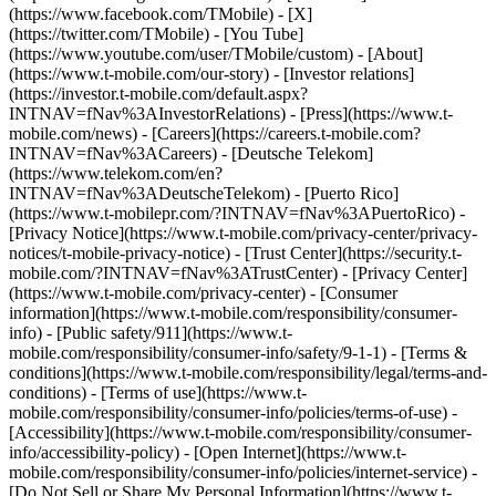
(https://www.facebook.com/TMobile) - [X]
(https://twitter.com/TMobile) - [You Tube]
(https://www.youtube.com/user/TMobile/custom)
- [About]
(https://www.t-mobile.com/our-story) - [Investor relations]
(https://investor.t-mobile.com/default.aspx?
INTNAV=fNav%3AInvestorRelations) - [Press](https://www.t-
mobile.com/news) - [Careers](https://careers.t-mobile.com?
INTNAV=fNav%3ACareers) - [Deutsche Telekom]
(https://www.telekom.com/en?
INTNAV=fNav%3ADeutscheTelekom) - [Puerto Rico]
(https://www.t-mobilepr.com/?INTNAV=fNav%3APuertoRico)
-
[Privacy Notice](https://www.t-mobile.com/privacy-center/privacy-
notices/t-mobile-privacy-notice) - [Trust Center](https://security.t-
mobile.com/?INTNAV=fNav%3ATrustCenter) - [Privacy Center]
(https://www.t-mobile.com/privacy-center) - [Consumer
information](https://www.t-mobile.com/responsibility/consumer-
info) - [Public safety/911](https://www.t-
mobile.com/responsibility/consumer-info/safety/9-1-1) - [Terms &
conditions](https://www.t-mobile.com/responsibility/legal/terms-and-
conditions) - [Terms of use](https://www.t-
mobile.com/responsibility/consumer-info/policies/terms-of-use) -
[Accessibility](https://www.t-mobile.com/responsibility/consumer-
info/accessibility-policy) - [Open Internet](https://www.t-
mobile.com/responsibility/consumer-info/policies/internet-service) -
[Do Not Sell or Share My Personal Information](https://www.t-