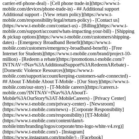
carrier-etf-phone-deal) - [Cell phone trade-in](https://www.t-
mobile.com/devices/phone-trade-in) - ## Additional support
Additional support - [View return policy](https://www.t-
mobile.com/responsibility/legal/return-policy) - [Contact us]
(https://www.t-mobile.com/contact-us) - [Billing](https://www.t-
mobile.com/support/account/whats-impacting-your-bill) - [Shipping
& pickup options](https://www.t-mobile.com/customers/shipping-
dates) - [Emergency Broadband Benefit](https://www.t-
mobile.com/customers/emergency-broadband-benefit) - [Free
Internet for Students](https://www.t-mobile.com/brand/project-10-
million) - [Redeem a rebate](https://promotions.t-mobile.com/?
INTNAV=fNav%3AAdditionalSupport%3ARedeemARebate) -
[Domestic Violence Resources](https://www.t-
mobile.com/support/account/keeping-customers-safe-connected) -
## About T-Mobile About T-Mobile - [Our Story](https://www.t-
mobile.com/our-story) - [T-Mobile careers](https://careers.t-
mobile.com/?INTNAV=fNav%3AAboutT-
Mobile%3AOurStory%3AT-MobileCareers) - [Privacy Center]
(https://www.t-mobile.com/privacy-center) - [Newsroom]
(https://www.t-mobile.com/news) - [Corporate Responsibility]
(https://www.t-mobile.com/responsibility) [![T-Mobile]
(https://www.t-mobile.com/content/dam/t-
mobile/ntm/branding/logos/corporate/tmo-logo-white-v4.svg)]
(https://www.t-mobile.com/) - [Instagram]
(https://www.instagram.com/tmobile/) - [Facebook]