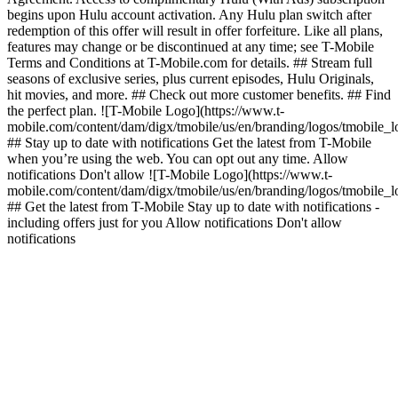
begins upon Hulu account activation. Any Hulu plan switch after
redemption of this offer will result in offer forfeiture. Like all plans,
features may change or be discontinued at any time; see T-Mobile
Terms and Conditions at T-Mobile.com for details. ## Stream full
seasons of exclusive series, plus current episodes, Hulu Originals,
hit movies, and more. ## Check out more customer benefits. ## Find
the perfect plan. ![T-Mobile Logo](https://www.t-
mobile.com/content/dam/digx/tmobile/us/en/branding/logos/tmobile_
## Stay up to date with notifications Get the latest from T-Mobile
when you’re using the web. You can opt out any time. Allow
notifications Don't allow ![T-Mobile Logo](https://www.t-
mobile.com/content/dam/digx/tmobile/us/en/branding/logos/tmobile_
## Get the latest from T-Mobile Stay up to date with notifications -
including offers just for you Allow notifications Don't allow
notifications