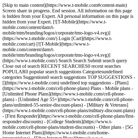
[Skip to main content](https://www.t-mobile.com#content-main) Screen share in progress. End session. All information on this page is hidden from your Expert. All personal information on this page is hidden from your Expert. [![T-Mobile](https://www.t-mobile.com/content/dam/t-mobile/ntm/branding/logos/corporate/tmo-logo-v4.svg)](https://www.t-mobile.com/) Login [Cart](https://www.t-mobile.com/cart) [![T-Mobile](https://www.t-mobile.com/content/dam/t-mobile/ntm/branding/logos/corporate/tmo-logo-v4.svg)](https://www.t-mobile.com/) Search Search Submit search query Close out of search RECENT SEARCHES0 recent searches POPULAR0 popular search suggestions Categoriesundefined categories Suggestions0 search suggestions TOP SUGGESTIONS - [](https://www.t-mobile.com) undefined top suggestions - [Plans](https://www.t-mobile.com/cell-phone-plans) Plans - Mobile plans - [Unlimited Phone Plans](https://www.t-mobile.com/cell-phone-plans) - [Unlimited Age 55+](https://www.t-mobile.com/cell-phone-plans/unlimited-55-senior-discount-plans) - [Military & Veterans](https://www.t-mobile.com/cell-phone-plans/military-discount-plans) - [First Responder](https://www.t-mobile.com/cell-phone-plans/first-responder-discounts) - [College Students](https://www.t-mobile.com/cell-phone-plans/student-discounts) - Other plans - [5G Home Internet Plans](https://www.t-mobile.com/home-internet/plans) - [Fiber Internet Plans](https://www.t-mobile.com/home-internet/fiber) - [Watch & Tablet Plans](https://www.t-mobile.com/cell-phone-plans/affordable-data-plans) - [Prepaid Phone Plans](https://prepaid.t-mobile.com/prepaid-plans) - [Business Phone Plans](https://www.t-mobile.com/business/wireless-business-plans) - [Phones & devices](https://www.t-mobile.com/cell-phones) Phones & devices - [Cell phones](https://www.t-mobile.com/cell-phones) - [5G phones](https://www.t-mobile.com/5g/phones) - [Tablets](https://www.t-mobile.com/tablets) - [Smartwatches](https://www.t-mobile.com/smart-watches) - [Hotspots & more](https://www.t-mobile.com/hotspots-iot-connected-devices) - [Accessories](https://www.t-mobile.com/accessories) - [Bring your own device](https://www.t-mobile.com/resources/bring-your-own-phone) - [Tech Gift Ideas](https://www.t-mobile.com/devices/tech-gifts) - [Deals](https://www.t-mobile.com/offers) Deals - [See all deals](https://www.t-mobile.com/offers) - [Apple](https://www.t-mobile.com/offers/apple-iphone-deals) - [Samsung](https://www.t-mobile.com/offers/samsung-phone-deals) - [Motorola](https://www.t-mobile.com/offers/motorola-phone-deals) - [Google](https://www.t-mobile.com/offers/google-phone-deals) - [Revvl](https://www.t-mobile.com/offers/t-mobile-revvl-phone-deals) - [Free & Zero Down Phones](https://www.t-mobile.com/switch/free-cell-phone-with-plan) - [Coverage](https://www.t-mobile.com/coverage/network) Coverage - [Our network](https://www.t-mobile.com/coverage/network) - [4G & 5G Coverage map](https://www.t-mobile.com/coverage/coverage-map) - [What is 5G](https://www.t-mobile.com/5g) - [Satellite Phone Service](https://www.t-mobile.com/coverage/satellite-phone-service) - [Rural & Small Towns](https://www.t-mobile.com/coverage/small-towns-rural-areas) - [Try our network](https://www.t-mobile.com/offers/free-trial) - [5G news](https://www.t-mobile.com/news/category/network) - [Home Internet](https://www.t-mobile.com/home-internet/eligibility) - [Join Us](https://www.t-mobile.com/resources/how-to-join-us) Join Us - Switch to T-Mobile - [How to switch](https://www.t-mobile.com/resources/how-to-join-us) - [Bring your own phone](https://www.t-mobile.com/resources/bring-your-own-phone) - [Keep your number](https://www.t-mobile.com/resources/keep-your-number) - [Keep & switch](https://www.t-mobile.com/switch/keep-phone-switch-from-verizon-or-att) - [Family Freedom](https://www.t-mobile.com/switch/pay-off-carrier-etf-phone-deal) - [Try our network](https://www.t-mobile.com/offers/free-trial) - Customer benefits - [See all benefits](https://www.t-mobile.com/benefits) - [Find your reason](https://www.t-mobile.com/membership) - [TV & streaming](https://www.t-mobile.com/tv-streaming) - [Travel benefits](https://www.t-mobile.com/benefits/travel) - [Music & concert perks](https://www.t-mobile.com/benefits/music-deals) - [Block scam calls](https://www.t-mobile.com/benefits/scam-shield) - [T-Mobile Tuesdays](https://www.t-mobile.com/offers/t-mobile-tuesdays) [Find a store](https://www.t-mobile.com/stores/locator?INTNAV=tNav%3AStoreLocator) [Contact & support](https://www.t-mobile.com/contact-us) Contact & support - [1-800-T-MOBILE](tel:1-800-866-2453) - [Check order status](https://www.t-mobile.com/orders/order-status) - [Help & support](https://www.t-mobile.com/support) - Screen share with an Expert [Cart](https://www.t-mobile.com/cart) Search Search Submit search query Close out of search RECENT SEARCHES0 recent searches POPULAR0 popular search suggestions Categoriesundefined categories Suggestions0 search suggestions TOP SUGGESTIONS - [](https://www.t-mobile.com) undefined top suggestions My account [Login](https://www.t-mobile.com/account/dashboard) [Back to my account](https://www.t-mobile.com/account/dashboard) - [Bill pay](https://www.t-mobile.com/bill/summary) - [Add a line](https://www.t-mobile.com/commerce/device-intent?INTNAV=tNav%3AMyAccount%3AAddALine) - [Upgrade](https://www.t-mobile.com/purchase/shop) - [Check order status](https://www.t-mobile.com/orders/check-order) - [Ask the Community](https://www.t-mobile.com/community/?INTNAV=tNav%3AMyAccount%3ACommunity) more from T-Mobile - [Wireless](https://www.t-mobile.com/) - [Business](https://www.t-mobile.com/business) - [Prepaid](https://prepaid.t-mobile.com/home) - [Internet](https://www.t-mobile.com/home-internet) Legal - [Privacy Policy](https://www.t-mobile.com/privacy-center/our-practices/privacy-policy) - [Do Not Sell or Share My Personal Information](https://www.t-mobile.com/dns?Brand=Magenta&Site=Sell_Web&Origin_URL=https%3A%2F%2Fwww.t-mobile.com) - [Privacy Center](https://www.t-mobile.com/privacy-center) [](https://www.t-mobile.com) ## Get Hulu On Us. [Get Hulu On Us.](https://www.t-mobile.com) Get Hulu On Us. Now Hulu is included on select plans. Stream full seasons of exclusive series, plus current episodes, Hulu Originals, hit movies, and more. [Redeem now](https://www.t-mobile.com#redemption) Get Hulu (with ads) while you maintain a qualifying Experience Beyond line in good standing. Get full terms ![Promos four Hulu shows: The Testaments, Scrubs, Love Overboard, and Paradise](https://t-mobile.scene7.com/is/image/Tmusprod/Hulu_TheTestaments_Paradise_LoveOverboard_Scrubs_IMG_16x9-2%3A4x3?ts=1780083800874&fmt=png-alpha&qlt=85%2C0&resMode=sharp2&op_usm=1.75%2C0.3%2C2%2C0&dpr=off) ## Get Hulu On Us. Receive Hulu (With Ads) while you maintain a qualifying Experience Beyond line in good standing. Offer subject to change. One Hulu offer per eligible T-Mobile account. Offer available to new and returning Hulu subscribers only. Use of the Hulu service is subject to the Hulu Subscriber Agreement. Access to complimentary Hulu (With Ads) subscription begins upon Hulu account activation. Any Hulu plan switch after redemption of this offer will result in offer forfeiture. Like all plans, features may change or be discontinued at any time; see T-Mobile Terms and Conditions at T-Mobile.com for details. ![Hulu](https://t-mobile.scene7.com/is/image/Tmusprod/Hulu-Logo-W-2?ts=1780083800987&%24pngtransparent%24&op_colorize=ffffff&dpr=off) ## Stream full seasons of exclusive series, plus current episodes, Hulu Originals, hit movies, and more. ## Stream full seasons of exclusive series, plus current episodes, Hulu Originals, hit movies, and more. ![Phone display featuring Good Morning America artwork with three hosts seated, with Hulu’s interface offering options to watch, record, or download.](https://t-mobile.scene7.com/is/image/Tmusprod/Hulu-GMA-tile-V1?ts=1780083801085&%24digx-16x9-large%24&fmt=png-alpha&qlt=85%2C0&resMode=sharp2&op_usm=1.75%2C0.3%2C2%2C0&dpr=off) # Activate your Hulu subscription. __Step 1__ Download or open the T-Life app. __Step 2__ Select the Manage tab > See plans > Manage add-ons, then scroll down to select the streaming benefit you want and click “Continue.” __Step 3__ Continue following the prompts to link an existing account or create a new one and link it to your T-Mobile account. For more help, check out the [Hulu support resources](https://www.t-mobile.com/support/plans-features/hulu). [Get started](#) ![Scan the QR code with your smartphone to open the Benefits tab in the T-Life app](https://t-mobile.scene7.com/is/image/Tmusprod/Streaming_Benefits_QR-code?ts=1780083801265&dpr=off) Offer includes Hulu (With Ads) on Experience Beyond. Get full terms. [![](https://www.t-mobile.com/etc.clientlibs/digx/experience/clientlibs/clientlib-experience-main/resources/badges/app-store-apple.svg)](https://apps.apple.com/app/apple-store/id1111876388?pt=809219&ct=tmobile-apps-lp&mt=8&) [![](https://www.t-mobile.com/etc.clientlibs/digx/experience/clientlibs/clientlib-experience-main/resources/badges/app-store-google.svg)](https://play.google.com/store/apps/details?id=com.tmobile.tuesdays&referrer=utm_source%3Dtmoweb%26utm_medium%3Dbutton%26utm_campaign%3Dtmobile-apps-lp&) ## Take the next step. ![Family of four smiling with one daughter on dad’s back and one daughter on mom’s back.](https://t-mobile.scene7.com/is/image/Tmusprod/mc-hero-family-girls-piggyback%3A1-to-1-ratio?ts=1780083801429&dpr=off) ## Check out more customer benefits. [Get the details](https://www.t-mobile.com/benefits) ## Check out more customer benefits. ![Two men embracing and smiling.](https://t-mobile.scene7.com/is/image/Tmusprod/mc-hero-friends_armhug-750x750-