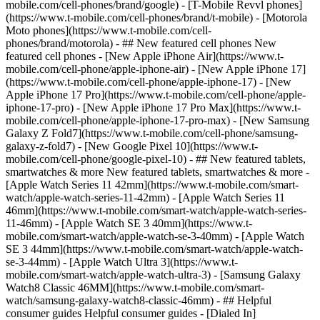
mobile.com/cell-phones/brand/google) - [T-Mobile Revvl phones]
(https://www.t-mobile.com/cell-phones/brand/t-mobile) - [Motorola
Moto phones](https://www.t-mobile.com/cell-
phones/brand/motorola) - ## New featured cell phones New
featured cell phones - [New Apple iPhone Air](https://www.t-
mobile.com/cell-phone/apple-iphone-air) - [New Apple iPhone 17]
(https://www.t-mobile.com/cell-phone/apple-iphone-17) - [New
Apple iPhone 17 Pro](https://www.t-mobile.com/cell-phone/apple-
iphone-17-pro) - [New Apple iPhone 17 Pro Max](https://www.t-
mobile.com/cell-phone/apple-iphone-17-pro-max) - [New Samsung
Galaxy Z Fold7](https://www.t-mobile.com/cell-phone/samsung-
galaxy-z-fold7) - [New Google Pixel 10](https://www.t-
mobile.com/cell-phone/google-pixel-10) - ## New featured tablets,
smartwatches & more New featured tablets, smartwatches & more -
[Apple Watch Series 11 42mm](https://www.t-mobile.com/smart-
watch/apple-watch-series-11-42mm) - [Apple Watch Series 11
46mm](https://www.t-mobile.com/smart-watch/apple-watch-series-
11-46mm) - [Apple Watch SE 3 40mm](https://www.t-
mobile.com/smart-watch/apple-watch-se-3-40mm) - [Apple Watch
SE 3 44mm](https://www.t-mobile.com/smart-watch/apple-watch-
se-3-44mm) - [Apple Watch Ultra 3](https://www.t-
mobile.com/smart-watch/apple-watch-ultra-3) - [Samsung Galaxy
Watch8 Classic 46MM](https://www.t-mobile.com/smart-
watch/samsung-galaxy-watch8-classic-46mm) - ## Helpful
consumer guides Helpful consumer guides - [Dialed In]