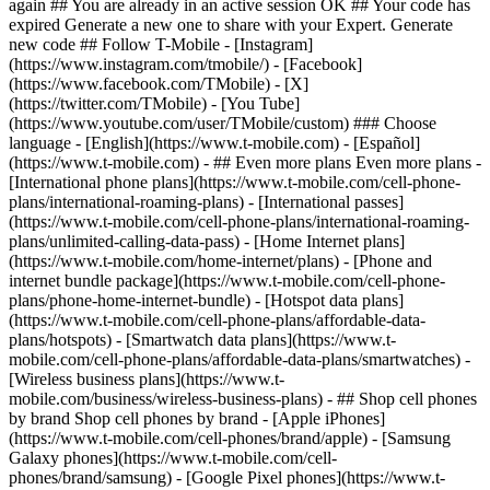
- ## Even more plans Even more plans -
[International phone plans](https://www.t-mobile.com/cell-phone-
plans/international-roaming-plans) - [International passes]
(https://www.t-mobile.com/cell-phone-plans/international-roaming-
plans/unlimited-calling-data-pass) - [Home Internet plans]
(https://www.t-mobile.com/home-internet/plans) - [Phone and
internet bundle package](https://www.t-mobile.com/cell-phone-
plans/phone-home-internet-bundle) - [Hotspot data plans]
(https://www.t-mobile.com/cell-phone-plans/affordable-data-
plans/hotspots) - [Smartwatch data plans](https://www.t-
mobile.com/cell-phone-plans/affordable-data-plans/smartwatches) -
[Wireless business plans](https://www.t-
mobile.com/business/wireless-business-plans) - ## Shop cell phones
by brand Shop cell phones by brand - [Apple iPhones]
(https://www.t-mobile.com/cell-phones/brand/apple) - [Samsung
Galaxy phones](https://www.t-mobile.com/cell-
phones/brand/samsung) - [Google Pixel phones](https://www.t-