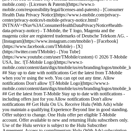
mobile.com) - [Licenses & Patents](https://www.t-
mobile.com/responsibility/legal/licenses-and-patents) - [Consumer
Health Data Privacy Notice](https://www.t-mobile.com/privacy-
center/privacy-notices/t-mobile-privacy-notice.html?
INTNAV=fNav%3AConsumerHealthDataPrivacyNotice#health-
data-privacy-notice) - T-Mobile, the T logo, Magenta and the
magenta color are registered trademarks of Deutsche Telekom AG.
-
[Instagram](https://www.instagram.com/tmobile/) - [Facebook]
(https://www.facebook.com/TMobile) - [X]
(https://twitter.com/TMobile) - [You Tube]
(https://www.youtube.com/user/TMobile/custom) © 2026 T‑Mobile
USA, Inc. ![T-Mobile Logo](https://www.t-
mobile.com/content/dam/digx/tmobile/us/en/branding/logos/tmobile_
## Stay up to date with notifications Get the latest from T-Mobile
when you’re using the web. You can opt out any time. Allow
notifications Don't allow ![T-Mobile Logo](https://www.t-
mobile.com/content/dam/digx/tmobile/us/en/branding/logos/tmobile_
## Get the latest from T-Mobile Stay up to date with notifications -
including offers just for you Allow notifications Don't allow
notifications ## Get Hulu On Us. Receive Hulu (With Ads) while
you maintain a qualifying Experience Beyond line in good standing.
Offer subject to change. One Hulu offer per eligible T-Mobile
account. Offer available to new and returning Hulu subscribers only.
Use of the Hulu service is subject to the Hulu Subscriber
Agreement. Access to complimentary Hulu (With Ads) subscription