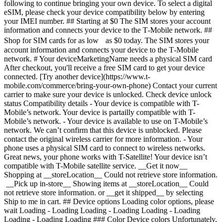
following to continue bringing your own device. To select a digital
eSIM, please check your device compatibility below by entering
your IMEI number. ## Starting at $0 The SIM stores your account
information and connects your device to the T‑Mobile network. ##
Shop for SIM cards for as low as $0 today. The SIM stores your
account information and connects your device to the T‑Mobile
network. # Your deviceMarketingName needs a physical SIM card
After checkout, you'll receive a free SIM card to get your device
connected. [Try another device](https://www.t-
mobile.com/commerce/bring-your-own-phone) Contact your current
carrier to make sure your device is unlocked. Check device unlock
status Compatibility details - Your device is compatible with T-
Mobile’s network. Your device is partailly compatible with T-
Mobile’s network. - Your device is available to use on T-Mobile’s
network. We can’t confirm that this device is unblocked. Please
contact the original wireless carrier for more information. - Your
phone uses a physical SIM card to connect to wireless networks.
Great news, your phone works with T-Satellite! Your device isn’t
compatible with T-Mobile satellite service. __Get it now__
Shopping at __storeLocation__ Could not retrieve store information.
__Pick up in-store__ Showing items at __storeLocation__ Could
not retrieve store information. or __get it shipped__ by selecting
Ship to me in cart. ## Device options Loading color options, please
wait Loading - Loading Loading - Loading Loading - Loading
Loading - Loading Loading ### Color Device colors Unfortunately,