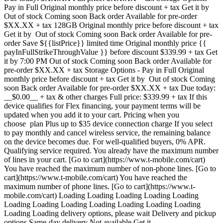
Pay in Full Original monthly price before discount + tax Get it by
Out of stock Coming soon Back order Available for pre-order
$XX.XX + tax 128GB Original monthly price before discount + tax
Get it by Out of stock Coming soon Back order Available for pre-
order Save ${{listPrice}} limited time Original monthly price {{
payInFullStrikeThroughValue }} before discount $339.99 + tax Get
it by 7:00 PM Out of stock Coming soon Back order Available for
pre-order $XX.XX + tax Storage Options - Pay in Full Original
monthly price before discount + tax Get it by Out of stock Coming
soon Back order Available for pre-order $XX.XX + tax Due today:
__$0.00__ + tax & other charges Full price: $339.99 + tax If this
device qualifies for Flex financing, your payment terms will be
updated when you add it to your cart. Pricing when you
choose plan Plus up to $35 device connection charge If you select
to pay monthly and cancel wireless service, the remaining balance
on the device becomes due. For well-qualified buyers, 0% APR.
Qualifying service required. You already have the maximum number
of lines in your cart. [Go to cart](https://www.t-mobile.com/cart)
You have reached the maximum number of non-phone lines. [Go to
cart](https://www.t-mobile.com/cart) You have reached the
maximum number of phone lines. [Go to cart](https://www.t-
mobile.com/cart) Loading Loading Loading Loading Loading
Loading Loading Loading Loading Loading Loading Loading
Loading Loading delivery options, please wait Delivery and pickup
options Same-day delivery Not available Get it