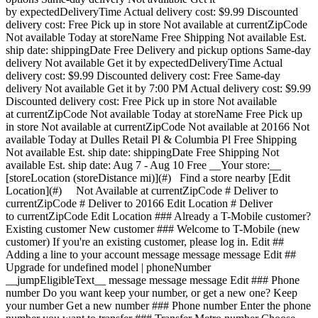
by expectedDeliveryTime Actual delivery cost: $9.99 Discounted
delivery cost: Free Pick up in store Not available at currentZipCode
Not available Today at storeName Free Shipping Not available Est.
ship date: shippingDate Free Delivery and pickup options Same-day
delivery Not available Get it by expectedDeliveryTime Actual
delivery cost: $9.99 Discounted delivery cost: Free Same-day
delivery Not available Get it by 7:00 PM Actual delivery cost: $9.99
Discounted delivery cost: Free Pick up in store Not available
at currentZipCode Not available Today at storeName Free Pick up
in store Not available at currentZipCode Not available at 20166 Not
available Today at Dulles Retail Pl & Columbia Pl Free Shipping
Not available Est. ship date: shippingDate Free Shipping Not
available Est. ship date: Aug 7 - Aug 10 Free __Your store:__
[storeLocation (storeDistance mi)](#) Find a store nearby [Edit
Location](#) Not Available at currentZipCode # Deliver to
currentZipCode # Deliver to 20166 Edit Location # Deliver
to currentZipCode Edit Location ### Already a T-Mobile customer?
Existing customer New customer ### Welcome to T-Mobile (new
customer) If you're an existing customer, please log in. Edit ##
Adding a line to your account message message message Edit ##
Upgrade for undefined model | phoneNumber
__jumpEligibleText__ message message message Edit ### Phone
number Do you want keep your number, or get a new one? Keep
your number Get a new number ### Phone number Enter the phone