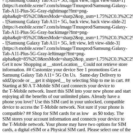
- ![Samsung Galaxy Tab A11+ 5G, right view, right view-slide-1]
(https://t-mobile.scene7.com/is/image/Tmusprod/Samsung-Galaxy-
Tab-A11-Plus-5G-Gray-rightimage?fmt=png-
alpha&qlt=85%2C0&resMode=sharp2&op_usm=1.75%2C0.3%2C2
- ![Samsung Galaxy Tab A11+ 5G, back view, back view-slide-2]
(https://t-mobile.scene7.com/is/image/Tmusprod/Samsung-Galaxy-
Tab-A11-Plus-5G-Gray-backimage?fmt=png-
alpha&qlt=85%2C0&resMode=sharp2&op_usm=1.75%2C0.3%2C2
- ![Samsung Galaxy Tab A11+ 5G, left view, left view-slide-3]
(https://t-mobile.scene7.com/is/image/Tmusprod/Samsung-Galaxy-
Tab-A11-Plus-5G-Gray-leftimage?fmt=png-
alpha&qlt=85%2C0&resMode=sharp2&op_usm=1.75%2C0.3%2C2
Get it now Shopping at __storeLocation__ Could not retrieve store
information. ## Customize your device See 1 promotions Get a
Samsung Galaxy Tab A11+ 5G On Us. Same-day Delivery to
sddZipcode or __get it shipped__ by selecting Ship to me in cart. ##
Starting at $0 A T‑Mobile SIM card connects your device to
the T‑Mobile network. Insert this SIM into your new phone and start
enjoying all the benefits of our unlimited plans. Already have a
phone you love? Use this SIM card in your unlocked, compatible
device to access the T‑Mobile network. Not sure if your phone is
compatible? ## Shop for SIM cards for as low as $0 today. The
SIM stores your account information and connects your device to
the T‑Mobile network. Your phone may have two options for SIM
cards, a digital eSIM or a Physical SIM card. Please select one of the