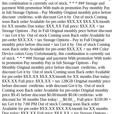
this combination is currently out of stock. * * * ### Storage and
payment With promotion With trade-in promotion Pay monthly Pay
in full Storage Options - Pay Monthly Original monthly price before
discount credit/mo. with discount Get it by Out of stock Coming
soon Back order Available for pre-order $XX.XX $XX.XX/month
for XX months Due today: $XX.XX Full price: $XX.XX + tax
Storage Options - Pay in Full Original monthly price before discount
+ tax Get it by Out of stock Coming soon Back order Available for
pre-order $XX.XX + tax Storage Options - Pay in Full Original
monthly price before discount + tax Get it by Out of stock Coming
soon Back order Available for pre-order $XX.XX + tax ### Color
Device colors Gray Unfortunately, this combination is currently out
of stock. * * * ### Storage and payment With promotion With trade-
in promotion Pay monthly Pay in full Storage Options - Pay
Monthly Original monthly price before discount credit/mo. with
discount Get it by Out of stock Coming soon Back order Available
for pre-order $XX.XX $XX.XX/month for XX months Due today:
$XX.XX Full price: $XX.XX + tax 128GB Original monthly price
before discount credit/mo. with discount Get it by Out of stock
Coming soon Back order Available for pre-order Original monthly
price $9.45 before discount $0.00/month $0.00 credit/mo. with
discount for 36 months Due today: __$0.00__ Full price: $339.99 +
tax Get it by 7:00 PM Out of stock Coming soon Back order
Available for pre-order $XX.XX $XX.XX/month for XX months
Due today: $XX.XX Full price: $XX.XX + tax Storage Options -