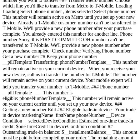
number you want to transfer ### Transfer Metro number Choose
which line you'd like to transfer from Metro to T-Mobile. Loading
Loading
Select phone number , items selected Select phone number This number will remain active on Metro until you set up your new device. Already a T-Mobile customer, number can't be transferred to T-Mobile. We'll provide a new phone number after your purchase complete. You already entered this number for another line. Phone number Sorry, this FIRST COMM LLC OH number can't be transferred to T-Mobile. We'll provide a new phone number after your purchase complete. Check number Verifying Phone number Get a new number ## Keep your phone number __pillTemplate Transferring: phoneNumberTemplate__ This number will remain active on your current device. When you receive your new device, call us to transfer the number to T-Mobile. This number will remain active on your current device. Your mobile expert will help you transfer your number to T-Mobile. ### Phone number __pillTemplate__ __This number is eligible: phoneNumberTemplate__ This number will remain active on your current carrier until you set up your new device. ### Getting a new number Edit ### Eligible trade-in device Your trade in device marketingName firstName phoneNumber __Device Condition__ selectedDeviceCondition Estimated one-time trade-in credit: $oneTimeCredit In deviceCondition condition ## Outstanding trade-in balance: $__installmentBalance__ This amount must be paid before completing your order. The remaining amount will be added to your cart. ### Trade-in device Trade in your device and save, based on its condition and model. Have a damaged device? You may still qualify for a promotion. Get a trade-in estimate Skip trade-in ### Skip trade-in By skipping trade in, your monthly device payment is now price Add a trade-in and get this device for only discountPrice # Want to trade in? currentDevice firstName msisdn Get a trade-in estimate Skip trade-in Edit ## Eligible trade-in device Your trade in device marketingName firstName phoneNumber __Device Condition__ selectedDeviceCondition Estimated one-time trade-in credit: $oneTimeCredit __Estimated one-time trade-in credit: $oneTimeCredit__ In deviceCondition condition ## Outstanding trade-in balance: $__installmentBalance__ This amount must be paid before completing your order. The remaining amount will be added to your cart. ## Trade-in skipped ## Select a trade-in device Choose a trade-in device Skip trade-in Edit Confirm your trade-in device Your trade in device marketingName firstName phoneNumber To continue, we need more information to verify your trade-in. Please call 1-800-T-MOBILE, or dial 611 from your T-Mobile phone. Verify trade-in conditions Skip trade in Edit ### Promotion __Applied__ Get a Samsung Galaxy Tab A11+ 5G On Us. __Recurring promotional savings: $339.99__ Credit of $9.45 over 36 months If you cancel before 36 credits, credits stop and balance on required finance agreement may be due; contact us. For well-qualified customers, plus tax. View promotion details [](https://www.t-mobile.com) __Device protection__ Add worry-free protection to your brand new device. Showing device protection for Virginia 75% of people have had their phone lost, broken or damaged Assurant, 2026 protectionTitle protectionDescription Showing device protection for Virginia protectionStatText Assurant, 2026 loading plan loading plan Recommended Most popular ## Basic Device Protection Taxes may apply to monthly cost. Renews monthly until cancelled. Cancel at any time in the T-Life app. Just the essentials, our __basic plan__ includes: - ![](https://www.t-mobile.com/content/dam/digx/tmobile/us/en/device-protection/security.svg)Replacement for loss, theft, and accidental damage - ![](https://www.t-mobile.com/content/dam/digx/tmobile/us/en/device-protection/mobile.svg)Repairs for cracked front screens - ![](https://www.t-mobile.com/content/dam/digx/tmobile/us/en/device-protection/wrench-filled.svg)Coverage for mechanical and electrical failure See more benefits ## Basic Device Protection for Just the essentials, our __basic plan__ includes: - ![](https://www.t-mobile.com/content/dam/digx/tmobile/us/en/device-protection/security.svg)Replacement for loss, theft, and accidental damage - ![](https://www.t-mobile.com/content/dam/digx/tmobile/us/en/device-protection/mobile.svg)Repairs for cracked front screens - ![](https://www.t-mobile.com/content/dam/digx/tmobile/us/en/device-protection/wrench-filled.svg)Coverage for mechanical and electrical failure See more benefits Taxes may apply to monthly cost. Renews monthly until cancelled. Cancel at any time in the T-Life app. ## Basic Device Protection for Just the essentials, our __basic plan__ includes: - ![](https://www.t-mobile.com/content/dam/digx/tmobile/us/en/device-protection/security.svg)Replacement for loss, theft, and accidental damage - ![](https://www.t-mobile.com/content/dam/digx/tmobile/us/en/device-protection/mobile.svg)Repairs for cracked front screens - ![](https://www.t-mobile.com/content/dam/digx/tmobile/us/en/device-protection/wrench-filled.svg)Coverage for mechanical and electrical failure See more benefits Taxes may apply to monthly cost. Renews monthly until cancelled. Cancel at any time in the T-Life app. Select Recommended Most popular ## Insurance Device Protection Starting April 1, some plans will have lower fees and a $1 price change. Learn more at [mytmoclaim.com/update](http://mytmoclaim.com/update "http://mytmoclaim.com/update"). Taxes may apply to monthly cost. Renews monthly until cancelled. Cancel at any time in the T-Life app. Just the essentials. Our __insurance plan__ includes: - ![](https://www.t-mobile.com/content/dam/digx/tmobile/us/en/device-protection/security.svg)Replacement for loss & theft - ![](https://www.t-mobile.com/content/dam/digx/tmobile/us/en/device-protection/icon-refresh-filled.svg)Unlimited accidental damage claims - ![](https://www.t-mobile.com/content/dam/digx/tmobile/us/en/device-protection/mobile-check.svg)$0 Repairs for cracked front screens See more benefits ## Insurance Device Protection for Just the essentials. Our __insurance plan__ includes: - ![](https://www.t-mobile.com/content/dam/digx/tmobile/us/en/device-protection/security.svg)Replacement for loss & theft - ![](https://www.t-mobile.com/content/dam/digx/tmobile/us/en/device-protection/icon-refresh-filled.svg)Unlimited accidental damage claims - ![](https://www.t-mobile.com/content/dam/digx/tmobile/us/en/device-protection/mobile-check.svg)$0 Repairs for cracked front screens See more benefits Starting April 1, some plans will have lower fees and a $1 price change. Learn more at [mytmoclaim.com/update](http://mytmoclaim.com/update "http://mytmoclaim.com/update"). Taxes may apply to monthly cost. Renews monthly until cancelled. Cancel at any time in the T-Life app. ## Insurance Device Protection for Just the essentials. Our __insurance plan__ includes: - ![](https://www.t-mobile.com/content/dam/digx/tmobile/us/en/device-protection/security.svg)Replacement for loss & theft - ![](https://www.t-mobile.com/content/dam/digx/tmobile/us/en/device-protection/icon-refresh-filled.svg)Unlimited accidental damage claims - ![](https://www.t-mobile.com/content/dam/digx/tmobile/us/en/device-protection/mobile-check.svg)$0 Repairs for cracked front screens See more benefits Starting April 1, some plans will have lower fees and a $1 price change. Learn more at [mytmoclaim.com/update](http://mytmoclaim.com/update "http://mytmoclaim.com/update"). Taxes may apply to monthly cost. Renews monthly until cancelled. Cancel at any time in the T-Life app. Select Recommended Most popular ## Protection 360™️ Taxes may apply to monthly cost. Renews monthly until cancelled. Cancel at any time in the T-Life app. Our __most comprehensive plan__ includes: - ![](https://www.t-mobile.com/content/dam/digx/tmobile/us/en/device-protection/security.svg)Replacement for loss & theft - ![](https://www.t-mobile.com/content/dam/digx/tmobile/us/en/device-protection/icon-refresh-filled.svg)Unlimited accidental damage claims including broken screens - ![](https://www.t-mobile.com/content/dam/digx/tmobile/us/en/device-protection/mobile.svg)Unlimited replacements for screen protectors - ![](https://www.t-mobile.com/content/dam/digx/tmobile/us/en/device-protection/wrench-filled.svg)Coverage for mechanical and electrical failure See more benefits ## Protection 360™️ for Our __most comprehensive plan__ includes: - ![](https://www.t-mobile.com/content/dam/digx/tmobile/us/en/device-protection/security.svg)Replacement for loss & theft - ![](https://www.t-mobile.com/content/dam/digx/tmobile/us/en/device-protection/icon-refresh-filled.svg)Unlimited accidental damage claims including broken screens - ![](https://www.t-mobile.com/content/dam/digx/tmobile/us/en/device-protection/mobile.svg)Unlimited replacements for screen protectors - ![](https://www.t-mobile.com/content/dam/digx/tmobile/us/en/device-protection/wrench-filled.svg)Coverage for mechanical and electrical failure See more benefits Taxes may apply to monthly cost. Renews monthly until cancelled. Cancel at any time in the T-Life app. Recommended ## Protection 360™️ for Our __most comprehensive plan__ includes: - ![](https://www.t-mobile.com/content/dam/digx/tmobile/us/en/device-protection/security.svg)Replacement for loss & theft - ![](https://www.t-mobile.com/content/dam/digx/tmobile/us/en/device-protection/icon-refresh-filled.svg)Unlimited accidental damage claims including broken screens - ![](https://www.t-mobile.com/content/dam/digx/tmobile/us/en/device-protection/mobile.svg)Unlimited replacements for screen protectors - ![](https://www.t-mobile.com/content/dam/digx/tmobile/us/en/device-protection/wrench-filled.svg)Coverage for mechanical and electrical failure See more benefits Taxes may apply to monthly cost. Renews monthly until cancelled. Cancel at any time in the T-Life app. Select Recommended Most popu