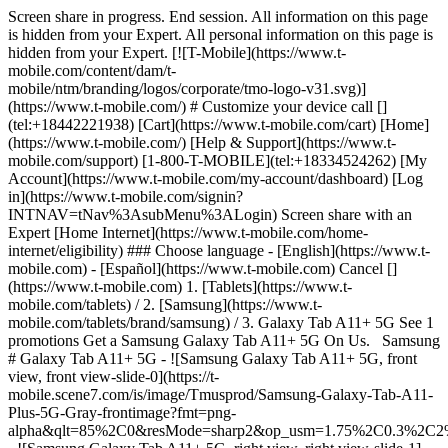
Screen share in progress. End session. All information on this page
is hidden from your Expert. All personal information on this page is
hidden from your Expert. [![T-Mobile](https://www.t-
mobile.com/content/dam/t-
mobile/ntm/branding/logos/corporate/tmo-logo-v31.svg)]
(https://www.t-mobile.com/) # Customize your device call []
(tel:+18442221938) [Cart](https://www.t-mobile.com/cart) [Home]
(https://www.t-mobile.com/) [Help & Support](https://www.t-
mobile.com/support) [1-800-T-MOBILE](tel:+18334524262) [My
Account](https://www.t-mobile.com/my-account/dashboard) [Log
in](https://www.t-mobile.com/signin?
INTNAV=tNav%3AsubMenu%3ALogin) Screen share with an
Expert [Home Internet](https://www.t-mobile.com/home-
internet/eligibility) ### Choose language - [English](https://www.t-
mobile.com) - [Español](https://www.t-mobile.com) Cancel []
(https://www.t-mobile.com) 1. [Tablets](https://www.t-
mobile.com/tablets) / 2. [Samsung](https://www.t-
mobile.com/tablets/brand/samsung) / 3. Galaxy Tab A11+ 5G See 1
promotions Get a Samsung Galaxy Tab A11+ 5G On Us. Samsung
# Galaxy Tab A11+ 5G - ![Samsung Galaxy Tab A11+ 5G, front
view, front view-slide-0](https://t-
mobile.scene7.com/is/image/Tmusprod/Samsung-Galaxy-Tab-A11-
Plus-5G-Gray-frontimage?fmt=png-
alpha&qlt=85%2C0&resMode=sharp2&op_usm=1.75%2C0.3%2C2