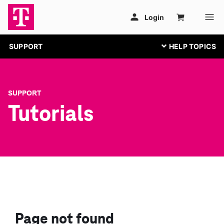
SUPPORT
SUPPORT
Tutorials