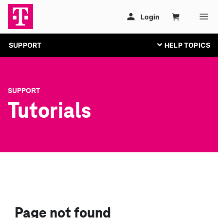
SUPPORT
SUPPORT
Tutorials