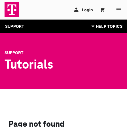
SUPPORT
SUPPORT
Tutorials