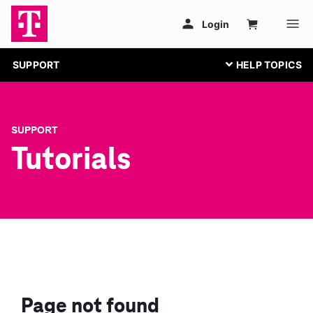
SUPPORT
SUPPORT
Tutorials