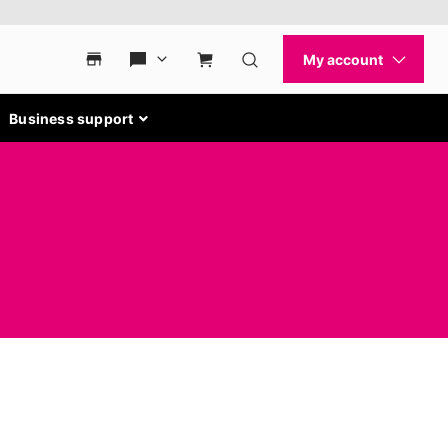
Business support