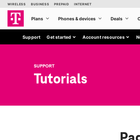
Support
Get started
Account resources
N
SUPPORT
Tutorials