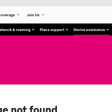
etwork & roaming
Plans support
Device assistance