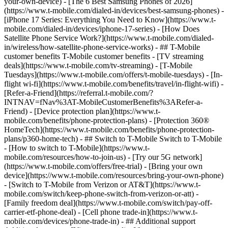
your-own-device) - [The 6 Best Samsung Phones of 2026]
(https://www.t-mobile.com/dialed-in/devices/best-samsung-phones) -
[iPhone 17 Series: Everything You Need to Know](https://www.t-
mobile.com/dialed-in/devices/iphone-17-series) - [How Does
Satellite Phone Service Work?](https://www.t-mobile.com/dialed-
in/wireless/how-satellite-phone-service-works) - ## T-Mobile
customer benefits T-Mobile customer benefits - [TV streaming
deals](https://www.t-mobile.com/tv-streaming) - [T-Mobile
Tuesdays](https://www.t-mobile.com/offers/t-mobile-tuesdays) - [In-
flight wi-fi](https://www.t-mobile.com/benefits/travel/in-flight-wifi) -
[Refer-a-Friend](https://referral.t-mobile.com/?
INTNAV=fNav%3AT-MobileCustomerBenefits%3ARefer-a-
Friend) - [Device protection plan](https://www.t-
mobile.com/benefits/phone-protection-plans) - [Protection 360®
HomeTech](https://www.t-mobile.com/benefits/phone-protection-
plans/p360-home-tech) - ## Switch to T-Mobile Switch to T-Mobile
- [How to switch to T-Mobile](https://www.t-
mobile.com/resources/how-to-join-us) - [Try our 5G network]
(https://www.t-mobile.com/offers/free-trial) - [Bring your own
device](https://www.t-mobile.com/resources/bring-your-own-phone)
- [Switch to T-Mobile from Verizon or AT&T](https://www.t-
mobile.com/switch/keep-phone-switch-from-verizon-or-att) -
[Family freedom deal](https://www.t-mobile.com/switch/pay-off-
carrier-etf-phone-deal) - [Cell phone trade-in](https://www.t-
mobile.com/devices/phone-trade-in) - ## Additional support