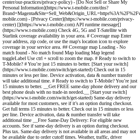
center/our-practices/privacy-policy) - [Do Not Sell or Share My
Personal Information](https://www.t-mobile.com/dns?
Brand=Magenta&Site=Sell_Web&Origin_URL=https%3A%2F%2F
mobile.com) - [Privacy Center](https://www.t-mobile.com/privacy-
center) [](https://www.t-mobile.com) API runtime message[]
(https://www.t-mobile.com) Check 4G, 5G and T-Satellite with
Starlink coverage availability in your area. # Coverage map Enter
your address, zip code, or use the map's location icon to explore
coverage in your service area. ## Coverage map Loading - No
match found - No match found
Map loading Map legend toggleLabel Use ctrl + scroll to zoom the map. # Ready to switch to T-Mobile? # You’re just 15 minutes to better. [Start your switch](https://www.t-mobile.com/switch/get-started) Check out in 15 minutes or less per line. Device activation, data & number transfer will take additional time. # Ready to switch to T-Mobile? You’re just 15 minutes to better. __Get FREE same-day phone delivery and our best phone deals with no trade-in needed.__ [Start your switch](https://www.t-mobile.com/switch/get-started) Same-day delivery available for most customers, see if it’s an option during checkout. Get full terms 15 minutes to better. Check out in 15 minutes or less per line. Device activation, data & number transfer will take additional time __Free Same-Day Delivery: For eligible new accounts. See if same-day delivery is an option during checkout. Plus tax. Same-day delivery is not available in all areas and may not be available due to order cutoff times. Weather, traffic, driver availability and safety, and other uncontrollable conditions may affect delivery window.__ ## Take the next step. ### Explore our unlimited plans. Get unlimited data, talk, and text—plus, more benefits you’ll love. [Shop plans](https://www.t-mobile.com/cell-phone-plans) During congestion, heavy data users (>50GB/mo. for most plans) and customers choosing lower-prioritized plans may notice lower speeds than other customers; see plan for details. ## Explore our unlimited plans. ### Discover the latest devices. Save with great deals on 5G phones and more. [Shop phones](https://www.t-mobile.com/cell-phones) 5G: Capable device required; coverage not available in some areas. Some uses may require certain plan or feature; see plan for details. See full terms ## Discover the latest devices. ## Save with great deals on 5G phones and more. While 5G access won't require a certain plan or feature, some uses/services might. See [Coverage details](https://www.t-mobile.com/coverage/coverage-map), [Terms and Conditions](https://www.t-mobile.com/responsibility/legal/terms-and-conditions), and [Open Internet](https://www.t-mobile.com/responsibility/consumer-info/policies/internet-service) information for network management details (like video optimization). IT’S BETTER OVER HERE ### America's Best Network. The truth is out. We’ve got the largest, fastest, most advanced 5G network. With more towers, more bandwidth, and a signal that goes farther—__and now we’ve been awarded Best Mobile Network in the U.S. by Ookla® Speedtest®.__ [Check out our network](https://www.t-mobile.com/coverage/network) Based on analysis by Ookla® of Speedtest Intelligence® data 2H 2025. Get full terms ## America's Best Network. __Best:__ Based on analysis by Ookla® of Speedtest Intelligence® data 2H 2025. Ookla trademarks used under license and reprinted with permission. __Fastest:__ Based on analysis by Ookla® of Speedtest Intelligence® data of national Speed Score results incorporating 5G download and upload speeds for 2H 2024. Ookla trademarks used under license and reprinted with permission. ### Bringing your own phone? It’s an easy and affordable way to join us. First, let’s make sure your phone will give you a great experience on our network. [Check compatibility](https://www.t-mobile.com/commerce/bring-your-own-phone?icid=MGPO_TMO_U_HOWSWTTMO_428E39FF4C37629145044) ## Bringing your own phone? ## Looking for T-Mobile Home Internet in your area? We’re expanding our coverage every day. Find out if our 5G home internet is available at your address. Address Address should select from dropdown Please choose an address from the list unit # Check availability Check availability See plans See plans Address Address should select from dropdown Please choose an address from the list unit # Check availability Check availability Check availability See plans See plans Not available in all areas. ![FPO Imagery.](https://t-mobile.scene7.com/is/image/Tmusprod/blank-16x9-2%3A4x3?ts=1782923033248&fmt=png-alpha&qlt=85%2C0&resMode=sharp2&op_usm=1.75%2C0.3%2C2%2C0&dpr=off) T-MOBILE MEMBERS ## Exclusive member benefits you can’t beat. [Exclusive member benefits you can’t beat.](https://www.t-mobile.com) Exclusive member benefits you can’t beat. Being with T-Mobile means better. Better experiences. Better coverage. And way better benefits. Because, honestly? It’s just better over here. [Check your perks](https://www.t-mobile.com/membership) Qualifying plan, required. ## Exclusive member benefits you can’t beat. ![Group of people posing for selfie.](https://t-mobile.scene7.com/is/image/Tmusprod/fg-traveling-friends-selfie?ts=1782923033335&dpr=off) GO WITH MORE ## Travel with T‑Mobile. [Travel with T‑Mobile.](https://www.t-mobile.com) Travel with T‑Mobile. Whether it’s across the country or across the globe, your phone just works. No setup. No data roaming fees. No hidden charges. [Check out travel benefits](https://www.t-mobile.com/benefits/travel) With qualifying plans. Capable device required. Not for extended international use. Coverage not available in some areas. See plan for details. Get full terms ## Travel with T‑Mobile. Qualifying plan and capable device required. Not for extended international use; you must reside in the U.S. and primary usage must occur on our network before international use. Device must register on our network before international use. Service may be terminated or restricted for excessive roaming. Coverage not available in some areas; we are not responsible for our partners’ networks. T-MOBILE TRIAL ## Try America’s Best Network FREE for 30 days. [Try America’s Best Network FREE for 30 days.](https://www.t-mobile.com) Try America’s Best Network FREE for 30 days. Curious why we’re the Best Mobile Network in the U.S.? Now’s the time to try T-Mobile out worry-free for 30 days, no credit card required. Keep your current phone and number, get unlimited talk, text, and premium data, and awesome member benefits. [Get started in the T-Life app](https://www.t-mobile.com/apps) [Find out more](https://www.t-mobile.com/offers/free-trial) Qualifying non-T-Mobile network user & compatible, unlocked device req’d. 1/user. Best Mobile Network in the US according to Ookla® Speedtest®. See 5G device, coverage, & trial details at T-Mobile.com. Activate up to 4K UHD streaming on capable device, or video typically streams in SD. Get full terms ![Two people at their cell phones.](https://t-mobile.scene7.com/is/image/Tmusprod/blank-16x9-2:4x3?fmt=png&fmt=png-alpha) ## Try America’s Best Network FREE for 30 days. Limited-time; subject to change. 5G device required to access 5G network. Data available for 30 days. Active non-T-Mobile service required; your carrier's terms also apply. You may need to upgrade your device when you switch to get full coverage. Coverage not available in some areas. Activate up to 4K UHD streaming on capable device, or video typically streams in SD. Up to 250GB high-speed mobile hotspot data then unlimited on our network at max 3G speeds. Best Mobile Network based on analysis by Ookla of Speedtest Intelligence® data 2H 2025. Ookla trademarks used under license and reprinted with permission. See 5G device, coverage, & access details at [T-Mobile.com](https://www.t-mobile.com/). Review Network Management Policies and Terms and Conditions (including arbitration provision) at [T-Mobile.com](https://www.t-mobile.com/) for additional information. ## More about coverage - ### Do I have a 5G tower near me? [Check your 4G LTE & 5G coverage map above](https://www.t-mobile.com#coverage). If your area shows 5G coverage then a cell site is likely providing service to your area. - ### What is 5G coverage? What’s the difference between 4G LTE and 5G? 5G is the fifth generation of wireless network technology, designed to meet today’s growing data demands while expanding the scope of mobile technology beyond the capabilities of LTE. With 5G, large amounts of data can be transmitted much more efficiently than with 4G LTE, and that means faster speeds, less lag, and the ability to handle many more connections without buffering. Over time, these improvements will unlock amazing innovations and transform the way we live, work, and play. [Learn more about 5G](https://www.t-mobile.com/5g) - ### How can I get 5G? Do I need to pay extra? You’ll need a [5G-capable device](https://www.t-mobile.com/devices/5g-phones) to access T‑Mobile's 5G network. If you have a 5G-capable device, good news—5G access is included in all our plans, at no additional cost. Don’t have a 5G device just yet? No worries, our 4G LTE network has you covered just about everywhere. - ### How am I covered internationally? With eligible T‑Mobile plans, you can get international coverage in 215+ countries and destinations. Check all destinations See plans In Canada and New Zealand, T-Satellite can also help keep you connected when off the-grid, with eligible devices and supported services. - ### The 5G coverage map doesn’t show any 5G coverage in my area yet. When will 5G be available for me? We’re rapidly building out our 5G network—98% of Americans have 5G coverage from T‑Mobile today. While 5G grows, you can rely on our 4G LTE network that covers 99% of Americans. - ### When will Ultra Capacity 5G come to my area? We're already nationwide with Ultra Capacity 5G and plan to reach 300 million Americans by the end of this year. - ### What should I know about the T-Mobile 4G LTE & 5G coverage Maps published by the FCC? Under the new Broadband DATA (Deployment Accuracy and Technological Availability) Act, all providers of fixed broadband or mobile services, including T‑Mobile, provide the FCC with specific information about where our services are available. The information submitted to the FCC provides detail on our 4G LTE & 5G coverage, specifically where customers may exp