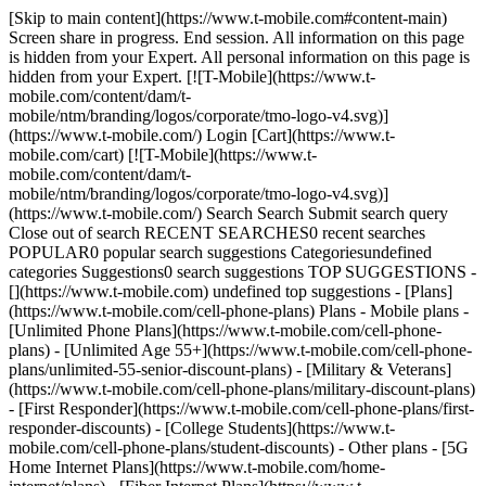
[Skip to main content](https://www.t-mobile.com#content-main)
Screen share in progress. End session. All information on this page
is hidden from your Expert. All personal information on this page is
hidden from your Expert. [![T-Mobile](https://www.t-
mobile.com/content/dam/t-
mobile/ntm/branding/logos/corporate/tmo-logo-v4.svg)]
(https://www.t-mobile.com/) Login [Cart](https://www.t-
mobile.com/cart) [![T-Mobile](https://www.t-
mobile.com/content/dam/t-
mobile/ntm/branding/logos/corporate/tmo-logo-v4.svg)]
(https://www.t-mobile.com/) Search Search Submit search query
Close out of search RECENT SEARCHES0 recent searches
POPULAR0 popular search suggestions Categoriesundefined
categories Suggestions0 search suggestions TOP SUGGESTIONS -
[](https://www.t-mobile.com) undefined top suggestions - [Plans]
(https://www.t-mobile.com/cell-phone-plans) Plans - Mobile plans -
[Unlimited Phone Plans](https://www.t-mobile.com/cell-phone-
plans) - [Unlimited Age 55+](https://www.t-mobile.com/cell-phone-
plans/unlimited-55-senior-discount-plans) - [Military & Veterans]
(https://www.t-mobile.com/cell-phone-plans/military-discount-plans)
- [First Responder](https://www.t-mobile.com/cell-phone-plans/first-
responder-discounts) - [College Students](https://www.t-
mobile.com/cell-phone-plans/student-discounts) - Other plans - [5G
Home Internet Plans](https://www.t-mobile.com/home-