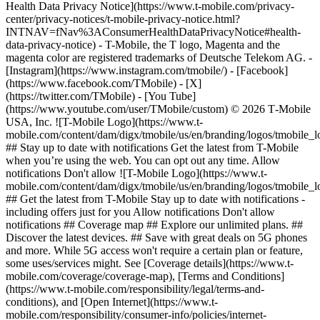
Health Data Privacy Notice](https://www.t-mobile.com/privacy-
center/privacy-notices/t-mobile-privacy-notice.html?
INTNAV=fNav%3AConsumerHealthDataPrivacyNotice#health-
data-privacy-notice) - T-Mobile, the T logo, Magenta and the
magenta color are registered trademarks of Deutsche Telekom AG.
-
[Instagram](https://www.instagram.com/tmobile/) - [Facebook]
(https://www.facebook.com/TMobile) - [X]
(https://twitter.com/TMobile) - [You Tube]
(https://www.youtube.com/user/TMobile/custom) © 2026 T‑Mobile
USA, Inc. ![T-Mobile Logo](https://www.t-
mobile.com/content/dam/digx/tmobile/us/en/branding/logos/tmobile_
## Stay up to date with notifications Get the latest from T-Mobile
when you’re using the web. You can opt out any time. Allow
notifications Don't allow ![T-Mobile Logo](https://www.t-
mobile.com/content/dam/digx/tmobile/us/en/branding/logos/tmobile_
## Get the latest from T-Mobile Stay up to date with notifications -
including offers just for you Allow notifications Don't allow
notifications ## Coverage map ## Explore our unlimited plans. ##
Discover the latest devices. ## Save with great deals on 5G phones
and more. While 5G access won't require a certain plan or feature,
some uses/services might. See [Coverage details](https://www.t-
mobile.com/coverage/coverage-map), [Terms and Conditions]
(https://www.t-mobile.com/responsibility/legal/terms-and-
conditions), and [Open Internet](https://www.t-
mobile.com/responsibility/consumer-info/policies/internet-