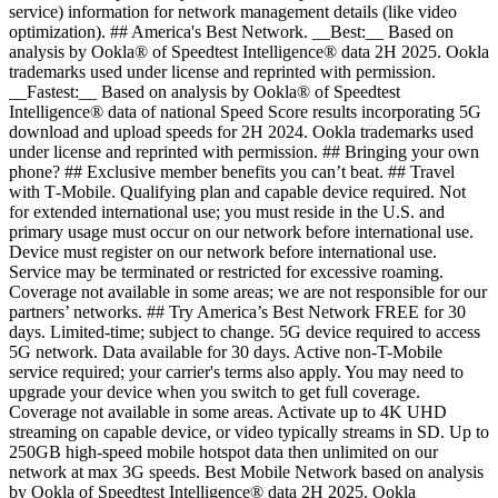
service) information for network management details (like video
optimization). ## America's Best Network. __Best:__ Based on
analysis by Ookla® of Speedtest Intelligence® data 2H 2025. Ookla
trademarks used under license and reprinted with permission.
__Fastest:__ Based on analysis by Ookla® of Speedtest
Intelligence® data of national Speed Score results incorporating 5G
download and upload speeds for 2H 2024. Ookla trademarks used
under license and reprinted with permission. ## Bringing your own
phone? ## Exclusive member benefits you can’t beat. ## Travel
with T‑Mobile. Qualifying plan and capable device required. Not
for extended international use; you must reside in the U.S. and
primary usage must occur on our network before international use.
Device must register on our network before international use.
Service may be terminated or restricted for excessive roaming.
Coverage not available in some areas; we are not responsible for our
partners’ networks. ## Try America’s Best Network FREE for 30
days. Limited-time; subject to change. 5G device required to access
5G network. Data available for 30 days. Active non-T-Mobile
service required; your carrier's terms also apply. You may need to
upgrade your device when you switch to get full coverage.
Coverage not available in some areas. Activate up to 4K UHD
streaming on capable device, or video typically streams in SD. Up to
250GB high-speed mobile hotspot data then unlimited on our
network at max 3G speeds. Best Mobile Network based on analysis
by Ookla of Speedtest Intelligence® data 2H 2025. Ookla