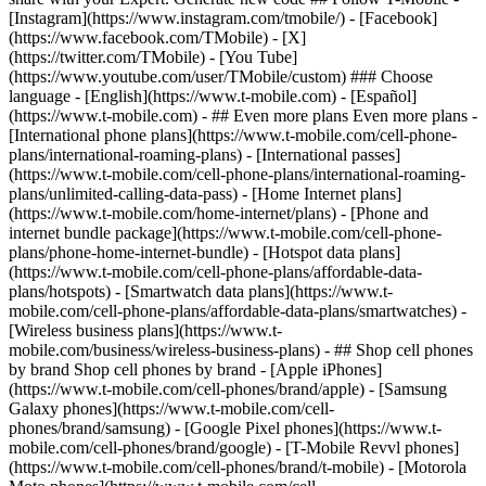
- ## Even more plans Even more plans -
[International phone plans](https://www.t-mobile.com/cell-phone-
plans/international-roaming-plans) - [International passes]
(https://www.t-mobile.com/cell-phone-plans/international-roaming-
plans/unlimited-calling-data-pass) - [Home Internet plans]
(https://www.t-mobile.com/home-internet/plans) - [Phone and
internet bundle package](https://www.t-mobile.com/cell-phone-
plans/phone-home-internet-bundle) - [Hotspot data plans]
(https://www.t-mobile.com/cell-phone-plans/affordable-data-
plans/hotspots) - [Smartwatch data plans](https://www.t-
mobile.com/cell-phone-plans/affordable-data-plans/smartwatches) -
[Wireless business plans](https://www.t-
mobile.com/business/wireless-business-plans) - ## Shop cell phones
by brand Shop cell phones by brand - [Apple iPhones]
(https://www.t-mobile.com/cell-phones/brand/apple) - [Samsung
Galaxy phones](https://www.t-mobile.com/cell-
phones/brand/samsung) - [Google Pixel phones](https://www.t-
mobile.com/cell-phones/brand/google) - [T-Mobile Revvl phones]
(https://www.t-mobile.com/cell-phones/brand/t-mobile) - [Motorola