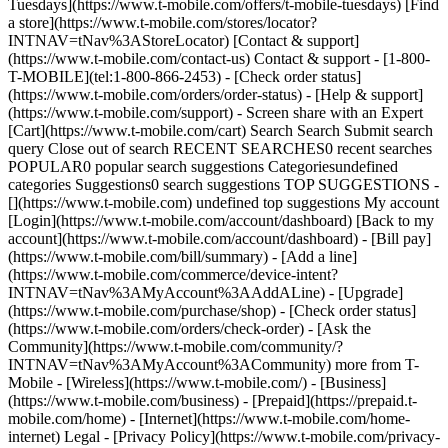
Tuesdays](https://www.t-mobile.com/offers/t-mobile-tuesdays) [Find
a store](https://www.t-mobile.com/stores/locator?
INTNAV=tNav%3AStoreLocator) [Contact & support]
(https://www.t-mobile.com/contact-us) Contact & support - [1-800-
T-MOBILE](tel:1-800-866-2453) - [Check order status]
(https://www.t-mobile.com/orders/order-status) - [Help & support]
(https://www.t-mobile.com/support) - Screen share with an Expert
[Cart](https://www.t-mobile.com/cart) Search Search Submit search
query Close out of search RECENT SEARCHES0 recent searches
POPULAR0 popular search suggestions Categoriesundefined
categories Suggestions0 search suggestions TOP SUGGESTIONS -
[](https://www.t-mobile.com) undefined top suggestions My account
[Login](https://www.t-mobile.com/account/dashboard) [Back to my
account](https://www.t-mobile.com/account/dashboard) - [Bill pay]
(https://www.t-mobile.com/bill/summary) - [Add a line]
(https://www.t-mobile.com/commerce/device-intent?
INTNAV=tNav%3AMyAccount%3AAddALine) - [Upgrade]
(https://www.t-mobile.com/purchase/shop) - [Check order status]
(https://www.t-mobile.com/orders/check-order) - [Ask the
Community](https://www.t-mobile.com/community/?
INTNAV=tNav%3AMyAccount%3ACommunity) more from T-
Mobile - [Wireless](https://www.t-mobile.com/) - [Business]
(https://www.t-mobile.com/business) - [Prepaid](https://prepaid.t-
mobile.com/home) - [Internet](https://www.t-mobile.com/home-
internet) Legal - [Privacy Policy](https://www.t-mobile.com/privacy-