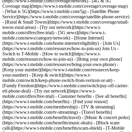
(https://www.t-mobile.com/coverage/network) - [4G & 5G
Coverage map](https://www.t-mobile.com/coverage/coverage-map)
- [What is 5G](https://www.t-mobile.com/5g) - [Satellite Phone
Service](https://www.t-mobile.com/coverage/satellite-phone-service)
- [Rural & Small Towns](https://www.t-mobile.com/coverage/small-
towns-rural-areas) - [Try our network](https://www.t-
mobile.com/offers/free-trial) - [5G news](https://www.t-
mobile.com/news/category/network) - [Home Internet]
(https://www.t-mobile.com/home-internet/eligibility) - [Join Us]
(https://www.t-mobile.com/resources/how-to-join-us) Join Us -
Switch to T-Mobile - [How to switch](https://www.t-
mobile.com/resources/how-to-join-us) - [Bring your own phone]
(https://www.t-mobile.com/resources/bring-your-own-phone) -
[Keep your number](https://www.t-mobile.com/resources/keep-
your-number) - [Keep & switch](https://www.t-
mobile.com/switch/keep-phone-switch-from-verizon-or-att) -
[Family Freedom](https://www.t-mobile.com/switch/pay-off-carrier-
etf-phone-deal) - [Try our network](https://www.t-
mobile.com/offers/free-trial) - Customer benefits - [See all benefits]
(https://www.t-mobile.com/benefits) - [Find your reason]
(https://www.t-mobile.com/membership) - [TV & streaming]
(https://www.t-mobile.com/tv-streaming) - [Travel benefits]
(https://www.t-mobile.com/benefits/travel) - [Music & concert perks]
(https://www.t-mobile.com/benefits/music-deals) - [Block scam
calls](https://www.t-mobile.com/benefits/scam-shield) - [T-Mobile