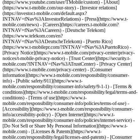
(https://www.youtube.com/user/TMobile/custom)
- [About]
(https://www.t-mobile.com/our-story) - [Investor relations]
(https://investor.t-mobile.com/default.aspx?
INTNAV=fNav%3AInvestorRelations) - [Press](https://www.t-
mobile.com/news) - [Careers](https://careers.t-mobile.com?
INTNAV=fNav%3ACareers) - [Deutsche Telekom]
(https://www.telekom.com/en?
INTNAV=fNav%3ADeutscheTelekom) - [Puerto Rico]
(https://www.t-mobilepr.com/?INTNAV=fNav%3APuertoRico)
-
[Privacy Notice](https://www.t-mobile.com/privacy-center/privacy-
notices/t-mobile-privacy-notice) - [Trust Center](https://security.t-
mobile.com/?INTNAV=fNav%3ATrustCenter) - [Privacy Center]
(https://www.t-mobile.com/privacy-center) - [Consumer
information](https://www.t-mobile.com/responsibility/consumer-
info) - [Public safety/911](https://www.t-
mobile.com/responsibility/consumer-info/safety/9-1-1) - [Terms &
conditions](https://www.t-mobile.com/responsibility/legal/terms-and-
conditions) - [Terms of use](https://www.t-
mobile.com/responsibility/consumer-info/policies/terms-of-use) -
[Accessibility](https://www.t-mobile.com/responsibility/consumer-
info/accessibility-policy) - [Open Internet](https://www.t-
mobile.com/responsibility/consumer-info/policies/internet-service) -
[Do Not Sell or Share My Personal Information](https://www.t-
mobile.com) - [Licenses & Patents](https://www.t-
mobile.com/responsibility/legal/licenses-and-patents) - [Consumer