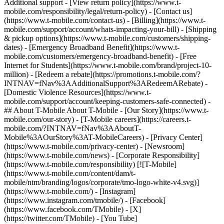
Additional support - [View return policy](https://www.t-
mobile.com/responsibility/legal/return-policy) - [Contact us]
(https://www.t-mobile.com/contact-us) - [Billing](https://www.t-
mobile.com/support/account/whats-impacting-your-bill) - [Shipping
& pickup options](https://www.t-mobile.com/customers/shipping-
dates) - [Emergency Broadband Benefit](https://www.t-
mobile.com/customers/emergency-broadband-benefit) - [Free
Internet for Students](https://www.t-mobile.com/brand/project-10-
million) - [Redeem a rebate](https://promotions.t-mobile.com/?
INTNAV=fNav%3AAdditionalSupport%3ARedeemARebate) -
[Domestic Violence Resources](https://www.t-
mobile.com/support/account/keeping-customers-safe-connected) -
## About T-Mobile About T-Mobile - [Our Story](https://www.t-
mobile.com/our-story) - [T-Mobile careers](https://careers.t-
mobile.com/?INTNAV=fNav%3AAboutT-
Mobile%3AOurStory%3AT-MobileCareers) - [Privacy Center]
(https://www.t-mobile.com/privacy-center) - [Newsroom]
(https://www.t-mobile.com/news) - [Corporate Responsibility]
(https://www.t-mobile.com/responsibility) [![T-Mobile]
(https://www.t-mobile.com/content/dam/t-
mobile/ntm/branding/logos/corporate/tmo-logo-white-v4.svg)]
(https://www.t-mobile.com/) - [Instagram]
(https://www.instagram.com/tmobile/) - [Facebook]
(https://www.facebook.com/TMobile) - [X]
(https://twitter.com/TMobile) - [You Tube]