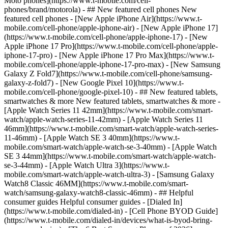
Moto phones](https://www.t-mobile.com/cell-
phones/brand/motorola) - ## New featured cell phones New
featured cell phones - [New Apple iPhone Air](https://www.t-
mobile.com/cell-phone/apple-iphone-air) - [New Apple iPhone 17]
(https://www.t-mobile.com/cell-phone/apple-iphone-17) - [New
Apple iPhone 17 Pro](https://www.t-mobile.com/cell-phone/apple-
iphone-17-pro) - [New Apple iPhone 17 Pro Max](https://www.t-
mobile.com/cell-phone/apple-iphone-17-pro-max) - [New Samsung
Galaxy Z Fold7](https://www.t-mobile.com/cell-phone/samsung-
galaxy-z-fold7) - [New Google Pixel 10](https://www.t-
mobile.com/cell-phone/google-pixel-10) - ## New featured tablets,
smartwatches & more New featured tablets, smartwatches & more -
[Apple Watch Series 11 42mm](https://www.t-mobile.com/smart-
watch/apple-watch-series-11-42mm) - [Apple Watch Series 11
46mm](https://www.t-mobile.com/smart-watch/apple-watch-series-
11-46mm) - [Apple Watch SE 3 40mm](https://www.t-
mobile.com/smart-watch/apple-watch-se-3-40mm) - [Apple Watch
SE 3 44mm](https://www.t-mobile.com/smart-watch/apple-watch-
se-3-44mm) - [Apple Watch Ultra 3](https://www.t-
mobile.com/smart-watch/apple-watch-ultra-3) - [Samsung Galaxy
Watch8 Classic 46MM](https://www.t-mobile.com/smart-
watch/samsung-galaxy-watch8-classic-46mm) - ## Helpful
consumer guides Helpful consumer guides - [Dialed In]
(https://www.t-mobile.com/dialed-in) - [Cell Phone BYOD Guide]
(https://www.t-mobile.com/dialed-in/devices/what-is-byod-bring-