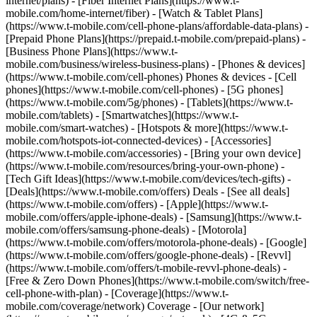
internet/plans) - [Fiber Internet Plans](https://www.t-
mobile.com/home-internet/fiber) - [Watch & Tablet Plans]
(https://www.t-mobile.com/cell-phone-plans/affordable-data-plans) -
[Prepaid Phone Plans](https://prepaid.t-mobile.com/prepaid-plans) -
[Business Phone Plans](https://www.t-
mobile.com/business/wireless-business-plans) - [Phones & devices]
(https://www.t-mobile.com/cell-phones) Phones & devices - [Cell
phones](https://www.t-mobile.com/cell-phones) - [5G phones]
(https://www.t-mobile.com/5g/phones) - [Tablets](https://www.t-
mobile.com/tablets) - [Smartwatches](https://www.t-
mobile.com/smart-watches) - [Hotspots & more](https://www.t-
mobile.com/hotspots-iot-connected-devices) - [Accessories]
(https://www.t-mobile.com/accessories) - [Bring your own device]
(https://www.t-mobile.com/resources/bring-your-own-phone) -
[Tech Gift Ideas](https://www.t-mobile.com/devices/tech-gifts) -
[Deals](https://www.t-mobile.com/offers) Deals - [See all deals]
(https://www.t-mobile.com/offers) - [Apple](https://www.t-
mobile.com/offers/apple-iphone-deals) - [Samsung](https://www.t-
mobile.com/offers/samsung-phone-deals) - [Motorola]
(https://www.t-mobile.com/offers/motorola-phone-deals) - [Google]
(https://www.t-mobile.com/offers/google-phone-deals) - [Revvl]
(https://www.t-mobile.com/offers/t-mobile-revvl-phone-deals) -
[Free & Zero Down Phones](https://www.t-mobile.com/switch/free-
cell-phone-with-plan) - [Coverage](https://www.t-
mobile.com/coverage/network) Coverage - [Our network]