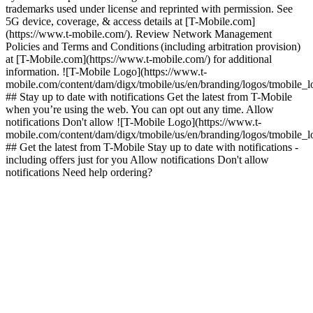
trademarks used under license and reprinted with permission. See
5G device, coverage, & access details at [T-Mobile.com]
(https://www.t-mobile.com/). Review Network Management
Policies and Terms and Conditions (including arbitration provision)
at [T-Mobile.com](https://www.t-mobile.com/) for additional
information. ![T-Mobile Logo](https://www.t-
mobile.com/content/dam/digx/tmobile/us/en/branding/logos/tmobile_
## Stay up to date with notifications Get the latest from T-Mobile
when you’re using the web. You can opt out any time. Allow
notifications Don't allow ![T-Mobile Logo](https://www.t-
mobile.com/content/dam/digx/tmobile/us/en/branding/logos/tmobile_
## Get the latest from T-Mobile Stay up to date with notifications -
including offers just for you Allow notifications Don't allow
notifications Need help ordering?