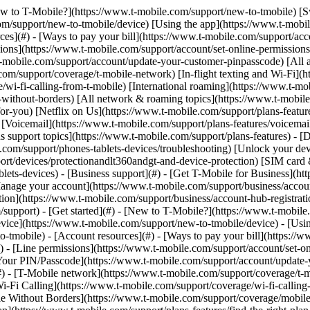
[New to T-Mobile?](https://www.t-mobile.com/support/new-to-tmobile) [
m/support/new-to-tmobile/device) [Using the app](https://www.t-mobile.
s](#) - [Ways to pay your bill](https://www.t-mobile.com/support/accou
ions](https://www.t-mobile.com/support/account/set-online-permission
mobile.com/support/account/update-your-customer-pinpasscode) [All ac
m/support/coverage/t-mobile-network) [In-flight texting and Wi-Fi](ht
/wi-fi-calling-from-t-mobile) [International roaming](https://www.t-mo
ithout-borders) [All network & roaming topics](https://www.t-mobile.co
for-you) [Netflix on Us](https://www.t-mobile.com/support/plans-feature
s) [Voicemail](https://www.t-mobile.com/support/plans-features/voicem
s support topics](https://www.t-mobile.com/support/plans-features) - [De
e.com/support/phones-tablets-devices/troubleshooting) [Unlock your de
port/devices/protectionandlt360andgt-and-device-protection) [SIM car
blets-devices) - [Business support](#) - [Get T-Mobile for Business](ht
Manage your account](https://www.t-mobile.com/support/business/accou
on](https://www.t-mobile.com/support/business/account-hub-registration
port) - [Get started](#) - [New to T-Mobile?](https://www.t-mobile.c
vice](https://www.t-mobile.com/support/new-to-tmobile/device) - [Usin
o-tmobile) - [Account resources](#) - [Ways to pay your bill](https://w
) - [Line permissions](https://www.t-mobile.com/support/account/set-on
Your PIN/Passcode](https://www.t-mobile.com/support/account/update-y
 - [T-Mobile network](https://www.t-mobile.com/support/coverage/t-mob
Wi-Fi Calling](https://www.t-mobile.com/support/coverage/wi-fi-calling-
le Without Borders](https://www.t-mobile.com/support/coverage/mobile