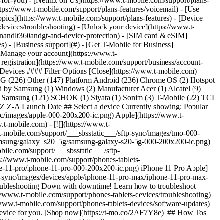
n-for-you) - [Netflix on Us](https://www.t-mobile.com/support/plans-
https://www.t-mobile.com/support/plans-features/voicemail) - [Use
opics](https://www.t-mobile.com/support/plans-features) - [Device
-devices/troubleshooting) - [Unlock your device](https://www.t-
ionandlt360andgt-and-device-protection) - [SIM card & eSIM]
s) - [Business support](#) - [Get T-Mobile for Business]
 [Manage your account](https://www.t-
registration](https://www.t-mobile.com/support/business/account-
# Devices #### Filter Options [Close](https://www.t-mobile.com)
 5G (226) Other (147) Platform Android (236) Chrome OS (2) Hotspot
by Samsung (1) Windows (2) Manufacturer Acer (1) Alcatel (9)
7) Samsung (121) SCHOK (1) Siyata (1) Sonim (3) T-Mobile (22) TCL
Z Z-A Launch Date ## Select a device Currently showing: Popular
ync/images/apple-000-200x200-ic.png) Apple](https://www.t-
t-mobile.com) - [![](https://www.t-
t-mobile.com/support/___sbsstatic___/sftp-sync/images/tmo-000-
/samsung/galaxy_s20_5g/samsung-galaxy-s20-5g-000-200x200-ic.png)
ile.com/support/___sbsstatic___/sftp-
://www.t-mobile.com/support/phones-tablets-
one-11-pro/iphone-11-pro-000-200x200-ic.png) iPhone 11 Pro Apple]
tp-sync/images/devices/apple/iphone-11-pro-max/iphone-11-pro-max-
oubleshooting Down with downtime! Learn how to troubleshoot
s://www.t-mobile.com/support/phones-tablets-devices/troubleshooting)
//www.t-mobile.com/support/phones-tablets-devices/software-updates)
 a device for you. [Shop now](https://t-mo.co/2AF7Y8e) ## How Tos