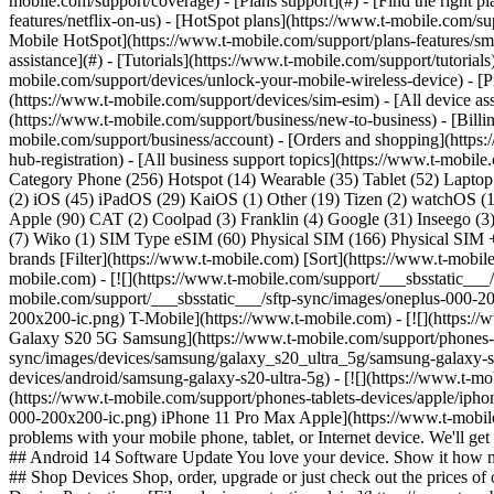
mobile.com/support/coverage) - [Plans support](#) - [Find the right p
features/netflix-on-us) - [HotSpot plans](https://www.t-mobile.com/su
Mobile HotSpot](https://www.t-mobile.com/support/plans-features/smar
assistance](#) - [Tutorials](https://www.t-mobile.com/support/tutoria
mobile.com/support/devices/unlock-your-mobile-wireless-device) - [P
(https://www.t-mobile.com/support/devices/sim-esim) - [All device ass
(https://www.t-mobile.com/support/business/new-to-business) - [Bill
mobile.com/support/business/account) - [Orders and shopping](https:
hub-registration) - [All business support topics](https://www.t-mobi
Category Phone (256) Hotspot (14) Wearable (35) Tablet (52) Lapto
(2) iOS (45) iPadOS (29) KaiOS (1) Other (19) Tizen (2) watchOS 
Apple (90) CAT (2) Coolpad (3) Franklin (4) Google (31) Inseego 
(7) Wiko (1) SIM Type eSIM (60) Physical SIM (166) Physical SIM +
brands [Filter](https://www.t-mobile.com) [Sort](https://www.t-mobi
mobile.com) - [![](https://www.t-mobile.com/support/___sbsstatic__
mobile.com/support/___sbsstatic___/sftp-sync/images/oneplus-000-20
200x200-ic.png) T-Mobile](https://www.t-mobile.com)
- [![](https:
Galaxy S20 5G Samsung](https://www.t-mobile.com/support/phones-tab
sync/images/devices/samsung/galaxy_s20_ultra_5g/samsung-galaxy-s
devices/android/samsung-galaxy-s20-ultra-5g) - [![](https://www.t-m
(https://www.t-mobile.com/support/phones-tablets-devices/apple/ipho
000-200x200-ic.png) iPhone 11 Pro Max Apple](https://www.t-mobil
problems with your mobile phone, tablet, or Internet device. We'll g
## Android 14 Software Update You love your device. Show it how muc
## Shop Devices Shop, order, upgrade or just check out the prices o