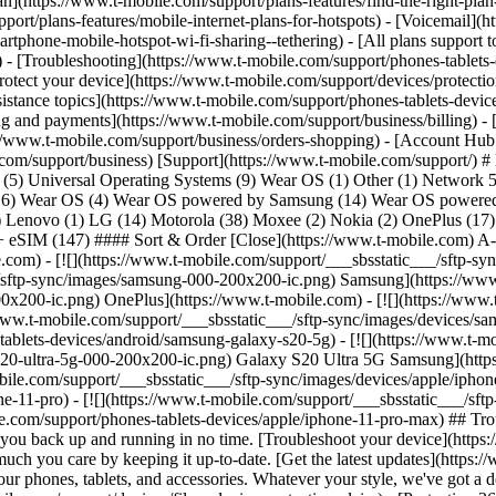
lan](https://www.t-mobile.com/support/plans-features/find-the-right-pla
pport/plans-features/mobile-internet-plans-for-hotspots) - [Voicemail](
tphone-mobile-hotspot-wi-fi-sharing--tethering) - [All plans support t
ls) - [Troubleshooting](https://www.t-mobile.com/support/phones-tablets
rotect your device](https://www.t-mobile.com/support/devices/protect
istance topics](https://www.t-mobile.com/support/phones-tablets-device
ing and payments](https://www.t-mobile.com/support/business/billing) -
//www.t-mobile.com/support/business/orders-shopping) - [Account Hub 
le.com/support/business) [Support](https://www.t-mobile.com/support/) 
p (5) Universal Operating Systems (9) Wear OS (1) Other (1) Network
(16) Wear OS (4) Wear OS powered by Samsung (14) Wear OS powered 
(3) Lenovo (1) LG (14) Motorola (38) Moxee (2) Nokia (2) OnePlus (1
 eSIM (147) #### Sort & Order [Close](https://www.t-mobile.com) A-
le.com) - [![](https://www.t-mobile.com/support/___sbsstatic___/sftp-s
_/sftp-sync/images/samsung-000-200x200-ic.png) Samsung](https://www.
0x200-ic.png) OnePlus](https://www.t-mobile.com) - [![](https://www.
//www.t-mobile.com/support/___sbsstatic___/sftp-sync/images/devices
lets-devices/android/samsung-galaxy-s20-5g) - [![](https://www.t-mob
20-ultra-5g-000-200x200-ic.png) Galaxy S20 Ultra 5G Samsung](https
obile.com/support/___sbsstatic___/sftp-sync/images/devices/apple/iph
ne-11-pro) - [![](https://www.t-mobile.com/support/___sbsstatic___/sf
e.com/support/phones-tablets-devices/apple/iphone-11-pro-max) ## Tr
et you back up and running in no time. [Troubleshoot your device](http
h you care by keeping it up-to-date. [Get the latest updates](https:
f our phones, tablets, and accessories. Whatever your style, we've got