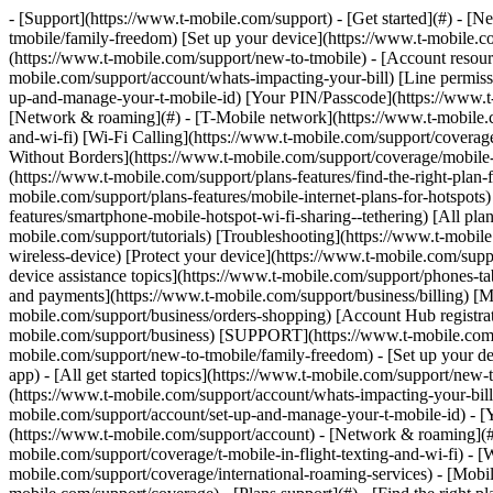
- [Support](https://www.t-mobile.com/support) - [Get started](#) - 
tmobile/family-freedom) [Set up your device](https://www.t-mobile.co
(https://www.t-mobile.com/support/new-to-tmobile) - [Account resource
mobile.com/support/account/whats-impacting-your-bill) [Line permiss
up-and-manage-your-t-mobile-id) [Your PIN/Passcode](https://www.t-
[Network & roaming](#) - [T-Mobile network](https://www.t-mobile.co
and-wi-fi) [Wi-Fi Calling](https://www.t-mobile.com/support/coverage
Without Borders](https://www.t-mobile.com/support/coverage/mobile-w
(https://www.t-mobile.com/support/plans-features/find-the-right-plan-
mobile.com/support/plans-features/mobile-internet-plans-for-hotspot
features/smartphone-mobile-hotspot-wi-fi-sharing--tethering) [All plan
mobile.com/support/tutorials) [Troubleshooting](https://www.t-mobil
wireless-device) [Protect your device](https://www.t-mobile.com/sup
device assistance topics](https://www.t-mobile.com/support/phones-ta
and payments](https://www.t-mobile.com/support/business/billing) [
mobile.com/support/business/orders-shopping) [Account Hub registrati
mobile.com/support/business) [SUPPORT](https://www.t-mobile.com/sup
mobile.com/support/new-to-tmobile/family-freedom) - [Set up your de
app) - [All get started topics](https://www.t-mobile.com/support/new-t
(https://www.t-mobile.com/support/account/whats-impacting-your-bill
mobile.com/support/account/set-up-and-manage-your-t-mobile-id) - [
(https://www.t-mobile.com/support/account) - [Network & roaming](#)
mobile.com/support/coverage/t-mobile-in-flight-texting-and-wi-fi) - [
mobile.com/support/coverage/international-roaming-services) - [Mobi