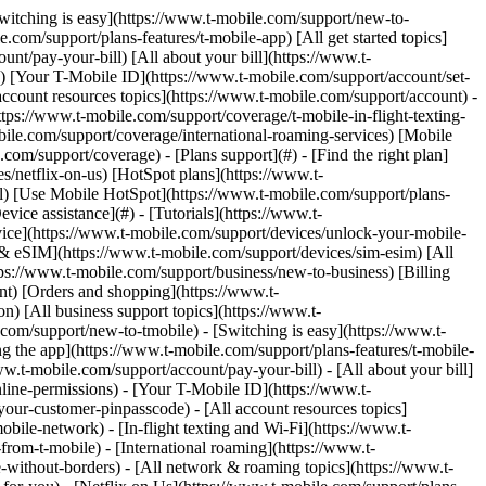
Switching is easy](https://www.t-mobile.com/support/new-to-
com/support/plans-features/t-mobile-app) [All get started topics]
nt/pay-your-bill) [All about your bill](https://www.t-
s) [Your T-Mobile ID](https://www.t-mobile.com/support/account/set-
count resources topics](https://www.t-mobile.com/support/account) -
tps://www.t-mobile.com/support/coverage/t-mobile-in-flight-texting-
bile.com/support/coverage/international-roaming-services) [Mobile
m/support/coverage) - [Plans support](#) - [Find the right plan]
s/netflix-on-us) [HotSpot plans](https://www.t-
ail) [Use Mobile HotSpot](https://www.t-mobile.com/support/plans-
vice assistance](#) - [Tutorials](https://www.t-
vice](https://www.t-mobile.com/support/devices/unlock-your-mobile-
d & eSIM](https://www.t-mobile.com/support/devices/sim-esim) [All
tps://www.t-mobile.com/support/business/new-to-business) [Billing
nt) [Orders and shopping](https://www.t-
) [All business support topics](https://www.t-
om/support/new-to-tmobile) - [Switching is easy](https://www.t-
g the app](https://www.t-mobile.com/support/plans-features/t-mobile-
ww.t-mobile.com/support/account/pay-your-bill) - [All about your bill]
line-permissions) - [Your T-Mobile ID](https://www.t-
our-customer-pinpasscode) - [All account resources topics]
ile-network) - [In-flight texting and Wi-Fi](https://www.t-
from-t-mobile) - [International roaming](https://www.t-
-without-borders) - [All network & roaming topics](https://www.t-