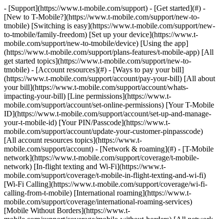
- [Support](https://www.t-mobile.com/support) - [Get started](#) - [New to T-Mobile?](https://www.t-mobile.com/support/new-to-tmobile) [Switching is easy](https://www.t-mobile.com/support/new-to-tmobile/family-freedom) [Set up your device](https://www.t-mobile.com/support/new-to-tmobile/device) [Using the app](https://www.t-mobile.com/support/plans-features/t-mobile-app) [All get started topics](https://www.t-mobile.com/support/new-to-tmobile) - [Account resources](#) - [Ways to pay your bill](https://www.t-mobile.com/support/account/pay-your-bill) [All about your bill](https://www.t-mobile.com/support/account/whats-impacting-your-bill) [Line permissions](https://www.t-mobile.com/support/account/set-online-permissions) [Your T-Mobile ID](https://www.t-mobile.com/support/account/set-up-and-manage-your-t-mobile-id) [Your PIN/Passcode](https://www.t-mobile.com/support/account/update-your-customer-pinpasscode) [All account resources topics](https://www.t-mobile.com/support/account) - [Network & roaming](#) - [T-Mobile network](https://www.t-mobile.com/support/coverage/t-mobile-network) [In-flight texting and Wi-Fi](https://www.t-mobile.com/support/coverage/t-mobile-in-flight-texting-and-wi-fi) [Wi-Fi Calling](https://www.t-mobile.com/support/coverage/wi-fi-calling-from-t-mobile) [International roaming](https://www.t-mobile.com/support/coverage/international-roaming-services) [Mobile Without Borders](https://www.t-mobile.com/support/coverage/mobile-without-borders) [All network & roaming topics](https://www.t-mobile.com/support/coverage) - [Plans support](#) - [Find the right plan](https://www.t-mobile.com/support/plans-features/find-the-right-plan-for-you) [Netflix on Us](https://www.t-mobile.com/support/plans-features/netflix-on-us) [HotSpot plans](https://www.t-mobile.com/support/plans-features/mobile-internet-plans-for-hotspots) [Voicemail](https://www.t-mobile.com/support/plans-features/voicemail) [Use Mobile HotSpot](https://www.t-mobile.com/support/plans-features/smartphone-mobile-hotspot-wi-fi-sharing--tethering) [All plans support topics](https://www.t-mobile.com/support/plans-features) - [Device assistance](#) - [Tutorials](https://www.t-mobile.com/support/tutorials) [Troubleshooting](https://www.t-mobile.com/support/phones-tablets-devices/troubleshooting) [Unlock your device](https://www.t-mobile.com/support/devices/unlock-your-mobile-wireless-device) [Protect your device](https://www.t-mobile.com/support/devices/protectionandlt360andgt-and-device-protection) [SIM card & eSIM](https://www.t-mobile.com/support/devices/sim-esim) [All device assistance topics](https://www.t-mobile.com/support/phones-tablets-devices) - [Business support](#) - [Get T-Mobile for Business](https://www.t-mobile.com/support/business/new-to-business) [Billing and payments](https://www.t-mobile.com/support/business/billing) [Manage your account](https://www.t-mobile.com/support/business/account) [Orders and shopping](https://www.t-mobile.com/support/business/orders-shopping) [Account Hub registration](https://www.t-mobile.com/support/business/account-hub-registration) [All business support topics](https://www.t-mobile.com/support/business) [SUPPORT](https://www.t-mobile.com/support) - [Get started](#) - [New to T-Mobile?](https://www.t-mobile.com/support/new-to-tmobile) - [Switching is easy](https://www.t-mobile.com/support/new-to-tmobile/family-freedom) - [Set up your device](https://www.t-mobile.com/support/new-to-tmobile/device) - [Using the app](https://www.t-mobile.com/support/plans-features/t-mobile-app) - [All get started topics](https://www.t-mobile.com/support/new-to-tmobile) - [Account resources](#) - [Ways to pay your bill](https://www.t-mobile.com/support/account/pay-your-bill) - [All about your bill](https://www.t-mobile.com/support/account/whats-impacting-your-bill) - [Line permissions](https://www.t-mobile.com/support/account/set-online-permissions) - [Your T-Mobile ID](https://www.t-mobile.com/support/account/set-up-and-manage-your-t-mobile-id) - [Your PIN/Passcode](https://www.t-mobile.com/support/account/update-your-customer-pinpasscode) - [All account resources topics](https://www.t-mobile.com/support/account) - [Network & roaming](#) - [T-Mobile network](https://www.t-mobile.com/support/coverage/t-mobile-network) - [In-flight texting and Wi-Fi](https://www.t-mobile.com/support/coverage/t-mobile-in-flight-texting-and-wi-fi) - [Wi-Fi Calling](https://www.t-mobile.com/support/coverage/wi-fi-calling-from-t-mobile) - [International roaming](https://www.t-mobile.com/support/coverage/international-roaming-services) - [Mobile Without Borders](https://www.t-mobile.com/support/coverage/mobile-without-borders) - [All network & roaming topics](https://www.t-mobile.com/support/coverage) - [Plans support](#) - [Find the right plan](https://www.t-mobile.com/support/plans-features/find-the-right-plan-for-you) - [Netflix on Us](https://www.t-mobile.com/support/plans-features/netflix-on-us) - [HotSpot plans](https://www.t-mobile.com/support/plans-features/mobile-internet-plans-for-hotspots) - [Voicemail](https://www.t-mobile.com/support/plans-features/voicemail) - [Use Mobile HotSpot](https://www.t-mobile.com/support/plans-features/smartphone-mobile-hotspot-wi-fi-sharing--tethering) - [All plans support topics](https://www.t-mobile.com/support/plans-features) - [Device assistance](#) - [Tutorials](https://www.t-mobile.com/support/tutorials) - [Troubleshooting](https://www.t-mobile.com/support/phones-tablets-devices/troubleshooting) - [Unlock your device](https://www.t-mobile.com/support/devices/unlock-your-mobile-wireless-device) - [Protect your device](https://www.t-mobile.com/support/devices/protectionandlt360andgt-and-device-protection) - [SIM card & eSIM](https://www.t-mobile.com/support/devices/sim-esim) - [All device assistance topics](https://www.t-mobile.com/support/phones-tablets-devices) - [Business support](#) - [Get T-Mobile for Business](https://www.t-mobile.com/support/business/new-to-business) - [Billing and payments](https://www.t-mobile.com/support/business/billing) - [Manage your account](https://www.t-mobile.com/support/business/account) - [Orders and shopping](https://www.t-mobile.com/support/business/orders-shopping) - [Account Hub registration](https://www.t-mobile.com/support/business/account-hub-registration) - [All business support topics](https://www.t-mobile.com/support/business) [Support](https://www.t-mobile.com/support/) [Apple](https://www.t-mobile.com/support/support/devices/apple) # Apple iOS 12 ## Popular help ## Troubleshooting Down with downtime! Learn how to troubleshoot problems with your mobile phone, tablet, or Internet device. [Troubleshoot your device](https://www.t-mobile.com/support/phones-tablets-devices/troubleshooting) ## How Tos Apps & Accessories - [Manage apps: Apple iPhone & iPad on iOS 12](https://www.t-mobile.com/support/docs/DOC-38537) - [Multitasking: Apple iPhone & iPad on iOS 12](https://www.t-mobile.com/support/docs/DOC-38519) - [Pre-installed apps: Apple iPhone & iPad on iOS 12](https://www.t-mobile.com/support/docs/DOC-38562) Battery, Memory, & Storage - [Battery life: Apple iPhone & iPad on iOS 12](https://www.t-mobile.com/support/docs/DOC-38552) - [Battery: Apple iPhone & iPad on iOS 12](https://www.t-mobile.com/support/docs/DOC-38512) - [Data usage: Apple iPhone & iPad on iOS 12](https://www.t-mobile.com/support/docs/DOC-38535) - [Internal memory (RAM): Apple iPhone & iPad on iOS 12](https://www.t-mobile.com/support/docs/DOC-38518) - [Internal storage (ROM): Apple iPhone & iPad on iOS 12](https://www.t-mobile.com/support/docs/DOC-38545) - [SIM card: Apple iPhone & iPad on iOS 12](https://www.t-mobile.com/support/docs/DOC-38575) Calling, Contacts, & Calendar - [Calendar: Apple iPhone & iPad on iOS 12](https://www.t-mobile.com/support/docs/DOC-38542) - [Contacts: Apple iPhone & iPad on iOS 12](https://www.t-mobile.com/support/docs/DOC-38523) - [Manage calls: Apple iPhone on iOS 12](https://www.t-mobile.com/support/docs/DOC-38486) - [Time & date: Apple iPhone & iPad on iOS 12](https://www.t-mobile.com/support/docs/DOC-38525) - [Wi-Fi calling: Apple iPhone on iOS 12](https://www.t-mobile.com/support/docs/DOC-38520) Connections & Network - [Bluetooth: Apple iPhone & iPad on iOS 12](https://www.t-mobile.com/support/docs/DOC-38513) - [Browser: Apple iPhone & iPad on iOS 12](https://www.t-mobile.com/support/docs/DOC-38514) - [eSIM settings: Apple iPhone on iOS 12](https://www.t-mobile.com/support/docs/DOC-39253) - [GPS: Apple iPhone & iPad on iOS 12](https://www.t-mobile.com/support/docs/DOC-38485) - [Network, APN, and VoLTE: Apple iPhone & iPad on iOS 12](https://www.t-mobile.com/support/docs/DOC-38546) - [Smartphone Mobile Hotspot: Apple iPhone & iPad on iOS 12](https://www.t-mobile.com/support/docs/DOC-38578) - [Sync: Apple iPhone & iPad on iOS 12](https://www.t-mobile.com/support/docs/DOC-38577) - [Tethering: Apple iPhone & iPad on iOS 12](https://www.t-mobile.com/support/docs/DOC-38576) - [Wi-Fi settings: Apple iPhone & iPad on iOS 12](https://www.t-mobile.com/support/docs/DOC-38487) Email & Messaging - [Email accounts: Apple iPhone & iPad on iOS 12](https://www.t-mobile.com/support/docs/DOC-38544) - [Email messages: Apple iPhone & iPad on iOS 12](https://www.t-mobile.com/support/docs/DOC-38516) - [Keyboard: Apple iPhone & iPad on iOS 12](https://www.t-mobile.com/support/docs/DOC-38536) - [Language: Apple iPhone & iPad on iOS 12](https://www.t-mobile.com/support/docs/DOC-38524) - [Manage messages: Apple iPhone on iOS 12](https://www.t-mobile.com/support/docs/DOC-38538) - [Send