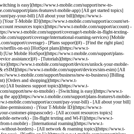
ps://www.t-mobile.com) to add. Click any [added links](https://www.t-mobile.com) to remove. Links with [no highlight](https://www.t-mobile.com) can't be sent. Done (0 Links) Use these steps to set up and manage settings for the TVision HUB. For TVision HUB with Google TV setup and remote instructions, check out the [Hardware how-tos: TVision HUB with Google TV](https://www.t-mobile.com/support/devices/tvision-hub-googletv-hardware-how-tos) page. ## On this page: - [Google Assistant](https://www.t-mobile.com#app2) - [Apps & games](https://www.t-mobile.com#app3) - [Connections & network](https://www.t-mobile.com#app4) - [Casting](https://www.t-mobile.com#app5) - [Settings](https://www.t-mobile.com#app6) - [Accessibility settings](https://www.t-mobile.com#app7) - [Update firmware & reset](https://www.t-mobile.com#app8) ## [](https://www.t-mobile.com)Google Assistant - You can ask questions and complete tasks on your TVision HUB. - The Google Assistant comes installed on your TVision HUB. You can turn it on during the initial setup, or later. ### To talk to your Assistant... - On your HUB remote, press and hold the Assistant button, then ask your question. - To make sure the Assistant can hear you, speak into the microphone on your remote. - To do more with the Assistant on your HUB: - Ask the Assistant "What can you do?" - On your phone, download the Assistant app. ## [](https://www.t-mobile.com)Apps & games You can get apps and games for your HUB by searching with the Google Assistant or navigating to the __Apps__ tab on the home screen and selecting the search bar. ### Get apps & games 1. From the HUB Home screen, go to the "Apps" page. 2. Search using the search bar or Google Assistant. 3. Select the app or game you want. - To purchase a free app or game, select __Install__. - To purchase a paid app or game, select the game's price and follow the instructions to complete your purchase. - Paid games require adding a payment method. Visit the [Google Play Help: Add, remove, or edit your payment method](https://support.google.com/googleplay/answer/4646404) page or contact Google support for questions and steps on setting up Google Play payment methods. ### Manage apps 1. Hold the __Home__ button on the HUB remote. 2. Select __Settings__ from the on-screen menu. 3. Navigate to and select __Apps__. 4. Select the desired app, then select from the list of actions: - Force stop - Uninstall - Clear data - Clear cache - Clear defaults - Notifications (on / off) - Permissions - Contacts (on / off) - Location (on / off) - Microphone (on / off) - Phone (on / off) - SMS (on / off) ### Delete an app or game in your TV settings 1. Hold the __Home__ button on the HUB remote. 2. Select __Settings__ from the on-screen menu. 3. Select __Apps__. 4. Select the app you want to delete (select __See all