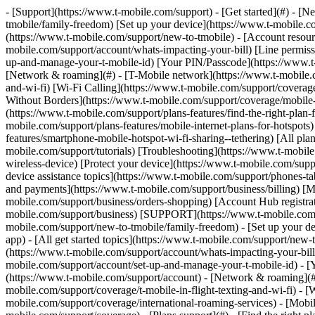
- [Support](https://www.t-mobile.com/support) - [Get started](#) - [New to T-Mobile?](https://www.t-mobile.com/support/new-to-tmobile) [Switching is easy](https://www.t-mobile.com/support/new-to-tmobile/family-freedom) [Set up your device](https://www.t-mobile.com/support/new-to-tmobile/device) [Using the app](https://www.t-mobile.com/support/plans-features/t-mobile-app) [All get started topics](https://www.t-mobile.com/support/new-to-tmobile) - [Account resources](#) - [Ways to pay your bill](https://www.t-mobile.com/support/account/pay-your-bill) [All about your bill](https://www.t-mobile.com/support/account/whats-impacting-your-bill) [Line permissions](https://www.t-mobile.com/support/account/set-online-permissions) [Your T-Mobile ID](https://www.t-mobile.com/support/account/set-up-and-manage-your-t-mobile-id) [Your PIN/Passcode](https://www.t-mobile.com/support/account/update-your-customer-pinpasscode) [All account resources topics](https://www.t-mobile.com/support/account) - [Network & roaming](#) - [T-Mobile network](https://www.t-mobile.com/support/coverage/t-mobile-network) [In-flight texting and Wi-Fi](https://www.t-mobile.com/support/coverage/t-mobile-in-flight-texting-and-wi-fi) [Wi-Fi Calling](https://www.t-mobile.com/support/coverage/wi-fi-calling-from-t-mobile) [International roaming](https://www.t-mobile.com/support/coverage/international-roaming-services) [Mobile Without Borders](https://www.t-mobile.com/support/coverage/mobile-without-borders) [All network & roaming topics](https://www.t-mobile.com/support/coverage) - [Plans support](#) - [Find the right plan](https://www.t-mobile.com/support/plans-features/find-the-right-plan-for-you) [Netflix on Us](https://www.t-mobile.com/support/plans-features/netflix-on-us) [HotSpot plans](https://www.t-mobile.com/support/plans-features/mobile-internet-plans-for-hotspots) [Voicemail](https://www.t-mobile.com/support/plans-features/voicemail) [Use Mobile HotSpot](https://www.t-mobile.com/support/plans-features/smartphone-mobile-hotspot-wi-fi-sharing--tethering) [All plans support topics](https://www.t-mobile.com/support/plans-features) - [Device assistance](#) - [Tutorials](https://www.t-mobile.com/support/tutorials) [Troubleshooting](https://www.t-mobile.com/support/phones-tablets-devices/troubleshooting) [Unlock your device](https://www.t-mobile.com/support/devices/unlock-your-mobile-wireless-device) [Protect your device](https://www.t-mobile.com/support/devices/protectionandlt360andgt-and-device-protection) [SIM card & eSIM](https://www.t-mobile.com/support/devices/sim-esim) [All device assistance topics](https://www.t-mobile.com/support/phones-tablets-devices) - [Business support](#) - [Get T-Mobile for Business](https://www.t-mobile.com/support/business/new-to-business) [Billing and payments](https://www.t-mobile.com/support/business/billing) [Manage your account](https://www.t-mobile.com/support/business/account) [Orders and shopping](https://www.t-mobile.com/support/business/orders-shopping) [Account Hub registration](https://www.t-mobile.com/support/business/account-hub-registration) [All business support topics](https://www.t-mobile.com/support/business) [SUPPORT](https://www.t-mobile.com/support) - [Get started](#) - [New to T-Mobile?](https://www.t-mobile.com/support/new-to-t