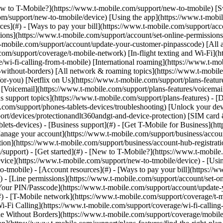
mobile) - [Switching is easy](https://www.t-mobile.com/support/new-to-tmobile/family-freedom) - [Set up your device](https://www.t-mobile.com/support/new-to-tmobile/device) - [Using the app](https://www.t-mobile.com/support/plans-features/t-mobile-app) - [All get started topics](https://www.t-mobile.com/support/new-to-tmobile) - [Account resources](#) - [Ways to pay your bill](https://www.t-mobile.com/support/account/pay-your-bill) - [All about your bill](https://www.t-mobile.com/support/account/whats-impacting-your-bill) - [Line permissions](https://www.t-mobile.com/support/account/set-online-permissions) - [Your T-Mobile ID](https://www.t-mobile.com/support/account/set-up-and-manage-your-t-mobile-id) - [Your PIN/Passcode](https://www.t-mobile.com/support/account/update-your-customer-pinpasscode) - [All account resources topics](https://www.t-mobile.com/support/account) - [Network & roaming](#) - [T-Mobile network](https://www.t-mobile.com/support/coverage/t-mobile-network) - [In-flight texting and Wi-Fi](https://www.t-mobile.com/support/coverage/t-mobile-in-flight-texting-and-wi-fi) - [Wi-Fi Calling](https://www.t-mobile.com/support/coverage/wi-fi-calling-from-t-mobile) - [International roaming](https://www.t-mobile.com/support/coverage/international-roaming-services) - [Mobile Without Borders](https://www.t-mobile.com/support/coverage/mobile-without-borders) - [All network & roaming topics](https://www.t-mobile.com/support/coverage) - [Plans support](#) - [Find the right plan](https://www.t-mobile.com/support/plans-features/find-the-right-plan-for-you) - [Netflix on Us](https://www.t-mobile.com/support/plans-features/netflix-on-us) - [HotSpot plans](https://www.t-mobile.com/support/plans-features/mobile-internet-plans-for-hotspots) - [Voicemail](https://www.t-mobile.com/support/plans-features/voicemail) - [Use Mobile HotSpot](https://www.t-mobile.com/support/plans-features/smartphone-mobile-hotspot-wi-fi-sharing--tethering) - [All plans support topics](https://www.t-mobile.com/support/plans-features) - [Device assistance](#) - [Tutorials](https://www.t-mobile.com/support/tutorials) - [Troubleshooting](https://www.t-mobile.com/support/phones-tablets-devices/troubleshooting) - [Unlock your device](https://www.t-mobile.com/support/devices/unlock-your-mobile-wireless-device) - [Protect your device](https://www.t-mobile.com/support/devices/protectionandlt360andgt-and-device-protection) - [SIM card & eSIM](https://www.t-mobile.com/support/devices/sim-esim) - [All device assistance topics](https://www.t-mobile.com/support/phones-tablets-devices) - [Business support](#) - [Get T-Mobile for Business](https://www.t-mobile.com/support/business/new-to-business) - [Billing and payments](https://www.t-mobile.com/support/business/billing) - [Manage your account](https://www.t-mobile.com/support/business/account) - [Orders and shopping](https://www.t-mobile.com/support/business/orders-shopping) - [Account Hub registration](https://www.t-mobile.com/support/business/account-hub-registration) - [All business support topics](https://www.t-mobile.com/support/business) [Support](https://www.t-mobile.com/support/) [Devices](https://www.t-mobile.com/support/community/phones-tablets-devices) # Software how-tos: TVision HUB with Google TV 0 Added! [](https://www.t-mobile.com) ### Manage Links Click any [available links](htt