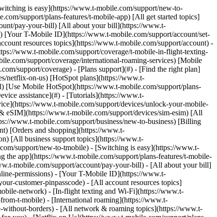
Switching is easy](https://www.t-mobile.com/support/new-to-
com/support/plans-features/t-mobile-app) [All get started topics]
nt/pay-your-bill) [All about your bill](https://www.t-
s) [Your T-Mobile ID](https://www.t-mobile.com/support/account/set-
count resources topics](https://www.t-mobile.com/support/account) -
tps://www.t-mobile.com/support/coverage/t-mobile-in-flight-texting-
bile.com/support/coverage/international-roaming-services) [Mobile
m/support/coverage) - [Plans support](#) - [Find the right plan]
s/netflix-on-us) [HotSpot plans](https://www.t-
ail) [Use Mobile HotSpot](https://www.t-mobile.com/support/plans-
vice assistance](#) - [Tutorials](https://www.t-
vice](https://www.t-mobile.com/support/devices/unlock-your-mobile-
d & eSIM](https://www.t-mobile.com/support/devices/sim-esim) [All
tps://www.t-mobile.com/support/business/new-to-business) [Billing
nt) [Orders and shopping](https://www.t-
) [All business support topics](https://www.t-
om/support/new-to-tmobile) - [Switching is easy](https://www.t-
g the app](https://www.t-mobile.com/support/plans-features/t-mobile-
ww.t-mobile.com/support/account/pay-your-bill) - [All about your bill]
line-permissions) - [Your T-Mobile ID](https://www.t-
our-customer-pinpasscode) - [All account resources topics]
ile-network) - [In-flight texting and Wi-Fi](https://www.t-
from-t-mobile) - [International roaming](https://www.t-
-without-borders) - [All network & roaming topics](https://www.t-