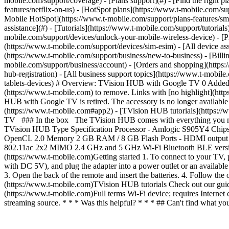
mobile.com/support/coverage) - [Plans support](#) - [Find the right p
features/netflix-on-us) - [HotSpot plans](https://www.t-mobile.com/su
Mobile HotSpot](https://www.t-mobile.com/support/plans-features/smar
assistance](#) - [Tutorials](https://www.t-mobile.com/support/tutoria
mobile.com/support/devices/unlock-your-mobile-wireless-device) - [P
(https://www.t-mobile.com/support/devices/sim-esim) - [All device ass
(https://www.t-mobile.com/support/business/new-to-business) - [Bill
mobile.com/support/business/account) - [Orders and shopping](https:
hub-registration) - [All business support topics](https://www.t-mob
tablets-devices) # Overview: TVision HUB with Google TV 0 Added! [
(https://www.t-mobile.com) to remove. Links with [no highlight](h
HUB with Google TV is retired. The accessory is no longer availabl
(https://www.t-mobile.com#app2) - [TVision HUB tutorials](https:/
TV ### In the box The TVision HUB comes with everything you need
TVision HUB Type Specification Processor - Amlogic S905Y4 Ch
OpenCL 2.0 Memory 2 GB RAM / 8 GB Flash Ports - HDMI output - M
802.11ac 2x2 MIMO 2.4 GHz and 5 GHz Wi-Fi Bluetooth BLE version
(https://www.t-mobile.com)Getting started 1. To connect to your T
with DC 5V), and plug the adapter into a power outlet or an availabl
3. Open the back of the remote and insert the batteries. 4. Follow the 
(https://www.t-mobile.com)TVision HUB tutorials Check out our guide
(https://www.t-mobile.com)Full terms Wi-Fi device; requires Internet 
streaming source. * * * Was this helpful? * * * ## Can't find what 