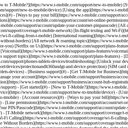
[New to T-Mobile?](https://www.t-mobile.com/support/new-to-tmobile) [
m/support/new-to-tmobile/device) [Using the app](https://www.t-mobile.
s](#) - [Ways to pay your bill](https://www.t-mobile.com/support/accou
ions](https://www.t-mobile.com/support/account/set-online-permission
mobile.com/support/account/update-your-customer-pinpasscode) [All ac
m/support/coverage/t-mobile-network) [In-flight texting and Wi-Fi](ht
/wi-fi-calling-from-t-mobile) [International roaming](https://www.t-mo
ithout-borders) [All network & roaming topics](https://www.t-mobile.co
for-you) [Netflix on Us](https://www.t-mobile.com/support/plans-feature
s) [Voicemail](https://www.t-mobile.com/support/plans-features/voicem
s support topics](https://www.t-mobile.com/support/plans-features) - [De
e.com/support/phones-tablets-devices/troubleshooting) [Unlock your de
port/devices/protectionandlt360andgt-and-device-protection) [SIM car
blets-devices) - [Business support](#) - [Get T-Mobile for Business](ht
Manage your account](https://www.t-mobile.com/support/business/accou
on](https://www.t-mobile.com/support/business/account-hub-registration
port) - [Get started](#) - [New to T-Mobile?](https://www.t-mobile.c
vice](https://www.t-mobile.com/support/new-to-tmobile/device) - [Usin
o-tmobile) - [Account resources](#) - [Ways to pay your bill](https://w
) - [Line permissions](https://www.t-mobile.com/support/account/set-on
Your PIN/Passcode](https://www.t-mobile.com/support/account/update-y
 - [T-Mobile network](https://www.t-mobile.com/support/coverage/t-mob
Wi-Fi Calling](https://www.t-mobile.com/support/coverage/wi-fi-calling-
le Without Borders](https://www.t-mobile.com/support/coverage/mobile