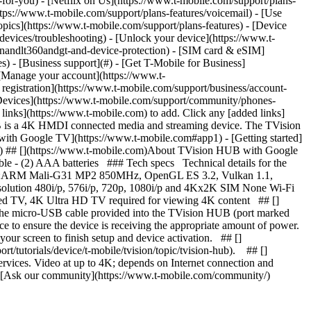
n-for-you) - [Netflix on Us](https://www.t-mobile.com/support/plans-
https://www.t-mobile.com/support/plans-features/voicemail) - [Use
opics](https://www.t-mobile.com/support/plans-features) - [Device
-devices/troubleshooting) - [Unlock your device](https://www.t-
ionandlt360andgt-and-device-protection) - [SIM card & eSIM]
s) - [Business support](#) - [Get T-Mobile for Business]
 [Manage your account](https://www.t-
registration](https://www.t-mobile.com/support/business/account-
) [Devices](https://www.t-mobile.com/support/community/phones-
nks](https://www.t-mobile.com) to add. Click any [added links]
UB is a 4K HMDI connected media and streaming device. The TVision
 with Google TV](https://www.t-mobile.com#app1) - [Getting started]
p4) ## [](https://www.t-mobile.com)About TVision HUB with Google
 - (2) AAA batteries ### Tech specs Technical details for the
GPU:ARM Mali-G31 MP2 850MHz, OpenGL ES 3.2, Vulkan 1.1,
olution 480i/p, 576i/p, 720p, 1080i/p and 4Kx2K SIM None Wi-Fi
d TV, 4K Ultra HD TV required for viewing 4K content ## []
 the micro-USB cable provided into the TVision HUB (port marked
 to ensure the device is receiving the appropriate amount of power.
 your screen to finish setup and device activation. ## []
tutorials/device/t-mobile/tvision/topic/tvision-hub). ## []
services. Video at up to 4K; depends on Internet connection and
s) - [Ask our community](https://www.t-mobile.com/community/)