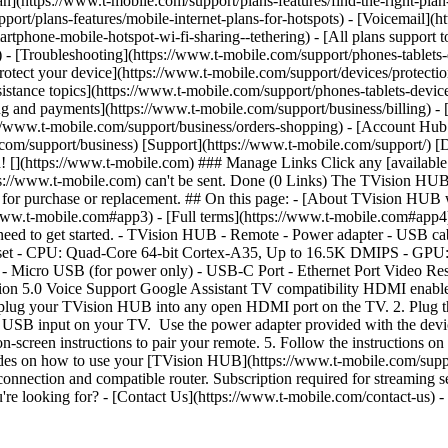
lan](https://www.t-mobile.com/support/plans-features/find-the-right-pla
pport/plans-features/mobile-internet-plans-for-hotspots) - [Voicemail](
tphone-mobile-hotspot-wi-fi-sharing--tethering) - [All plans support t
ls) - [Troubleshooting](https://www.t-mobile.com/support/phones-tablets
rotect your device](https://www.t-mobile.com/support/devices/protect
istance topics](https://www.t-mobile.com/support/phones-tablets-device
ing and payments](https://www.t-mobile.com/support/business/billing) -
//www.t-mobile.com/support/business/orders-shopping) - [Account Hub 
ile.com/support/business) [Support](https://www.t-mobile.com/support/
](https://www.t-mobile.com) ### Manage Links Click any [available li
ttps://www.t-mobile.com) can't be sent. Done (0 Links) The TVision H
e for purchase or replacement. ## On this page: - [About TVision HUB
/www.t-mobile.com#app3) - [Full terms](https://www.t-mobile.com#ap
 to get started. - TVision HUB - Remote - Power adapter - USB cable
ipset - CPU: Quad-Core 64-bit Cortex-A35, Up to 16.5K DMIPS - 
icro USB (for power only) - USB-C Port - Ethernet Port Video Res
 5.0 Voice Support Google Assistant TV compatibility HDMI enable
V, plug your TVision HUB into any open HDMI port on the TV. 2. Plug
e USB input on your TV. Use the power adapter provided with the device
on-screen instructions to pair your remote. 5. Follow the instructions on
s on how to use your [TVision HUB](https://www.t-mobile.com/support/
connection and compatible router. Subscription required for streaming 
you're looking for? - [Contact Us](https://www.t-mobile.com/contact-u