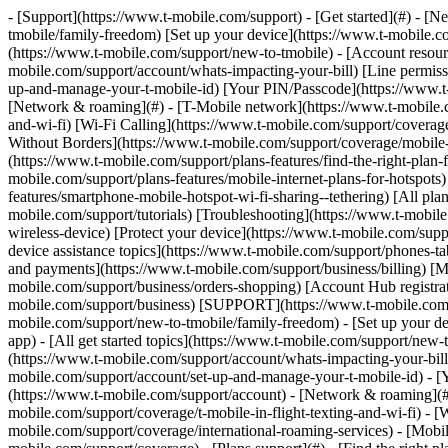
- [Support](https://www.t-mobile.com/support) - [Get started](#) - 
tmobile/family-freedom) [Set up your device](https://www.t-mobile.co
(https://www.t-mobile.com/support/new-to-tmobile) - [Account resource
mobile.com/support/account/whats-impacting-your-bill) [Line permiss
up-and-manage-your-t-mobile-id) [Your PIN/Passcode](https://www.t-
[Network & roaming](#) - [T-Mobile network](https://www.t-mobile.co
and-wi-fi) [Wi-Fi Calling](https://www.t-mobile.com/support/coverage
Without Borders](https://www.t-mobile.com/support/coverage/mobile-w
(https://www.t-mobile.com/support/plans-features/find-the-right-plan-
mobile.com/support/plans-features/mobile-internet-plans-for-hotspot
features/smartphone-mobile-hotspot-wi-fi-sharing--tethering) [All plan
mobile.com/support/tutorials) [Troubleshooting](https://www.t-mobil
wireless-device) [Protect your device](https://www.t-mobile.com/sup
device assistance topics](https://www.t-mobile.com/support/phones-ta
and payments](https://www.t-mobile.com/support/business/billing) [
mobile.com/support/business/orders-shopping) [Account Hub registrati
mobile.com/support/business) [SUPPORT](https://www.t-mobile.com/sup
mobile.com/support/new-to-tmobile/family-freedom) - [Set up your de
app) - [All get started topics](https://www.t-mobile.com/support/new-t
(https://www.t-mobile.com/support/account/whats-impacting-your-bill
mobile.com/support/account/set-up-and-manage-your-t-mobile-id) - [
(https://www.t-mobile.com/support/account) - [Network & roaming](#)
mobile.com/support/coverage/t-mobile-in-flight-texting-and-wi-fi) - [
mobile.com/support/coverage/international-roaming-services) - [Mobi