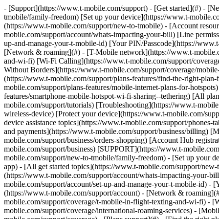
- [Support](https://www.t-mobile.com/support) - [Get started](#) - [New to T-Mobile?](https://www.t-mobile.com/support/new-to-tmobile) [Switching is easy](https://www.t-mobile.com/support/new-to-tmobile/family-freedom) [Set up your device](https://www.t-mobile.com/support/new-to-tmobile/device) [Using the app](https://www.t-mobile.com/support/plans-features/t-mobile-app) [All get started topics](https://www.t-mobile.com/support/new-to-tmobile) - [Account resources](#) - [Ways to pay your bill](https://www.t-mobile.com/support/account/pay-your-bill) [All about your bill](https://www.t-mobile.com/support/account/whats-impacting-your-bill) [Line permissions](https://www.t-mobile.com/support/account/set-online-permissions) [Your T-Mobile ID](https://www.t-mobile.com/support/account/set-up-and-manage-your-t-mobile-id) [Your PIN/Passcode](https://www.t-mobile.com/support/account/update-your-customer-pinpasscode) [All account resources topics](https://www.t-mobile.com/support/account) - [Network & roaming](#) - [T-Mobile network](https://www.t-mobile.com/support/coverage/t-mobile-network) [In-flight texting and Wi-Fi](https://www.t-mobile.com/support/coverage/t-mobile-in-flight-texting-and-wi-fi) [Wi-Fi Calling](https://www.t-mobile.com/support/coverage/wi-fi-calling-from-t-mobile) [International roaming](https://www.t-mobile.com/support/coverage/international-roaming-services) [Mobile Without Borders](https://www.t-mobile.com/support/coverage/mobile-without-borders) [All network & roaming topics](https://www.t-mobile.com/support/coverage) - [Plans support](#) - [Find the right plan](https://www.t-mobile.com/support/plans-features/find-the-right-plan-for-you) [Netflix on Us](https://www.t-mobile.com/support/plans-features/netflix-on-us) [HotSpot plans](https://www.t-mobile.com/support/plans-features/mobile-internet-plans-for-hotspots) [Voicemail](https://www.t-mobile.com/support/plans-features/voicemail) [Use Mobile HotSpot](https://www.t-mobile.com/support/plans-features/smartphone-mobile-hotspot-wi-fi-sharing--tethering) [All plans support topics](https://www.t-mobile.com/support/plans-features) - [Device assistance](#) - [Tutorials](https://www.t-mobile.com/support/tutorials) [Troubleshooting](https://www.t-mobile.com/support/phones-tablets-devices/troubleshooting) [Unlock your device](https://www.t-mobile.com/support/devices/unlock-your-mobile-wireless-device) [Protect your device](https://www.t-mobile.com/support/devices/protectionandlt360andgt-and-device-protection) [SIM card & eSIM](https://www.t-mobile.com/support/devices/sim-esim) [All device assistance topics](https://www.t-mobile.com/support/phones-tablets-devices) - [Business support](#) - [Get T-Mobile for Business](https://www.t-mobile.com/support/business/new-to-business) [Billing and payments](https://www.t-mobile.com/support/business/billing) [Manage your account](https://www.t-mobile.com/support/business/account) [Orders and shopping](https://www.t-mobile.com/support/business/orders-shopping) [Account Hub registration](https://www.t-mobile.com/support/business/account-hub-registration) [All business support topics](https://www.t-mobile.com/support/business) [SUPPORT](https://www.t-mobile.com/support) - [Get started](#) - [New to T-Mobile?](https://www.t-mobile.com/support/new-to-tmobile) - [Switching is easy