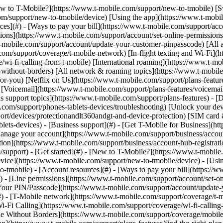
](https://www.t-mobile.com/support/new-to-tmobile/family-freedom) - [Set up your device](https://www.t-mobile.com/support/new-to-tmobile/device) - [Using the app](https://www.t-mobile.com/support/plans-features/t-mobile-app) - [All get started topics](https://www.t-mobile.com/support/new-to-tmobile) - [Account resources](#) - [Ways to pay your bill](https://www.t-mobile.com/support/account/pay-your-bill) - [All about your bill](https://www.t-mobile.com/support/account/whats-impacting-your-bill) - [Line permissions](https://www.t-mobile.com/support/account/set-online-permissions) - [Your T-Mobile ID](https://www.t-mobile.com/support/account/set-up-and-manage-your-t-mobile-id) - [Your PIN/Passcode](https://www.t-mobile.com/support/account/update-your-customer-pinpasscode) - [All account resources topics](https://www.t-mobile.com/support/account) - [Network & roaming](#) - [T-Mobile network](https://www.t-mobile.com/support/coverage/t-mobile-network) - [In-flight texting and Wi-Fi](https://www.t-mobile.com/support/coverage/t-mobile-in-flight-texting-and-wi-fi) - [Wi-Fi Calling](https://www.t-mobile.com/support/coverage/wi-fi-calling-from-t-mobile) - [International roaming](https://www.t-mobile.com/support/coverage/international-roaming-services) - [Mobile Without Borders](https://www.t-mobile.com/support/coverage/mobile-without-borders) - [All network & roaming topics](https://www.t-mobile.com/support/coverage) - [Plans support](#) - [Find the right plan](https://www.t-mobile.com/support/plans-features/find-the-right-plan-for-you) - [Netflix on Us](https://www.t-mobile.com/support/plans-features/netflix-on-us) - [HotSpot plans](https://www.t-mobile.com/support/plans-features/mobile-internet-plans-for-hotspots) - [Voicemail](https://www.t-mobile.com/support/plans-features/voicemail) - [Use Mobile HotSpot](https://www.t-mobile.com/support/plans-features/smartphone-mobile-hotspot-wi-fi-sharing--tethering) - [All plans support topics](https://www.t-mobile.com/support/plans-features) - [Device assistance](#) - [Tutorials](https://www.t-mobile.com/support/tutorials) - [Troubleshooting](https://www.t-mobile.com/support/phones-tablets-devices/troubleshooting) - [Unlock your device](https://www.t-mobile.com/support/devices/unlock-your-mobile-wireless-device) - [Protect your device](https://www.t-mobile.com/support/devices/protectionandlt360andgt-and-device-protection) - [SIM card & eSIM](https://www.t-mobile.com/support/devices/sim-esim) - [All device assistance topics](https://www.t-mobile.com/support/phones-tablets-devices) - [Business support](#) - [Get T-Mobile for Business](https://www.t-mobile.com/support/business/new-to-business) - [Billing and payments](https://www.t-mobile.com/support/business/billing) - [Manage your account](https://www.t-mobile.com/support/business/account) - [Orders and shopping](https://www.t-mobile.com/support/business/orders-shopping) - [Account Hub registration](https://www.t-mobile.com/support/business/account-hub-registration) - [All business support topics](https://www.t-mobile.com/support/business) [Support](https://www.t-mobile.com/support/) [Devices](https://www.t-mobile.com/support/community/phones-tablets-devices) # Samsung Galaxy Book S 0 Added! [](https://www.t-mobile.com) ### Manage Links Click any [available links](https://www.t-mobile.com) to add. Click any [added links](https://www.t-mobile.com