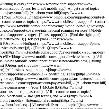
) to remove. Links with [no highlight](https://www.t-mobile.com) can't be sent. Done (0 Links) Get help with your Samsung Galaxy Book S. ## On this page: - [First time use](https://www.t-mobile.com#setup) - [Tech specs](https://www.t-mobile.com#specs) ## [](https://www.t-mobile.com)First time use When you first turn on your new device, you may have a setup wizard to help get started. Use these steps to walk through the hands-free activation process if needed. ### Setup Wizard Steps 01. Use the __Power__ button to turn on the laptop. 02. When you get the screen __Continue in selected language?__, choose a language and select __Yes__. 03. Choose your __region__ and select __Yes__. 04. Select your __keyboard layout__ then select __Yes__. 05. Select __Add layout__ if you wish to add a second keyboard layout or select __Skip__. 06. Select your Wi-Fi network name and enter your password to connect, then select __Next__. 07. Read the __Windows 10 License Agreement__, then select __Accept__. 08. Enter your __Microsoft login__ information (email/phone/Skype ID) and select __Next__ to log in to your Microsoft account. If you don’t have a Microsoft account, select __Create account__: enter your email, phone or Skype ID and then create a password and select __Next__. 09. Choose __privacy settings__ for your device, then select __Accept__. 10. Determine your __activity history__ settings and choose __Yes__ or __No__. 11. Enter your Android phone number to get access to photos, texts and more. Then select __Send__ or choose __Do it later__. 12. Allow __Cortana__ access to your information by selecting __Accept__, or choose __Not now__. ### LTE Network Connection Steps 1. Insert the SIM card into the SIM tray on the bottom of the laptop. 2. Turn on the laptop using the power button on the keyboard. 3. Select the Windows icon. 4. Select the __Settings__ icon. 5. Select __Network & Internet__. > __Cellular__ > __Connect__. The laptop will connect to the T-Mobile LTE Network. ## [](https://www.t-mobile.com)Tech Specs Tech specs for the Samsung Galaxy Book S Type Specification Battery - Embedded 5254 mAh (42Wh) - Playback up to 25 hours Display - 13.3" Full HD touchscreen - 1920x1080 (166ppi) Dimensions - 15.55" x 8" x 0.46" (395.2 x 203.2 x 11.8 mm) - Thickness: 6.2mm ~ 11.8 mm - Weight: 33.86 oz (961 g) Memory - 8 GB RAM - 256 GB Internal memory (ROM) - Expandable memory up to 1 TB (not included) Camera 1MP Front Camera with 720p HD Headset 3.5MM Stereo headset jack Operating System Windows 10 OS Platform - Qualcomm Snapdragon 8cx compute platform - 7nm 64-bit OCTA-core processor (Max. 2.84GHz + 1.8GHz) Sensors - Fingerprint sensor - Hall sensor - Light sensor Mobile Hotspot Up to 8 devices Connectivity - Wi-Fi - 802.11 a/b/g/n/ac (2.4/5GHz) - VHT80 MU-MIMO - USB 3.0 Type C - Bluetooth® 5.0 - Browser: Microsoft Edge Ne