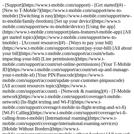
- [Support](https://www.t-mobile.com/support) - [Get started](#) -
[New to T-Mobile?](https://www.t-mobile.com/support/new-to-
tmobile) [Switching is easy](https://www.t-mobile.com/support/new-
to-tmobile/family-freedom) [Set up your device](https://www.t-
mobile.com/support/new-to-tmobile/device) [Using the app]
(https://www.t-mobile.com/support/plans-features/t-mobile-app) [All
get started topics](https://www.t-mobile.com/support/new-to-
tmobile) - [Account resources](#) - [Ways to pay your bill]
(https://www.t-mobile.com/support/account/pay-your-bill) [All about
your bill](https://www.t-mobile.com/support/account/whats-
impacting-your-bill) [Line permissions](https://www.t-
mobile.com/support/account/set-online-permissions) [Your T-Mobile
ID](https://www.t-mobile.com/support/account/set-up-and-manage-
your-t-mobile-id) [Your PIN/Passcode](https://www.t-
mobile.com/support/account/update-your-customer-pinpasscode)
[All account resources topics](https://www.t-
mobile.com/support/account) - [Network & roaming](#) - [T-Mobile
network](https://www.t-mobile.com/support/coverage/t-mobile-
network) [In-flight texting and Wi-Fi](https://www.t-
mobile.com/support/coverage/t-mobile-in-flight-texting-and-wi-fi)
[Wi-Fi Calling](https://www.t-mobile.com/support/coverage/wi-fi-
calling-from-t-mobile) [International roaming](https://www.t-
mobile.com/support/coverage/international-roaming-services)
[Mobile Without Borders](https://www.t-