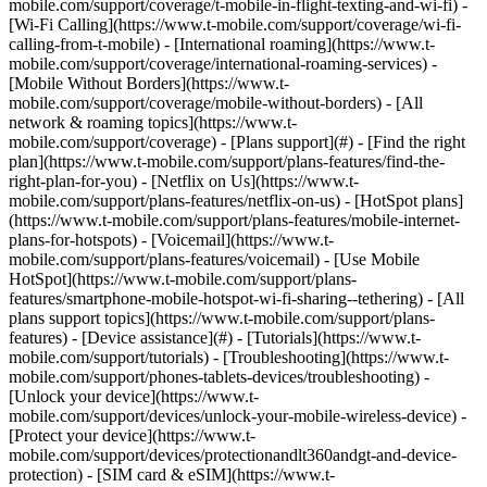
mobile.com/support/coverage/t-mobile-in-flight-texting-and-wi-fi) -
[Wi-Fi Calling](https://www.t-mobile.com/support/coverage/wi-fi-
calling-from-t-mobile) - [International roaming](https://www.t-
mobile.com/support/coverage/international-roaming-services) -
[Mobile Without Borders](https://www.t-
mobile.com/support/coverage/mobile-without-borders) - [All
network & roaming topics](https://www.t-
mobile.com/support/coverage) - [Plans support](#) - [Find the right
plan](https://www.t-mobile.com/support/plans-features/find-the-
right-plan-for-you) - [Netflix on Us](https://www.t-
mobile.com/support/plans-features/netflix-on-us) - [HotSpot plans]
(https://www.t-mobile.com/support/plans-features/mobile-internet-
plans-for-hotspots) - [Voicemail](https://www.t-
mobile.com/support/plans-features/voicemail) - [Use Mobile
HotSpot](https://www.t-mobile.com/support/plans-
features/smartphone-mobile-hotspot-wi-fi-sharing--tethering) - [All
plans support topics](https://www.t-mobile.com/support/plans-
features) - [Device assistance](#) - [Tutorials](https://www.t-
mobile.com/support/tutorials) - [Troubleshooting](https://www.t-
mobile.com/support/phones-tablets-devices/troubleshooting) -
[Unlock your device](https://www.t-
mobile.com/support/devices/unlock-your-mobile-wireless-device) -
[Protect your device](https://www.t-
mobile.com/support/devices/protectionandlt360andgt-and-device-
protection) - [SIM card & eSIM](https://www.t-