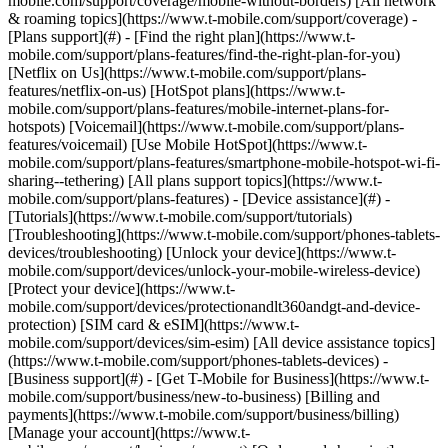
mobile.com/support/coverage/mobile-without-borders) [All network
& roaming topics](https://www.t-mobile.com/support/coverage) -
[Plans support](#) - [Find the right plan](https://www.t-
mobile.com/support/plans-features/find-the-right-plan-for-you)
[Netflix on Us](https://www.t-mobile.com/support/plans-
features/netflix-on-us) [HotSpot plans](https://www.t-
mobile.com/support/plans-features/mobile-internet-plans-for-
hotspots) [Voicemail](https://www.t-mobile.com/support/plans-
features/voicemail) [Use Mobile HotSpot](https://www.t-
mobile.com/support/plans-features/smartphone-mobile-hotspot-wi-fi-
sharing--tethering) [All plans support topics](https://www.t-
mobile.com/support/plans-features) - [Device assistance](#) -
[Tutorials](https://www.t-mobile.com/support/tutorials)
[Troubleshooting](https://www.t-mobile.com/support/phones-tablets-
devices/troubleshooting) [Unlock your device](https://www.t-
mobile.com/support/devices/unlock-your-mobile-wireless-device)
[Protect your device](https://www.t-
mobile.com/support/devices/protectionandlt360andgt-and-device-
protection) [SIM card & eSIM](https://www.t-
mobile.com/support/devices/sim-esim) [All device assistance topics]
(https://www.t-mobile.com/support/phones-tablets-devices) -
[Business support](#) - [Get T-Mobile for Business](https://www.t-
mobile.com/support/business/new-to-business) [Billing and
payments](https://www.t-mobile.com/support/business/billing)
[Manage your account](https://www.t-