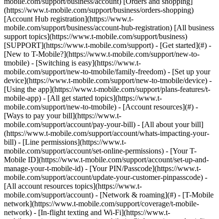
mobile.com/support/business/account) [Orders and shopping]
(https://www.t-mobile.com/support/business/orders-shopping)
[Account Hub registration](https://www.t-
mobile.com/support/business/account-hub-registration) [All business
support topics](https://www.t-mobile.com/support/business)
[SUPPORT](https://www.t-mobile.com/support) - [Get started](#) -
[New to T-Mobile?](https://www.t-mobile.com/support/new-to-
tmobile) - [Switching is easy](https://www.t-
mobile.com/support/new-to-tmobile/family-freedom) - [Set up your
device](https://www.t-mobile.com/support/new-to-tmobile/device) -
[Using the app](https://www.t-mobile.com/support/plans-features/t-
mobile-app) - [All get started topics](https://www.t-
mobile.com/support/new-to-tmobile) - [Account resources](#) -
[Ways to pay your bill](https://www.t-
mobile.com/support/account/pay-your-bill) - [All about your bill]
(https://www.t-mobile.com/support/account/whats-impacting-your-
bill) - [Line permissions](https://www.t-
mobile.com/support/account/set-online-permissions) - [Your T-
Mobile ID](https://www.t-mobile.com/support/account/set-up-and-
manage-your-t-mobile-id) - [Your PIN/Passcode](https://www.t-
mobile.com/support/account/update-your-customer-pinpasscode) -
[All account resources topics](https://www.t-
mobile.com/support/account) - [Network & roaming](#) - [T-Mobile
network](https://www.t-mobile.com/support/coverage/t-mobile-
network) - [In-flight texting and Wi-Fi](https://www.t-