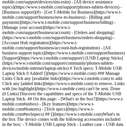
mobile.com/support/devices/sim-esim) - [All device assistance
topics](https://www.t-mobile.com/support/phones-tablets-devices) -
[Business support](#) - [Get T-Mobile for Business](https://www.t-
mobile.com/support/business/new-to-business) - [Billing and
payments](https://www.t-mobile.com/support/business/billing) -
[Manage your account](https://www.t-
mobile.com/support/business/account) - [Orders and shopping]
(https://www.t-mobile.com/support/business/orders-shopping) -
[Account Hub registration](https://www.t-
mobile.com/support/business/account-hub-registration) - [All
business support topics](https://www.t-mobile.com/support/business)
[Support](https://www.t-mobile.com/support/) [USB Laptop Sticks]
(https://www.t-mobile.com/support/community/phones-tablets-
devices/mobile-internet/laptop-sticks) # Tech specs: T-Mobile USB
Laptop Stick 0 Added! [](https://www.t-mobile.com) ### Manage
Links Click any [available links](https://www.t-mobile.com) to add.
Click any [added links](https://www.t-mobile.com) to remove. Links
with [no highlight](https://www.t-mobile.com) can't be sent. Done
(0 Links) Discover the capabilities and specs of the T-Mobile USB
Laptop Stick. ## On this page: - [What's in the box?](https://www.t-
mobile.com#unbox) - [Key features](https://www.t-
mobile.com#features) - [Tech specs](https://www.t-
mobile.com#techspecs) ## [](https://www.t-mobile.com)What's in
the box The device comes with the following accessories included
in the box: - T-Mobile USB Laptop Stick - Leather case - USB data