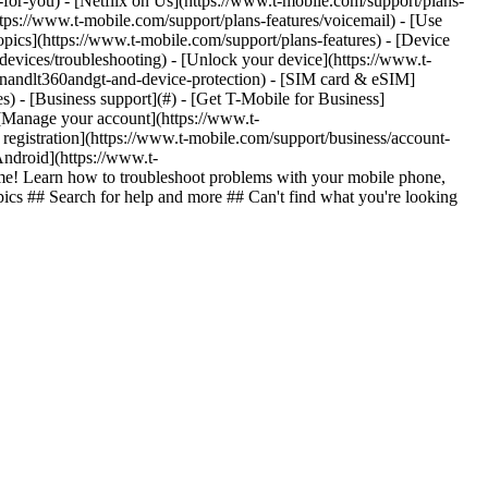
n-for-you) - [Netflix on Us](https://www.t-mobile.com/support/plans-
https://www.t-mobile.com/support/plans-features/voicemail) - [Use
opics](https://www.t-mobile.com/support/plans-features) - [Device
-devices/troubleshooting) - [Unlock your device](https://www.t-
ionandlt360andgt-and-device-protection) - [SIM card & eSIM]
s) - [Business support](#) - [Get T-Mobile for Business]
 [Manage your account](https://www.t-
registration](https://www.t-mobile.com/support/business/account-
Android](https://www.t-
e! Learn how to troubleshoot problems with your mobile phone,
pics ## Search for help and more ## Can't find what you're looking