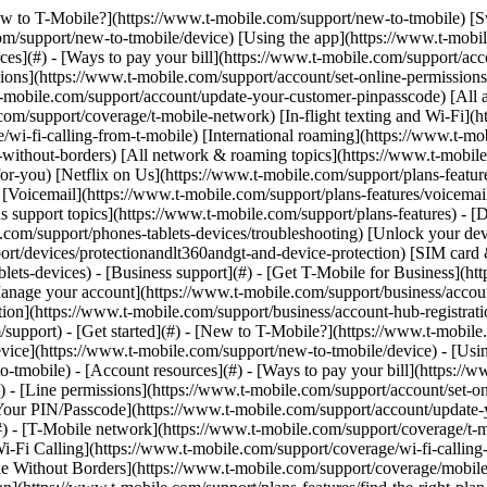
[New to T-Mobile?](https://www.t-mobile.com/support/new-to-tmobile) [
m/support/new-to-tmobile/device) [Using the app](https://www.t-mobile.
s](#) - [Ways to pay your bill](https://www.t-mobile.com/support/accou
ions](https://www.t-mobile.com/support/account/set-online-permission
mobile.com/support/account/update-your-customer-pinpasscode) [All ac
m/support/coverage/t-mobile-network) [In-flight texting and Wi-Fi](ht
/wi-fi-calling-from-t-mobile) [International roaming](https://www.t-mo
ithout-borders) [All network & roaming topics](https://www.t-mobile.co
for-you) [Netflix on Us](https://www.t-mobile.com/support/plans-feature
s) [Voicemail](https://www.t-mobile.com/support/plans-features/voicem
s support topics](https://www.t-mobile.com/support/plans-features) - [De
e.com/support/phones-tablets-devices/troubleshooting) [Unlock your de
port/devices/protectionandlt360andgt-and-device-protection) [SIM car
blets-devices) - [Business support](#) - [Get T-Mobile for Business](ht
Manage your account](https://www.t-mobile.com/support/business/accou
on](https://www.t-mobile.com/support/business/account-hub-registration
port) - [Get started](#) - [New to T-Mobile?](https://www.t-mobile.c
vice](https://www.t-mobile.com/support/new-to-tmobile/device) - [Usin
o-tmobile) - [Account resources](#) - [Ways to pay your bill](https://w
) - [Line permissions](https://www.t-mobile.com/support/account/set-on
Your PIN/Passcode](https://www.t-mobile.com/support/account/update-y
 - [T-Mobile network](https://www.t-mobile.com/support/coverage/t-mob
Wi-Fi Calling](https://www.t-mobile.com/support/coverage/wi-fi-calling-
le Without Borders](https://www.t-mobile.com/support/coverage/mobile