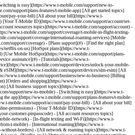
Switching is easy](https://www.t-mobile.com/support/new-to-
com/support/plans-features/t-mobile-app) [All get started topics]
nt/pay-your-bill) [All about your bill](https://www.t-
s) [Your T-Mobile ID](https://www.t-mobile.com/support/account/set-
count resources topics](https://www.t-mobile.com/support/account) -
tps://www.t-mobile.com/support/coverage/t-mobile-in-flight-texting-
bile.com/support/coverage/international-roaming-services) [Mobile
m/support/coverage) - [Plans support](#) - [Find the right plan]
s/netflix-on-us) [HotSpot plans](https://www.t-
ail) [Use Mobile HotSpot](https://www.t-mobile.com/support/plans-
vice assistance](#) - [Tutorials](https://www.t-
vice](https://www.t-mobile.com/support/devices/unlock-your-mobile-
d & eSIM](https://www.t-mobile.com/support/devices/sim-esim) [All
tps://www.t-mobile.com/support/business/new-to-business) [Billing
nt) [Orders and shopping](https://www.t-
) [All business support topics](https://www.t-
om/support/new-to-tmobile) - [Switching is easy](https://www.t-
g the app](https://www.t-mobile.com/support/plans-features/t-mobile-
ww.t-mobile.com/support/account/pay-your-bill) - [All about your bill]
line-permissions) - [Your T-Mobile ID](https://www.t-
our-customer-pinpasscode) - [All account resources topics]
ile-network) - [In-flight texting and Wi-Fi](https://www.t-
from-t-mobile) - [International roaming](https://www.t-
-without-borders) - [All network & roaming topics](https://www.t-