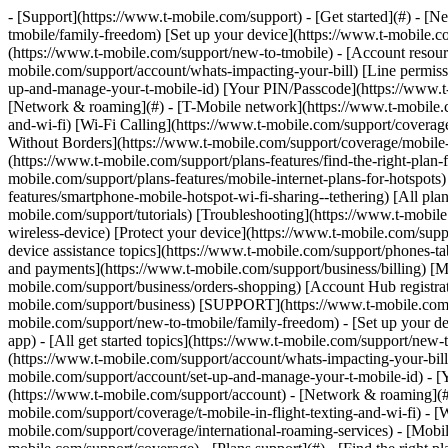
- [Support](https://www.t-mobile.com/support) - [Get started](#) - 
tmobile/family-freedom) [Set up your device](https://www.t-mobile.co
(https://www.t-mobile.com/support/new-to-tmobile) - [Account resource
mobile.com/support/account/whats-impacting-your-bill) [Line permiss
up-and-manage-your-t-mobile-id) [Your PIN/Passcode](https://www.t-
[Network & roaming](#) - [T-Mobile network](https://www.t-mobile.co
and-wi-fi) [Wi-Fi Calling](https://www.t-mobile.com/support/coverage
Without Borders](https://www.t-mobile.com/support/coverage/mobile-w
(https://www.t-mobile.com/support/plans-features/find-the-right-plan-
mobile.com/support/plans-features/mobile-internet-plans-for-hotspot
features/smartphone-mobile-hotspot-wi-fi-sharing--tethering) [All plan
mobile.com/support/tutorials) [Troubleshooting](https://www.t-mobil
wireless-device) [Protect your device](https://www.t-mobile.com/sup
device assistance topics](https://www.t-mobile.com/support/phones-ta
and payments](https://www.t-mobile.com/support/business/billing) [
mobile.com/support/business/orders-shopping) [Account Hub registrati
mobile.com/support/business) [SUPPORT](https://www.t-mobile.com/sup
mobile.com/support/new-to-tmobile/family-freedom) - [Set up your de
app) - [All get started topics](https://www.t-mobile.com/support/new-t
(https://www.t-mobile.com/support/account/whats-impacting-your-bill
mobile.com/support/account/set-up-and-manage-your-t-mobile-id) - [
(https://www.t-mobile.com/support/account) - [Network & roaming](#)
mobile.com/support/coverage/t-mobile-in-flight-texting-and-wi-fi) - [
mobile.com/support/coverage/international-roaming-services) - [Mobi