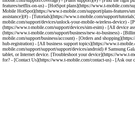
mobile.com/support/coverage) - [Plans support](#) - [Find the right p
features/netflix-on-us) - [HotSpot plans](https://www.t-mobile.com/su
Mobile HotSpot](https://www.t-mobile.com/support/plans-features/smar
assistance](#) - [Tutorials](https://www.t-mobile.com/support/tutoria
mobile.com/support/devices/unlock-your-mobile-wireless-device) - [P
(https://www.t-mobile.com/support/devices/sim-esim) - [All device ass
(https://www.t-mobile.com/support/business/new-to-business) - [Bill
mobile.com/support/business/account) - [Orders and shopping](https:
hub-registration) - [All business support topics](https://www.t-mobil
mobile.com/support/support/support/devices/android) # Samsung Ga
tablet, or Internet device. [Troubleshoot your device](https://www.t
for? - [Contact Us](https://www.t-mobile.com/contact-us) - [Ask ou