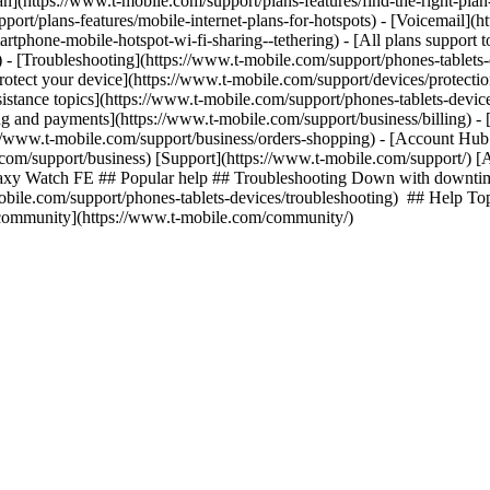
lan](https://www.t-mobile.com/support/plans-features/find-the-right-pla
pport/plans-features/mobile-internet-plans-for-hotspots) - [Voicemail](
tphone-mobile-hotspot-wi-fi-sharing--tethering) - [All plans support t
ls) - [Troubleshooting](https://www.t-mobile.com/support/phones-tablets
rotect your device](https://www.t-mobile.com/support/devices/protect
istance topics](https://www.t-mobile.com/support/phones-tablets-device
ing and payments](https://www.t-mobile.com/support/business/billing) -
//www.t-mobile.com/support/business/orders-shopping) - [Account Hub 
e.com/support/business) [Support](https://www.t-mobile.com/support/) [
laxy Watch FE ## Popular help ## Troubleshooting Down with downtim
-mobile.com/support/phones-tablets-devices/troubleshooting) ## Help To
r community](https://www.t-mobile.com/community/)