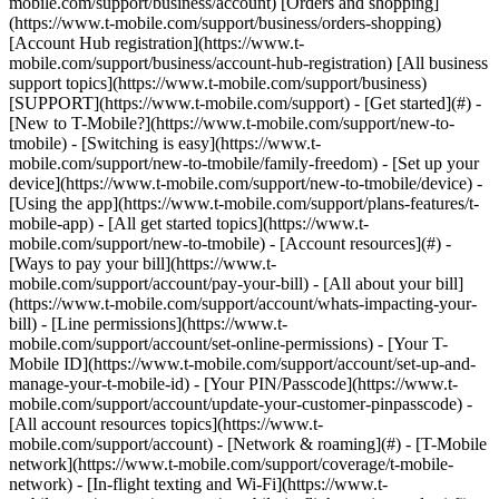
mobile.com/support/business/account) [Orders and shopping]
(https://www.t-mobile.com/support/business/orders-shopping)
[Account Hub registration](https://www.t-
mobile.com/support/business/account-hub-registration) [All business
support topics](https://www.t-mobile.com/support/business)
[SUPPORT](https://www.t-mobile.com/support) - [Get started](#) -
[New to T-Mobile?](https://www.t-mobile.com/support/new-to-
tmobile) - [Switching is easy](https://www.t-
mobile.com/support/new-to-tmobile/family-freedom) - [Set up your
device](https://www.t-mobile.com/support/new-to-tmobile/device) -
[Using the app](https://www.t-mobile.com/support/plans-features/t-
mobile-app) - [All get started topics](https://www.t-
mobile.com/support/new-to-tmobile) - [Account resources](#) -
[Ways to pay your bill](https://www.t-
mobile.com/support/account/pay-your-bill) - [All about your bill]
(https://www.t-mobile.com/support/account/whats-impacting-your-
bill) - [Line permissions](https://www.t-
mobile.com/support/account/set-online-permissions) - [Your T-
Mobile ID](https://www.t-mobile.com/support/account/set-up-and-
manage-your-t-mobile-id) - [Your PIN/Passcode](https://www.t-
mobile.com/support/account/update-your-customer-pinpasscode) -
[All account resources topics](https://www.t-
mobile.com/support/account) - [Network & roaming](#) - [T-Mobile
network](https://www.t-mobile.com/support/coverage/t-mobile-
network) - [In-flight texting and Wi-Fi](https://www.t-