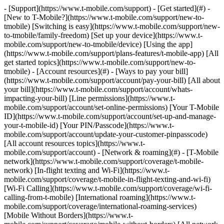
- [Support](https://www.t-mobile.com/support) - [Get started](#) -
[New to T-Mobile?](https://www.t-mobile.com/support/new-to-
tmobile) [Switching is easy](https://www.t-mobile.com/support/new-
to-tmobile/family-freedom) [Set up your device](https://www.t-
mobile.com/support/new-to-tmobile/device) [Using the app]
(https://www.t-mobile.com/support/plans-features/t-mobile-app) [All
get started topics](https://www.t-mobile.com/support/new-to-
tmobile) - [Account resources](#) - [Ways to pay your bill]
(https://www.t-mobile.com/support/account/pay-your-bill) [All about
your bill](https://www.t-mobile.com/support/account/whats-
impacting-your-bill) [Line permissions](https://www.t-
mobile.com/support/account/set-online-permissions) [Your T-Mobile
ID](https://www.t-mobile.com/support/account/set-up-and-manage-
your-t-mobile-id) [Your PIN/Passcode](https://www.t-
mobile.com/support/account/update-your-customer-pinpasscode)
[All account resources topics](https://www.t-
mobile.com/support/account) - [Network & roaming](#) - [T-Mobile
network](https://www.t-mobile.com/support/coverage/t-mobile-
network) [In-flight texting and Wi-Fi](https://www.t-
mobile.com/support/coverage/t-mobile-in-flight-texting-and-wi-fi)
[Wi-Fi Calling](https://www.t-mobile.com/support/coverage/wi-fi-
calling-from-t-mobile) [International roaming](https://www.t-
mobile.com/support/coverage/international-roaming-services)
[Mobile Without Borders](https://www.t-