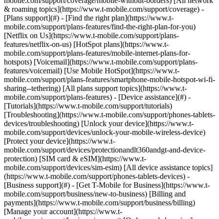
mobile.com/support/coverage/mobile-without-borders) [All network
& roaming topics](https://www.t-mobile.com/support/coverage) -
[Plans support](#) - [Find the right plan](https://www.t-
mobile.com/support/plans-features/find-the-right-plan-for-you)
[Netflix on Us](https://www.t-mobile.com/support/plans-
features/netflix-on-us) [HotSpot plans](https://www.t-
mobile.com/support/plans-features/mobile-internet-plans-for-
hotspots) [Voicemail](https://www.t-mobile.com/support/plans-
features/voicemail) [Use Mobile HotSpot](https://www.t-
mobile.com/support/plans-features/smartphone-mobile-hotspot-wi-fi-
sharing--tethering) [All plans support topics](https://www.t-
mobile.com/support/plans-features) - [Device assistance](#) -
[Tutorials](https://www.t-mobile.com/support/tutorials)
[Troubleshooting](https://www.t-mobile.com/support/phones-tablets-
devices/troubleshooting) [Unlock your device](https://www.t-
mobile.com/support/devices/unlock-your-mobile-wireless-device)
[Protect your device](https://www.t-
mobile.com/support/devices/protectionandlt360andgt-and-device-
protection) [SIM card & eSIM](https://www.t-
mobile.com/support/devices/sim-esim) [All device assistance topics]
(https://www.t-mobile.com/support/phones-tablets-devices) -
[Business support](#) - [Get T-Mobile for Business](https://www.t-
mobile.com/support/business/new-to-business) [Billing and
payments](https://www.t-mobile.com/support/business/billing)
[Manage your account](https://www.t-