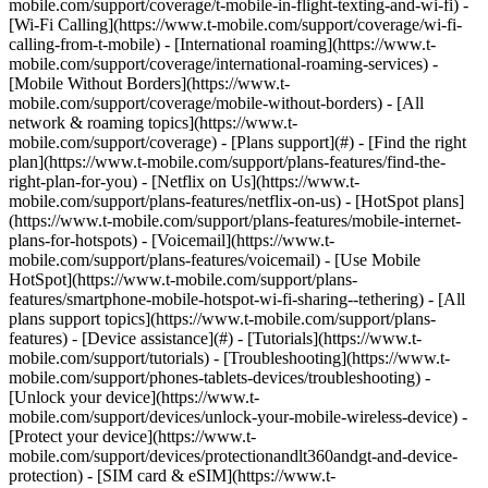
mobile.com/support/coverage/t-mobile-in-flight-texting-and-wi-fi) -
[Wi-Fi Calling](https://www.t-mobile.com/support/coverage/wi-fi-
calling-from-t-mobile) - [International roaming](https://www.t-
mobile.com/support/coverage/international-roaming-services) -
[Mobile Without Borders](https://www.t-
mobile.com/support/coverage/mobile-without-borders) - [All
network & roaming topics](https://www.t-
mobile.com/support/coverage) - [Plans support](#) - [Find the right
plan](https://www.t-mobile.com/support/plans-features/find-the-
right-plan-for-you) - [Netflix on Us](https://www.t-
mobile.com/support/plans-features/netflix-on-us) - [HotSpot plans]
(https://www.t-mobile.com/support/plans-features/mobile-internet-
plans-for-hotspots) - [Voicemail](https://www.t-
mobile.com/support/plans-features/voicemail) - [Use Mobile
HotSpot](https://www.t-mobile.com/support/plans-
features/smartphone-mobile-hotspot-wi-fi-sharing--tethering) - [All
plans support topics](https://www.t-mobile.com/support/plans-
features) - [Device assistance](#) - [Tutorials](https://www.t-
mobile.com/support/tutorials) - [Troubleshooting](https://www.t-
mobile.com/support/phones-tablets-devices/troubleshooting) -
[Unlock your device](https://www.t-
mobile.com/support/devices/unlock-your-mobile-wireless-device) -
[Protect your device](https://www.t-
mobile.com/support/devices/protectionandlt360andgt-and-device-
protection) - [SIM card & eSIM](https://www.t-