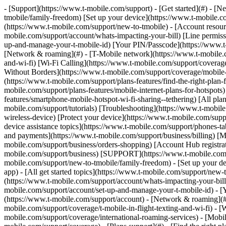
- [Support](https://www.t-mobile.com/support) - [Get started](#) - 
tmobile/family-freedom) [Set up your device](https://www.t-mobile.co
(https://www.t-mobile.com/support/new-to-tmobile) - [Account resource
mobile.com/support/account/whats-impacting-your-bill) [Line permiss
up-and-manage-your-t-mobile-id) [Your PIN/Passcode](https://www.t-
[Network & roaming](#) - [T-Mobile network](https://www.t-mobile.co
and-wi-fi) [Wi-Fi Calling](https://www.t-mobile.com/support/coverage
Without Borders](https://www.t-mobile.com/support/coverage/mobile-w
(https://www.t-mobile.com/support/plans-features/find-the-right-plan-
mobile.com/support/plans-features/mobile-internet-plans-for-hotspot
features/smartphone-mobile-hotspot-wi-fi-sharing--tethering) [All plan
mobile.com/support/tutorials) [Troubleshooting](https://www.t-mobil
wireless-device) [Protect your device](https://www.t-mobile.com/sup
device assistance topics](https://www.t-mobile.com/support/phones-ta
and payments](https://www.t-mobile.com/support/business/billing) [
mobile.com/support/business/orders-shopping) [Account Hub registrati
mobile.com/support/business) [SUPPORT](https://www.t-mobile.com/sup
mobile.com/support/new-to-tmobile/family-freedom) - [Set up your de
app) - [All get started topics](https://www.t-mobile.com/support/new-t
(https://www.t-mobile.com/support/account/whats-impacting-your-bill
mobile.com/support/account/set-up-and-manage-your-t-mobile-id) - [
(https://www.t-mobile.com/support/account) - [Network & roaming](#)
mobile.com/support/coverage/t-mobile-in-flight-texting-and-wi-fi) - [
mobile.com/support/coverage/international-roaming-services) - [Mobi