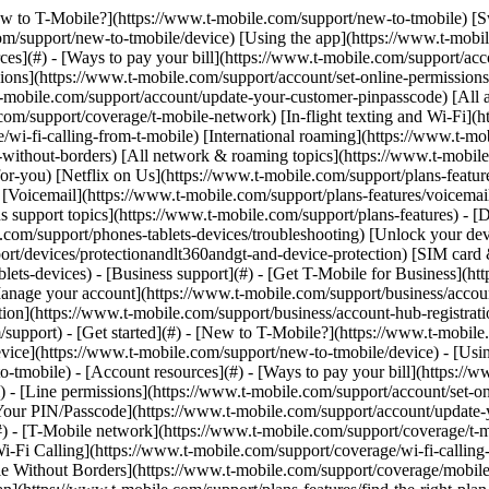
[New to T-Mobile?](https://www.t-mobile.com/support/new-to-tmobile) [
m/support/new-to-tmobile/device) [Using the app](https://www.t-mobile.
s](#) - [Ways to pay your bill](https://www.t-mobile.com/support/accou
ions](https://www.t-mobile.com/support/account/set-online-permission
mobile.com/support/account/update-your-customer-pinpasscode) [All ac
m/support/coverage/t-mobile-network) [In-flight texting and Wi-Fi](ht
/wi-fi-calling-from-t-mobile) [International roaming](https://www.t-mo
ithout-borders) [All network & roaming topics](https://www.t-mobile.co
for-you) [Netflix on Us](https://www.t-mobile.com/support/plans-feature
s) [Voicemail](https://www.t-mobile.com/support/plans-features/voicem
s support topics](https://www.t-mobile.com/support/plans-features) - [De
e.com/support/phones-tablets-devices/troubleshooting) [Unlock your de
port/devices/protectionandlt360andgt-and-device-protection) [SIM car
blets-devices) - [Business support](#) - [Get T-Mobile for Business](ht
Manage your account](https://www.t-mobile.com/support/business/accou
on](https://www.t-mobile.com/support/business/account-hub-registration
port) - [Get started](#) - [New to T-Mobile?](https://www.t-mobile.c
vice](https://www.t-mobile.com/support/new-to-tmobile/device) - [Usin
o-tmobile) - [Account resources](#) - [Ways to pay your bill](https://w
) - [Line permissions](https://www.t-mobile.com/support/account/set-on
Your PIN/Passcode](https://www.t-mobile.com/support/account/update-y
 - [T-Mobile network](https://www.t-mobile.com/support/coverage/t-mob
Wi-Fi Calling](https://www.t-mobile.com/support/coverage/wi-fi-calling-
le Without Borders](https://www.t-mobile.com/support/coverage/mobile