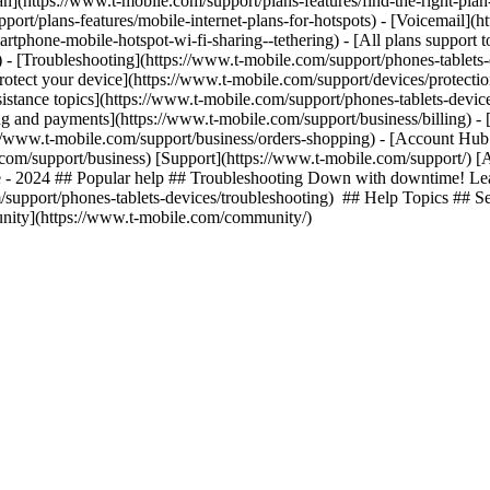
lan](https://www.t-mobile.com/support/plans-features/find-the-right-pla
pport/plans-features/mobile-internet-plans-for-hotspots) - [Voicemail](
tphone-mobile-hotspot-wi-fi-sharing--tethering) - [All plans support t
ls) - [Troubleshooting](https://www.t-mobile.com/support/phones-tablets
rotect your device](https://www.t-mobile.com/support/devices/protect
istance topics](https://www.t-mobile.com/support/phones-tablets-device
ing and payments](https://www.t-mobile.com/support/business/billing) -
//www.t-mobile.com/support/business/orders-shopping) - [Account Hub 
e.com/support/business) [Support](https://www.t-mobile.com/support/) [
e - 2024 ## Popular help ## Troubleshooting Down with downtime! Lear
/support/phones-tablets-devices/troubleshooting) ## Help Topics ## Se
unity](https://www.t-mobile.com/community/)