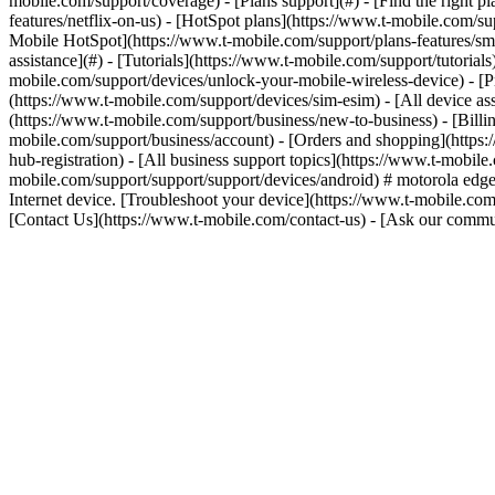
mobile.com/support/coverage) - [Plans support](#) - [Find the right p
features/netflix-on-us) - [HotSpot plans](https://www.t-mobile.com/su
Mobile HotSpot](https://www.t-mobile.com/support/plans-features/smar
assistance](#) - [Tutorials](https://www.t-mobile.com/support/tutoria
mobile.com/support/devices/unlock-your-mobile-wireless-device) - [P
(https://www.t-mobile.com/support/devices/sim-esim) - [All device ass
(https://www.t-mobile.com/support/business/new-to-business) - [Bill
mobile.com/support/business/account) - [Orders and shopping](https:
hub-registration) - [All business support topics](https://www.t-mobil
mobile.com/support/support/support/devices/android) # motorola edg
Internet device. [Troubleshoot your device](https://www.t-mobile.com
[Contact Us](https://www.t-mobile.com/contact-us) - [Ask our comm