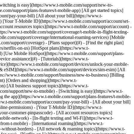
Switching is easy](https://www.t-mobile.com/support/new-to-
com/support/plans-features/t-mobile-app) [All get started topics]
nt/pay-your-bill) [All about your bill](https://www.t-
s) [Your T-Mobile ID](https://www.t-mobile.com/support/account/set-
count resources topics](https://www.t-mobile.com/support/account) -
tps://www.t-mobile.com/support/coverage/t-mobile-in-flight-texting-
bile.com/support/coverage/international-roaming-services) [Mobile
m/support/coverage) - [Plans support](#) - [Find the right plan]
s/netflix-on-us) [HotSpot plans](https://www.t-
ail) [Use Mobile HotSpot](https://www.t-mobile.com/support/plans-
vice assistance](#) - [Tutorials](https://www.t-
vice](https://www.t-mobile.com/support/devices/unlock-your-mobile-
d & eSIM](https://www.t-mobile.com/support/devices/sim-esim) [All
tps://www.t-mobile.com/support/business/new-to-business) [Billing
nt) [Orders and shopping](https://www.t-
) [All business support topics](https://www.t-
om/support/new-to-tmobile) - [Switching is easy](https://www.t-
g the app](https://www.t-mobile.com/support/plans-features/t-mobile-
ww.t-mobile.com/support/account/pay-your-bill) - [All about your bill]
line-permissions) - [Your T-Mobile ID](https://www.t-
our-customer-pinpasscode) - [All account resources topics]
ile-network) - [In-flight texting and Wi-Fi](https://www.t-
from-t-mobile) - [International roaming](https://www.t-
-without-borders) - [All network & roaming topics](https://www.t-