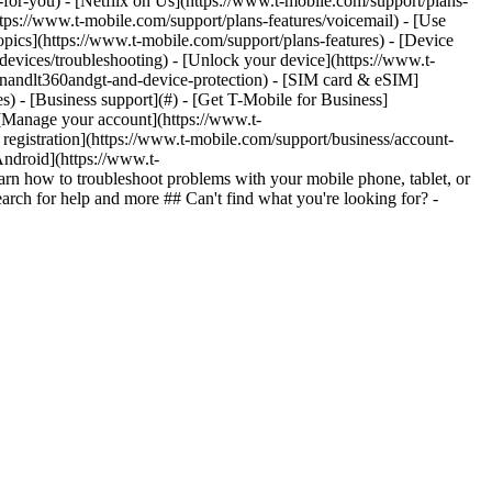
n-for-you) - [Netflix on Us](https://www.t-mobile.com/support/plans-
https://www.t-mobile.com/support/plans-features/voicemail) - [Use
opics](https://www.t-mobile.com/support/plans-features) - [Device
-devices/troubleshooting) - [Unlock your device](https://www.t-
ionandlt360andgt-and-device-protection) - [SIM card & eSIM]
s) - [Business support](#) - [Get T-Mobile for Business]
 [Manage your account](https://www.t-
registration](https://www.t-mobile.com/support/business/account-
Android](https://www.t-
n how to troubleshoot problems with your mobile phone, tablet, or
arch for help and more ## Can't find what you're looking for? -