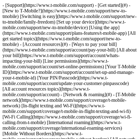
- [Support](https://www.t-mobile.com/support) - [Get started](#) -
[New to T-Mobile?](https://www.t-mobile.com/support/new-to-
tmobile) [Switching is easy](https://www.t-mobile.com/support/new-
to-tmobile/family-freedom) [Set up your device](https://www.t-
mobile.com/support/new-to-tmobile/device) [Using the app]
(https://www.t-mobile.com/support/plans-features/t-mobile-app) [All
get started topics](https://www.t-mobile.com/support/new-to-
tmobile) - [Account resources](#) - [Ways to pay your bill]
(https://www.t-mobile.com/support/account/pay-your-bill) [All about
your bill](https://www.t-mobile.com/support/account/whats-
impacting-your-bill) [Line permissions](https://www.t-
mobile.com/support/account/set-online-permissions) [Your T-Mobile
ID](https://www.t-mobile.com/support/account/set-up-and-manage-
your-t-mobile-id) [Your PIN/Passcode](https://www.t-
mobile.com/support/account/update-your-customer-pinpasscode)
[All account resources topics](https://www.t-
mobile.com/support/account) - [Network & roaming](#) - [T-Mobile
network](https://www.t-mobile.com/support/coverage/t-mobile-
network) [In-flight texting and Wi-Fi](https://www.t-
mobile.com/support/coverage/t-mobile-in-flight-texting-and-wi-fi)
[Wi-Fi Calling](https://www.t-mobile.com/support/coverage/wi-fi-
calling-from-t-mobile) [International roaming](https://www.t-
mobile.com/support/coverage/international-roaming-services)
[Mobile Without Borders](https://www.t-