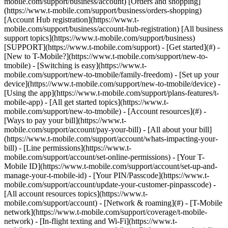
mobile.com/support/business/account) [Orders and shopping]
(https://www.t-mobile.com/support/business/orders-shopping)
[Account Hub registration](https://www.t-
mobile.com/support/business/account-hub-registration) [All business
support topics](https://www.t-mobile.com/support/business)
[SUPPORT](https://www.t-mobile.com/support) - [Get started](#) -
[New to T-Mobile?](https://www.t-mobile.com/support/new-to-
tmobile) - [Switching is easy](https://www.t-
mobile.com/support/new-to-tmobile/family-freedom) - [Set up your
device](https://www.t-mobile.com/support/new-to-tmobile/device) -
[Using the app](https://www.t-mobile.com/support/plans-features/t-
mobile-app) - [All get started topics](https://www.t-
mobile.com/support/new-to-tmobile) - [Account resources](#) -
[Ways to pay your bill](https://www.t-
mobile.com/support/account/pay-your-bill) - [All about your bill]
(https://www.t-mobile.com/support/account/whats-impacting-your-
bill) - [Line permissions](https://www.t-
mobile.com/support/account/set-online-permissions) - [Your T-
Mobile ID](https://www.t-mobile.com/support/account/set-up-and-
manage-your-t-mobile-id) - [Your PIN/Passcode](https://www.t-
mobile.com/support/account/update-your-customer-pinpasscode) -
[All account resources topics](https://www.t-
mobile.com/support/account) - [Network & roaming](#) - [T-Mobile
network](https://www.t-mobile.com/support/coverage/t-mobile-
network) - [In-flight texting and Wi-Fi](https://www.t-