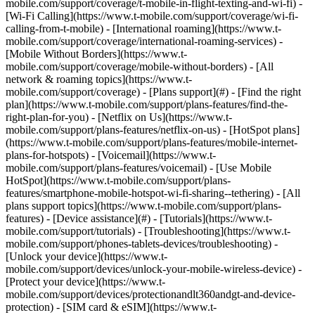
mobile.com/support/coverage/t-mobile-in-flight-texting-and-wi-fi) -
[Wi-Fi Calling](https://www.t-mobile.com/support/coverage/wi-fi-
calling-from-t-mobile) - [International roaming](https://www.t-
mobile.com/support/coverage/international-roaming-services) -
[Mobile Without Borders](https://www.t-
mobile.com/support/coverage/mobile-without-borders) - [All
network & roaming topics](https://www.t-
mobile.com/support/coverage) - [Plans support](#) - [Find the right
plan](https://www.t-mobile.com/support/plans-features/find-the-
right-plan-for-you) - [Netflix on Us](https://www.t-
mobile.com/support/plans-features/netflix-on-us) - [HotSpot plans]
(https://www.t-mobile.com/support/plans-features/mobile-internet-
plans-for-hotspots) - [Voicemail](https://www.t-
mobile.com/support/plans-features/voicemail) - [Use Mobile
HotSpot](https://www.t-mobile.com/support/plans-
features/smartphone-mobile-hotspot-wi-fi-sharing--tethering) - [All
plans support topics](https://www.t-mobile.com/support/plans-
features) - [Device assistance](#) - [Tutorials](https://www.t-
mobile.com/support/tutorials) - [Troubleshooting](https://www.t-
mobile.com/support/phones-tablets-devices/troubleshooting) -
[Unlock your device](https://www.t-
mobile.com/support/devices/unlock-your-mobile-wireless-device) -
[Protect your device](https://www.t-
mobile.com/support/devices/protectionandlt360andgt-and-device-
protection) - [SIM card & eSIM](https://www.t-