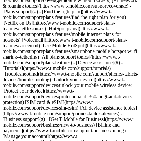
mobile.com/support/coverage/mobile-without-borders) [All network
& roaming topics](https://www.t-mobile.com/support/coverage) -
[Plans support](#) - [Find the right plan](https://www.t-
mobile.com/support/plans-features/find-the-right-plan-for-you)
[Netflix on Us](https://www.t-mobile.com/support/plans-
features/netflix-on-us) [HotSpot plans](https://www.t-
mobile.com/support/plans-features/mobile-internet-plans-for-
hotspots) [Voicemail](https://www.t-mobile.com/support/plans-
features/voicemail) [Use Mobile HotSpot](https://www.t-
mobile.com/support/plans-features/smartphone-mobile-hotspot-wi-fi-
sharing--tethering) [All plans support topics](https://www.t-
mobile.com/support/plans-features) - [Device assistance](#) -
[Tutorials](https://www.t-mobile.com/support/tutorials)
[Troubleshooting](https://www.t-mobile.com/support/phones-tablets-
devices/troubleshooting) [Unlock your device](https://www.t-
mobile.com/support/devices/unlock-your-mobile-wireless-device)
[Protect your device](https://www.t-
mobile.com/support/devices/protectionandlt360andgt-and-device-
protection) [SIM card & eSIM](https://www.t-
mobile.com/support/devices/sim-esim) [All device assistance topics]
(https://www.t-mobile.com/support/phones-tablets-devices) -
[Business support](#) - [Get T-Mobile for Business](https://www.t-
mobile.com/support/business/new-to-business) [Billing and
payments](https://www.t-mobile.com/support/business/billing)
[Manage your account](https://www.t-