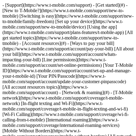
- [Support](https://www.t-mobile.com/support) - [Get started](#) - [New to T-Mobile?](https://www.t-mobile.com/support/new-to-tmobile) [Switching is easy](https://www.t-mobile.com/support/new-to-tmobile/family-freedom) [Set up your device](https://www.t-mobile.com/support/new-to-tmobile/device) [Using the app](https://www.t-mobile.com/support/plans-features/t-mobile-app) [All get started topics](https://www.t-mobile.com/support/new-to-tmobile) - [Account resources](#) - [Ways to pay your bill](https://www.t-mobile.com/support/account/pay-your-bill) [All about your bill](https://www.t-mobile.com/support/account/whats-impacting-your-bill) [Line permissions](https://www.t-mobile.com/support/account/set-online-permissions) [Your T-Mobile ID](https://www.t-mobile.com/support/account/set-up-and-manage-your-t-mobile-id) [Your PIN/Passcode](https://www.t-mobile.com/support/account/update-your-customer-pinpasscode) [All account resources topics](https://www.t-mobile.com/support/account) - [Network & roaming](#) - [T-Mobile network](https://www.t-mobile.com/support/coverage/t-mobile-network) [In-flight texting and Wi-Fi](https://www.t-mobile.com/support/coverage/t-mobile-in-flight-texting-and-wi-fi) [Wi-Fi Calling](https://www.t-mobile.com/support/coverage/wi-fi-calling-from-t-mobile) [International roaming](https://www.t-mobile.com/support/coverage/international-roaming-services) [Mobile Without Borders](https://www.t-mobile.com/support/coverage/mobile-without-borders) [All network & roaming topics](https://www.t-mobile.com/support/coverage) - [Plans support](#) - [Find the right plan](https://www.t-mobile.com/support/plans-features/find-the-right-plan-for-you) [Netflix on Us](https://www.t-mobile.com/support/plans-features/netflix-on-us) [HotSpot plans](https://www.t-mobile.com/support/plans-features/mobile-internet-plans-for-hotspots) [Voicemail](https://www.t-mobile.com/support/plans-features/voicemail) [Use Mobile HotSpot](https://www.t-mobile.com/support/plans-features/smartphone-mobile-hotspot-wi-fi-sharing--tethering) [All plans support topics](https://www.t-mobile.com/support/plans-features) - [Device assistance](#) - [Tutorials](https://www.t-mobile.com/support/tutorials) [Troubleshooting](https://www.t-mobile.com/support/phones-tablets-devices/troubleshooting) [Unlock your device](https://www.t-mobile.com/support/devices/unlock-your-mobile-wireless-device) [Protect your device](https://www.t-mobile.com/support/devices/protectionandlt360andgt-and-device-protection) [SIM card & eSIM](https://www.t-mobile.com/support/devices/sim-esim) [All device assistance topics](https://www.t-mobile.com/support/phones-tablets-devices) - [Business support](#) - [Get T-Mobile for Business](https://www.t-mobile.com/support/business/new-to-business) [Billing and payments](https://www.t-mobile.com/support/business/billing) [Manage your account](https://www.t-mobile.com/support/business/account) [Orders and shopping](https://www.t-mobile.com/support/business/orders-shopping) [Account Hub registration](https://www.t-mobile.com/support/business/account-hub-registration) [All business support topics](https://www.t-mobile.com/support/business) [SUPPORT](https://www.t-mobile.com/support) - [Get started](#) - [New to T-Mobile?](https://www.t-mobile.com/support/new-to-tmobile) - [Switching is easy](https://www.t-mobile.com/support/new-to-tmobile/family-freedom) - [Set up your device](https://www.t-mobile.com/support/new-to-tmobile/device) - [Using the app](https://www.t-mobile.com/support/plans-features/t-mobile-app) - [All get started topics](https://www.t-mobile.com/support/new-to-tmobile) - [Account resources](#) - [Ways to pay your bill](https://www.t-mobile.com/support/account/pay-your-bill) - [All about your bill](https://www.t-mobile.com/support/account/whats-impacting-your-bill) - [Line permissions](https://www.t-mobile.com/support/account/set-online-permissions) - [Your T-Mobile ID](https://www.t-mobile.com/support/account/set-up-and-manage-your-t-mobile-id) - [Your PIN/Passcode](https://www.t-mobile.com/support/account/update-your-customer-pinpasscode) - [All account resources topics](https://www.t-mobile.com/support/account) - [Network & roaming](#) - [T-Mobile network](https://www.t-mobile.com/support/coverage/t-mobile-network) - [In-flight texting and Wi-Fi](https://www.t-mobile.com/support/coverage/t-mobile-in-flight-texting-and-wi-fi) - [Wi-Fi Calling](https://www.t-mobile.com/support/coverage/wi-fi-calling-from-t-mobile) - [International roaming](https://www.t-mobile.com/support/coverage/international-roaming-services) - [Mobile Without Borders](https://www.t-mobile.com/support/coverage/mobile-without-borders) - [All network & roaming topics](https://www.t-mobile.com/support/coverage) - [Plans support](#) - [Find the right plan](https://www.t-mobile.com/support/plans-features/find-the-right-plan-for-you) - [Netflix on Us](https://www.t-mobile.com/support/plans-features/netflix-on-us) - [HotSpot plans](https://www.t-mobile.com/support/plans-features/mobile-internet-plans-for-hotspots) - [Voicemail](https://www.t-mobile.com/support/plans-features/voicemail) - [Use Mobile HotSpot](https://www.t-mobile.com/support/plans-features/smartphone-mobile-hotspot-wi-fi-sharing--tethering) - [All plans support topics](https://www.t-mobile.com/support/plans-features) - [Device assistance](#) - [Tutorials](https://www.t-mobile.com/support/tutorials) - [Troubleshooting](https://www.t-mobile.com/support/phones-tablets-devices/troubleshooting) - [Unlock your device](https://www.t-mobile.com/support/devices/unlock-your-mobile-wireless-device) - [Protect your device](https://www.t-mobile.com/support/devices/protectionandlt360andgt-and-device-protection) - [SIM card & eSIM](https://www.t-mobile.com/support/devices/sim-esim) - [All device assistance topics](https://www.t-mobile.com/support/phones-tablets-devices) - [Business support](#) - [Get T-Mobile for Business](https://www.t-mobile.com/support/business/new-to-business) - [Billing and payments](https://www.t-mobile.com/support/business/billing) - [Manage your account](https://www.t-mobile.com/support/business/account) - [Orders and shopping](https://www.t-mobile.com/support/business/orders-shopping) - [Account Hub registration](https://www.t-mobile.com/support/business/account-hub-registration) - [All business support topics](https://www.t-mobile.com/support/business) [Support](https://www.t-mobile.com/support/) [T-Mobile for Business](https://www.t-mobile.com/support/community/business) # Control Center automation 0 Added! [](https://www.t-mobile.com) ### Manage Links Click any [available links](https://www.t-mobile.com) to add. Click any [added links](https://www.t-mobile.com) to remove. Links with [no highlight](https://www.t-mobile.com) can't be sent. Done (0 Links) Automation rules use IF-THIS-THEN-THAT (IFTTT) logic to automatically manage, monitor, and configure your SIMs without manual intervention. Use them to reduce manual effort, control costs, and improve reliability across your connected devices. __On this page:__ - [Set up automation rule](https://www.t-mobile.com#heading1) - [Setup IMEI change notification](https://www.t-mobile.com#heading2) - [Setup usage monitoring rule](https://www.t-mobile.com#heading3) ## [](https://www.t-mobile.com)Set up automation rule 1. Log in to [Control Center](https://t-mobile-business-iot.jasper.com/provision/samlconfig/initiate/alias/T-MobileforBusiness_self_serve) and go to __Devices__. 2. Select __Actions__ and __Create New__. 3. Select the rule type that fits your needs: | __Rule type__ | __What it does__ | __Available options__ | |-----------------------------|-------------------------------------------------------------------------------------------------------------|--------------------------------------------------------------------| | __SIM Provisioning__ | Monitors SIM changes and triggers a follow-up action automatically. | SIM rate plan change, SIM state change, SIM customer field change. | | __Security__ | Triggers a rule when the network detects a change to a SIM's IMEI. | IMEI change. | | __Subscription management__ | Triggers an action when a SIM hits a data threshold, approaches its expiration date, or completes its term. | SIM data limit, SIM expiration, SIM plan completion. | __Tip:__ Check __Frequently Used__ for quick access to the most common rules. Usage monitoring trigger options | Trigger | What it monitors | |----------------------------------------------|-----------------------------------------------------------------------------------------------| | __Too many connections (Cycle to Date)__ | Triggers if a SIM establishes a set number of sessions during the billing cycle. | | __Number of session connections (24 hours)__ | Triggers if a SIM establishes a set number of sessions within 24 hours. | | __No connection__ | Triggers if a SIM does not establish a connection in a certain amount of hours. | | __Registration in a zone__ | Triggers if a SIM connects to a specific zone within the past 24 hours