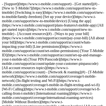
- [Support](https://www.t-mobile.com/support) - [Get started](#) - [New to T-Mobile?](https://www.t-mobile.com/support/new-to-tmobile) [Switching is easy](https://www.t-mobile.com/support/new-to-tmobile/family-freedom) [Set up your device](https://www.t-mobile.com/support/new-to-tmobile/device) [Using the app](https://www.t-mobile.com/support/plans-features/t-mobile-app) [All get started topics](https://www.t-mobile.com/support/new-to-tmobile) - [Account resources](#) - [Ways to pay your bill](https://www.t-mobile.com/support/account/pay-your-bill) [All about your bill](https://www.t-mobile.com/support/account/whats-impacting-your-bill) [Line permissions](https://www.t-mobile.com/support/account/set-online-permissions) [Your T-Mobile ID](https://www.t-mobile.com/support/account/set-up-and-manage-your-t-mobile-id) [Your PIN/Passcode](https://www.t-mobile.com/support/account/update-your-customer-pinpasscode) [All account resources topics](https://www.t-mobile.com/support/account) - [Network & roaming](#) - [T-Mobile network](https://www.t-mobile.com/support/coverage/t-mobile-network) [In-flight texting and Wi-Fi](https://www.t-mobile.com/support/coverage/t-mobile-in-flight-texting-and-wi-fi) [Wi-Fi Calling](https://www.t-mobile.com/support/coverage/wi-fi-calling-from-t-mobile) [International roaming](https://www.t-mobile.com/support/coverage/international-roaming-services) [Mobile Without Borders](https://www.t-mobile.com/support/coverage/mobile-without-borders) [All network & roaming topics](https://www.t-mobile.com/support/coverage) - [Plans support](#) - [Find the right plan](https://www.t-mobile.com/support/plans-features/find-the-right-plan-for-you) [Netflix on Us](https://www.t-mobile.com/support/plans-features/netflix-on-us) [HotSpot plans](https://www.t-mobile.com/support/plans-features/mobile-internet-plans-for-hotspots) [Voicemail](https://www.t-mobile.com/support/plans-features/voicemail) [Use Mobile HotSpot](https://www.t-mobile.com/support/plans-features/smartphone-mobile-hotspot-wi-fi-sharing--tethering) [All plans support topics](https://www.t-mobile.com/support/plans-features) - [Device assistance](#) - [Tutorials](https://www.t-mobile.com/support/tutorials) [Troubleshooting](https://www.t-mobile.com/support/phones-tablets-devices/troubleshooting) [Unlock your device](https://www.t-mobile.com/support/devices/unlock-your-mobile-wireless-device) [Protect your device](https://www.t-mobile.com/support/devices/protectionandlt360andgt-and-device-protection) [SIM card & eSIM](https://www.t-mobile.com/support/devices/sim-esim) [All device assistance topics](https://www.t-mobile.com/support/phones-tablets-devices) - [Business support](#) - [Get T-Mobile for Business](https://www.t-mobile.com/support/business/new-to-business) [Billing and payments](https://www.t-mobile.com/support/business/billing) [Manage your account](https://www.t-mobile.com/support/business/account) [Orders and shopping](https://www.t-mobile.com/support/business/orders-shopping) [Account Hub registration](https://www.t-mobile.com/support/business/account-hub-registration) [All business support topics](https://www.t-mobile.com/support/business) [SUPPORT](https://www.t-mobile.com/support) - [Get started](#) - [New to T-Mobile?](https://www.t-mobile.com/support/new-to-tmobile) - [Switching is easy](https://www.t-mobile.com/support/new-to-tmobile/family-freedom) - [Set up your device](https://www.t-mobile.com/support/new-to-tmobile/device) - [Using the app](https://www.t-mobile.com/support/plans-features/t-mobile-app) - [All get started topics](https://www.t-mobile.com/support/new-to-tmobile) - [Account resources](#) - [Ways to pay your bill](https://www.t-mobile.com/support/account/pay-your-bill) - [All about your bill](https://www.t-mobile.com/support/account/whats-impacting-your-bill) - [Line permissions](https://www.t-mobile.com/support/account/set-online-permissions) - [Your T-Mobile ID](https://www.t-mobile.com/support/account/set-up-and-manage-your-t-mobile-id) - [Your PIN/Passcode](https://www.t-mobile.com/support/account/update-your-customer-pinpasscode) - [All account resources topics](https://www.t-mobile.com/support/account) - [Network & roaming](#) - [T-Mobile network](https://www.t-mobile.com/support/coverage/t-mobile-network) - [In-flight texting and Wi-Fi](https://www.t-mobile.com/support/coverage/t-mobile-in-flight-texting-and-wi-fi) - [Wi-Fi Calling](https://www.t-mobile.com/support/coverage/wi-fi-calling-from-t-mobile) - [International roaming](https://www.t-mobile.com/support/coverage/international-roaming-services) - [Mobile Without Borders](https://www.t-mobile.com/support/coverage/mobile-without-borders) - [All network & roaming topics](https://www.t-mobile.com/support/coverage) - [Plans support](#) - [Find the right plan](https://www.t-mobile.com/support/plans-features/find-the-right-plan-for-you) - [Netflix on Us](https://www.t-mobile.com/support/plans-features/netflix-on-us) - [HotSpot plans](https://www.t-mobile.com/support/plans-features/mobile-internet-plans-for-hotspots) - [Voicemail](https://www.t-mobile.com/support/plans-features/voicemail) - [Use Mobile HotSpot](https://www.t-mobile.com/support/plans-features/smartphone-mobile-hotspot-wi-fi-sharing--tethering) - [All plans support topics](https://www.t-mobile.com/support/plans-features) - [Device assistance](#) - [Tutorials](https://www.t-mobile.com/support/tutorials) - [Troubleshooting](https://www.t-mobile.com/support/phones-tablets-devices/troubleshooting) - [Unlock your device](https://www.t-mobile.com/support/devices/unlock-your-mobile-wireless-device) - [Protect your device](https://www.t-mobile.com/support/devices/protectionandlt360andgt-and-device-protection) - [SIM card & eSIM](https://www.t-mobile.com/support/devices/sim-esim) - [All device assistance topics](https://www.t-mobile.com/support/phones-tablets-devices) - [Business support](#) - [Get T-Mobile for Business](https://www.t-mobile.com/support/business/new-to-business) - [Billing and payments](https://www.t-mobile.com/support/business/billing) - [Manage your account](https://www.t-mobile.com/support/business/account) - [Orders and shopping](https://www.t-mobile.com/support/business/orders-shopping) - [Account Hub registration](https://www.t-mobile.com/support/business/account-hub-registration) - [All business support topics](https://www.t-mobile.com/support/business) [Support](https://www.t-mobile.com/support/) [Account](https://www.t-mobile.com/support/community/account) # Return your trade-in device 0 Added! [](https://www.t-mobile.com) ### Manage Links Click any [available links](https://www.t-mobile.com) to add. Click any [added links](https://www.t-mobile.com) to remove. Links with [no highlight](https://www.t-mobile.com) can't be sent. Done (0 Links) Congratulations on your new device purchase! Trade in your old device within 30 days from when your new device shipped, or you’ll miss out on the trade-in value and promotional enrollment. ## On this page: - [How to return your trade-in device](https://www.t-mobile.com#steps1) - [Locate and print your label](https://www.t-mobile.com#steps2) ## [](https://www.t-mobile.com)How to return your trade-in device The fastest way is to return it at a [T-Mobile store](https://www.t-mobile.com/store-locator). This way, you don't have to worry about finding your label, printing it, and packing the box. Your trade-in value and promotion are applied to your account right away. ### Upgrades that require shipping - JUMP! & Yearly upgrades: Your order status will say JUMP! upgrade or Yearly upgrade in the top right. - T-Mobile Authorized Retailer: These locations can't accept trade-ins. The [store locator](https://www.t-mobile.com/store-locator) tells you the type of store. - Other retailers: - Trade-ins associated with purchases from other retailers like Apple, Samsung, and Walmart must be shipped. - T-Mobile kiosks inside Costco Warehouses & Sam's Club locations can't accept trade-ins. If shipping is required or easier for you, please be aware that: - You’ll receive a return shipping kit to send your trade-in device back to T-Mobile. - You have 30 days to return your trade-in device. If the device is not received within 30 days: - You will not receive the one-time bill credit for the trade-in value. - The device promotion will be unenrolled. - You may see a reversal for any promotional credits already issued to your account. - It may take up to two billing cycles for your trade-in value to be applied to your account. - You'll receive trade-in device status updates via text messages and emails. - The estimated value may change once the device is received and assessed. - We'll notify you if the device value or promotional credit changes. - You’ll need to [log into your account on T-Mobile.com](https://account.t-mobile.com/signin/v2/) to accept any new device value offers or request the return of the device. - Your trade-in device may not qualify if: - The device is reported as lost or stolen. - The anti-theft feature or Find My iPhone feature is turned on. - There's damage to the device. ## [](https://www.t-mobile.com)Locate and print your label Not logged in to your account? [Check your order status](https://www.t-mobile.com/order-status) and get your trade-in return shipping label. You’ll need your order number, billing ZIP Code, and last name. Logged in to your account? You can download them from your T-Mobile.com Account or T-Life. ### T-Mobile.com Account The Primary Account Holder can download and print s