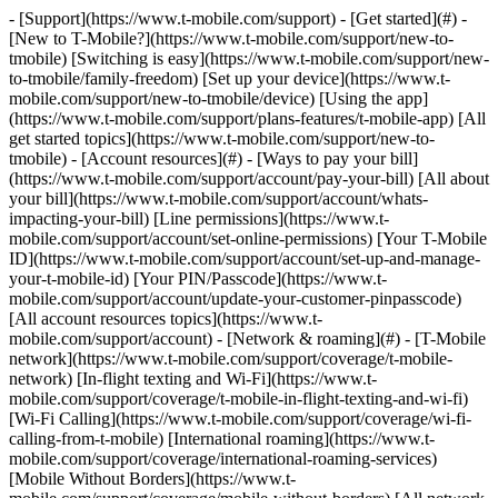
- [Support](https://www.t-mobile.com/support) - [Get started](#) - [New to T-Mobile?](https://www.t-mobile.com/support/new-to-tmobile) [Switching is easy](https://www.t-mobile.com/support/new-to-tmobile/family-freedom) [Set up your device](https://www.t-mobile.com/support/new-to-tmobile/device) [Using the app](https://www.t-mobile.com/support/plans-features/t-mobile-app) [All get started topics](https://www.t-mobile.com/support/new-to-tmobile) - [Account resources](#) - [Ways to pay your bill](https://www.t-mobile.com/support/account/pay-your-bill) [All about your bill](https://www.t-mobile.com/support/account/whats-impacting-your-bill) [Line permissions](https://www.t-mobile.com/support/account/set-online-permissions) [Your T-Mobile ID](https://www.t-mobile.com/support/account/set-up-and-manage-your-t-mobile-id) [Your PIN/Passcode](https://www.t-mobile.com/support/account/update-your-customer-pinpasscode) [All account resources topics](https://www.t-mobile.com/support/account) - [Network & roaming](#) - [T-Mobile network](https://www.t-mobile.com/support/coverage/t-mobile-network) [In-flight texting and Wi-Fi](https://www.t-mobile.com/support/coverage/t-mobile-in-flight-texting-and-wi-fi) [Wi-Fi Calling](https://www.t-mobile.com/support/coverage/wi-fi-calling-from-t-mobile) [International roaming](https://www.t-mobile.com/support/coverage/international-roaming-services) [Mobile Without Borders](https://www.t-mobile.com/support/coverage/mobile-without-borders) [All network & roaming topics](https://www.t-mobile.com/support/coverage) - [Plans support](#) - [Find the right plan](https://www.t-mobile.com/support/plans-features/find-the-right-plan-for-you) [Netflix on Us](https://www.t-mobile.com/support/plans-features/netflix-on-us) [HotSpot plans](https://www.t-mobile.com/support/plans-features/mobile-internet-plans-for-hotspots) [Voicemail](https://www.t-mobile.com/support/plans-features/voicemail) [Use Mobile HotSpot](https://www.t-mobile.com/support/plans-features/smartphone-mobile-hotspot-wi-fi-sharing--tethering) [All plans support topics](https://www.t-mobile.com/support/plans-features) - [Device assistance](#) - [Tutorials](https://www.t-mobile.com/support/tutorials) [Troubleshooting](https://www.t-mobile.com/support/phones-tablets-devices/troubleshooting) [Unlock your device](https://www.t-mobile.com/support/devices/unlock-your-mobile-wireless-device) [Protect your device](https://www.t-mobile.com/support/devices/protectionandlt360andgt-and-device-protection) [SIM card & eSIM](https://www.t-mobile.com/support/devices/sim-esim) [All device assistance topics](https://www.t-mobile.com/support/phones-tablets-devices) - [Business support](#) - [Get T-Mobile for Business](https://www.t-mobile.com/support/business/new-to-business) [Billing and payments](https://www.t-mobile.com/support/business/billing) [Manage your account](https://www.t-mobile.com/support/business/account) [Orders and shopping](https://www.t-mobile.com/support/business/orders-shopping) [Account Hub registration](https://www.t-mobile.com/support/business/account-hub-registration) [All business support topics](https://www.t-mobile.com/support/business) [SUPPORT](https://www.t-mobile.com/support) - [Get started](#) - [New to T-Mobile?](https://www.t-mobile.com/support/new-to-tmobile) - [Switching is easy](https://www.t-mobile.com/support/new-to-tmobile/family-freedom) - [Set up your device](https://www.t-mobile.com/support/new-to-tmobile/device) - [Using the app](https://www.t-mobile.com/support/plans-features/t-mobile-app) - [All get started topics](https://www.t-mobile.com/support/new-to-tmobile) - [Account resources](#) - [Ways to pay your bill](https://www.t-mobile.com/support/account/pay-your-bill) - [All about your bill](https://www.t-mobile.com/support/account/whats-impacting-your-bill) - [Line permissions](https://www.t-mobile.com/support/account/set-online-permissions) - [Your T-Mobile ID](https://www.t-mobile.com/support/account/set-up-and-manage-your-t-mobile-id) - [Your PIN/Passcode](https://www.t-mobile.com/support/account/update-your-customer-pinpasscode) - [All account resources topics](https://www.t-mobile.com/support/account) - [Network & roaming](#) - [T-Mobile network](https://www.t-mobile.com/support/coverage/t-mobile-network) - [In-flight texting and Wi-Fi](https://www.t-mobile.com/support/coverage/t-mobile-in-flight-texting-and-wi-fi) - [Wi-Fi Calling](https://www.t-mobile.com/support/coverage/wi-fi-calling-from-t-mobile) - [International roaming](https://www.t-mobile.com/support/coverage/international-roaming-services) - [Mobile Without Borders](https://www.t-mobile.com/support/coverage/mobile-without-borders) - [All network & roaming topics](https://www.t-mobile.com/support/coverage) - [Plans support](#) - [Find the right plan](https://www.t-mobile.com/support/plans-features/find-the-right-plan-for-you) - [Netflix on Us](https://www.t-mobile.com/support/plans-features/netflix-on-us) - [HotSpot plans](https://www.t-mobile.com/support/plans-features/mobile-internet-plans-for-hotspots) - [Voicemail](https://www.t-mobile.com/support/plans-features/voicemail) - [Use Mobile HotSpot](https://www.t-mobile.com/support/plans-features/smartphone-mobile-hotspot-wi-fi-sharing--tethering) - [All plans support topics](https://www.t-mobile.com/support/plans-features) - [Device assistance](#) - [Tutorials](https://www.t-mobile.com/support/tutorials) - [Troubleshooting](https://www.t-mobile.com/support/phones-tablets-devices/troubleshooting) - [Unlock your device](https://www.t-mobile.com/support/devices/unlock-your-mobile-wireless-device) - [Protect your device](https://www.t-mobile.com/support/devices/protectionandlt360andgt-and-device-protection) - [SIM card & eSIM](https://www.t-mobile.com/support/devices/sim-esim) - [All device assistance topics](https://www.t-mobile.com/support/phones-tablets-devices) - [Business support](#) - [Get T-Mobile for Business](https://www.t-mobile.com/support/business/new-to-business) - [Billing and payments](https://www.t-mobile.com/support/business/billing) - [Manage your account](https://www.t-mobile.com/support/business/account) - [Orders and shopping](https://www.t-mobile.com/support/business/orders-shopping) - [Account Hub registration](https://www.t-mobile.com/support/business/account-hub-registration) - [All business support topics](https://www.t-mobile.com/support/business) # Welcome to Support [My T-Mobile](https://www.t-mobile.com "My T-Mobile") ## Pay your bill [From the App Store](https://www.t-mobile.com "From the App Store") ## Download the app [My T-Mobile](https://www.t-mobile.com "My T-Mobile") ## Manage your T-Mobile ID ## Search for help and more ## Your T-Mobile account - [Pay your bill](https://www.t-mobile.com/support/account/pay-your-bill) - [Manage AutoPay](https://www.t-mobile.com/support/account/autopay) - [Set up line permissions](https://www.t-mobile.com/support/account/set-online-permissions) - [Set up & manage T-Mobile ID](https://www.t-mobile.com/support/account/set-up-and-manage-your-t-mobile-id) [Account topics](https://www.t-mobile.com/support/account) ## Coverage - [International roaming](https://www.t-mobile.com/support/coverage/international-roaming-services) - [International roaming checklist](https://www.t-mobile.com/support/coverage/international-roaming-checklist) - [In-flight texting & Wi-Fi](https://www.t-mobile.com/support/coverage/t-mobile-in-flight-texting-and-wi-fi) - [Wi-Fi calling from T-Mobile](https://www.t-mobile.com/support/coverage/wi-fi-calling-from-t-mobile) [Coverage topics](https://www.t-mobile.com/support/coverage) ## Plans & services - [Find the right plan for you](https://www.t-mobile.com/support/plans-features/find-the-right-plan-for-you) - [Netflix On Us](https://www.t-mobile.com/support/plans-features/netflix-on-us) - [T-Mobile FamilyWhere app](https://www.t-mobile.com/support/plans-features/t-mobile-familywhere-app) - [Smartphone Mobile Hotspot](https://www.t-mobile.com/support/plans-features/smartphone-mobile-hotspot-wi-fi-sharing--tethering) [Plans & services topics](https://www.t-mobile.com/support/plans-features) ## Prepaid - [Activate your account](https://www.t-mobile.com/support/account/activate-or-change-t-mobile-prepaid-service) - [Prepaid plans](https://www.t-mobile.com/support/plans-features/simply-prepaid-plans) - [Refill your account](https://www.t-mobile.com/support/account/refill-your-prepaid-account) - [Self-service options](https://www.t-mobile.com/support/account/self-service-options-in-the-automated-call-system) ## Business - [Pay your bill](https://www.t-mobile.com/support/account/pay-your-bill) - [I-Billing for Business](https://www.t-mobile.com/support/business/i-billing-for-business) - [Add a person to your account](https://www.t-mobile.com/support/account/add-a-person-or-device-to-your-account) - [Get help with your account](https://www.t-mobile.com/business/b2b-contact-information) [Business topics](https://www.t-mobile.com/support/business/) ## Welcome to T-Mobile! Get started ## Device help - [![](https://www.t-mobile.com/support/___sbsstatic___/sftp-sync/images/devices/apple/iphone-17-pro-max/apple-iphone-17-pro-max-200x200.jpg) \ __iPhone 17 Pro Max__ \ Apple](https://www.t-mobile.com/support/tutorials/device/apple/iphone-17-pro-max) - [![](https://www.t-mobile.com/support/___sbsstatic___/sftp-sync/images/devices/samsung/galaxy-s26-plus/samsung-galaxy-s26-plus-200x200.png) \ __Galaxy S26+__ \ Samsung](https://www.t-mobile.com/support/tutorials/device/samsung/galaxy-s26-plus) - [![](ht