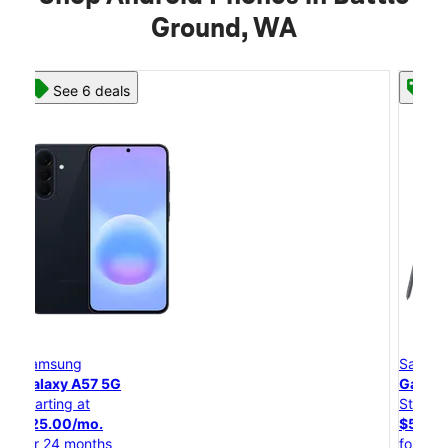
Ground, WA
See 8 deals
Samsung
Galaxy S26 Ultra
Starting at
$54.17/mo.
for 24 months