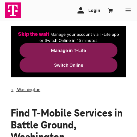
Skip the wait
Manage your account via T-Life app
or Switch Online in 15 minutes
Manage in T-Life
Switch Online
Washington
Find T-Mobile Services in
Battle Ground,