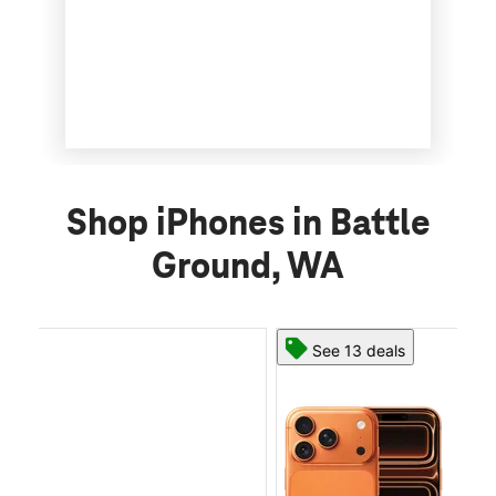
Shop iPhones in Battle
Ground, WA
See 13 deals