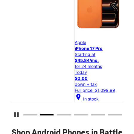
Apple
Ap
iPhone 17 Pro
iP
Starting at
Sta
$45.84/mo.
$2
for 24 months
fo
Today
To
$0.00
$0
down + tax
do
Full price: $1,099.99
Ful
location_on
location_
In stock
Pause Carousel
Shop Android Phones in Battle