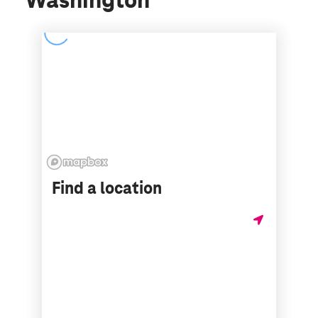
Washington
Find a location