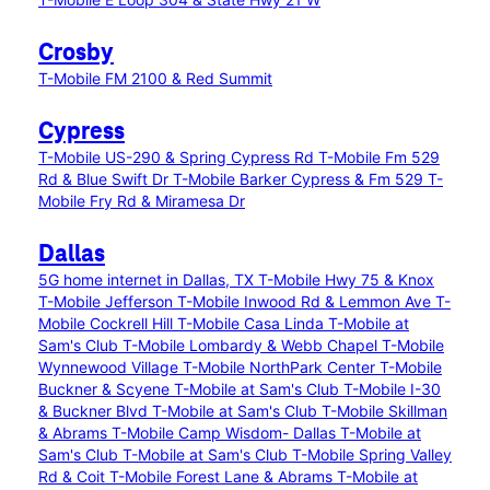
Crosby
T-Mobile FM 2100 & Red Summit
Cypress
T-Mobile US-290 & Spring Cypress Rd
T-Mobile Fm 529
Rd & Blue Swift Dr
T-Mobile Barker Cypress & Fm 529
T-
Mobile Fry Rd & Miramesa Dr
Dallas
5G home internet in Dallas, TX
T-Mobile Hwy 75 & Knox
T-Mobile Jefferson
T-Mobile Inwood Rd & Lemmon Ave
T-
Mobile Cockrell Hill
T-Mobile Casa Linda
T-Mobile at
Sam's Club
T-Mobile Lombardy & Webb Chapel
T-Mobile
Wynnewood Village
T-Mobile NorthPark Center
T-Mobile
Buckner & Scyene
T-Mobile at Sam's Club
T-Mobile I-30
& Buckner Blvd
T-Mobile at Sam's Club
T-Mobile Skillman
& Abrams
T-Mobile Camp Wisdom- Dallas
T-Mobile at
Sam's Club
T-Mobile at Sam's Club
T-Mobile Spring Valley
Rd & Coit
T-Mobile Forest Lane & Abrams
T-Mobile at