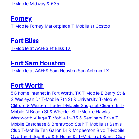
T-Mobile Midway & 635
Forney
T-Mobile Forney Marketplace
T-Mobile at Costco
Fort Bliss
T-Mobile at AAFES Ft Bliss TX
Fort Sam Houston
T-Mobile at AAFES Sam Houston San Antonio TX
Fort Worth
5G home internet in Fort Worth, TX
T-Mobile E Berry St &
S Wesleyan Dr
T-Mobile 7th St & University
T-Mobile
Clifford & Western Trade
T-Mobile Shops at Clearfork
T-
Mobile N Beach St & Wheeler St
T-Mobile Hawks-
Westworth Village
T-Mobile Ih-35 & Seminary Drive
T-
Mobile Eastchase & Brentwood Stair
T-Mobile at Sam's
Club
T-Mobile Ten Gallon Dr & Mcpherson Blvd
T-Mobile
Overton Ridge Blvd & S Hulen St
T-Mobile at Sam's Club