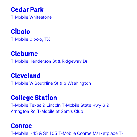
Cedar Park
T-Mobile Whitestone
Cibolo
T-Mobile Cibolo, TX
Cleburne
T-Mobile Henderson St & Ridgeway Dr
Cleveland
T-Mobile W Southline St & S Washington
College Station
T-Mobile Texas & Lincoln
T-Mobile State Hwy 6 &
Arrington Rd
T-Mobile at Sam's Club
Conroe
T-Mobile I-45 & Sh 105
T-Mobile Conroe Marketplace
T-