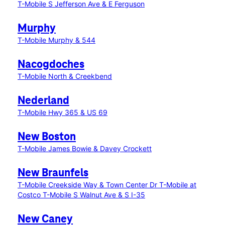
T-Mobile S Jefferson Ave & E Ferguson
Murphy
T-Mobile Murphy & 544
Nacogdoches
T-Mobile North & Creekbend
Nederland
T-Mobile Hwy 365 & US 69
New Boston
T-Mobile James Bowie & Davey Crockett
New Braunfels
T-Mobile Creekside Way & Town Center Dr
T-Mobile at
Costco
T-Mobile S Walnut Ave & S I-35
New Caney