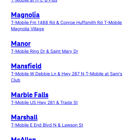
Magnolia
T-Mobile Fm 1488 Rd & Conroe Huffsmith Rd
T-Mobile
Magnolia Village
Manor
T-Mobile Ring Dr & Saint Mary Dr
Mansfield
T-Mobile W Debbie Ln & Hwy 287 N
T-Mobile at Sam's
Club
Marble Falls
T-Mobile US Hwy 281 & Trade St
Marshall
T-Mobile E End Blvd N & Lawson St