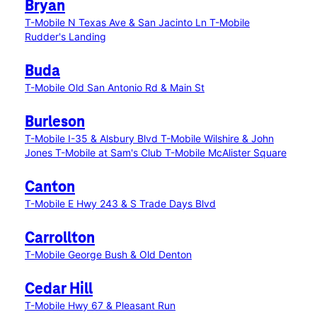
Bryan
T-Mobile N Texas Ave & San Jacinto Ln
T-Mobile
Rudder's Landing
Buda
T-Mobile Old San Antonio Rd & Main St
Burleson
T-Mobile I-35 & Alsbury Blvd
T-Mobile Wilshire & John
Jones
T-Mobile at Sam's Club
T-Mobile McAlister Square
Canton
T-Mobile E Hwy 243 & S Trade Days Blvd
Carrollton
T-Mobile George Bush & Old Denton
Cedar Hill
T-Mobile Hwy 67 & Pleasant Run