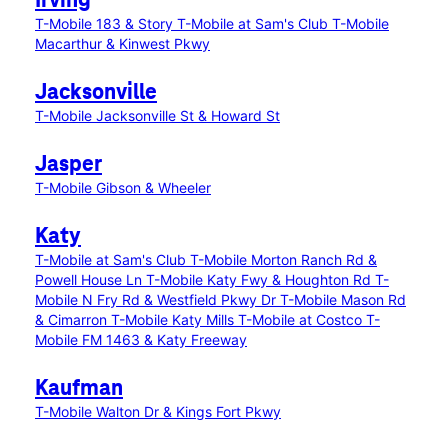
Irving
T-Mobile 183 & Story
T-Mobile at Sam's Club
T-Mobile
Macarthur & Kinwest Pkwy
Jacksonville
T-Mobile Jacksonville St & Howard St
Jasper
T-Mobile Gibson & Wheeler
Katy
T-Mobile at Sam's Club
T-Mobile Morton Ranch Rd &
Powell House Ln
T-Mobile Katy Fwy & Houghton Rd
T-
Mobile N Fry Rd & Westfield Pkwy Dr
T-Mobile Mason Rd
& Cimarron
T-Mobile Katy Mills
T-Mobile at Costco
T-
Mobile FM 1463 & Katy Freeway
Kaufman
T-Mobile Walton Dr & Kings Fort Pkwy