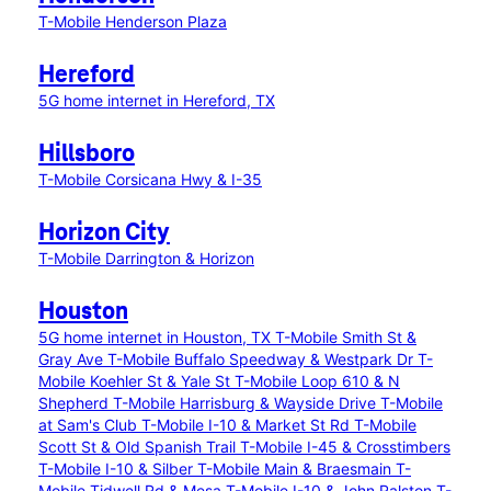
T-Mobile Henderson Plaza
Hereford
5G home internet in Hereford, TX
Hillsboro
T-Mobile Corsicana Hwy & I-35
Horizon City
T-Mobile Darrington & Horizon
Houston
5G home internet in Houston, TX
T-Mobile Smith St &
Gray Ave
T-Mobile Buffalo Speedway & Westpark Dr
T-
Mobile Koehler St & Yale St
T-Mobile Loop 610 & N
Shepherd
T-Mobile Harrisburg & Wayside Drive
T-Mobile
at Sam's Club
T-Mobile I-10 & Market St Rd
T-Mobile
Scott St & Old Spanish Trail
T-Mobile I-45 & Crosstimbers
T-Mobile I-10 & Silber
T-Mobile Main & Braesmain
T-
Mobile Tidwell Rd & Mesa
T-Mobile I-10 & John Ralston
T-