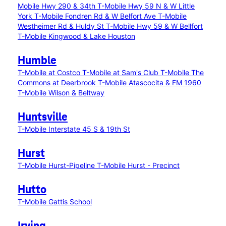
Mobile Hwy 290 & 34th
T-Mobile Hwy 59 N & W Little
York
T-Mobile Fondren Rd & W Belfort Ave
T-Mobile
Westheimer Rd & Huldy St
T-Mobile Hwy 59 & W Bellfort
T-Mobile Kingwood & Lake Houston
Humble
T-Mobile at Costco
T-Mobile at Sam's Club
T-Mobile The
Commons at Deerbrook
T-Mobile Atascocita & FM 1960
T-Mobile Wilson & Beltway
Huntsville
T-Mobile Interstate 45 S & 19th St
Hurst
T-Mobile Hurst-Pipeline
T-Mobile Hurst - Precinct
Hutto
T-Mobile Gattis School