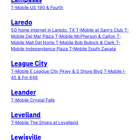
Lampasas
T-Mobile US 190 & Fourth
Laredo
5G home internet in Laredo, TX
T-Mobile at Sam's Club
T-
Mobile Del Mar Plaza
T-Mobile McPherson & Calton
T-
Mobile Mall Del Norte
T-Mobile Bob Bullock & Clark
T-
Mobile Independence Plaza
T-Mobile South Zapata
League City
T-Mobile E League City Pkwy & S Shore Blvd
T-Mobile I-
45 & Fm 646
Leander
T-Mobile Crystal Falls
Levelland
T-Mobile The Shops at Levelland
Lewisville