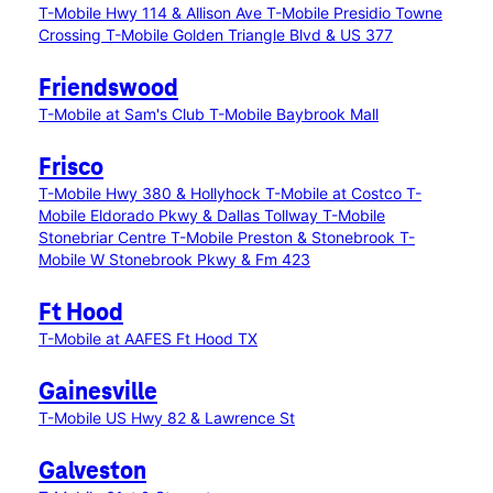
T-Mobile Hwy 114 & Allison Ave
T-Mobile Presidio Towne
Crossing
T-Mobile Golden Triangle Blvd & US 377
Friendswood
T-Mobile at Sam's Club
T-Mobile Baybrook Mall
Frisco
T-Mobile Hwy 380 & Hollyhock
T-Mobile at Costco
T-
Mobile Eldorado Pkwy & Dallas Tollway
T-Mobile
Stonebriar Centre
T-Mobile Preston & Stonebrook
T-
Mobile W Stonebrook Pkwy & Fm 423
Ft Hood
T-Mobile at AAFES Ft Hood TX
Gainesville
T-Mobile US Hwy 82 & Lawrence St
Galveston