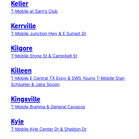
Keller
T-Mobile at Sam's Club
Kerrville
T-Mobile Junction Hwy & E Sunset Dr
Kilgore
T-Mobile Stone St & Campbell St
Killeen
T-Mobile E Central TX Expy & SWS Young
T-Mobile Stan
Schlueter & Jake Spoon
Kingsville
T-Mobile Brahma & General Cavazos
Kyle
T-Mobile Kyle Center Dr & Sheldon Dr