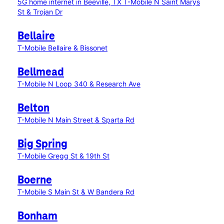
5G home internet in Beeville, TX
T-Mobile N Saint Marys
St & Trojan Dr
Bellaire
T-Mobile Bellaire & Bissonet
Bellmead
T-Mobile N Loop 340 & Research Ave
Belton
T-Mobile N Main Street & Sparta Rd
Big Spring
T-Mobile Gregg St & 19th St
Boerne
T-Mobile S Main St & W Bandera Rd
Bonham