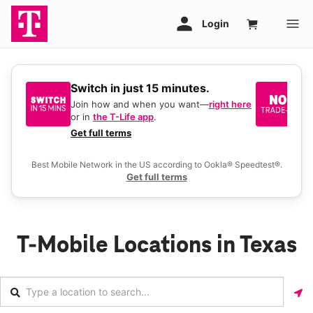
Switch in just 15 minutes.
No
be
Join how and when you want—
right here
or in
the T-Life app
.
Ke
a 
Get full terms
Ex
Best Mobile Network in the US according to Ookla® Speedtest®.
Get full terms
T-Mobile Locations in Texas