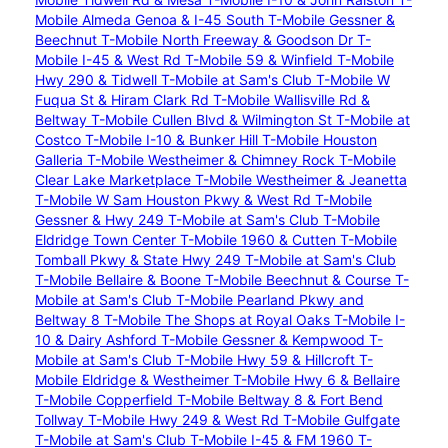
Mobile Almeda Genoa & I-45 South
T-Mobile Gessner &
Beechnut
T-Mobile North Freeway & Goodson Dr
T-
Mobile I-45 & West Rd
T-Mobile 59 & Winfield
T-Mobile
Hwy 290 & Tidwell
T-Mobile at Sam's Club
T-Mobile W
Fuqua St & Hiram Clark Rd
T-Mobile Wallisville Rd &
Beltway
T-Mobile Cullen Blvd & Wilmington St
T-Mobile at
Costco
T-Mobile I-10 & Bunker Hill
T-Mobile Houston
Galleria
T-Mobile Westheimer & Chimney Rock
T-Mobile
Clear Lake Marketplace
T-Mobile Westheimer & Jeanetta
T-Mobile W Sam Houston Pkwy & West Rd
T-Mobile
Gessner & Hwy 249
T-Mobile at Sam's Club
T-Mobile
Eldridge Town Center
T-Mobile 1960 & Cutten
T-Mobile
Tomball Pkwy & State Hwy 249
T-Mobile at Sam's Club
T-Mobile Bellaire & Boone
T-Mobile Beechnut & Course
T-
Mobile at Sam's Club
T-Mobile Pearland Pkwy and
Beltway 8
T-Mobile The Shops at Royal Oaks
T-Mobile I-
10 & Dairy Ashford
T-Mobile Gessner & Kempwood
T-
Mobile at Sam's Club
T-Mobile Hwy 59 & Hillcroft
T-
Mobile Eldridge & Westheimer
T-Mobile Hwy 6 & Bellaire
T-Mobile Copperfield
T-Mobile Beltway 8 & Fort Bend
Tollway
T-Mobile Hwy 249 & West Rd
T-Mobile Gulfgate
T-Mobile at Sam's Club
T-Mobile I-45 & FM 1960
T-