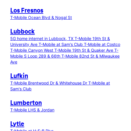
Los Fresnos
T-Mobile Ocean Blvd & Nogal St
Lubbock
5G home internet in Lubbock, TX
T-Mobile 19th St &
University Ave
T-Mobile at Sam's Club
T-Mobile at Costco
T-Mobile Canyon West
T-Mobile 19th St & Quaker Ave
T-
Mobile S Loop 289 & 66th
T-Mobile 82nd St & Milwaukee
Ave
Lufkin
T-Mobile Brentwood Dr & Whitehouse Dr
T-Mobile at
Sam's Club
Lumberton
T-Mobile LHS & Jordan
Lytle
T-Mobile at H-E-B Plus