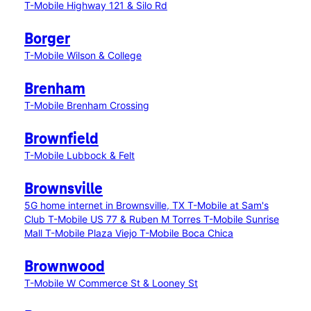
T-Mobile Highway 121 & Silo Rd
Borger
T-Mobile Wilson & College
Brenham
T-Mobile Brenham Crossing
Brownfield
T-Mobile Lubbock & Felt
Brownsville
5G home internet in Brownsville, TX
T-Mobile at Sam's
Club
T-Mobile US 77 & Ruben M Torres
T-Mobile Sunrise
Mall
T-Mobile Plaza Viejo
T-Mobile Boca Chica
Brownwood
T-Mobile W Commerce St & Looney St