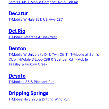
Sam's Club
T-Mobile Campbell Rd & Coit Rd
Decatur
T-Mobile W Hale St & US Hwy 287
Del Rio
T-Mobile Veterans & Chevrolet
Denton
T-Mobile W University Dr & Twn Ctr Trl
T-Mobile at Sam's
Club
T-Mobile S Loop 288 & Spencer Rd
T-Mobile
Teasley & Hickory Creek
Desoto
T-Mobile I 35 & Pleasant Run
Dripping Springs
T-Mobile Hwy 290 & Drifting Wind Run