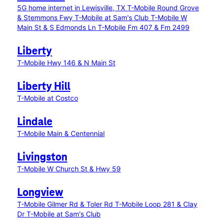
5G home internet in Lewisville, TX
T-Mobile Round Grove
& Stemmons Fwy
T-Mobile at Sam's Club
T-Mobile W
Main St & S Edmonds Ln
T-Mobile Fm 407 & Fm 2499
Liberty
T-Mobile Hwy 146 & N Main St
Liberty Hill
T-Mobile at Costco
Lindale
T-Mobile Main & Centennial
Livingston
T-Mobile W Church St & Hwy 59
Longview
T-Mobile Gilmer Rd & Toler Rd
T-Mobile Loop 281 & Clay
Dr
T-Mobile at Sam's Club