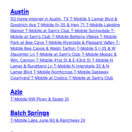
Austin
5G home internet in Austin, TX
T-Mobile S Lamar Blvd &
Goodrich Ave
T-Mobile Ih-35 & Hwy 71
T-Mobile Lakeline
Market
T-Mobile at Sam's Club
T-Mobile Springdale
T-
Mobile at Sam's Club
T-Mobile Belterra Village
T-Mobile
Park at Bee Cave
T-Mobile Riverside & Pleasant Valley
T-
Mobile Bee Caves & Walsh Tarlton
T-Mobile S I-35 & W
Slaughter Ln
T-Mobile at Sam's Club
T-Mobile Mopac &
Wm. Cannon
T-Mobile 41st St & E 43rd St
T-Mobile N
Lamar & Rundberg Ln
T-Mobile N Interstate 35 & N
Lamar Blvd
T-Mobile Northcross
T-Mobile Gateway
Courtyard
T-Mobile at Costco
T-Mobile at Sam's Club
Azle
T-Mobile NW Pkwy & Speer St
Balch Springs
T-Mobile Lake June Rd & Ranchway Dr