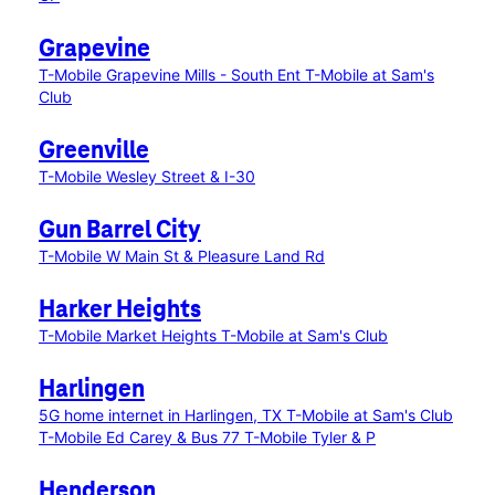
Grapevine
T-Mobile Grapevine Mills - South Ent
T-Mobile at Sam's
Club
Greenville
T-Mobile Wesley Street & I-30
Gun Barrel City
T-Mobile W Main St & Pleasure Land Rd
Harker Heights
T-Mobile Market Heights
T-Mobile at Sam's Club
Harlingen
5G home internet in Harlingen, TX
T-Mobile at Sam's Club
T-Mobile Ed Carey & Bus 77
T-Mobile Tyler & P
Henderson