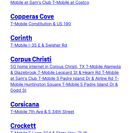
Mobile at Sam's Club
T-Mobile at Costco
Copperas Cove
T-Mobile Constitution & US 190
Corinth
T-Mobile I-35 E & Swisher Rd
Corpus Christi
5G home internet in Corpus Christi, TX
T-Mobile Alameda
& Glazebrook
T-Mobile Leopard St & Hearn Rd
T-Mobile
at Sam's Club
T-Mobile S Padre Island Dr & Airline Rd
T-
Mobile Huntington Square
T-Mobile S Padre Island Dr &
Dodd St
Corsicana
T-Mobile 7th Ave & S 34th Street
Crockett
T-Mobile E Loop 304 & State Hwy 21 W