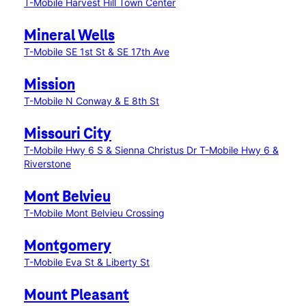
T-Mobile Harvest Hill Town Center
Mineral Wells
T-Mobile SE 1st St & SE 17th Ave
Mission
T-Mobile N Conway & E 8th St
Missouri City
T-Mobile Hwy 6 S & Sienna Christus Dr
T-Mobile Hwy 6 &
Riverstone
Mont Belvieu
T-Mobile Mont Belvieu Crossing
Montgomery
T-Mobile Eva St & Liberty St
Mount Pleasant