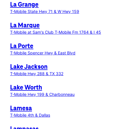
La Grange
T-Mobile State Hwy 71 & W Hwy 159
La Marque
T-Mobile at Sam's Club
T-Mobile Fm 1764 & I 45
La Porte
T-Mobile Spencer Hwy & East Blvd
Lake Jackson
T-Mobile Hwy 288 & TX 332
Lake Worth
T-Mobile Hwy 199 & Charbonneau
Lamesa
T-Mobile 4th & Dallas