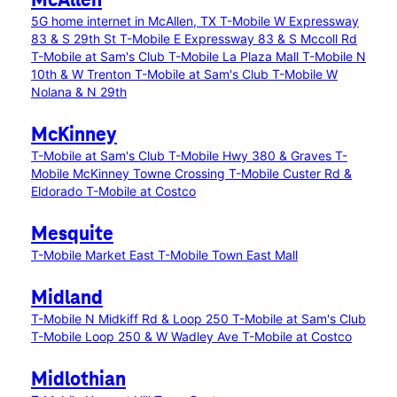
McAllen
5G home internet in McAllen, TX
T-Mobile W Expressway
83 & S 29th St
T-Mobile E Expressway 83 & S Mccoll Rd
T-Mobile at Sam's Club
T-Mobile La Plaza Mall
T-Mobile N
10th & W Trenton
T-Mobile at Sam's Club
T-Mobile W
Nolana & N 29th
McKinney
T-Mobile at Sam's Club
T-Mobile Hwy 380 & Graves
T-
Mobile McKinney Towne Crossing
T-Mobile Custer Rd &
Eldorado
T-Mobile at Costco
Mesquite
T-Mobile Market East
T-Mobile Town East Mall
Midland
T-Mobile N Midkiff Rd & Loop 250
T-Mobile at Sam's Club
T-Mobile Loop 250 & W Wadley Ave
T-Mobile at Costco
Midlothian