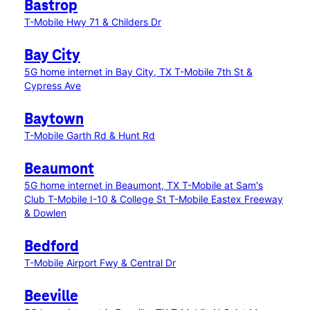
Bastrop
T-Mobile Hwy 71 & Childers Dr
Bay City
5G home internet in Bay City, TX
T-Mobile 7th St &
Cypress Ave
Baytown
T-Mobile Garth Rd & Hunt Rd
Beaumont
5G home internet in Beaumont, TX
T-Mobile at Sam's
Club
T-Mobile I-10 & College St
T-Mobile Eastex Freeway
& Dowlen
Bedford
T-Mobile Airport Fwy & Central Dr
Beeville