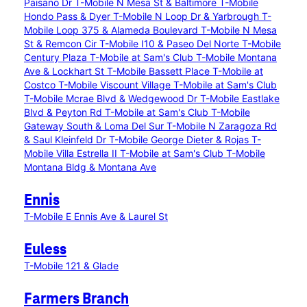
Paisano Dr
T-Mobile N Mesa St & Baltimore
T-Mobile
Hondo Pass & Dyer
T-Mobile N Loop Dr & Yarbrough
T-
Mobile Loop 375 & Alameda Boulevard
T-Mobile N Mesa
St & Remcon Cir
T-Mobile I10 & Paseo Del Norte
T-Mobile
Century Plaza
T-Mobile at Sam's Club
T-Mobile Montana
Ave & Lockhart St
T-Mobile Bassett Place
T-Mobile at
Costco
T-Mobile Viscount Village
T-Mobile at Sam's Club
T-Mobile Mcrae Blvd & Wedgewood Dr
T-Mobile Eastlake
Blvd & Peyton Rd
T-Mobile at Sam's Club
T-Mobile
Gateway South & Loma Del Sur
T-Mobile N Zaragoza Rd
& Saul Kleinfeld Dr
T-Mobile George Dieter & Rojas
T-
Mobile Villa Estrella II
T-Mobile at Sam's Club
T-Mobile
Montana Bldg & Montana Ave
Ennis
T-Mobile E Ennis Ave & Laurel St
Euless
T-Mobile 121 & Glade
Farmers Branch