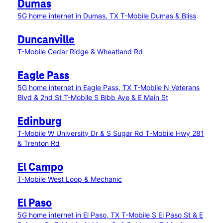
Dumas
5G home internet in Dumas, TX
T-Mobile Dumas & Bliss
Duncanville
T-Mobile Cedar Ridge & Wheatland Rd
Eagle Pass
5G home internet in Eagle Pass, TX
T-Mobile N Veterans
Blvd & 2nd St
T-Mobile S Bibb Ave & E Main St
Edinburg
T-Mobile W University Dr & S Sugar Rd
T-Mobile Hwy 281
& Trenton Rd
El Campo
T-Mobile West Loop & Mechanic
El Paso
5G home internet in El Paso, TX
T-Mobile S El Paso St & E