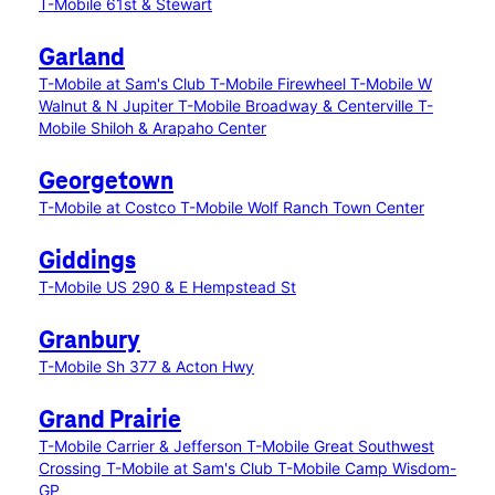
T-Mobile 61st & Stewart
Garland
T-Mobile at Sam's Club
T-Mobile Firewheel
T-Mobile W
Walnut & N Jupiter
T-Mobile Broadway & Centerville
T-
Mobile Shiloh & Arapaho Center
Georgetown
T-Mobile at Costco
T-Mobile Wolf Ranch Town Center
Giddings
T-Mobile US 290 & E Hempstead St
Granbury
T-Mobile Sh 377 & Acton Hwy
Grand Prairie
T-Mobile Carrier & Jefferson
T-Mobile Great Southwest
Crossing
T-Mobile at Sam's Club
T-Mobile Camp Wisdom-
GP