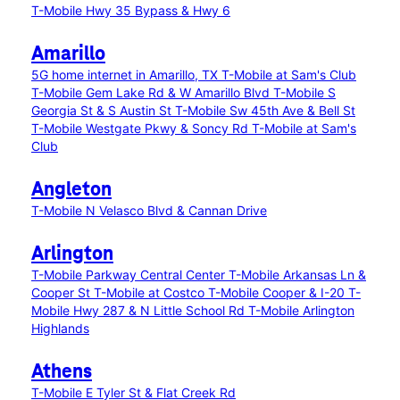
T-Mobile Hwy 35 Bypass & Hwy 6
Amarillo
5G home internet in Amarillo, TX
T-Mobile at Sam's Club
T-Mobile Gem Lake Rd & W Amarillo Blvd
T-Mobile S
Georgia St & S Austin St
T-Mobile Sw 45th Ave & Bell St
T-Mobile Westgate Pkwy & Soncy Rd
T-Mobile at Sam's
Club
Angleton
T-Mobile N Velasco Blvd & Cannan Drive
Arlington
T-Mobile Parkway Central Center
T-Mobile Arkansas Ln &
Cooper St
T-Mobile at Costco
T-Mobile Cooper & I-20
T-
Mobile Hwy 287 & N Little School Rd
T-Mobile Arlington
Highlands
Athens
T-Mobile E Tyler St & Flat Creek Rd