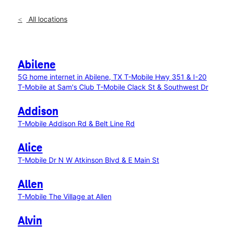
All locations
Abilene
5G home internet in Abilene, TX
T-Mobile Hwy 351 & I-20
T-Mobile at Sam's Club
T-Mobile Clack St & Southwest Dr
Addison
T-Mobile Addison Rd & Belt Line Rd
Alice
T-Mobile Dr N W Atkinson Blvd & E Main St
Allen
T-Mobile The Village at Allen
Alvin