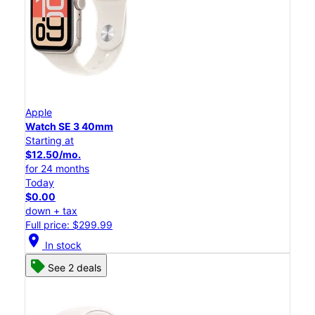
Apple
Watch SE 3 40mm
Starting at
$12.50/mo.
for 24 months
Today
$0.00
down + tax
Full price: $299.99
location_on
In stock
See 2 deals