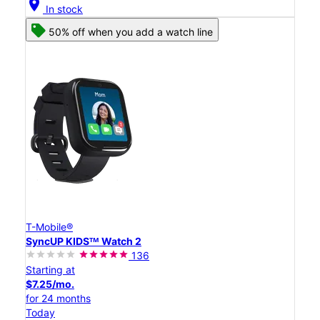
location_on
In stock
50% off when you add a watch line
T-Mobile®
SyncUP KIDSᵀᴹ Watch 2
136
Starting at
$7.25/mo.
for 24 months
Today