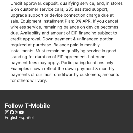
Credit approval, deposit, qualifying service, and, in stores
& on customer service calls, $35 assisted support,
upgrade support or device connection charge due at
sale. Equipment Installment Plan: 0% APR. If you cancel
wireless service, remaining balance on device becomes
due. Availability and amount of EIP financing subject to
credit approval. Down payment & unfinanced portion
required at purchase. Balance paid in monthly
installments. Must remain on qualifying service in good
standing for duration of EIP agreement. Late/non-
payment fees may apply. Participating locations only.
Examples shown reflect the down payment & monthly
payments of our most creditworthy customers; amounts
for others will vary.