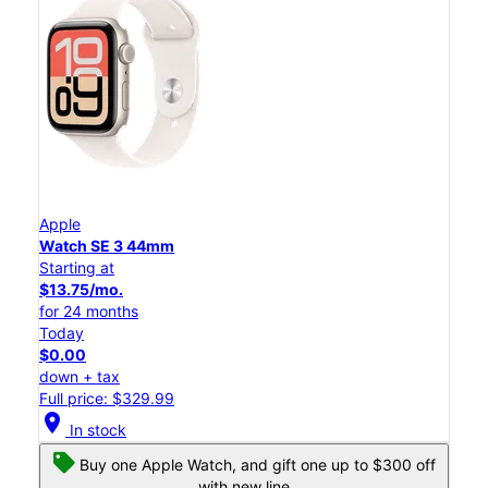
Apple
Watch SE 3 44mm
Starting at
$13.75/mo.
for 24 months
Today
$0.00
down + tax
Full price: $329.99
location_on
In stock
Buy one Apple Watch, and gift one up to $300 off
with new line