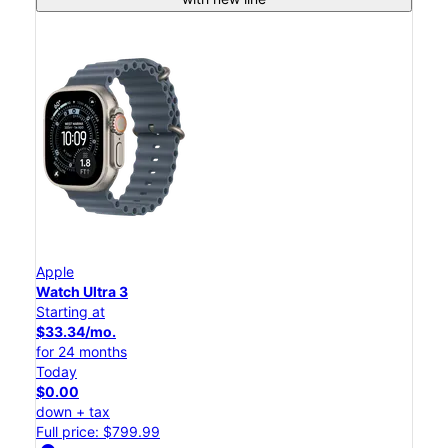
Apple
Watch Ultra 3
Starting at
$33.34/mo.
for 24 months
Today
$0.00
down + tax
Full price: $799.99