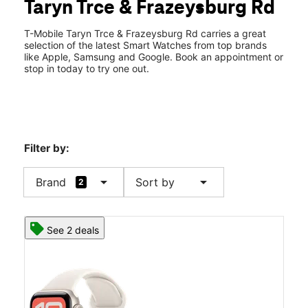
Taryn Trce & Frazeysburg Rd
Thurs:
10:00 am - 8:00 pm
location_on
3934 Taryn Trace Zanesville, OH 43701
T-Mobile Taryn Trce & Frazeysburg Rd carries a great
selection of the latest Smart Watches from top brands
like Apple, Samsung and Google. Book an appointment or
stop in today to try one out.
Filter by:
arrow_drop_down
arrow_drop_down
Brand
Sort by
2
See 2 deals