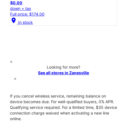
$0.00
down + tax
Full price: $174.00
location_on
In stock
<
Looking for more?
See all stores in Zanesville
>
If you cancel wireless service, remaining balance on
device becomes due. For well-qualified buyers, 0% APR.
Qualifying service required. For a limited time, $35 device
connection charge waived when activating a new line
online.