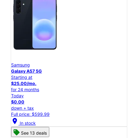
Samsung
Galaxy A57 5G
Starting at
$25.00/mo.
for 24 months
Today
$0.00
down + tax
Full price: $599.99
location_on
In stock
See 13 deals