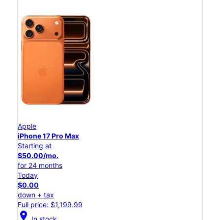
Apple
iPhone 17 Pro Max
Starting at
$50.00/mo.
for 24 months
Today
$0.00
down + tax
Full price: $1,199.99
location_on
In stock