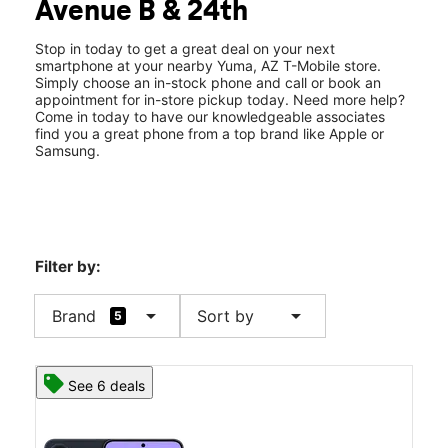
Avenue B & 24th
Thurs:
10:00 am - 8:00 pm
location_on
2383 W 24th St Ste 140 Yuma, AZ 85364
Stop in today to get a great deal on your next
smartphone at your nearby Yuma, AZ T-Mobile store.
Simply choose an in-stock phone and call or book an
appointment for in-store pickup today. Need more help?
Come in today to have our knowledgeable associates
find you a great phone from a top brand like Apple or
Samsung.
Filter by:
arrow_drop_down
arrow_drop_down
Brand
Sort by
5
See 6 deals