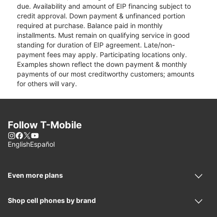
due. Availability and amount of EIP financing subject to
credit approval. Down payment & unfinanced portion
required at purchase. Balance paid in monthly
installments. Must remain on qualifying service in good
standing for duration of EIP agreement. Late/non-
payment fees may apply. Participating locations only.
Examples shown reflect the down payment & monthly
payments of our most creditworthy customers; amounts
for others will vary.