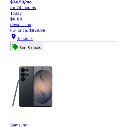
$34.59/mo.
for 24 months
Today
$0.00
down + tax
Full price: $829.99
location_on
In stock
See 8 deals
Samsung