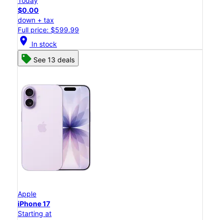
Today
$0.00
down + tax
Full price: $599.99
location_on
In stock
See 13 deals
Apple
iPhone 17
Starting at