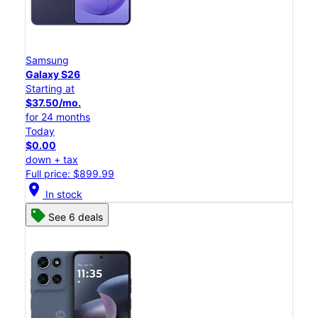
Samsung
Galaxy S26
Starting at
$37.50/mo.
for 24 months
Today
$0.00
down + tax
Full price: $899.99
location_on
In stock
See 6 deals