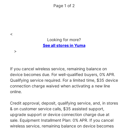
Page 1 of 2
<
Looking for more?
See all stores in Yuma
>
If you cancel wireless service, remaining balance on
device becomes due. For well-qualified buyers, 0% APR.
Qualifying service required. For a limited time, $35 device
connection charge waived when activating a new line
online.
Credit approval, deposit, qualifying service, and, in stores
& on customer service calls, $35 assisted support,
upgrade support or device connection charge due at
sale. Equipment Installment Plan: 0% APR. If you cancel
wireless service, remaining balance on device becomes