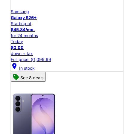
Samsung
Galaxy S26+
Starting at
$45.84/mo.
for 24 months
Today
$0.00
down + tax
Full price: $1,099.99
location_on
In stock
See 8 deals