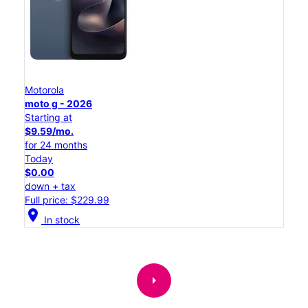
Motorola
moto g - 2026
Starting at
$9.59/mo.
for 24 months
Today
$0.00
down + tax
Full price: $229.99
location_on
In stock
arrow_right