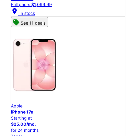
Full price: $1,099.99
location_on
In stock
See 11 deals
Apple
iPhone 17e
Starting at
$25.00/mo.
for 24 months