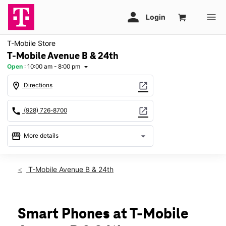
T-Mobile Store
T-Mobile Avenue B & 24th
Open
:
10:00 am - 8:00 pm
arrow_drop_down
location_on
open_in_new
Directions
call
open_in_new
(928) 726-8700
storefront
arrow_drop_down
More details
Open
access_time
Fri:
10:00 am - 8:00 pm
T-Mobile Avenue B & 24th
Sat:
10:00 am - 8:00 pm
Sun:
11:00 am - 6:00 pm
Mon:
10:00 am - 8:00 pm
Tues:
10:00 am - 8:00 pm
Smart Phones at T-Mobile
Wed:
10:00 am - 8:00 pm