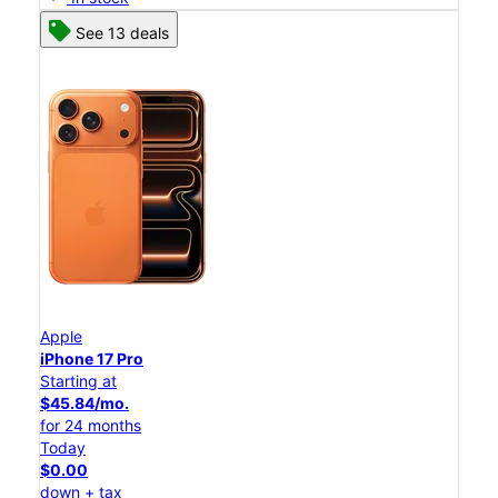
See 13 deals
Apple
iPhone 17 Pro
Starting at
$45.84/mo.
for 24 months
Today
$0.00
down + tax