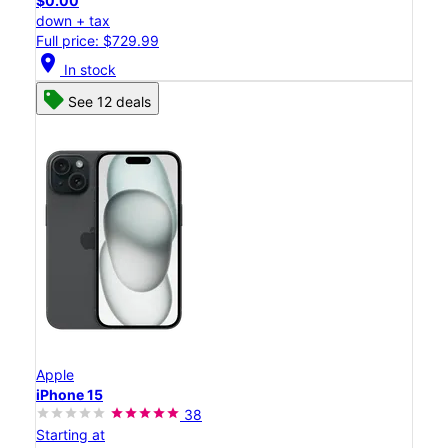
$0.00
down + tax
Full price: $729.99
location_on
In stock
See 12 deals
Apple
iPhone 15
38
Starting at