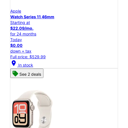
Apple
Watch Series 11 46mm
Starting at
$22.09/mo.
for 24 months
Today
$0.00
down + tax
Full price: $529.99
location_on
In stock
See 2 deals