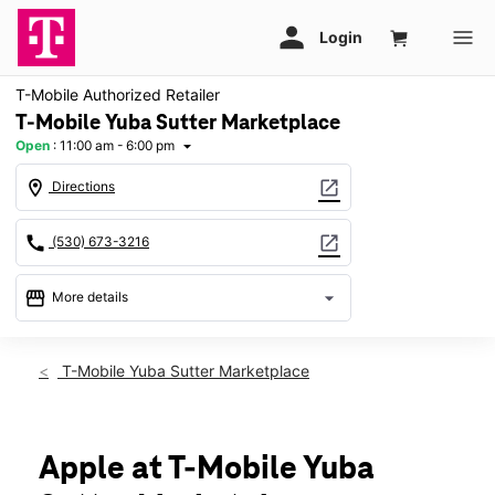
T-Mobile Authorized Retailer
T-Mobile Yuba Sutter Marketplace
Open
:
11:00 am - 6:00 pm
arrow_drop_down
location_on
open_in_new
Directions
call
open_in_new
(530) 673-3216
storefront
arrow_drop_down
More details
Open
access_time
Sun:
11:00 am - 6:00 pm
T-Mobile Yuba Sutter Marketplace
Mon:
10:00 am - 8:00 pm
Tues:
10:00 am - 8:00 pm
Wed:
10:00 am - 8:00 pm
Thurs:
10:00 am - 8:00 pm
Apple at T-Mobile Yuba
Fri:
10:00 am - 8:00 pm