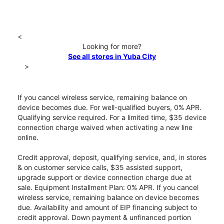
<
Looking for more?
See all stores in Yuba City
>
If you cancel wireless service, remaining balance on
device becomes due. For well-qualified buyers, 0% APR.
Qualifying service required. For a limited time, $35 device
connection charge waived when activating a new line
online.
Credit approval, deposit, qualifying service, and, in stores
& on customer service calls, $35 assisted support,
upgrade support or device connection charge due at
sale. Equipment Installment Plan: 0% APR. If you cancel
wireless service, remaining balance on device becomes
due. Availability and amount of EIP financing subject to
credit approval. Down payment & unfinanced portion