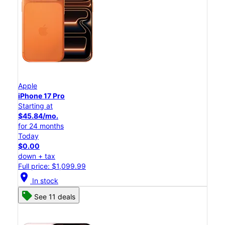
Apple
iPhone 17 Pro
Starting at
$45.84/mo.
for 24 months
Today
$0.00
down + tax
Full price: $1,099.99
location_on
In stock
See 11 deals