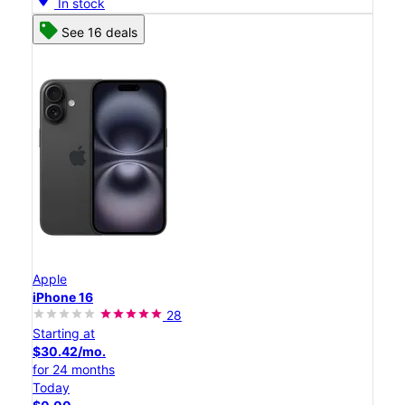
In stock
See 16 deals
Apple
iPhone 16
28
Starting at
$30.42/mo.
for 24 months
Today