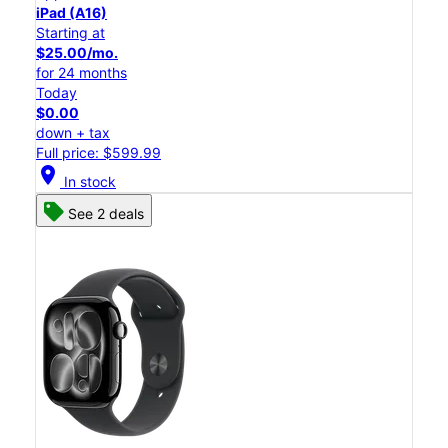
iPad (A16)
Starting at
$25.00/mo.
for 24 months
Today
$0.00
down + tax
Full price: $599.99
location_on
In stock
See 2 deals