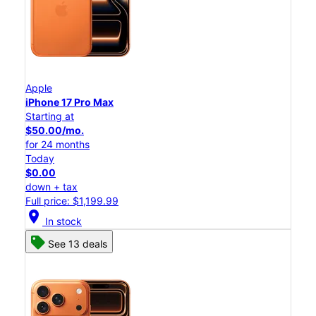
Apple
iPhone 17 Pro Max
Starting at
$50.00/mo.
for 24 months
Today
$0.00
down + tax
Full price: $1,199.99
location_on
In stock
See 13 deals