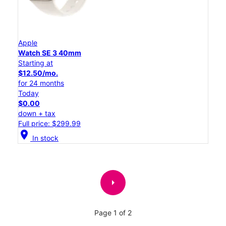
Apple
Watch SE 3 40mm
Starting at
$12.50/mo.
for 24 months
Today
$0.00
down + tax
Full price: $299.99
location_on
In stock
arrow_right
Page 1 of 2