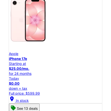
Apple
iPhone 17e
Starting at
$25.00/mo.
for 24 months
Today
$0.00
down + tax
Full price: $599.99
location_on
In stock
See 13 deals