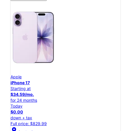
Apple
iPhone 17
Starting at
$34.59/mo.
for 24 months
Today
$0.00
down + tax
Full price: $829.99
location_on