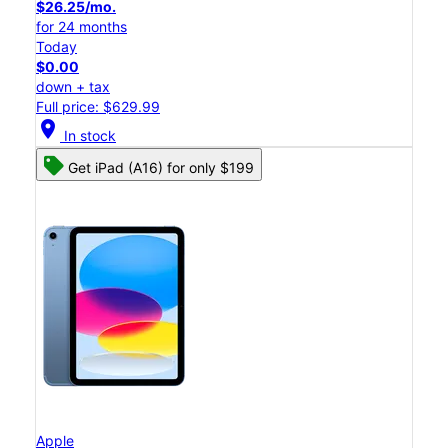
$26.25/mo.
for 24 months
Today
$0.00
down + tax
Full price: $629.99
location_on
In stock
Get iPad (A16) for only $199
Apple