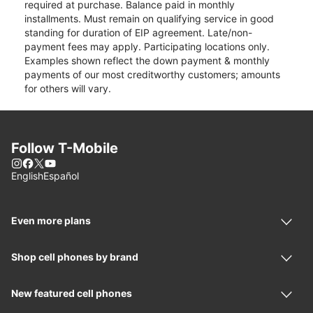
required at purchase. Balance paid in monthly
installments. Must remain on qualifying service in good
standing for duration of EIP agreement. Late/non-
payment fees may apply. Participating locations only.
Examples shown reflect the down payment & monthly
payments of our most creditworthy customers; amounts
for others will vary.