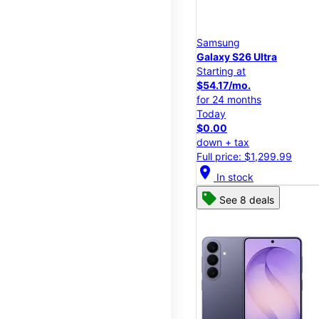
Samsung
Galaxy S26 Ultra
Starting at
$54.17/mo.
for 24 months
Today
$0.00
down + tax
Full price: $1,299.99
location_on
In stock
See 8 deals