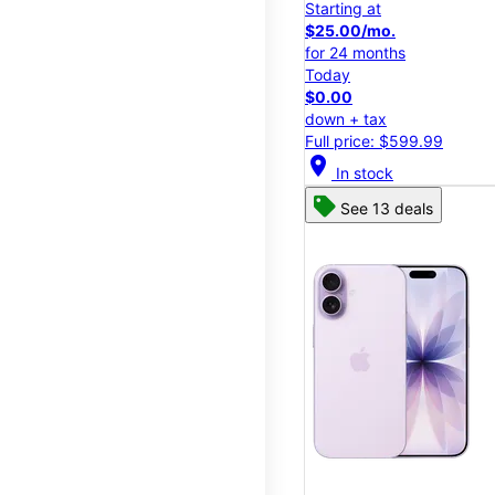
Starting at
$25.00/mo.
for 24 months
Today
$0.00
down + tax
Full price: $599.99
location_on
In stock
See 13 deals