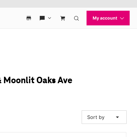
& Moonlit Oaks Ave
arrow_drop_down
Sort by