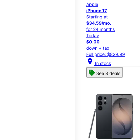
Apple
iPhone 17
Starting at
$34.59/mo.
for 24 months
Today
$0.00
down + tax
Full price: $829.99
location_on
In stock
See 8 deals