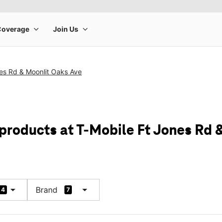
es Rd & Moonlit Oaks Ave
 products at T-Mobile Ft Jones Rd 
arrow_drop_down
arrow_drop_down
Brand
4
7