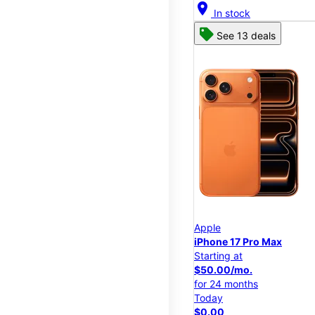
location_on
In stock
See 13 deals
Apple
iPhone 17 Pro Max
Starting at
$50.00/mo.
for 24 months
Today
$0.00