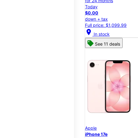
for 24 months
Today
$0.00
down + tax
Full price: $1,099.99
location_on
In stock
See 11 deals
Apple
iPhone 17e