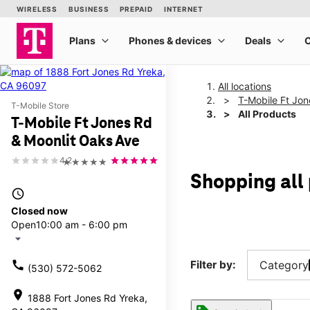
All locations
T-Mobile Ft Jon
T-Mobile Store
All Products
T-Mobile Ft Jones Rd
& Moonlit Oaks Ave
4.2
★★★★★
Shopping all
access_time
Closed now
Open
10:00 am - 6:00 pm
arrow_drop_down
call
Filter by:
Category
(530) 572-5062
location_on
1888 Fort Jones Rd Yreka,