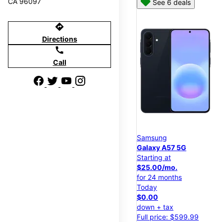
CA 96097
See 6 deals
directions
Directions
call
Call
Samsung
Galaxy A57 5G
Starting at
$25.00/mo.
for 24 months
Today
$0.00
down + tax
Full price: $599.99