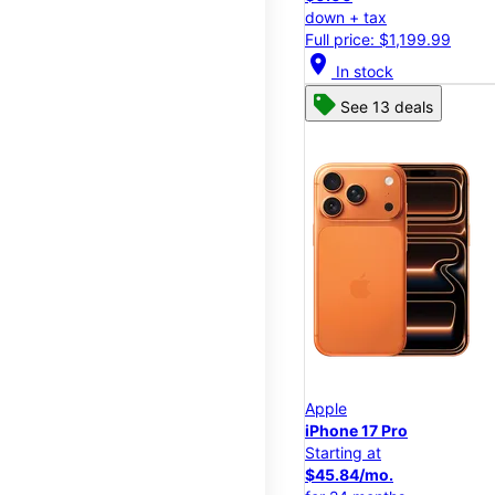
down + tax
Full price: $1,199.99
location_on
In stock
See 13 deals
Apple
iPhone 17 Pro
Starting at
$45.84/mo.