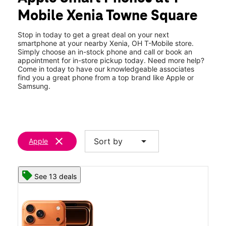
Tues:
10:00 am - 8:00 pm
Mobile Xenia Towne Square
Wed:
10:00 am - 8:00 pm
location_on
37 N King St Xenia, OH 45385
Stop in today to get a great deal on your next
smartphone at your nearby Xenia, OH T-Mobile store.
Simply choose an in-stock phone and call or book an
appointment for in-store pickup today. Need more help?
Come in today to have our knowledgeable associates
find you a great phone from a top brand like Apple or
Samsung.
clear
arrow_drop_down
Sort by
Apple
See 13 deals