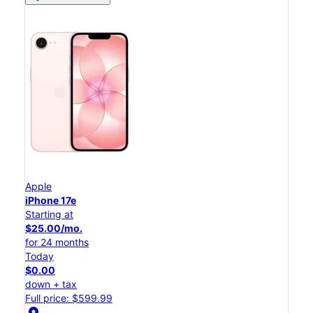
Apple
iPhone 17e
Starting at
$25.00/mo.
for 24 months
Today
$0.00
down + tax
Full price: $599.99