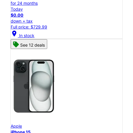
for 24 months
Today
$0.00
down + tax
Full price: $729.99
location_on
In stock
See 12 deals
Apple
iPhone 15