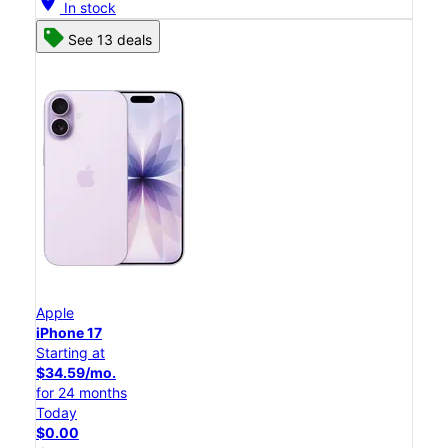
location_on
In stock
See 13 deals
Apple
iPhone 17
Starting at
$34.59/mo.
for 24 months
Today
$0.00