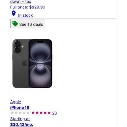
down + tax
Full price: $829.99
location_on
In stock
See 16 deals
Apple
iPhone 16
28
Starting at
$30.42/mo.