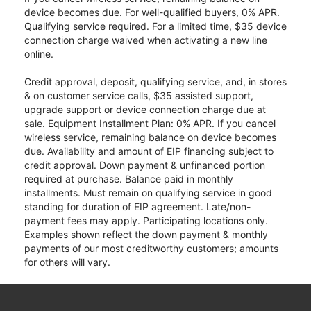
device becomes due. For well-qualified buyers, 0% APR.
Qualifying service required. For a limited time, $35 device
connection charge waived when activating a new line
online.
Credit approval, deposit, qualifying service, and, in stores
& on customer service calls, $35 assisted support,
upgrade support or device connection charge due at
sale. Equipment Installment Plan: 0% APR. If you cancel
wireless service, remaining balance on device becomes
due. Availability and amount of EIP financing subject to
credit approval. Down payment & unfinanced portion
required at purchase. Balance paid in monthly
installments. Must remain on qualifying service in good
standing for duration of EIP agreement. Late/non-
payment fees may apply. Participating locations only.
Examples shown reflect the down payment & monthly
payments of our most creditworthy customers; amounts
for others will vary.