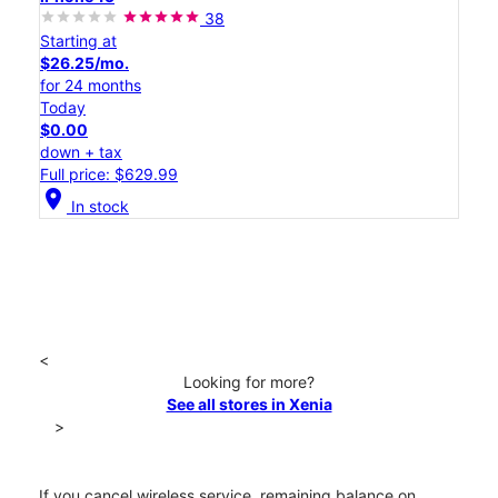
38
Starting at
$26.25/mo.
for 24 months
Today
$0.00
down + tax
Full price: $629.99
location_on
In stock
<
Looking for more?
See all stores in Xenia
>
If you cancel wireless service, remaining balance on