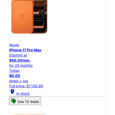
Apple
iPhone 17 Pro Max
Starting at
$50.00/mo.
for 24 months
Today
$0.00
down + tax
Full price: $1,199.99
location_on
In stock
See 13 deals