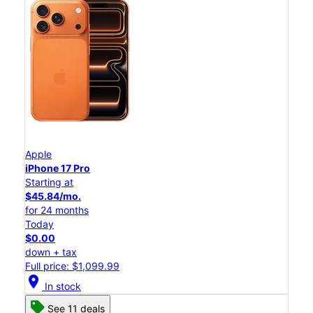
Apple
iPhone 17 Pro
Starting at
$45.84/mo.
for 24 months
Today
$0.00
down + tax
Full price: $1,099.99
location_on
In stock
See 11 deals