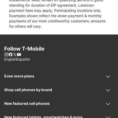
standing for duration of EIP agreement. Late/non-
payment fees may apply. Participating locations only.
Examples shown reflect the down payment & monthly
payments of our most creditworthy customers; amounts
for others will vary.