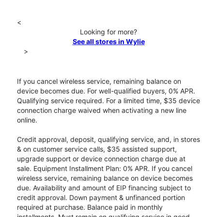
<
Looking for more?
See all stores in Wylie
>
If you cancel wireless service, remaining balance on
device becomes due. For well-qualified buyers, 0% APR.
Qualifying service required. For a limited time, $35 device
connection charge waived when activating a new line
online.
Credit approval, deposit, qualifying service, and, in stores
& on customer service calls, $35 assisted support,
upgrade support or device connection charge due at
sale. Equipment Installment Plan: 0% APR. If you cancel
wireless service, remaining balance on device becomes
due. Availability and amount of EIP financing subject to
credit approval. Down payment & unfinanced portion
required at purchase. Balance paid in monthly
installments. Must remain on qualifying service in good