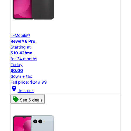
T-Mobile®
Revvl® 8 Pro
Starting at
$10.42/mo.
for 24 months
Today
$0.00
down + tax
Full price: $249.99
location_on
In stock
See 5 deals