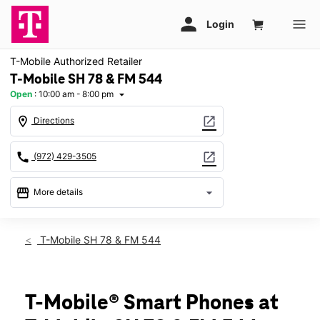
T-Mobile Authorized Retailer
T-Mobile SH 78 & FM 544
Open
:
10:00 am - 8:00 pm
arrow_drop_down
location_on
open_in_new
Directions
call
open_in_new
(972) 429-3505
storefront
arrow_drop_down
More details
Open
access_time
Fri:
10:00 am - 8:00 pm
T-Mobile SH 78 & FM 544
Sat:
10:00 am - 8:00 pm
Sun:
11:00 am - 6:00 pm
Mon:
10:00 am - 8:00 pm
Tues:
10:00 am - 8:00 pm
T-Mobile® Smart Phones at
Wed:
10:00 am - 8:00 pm