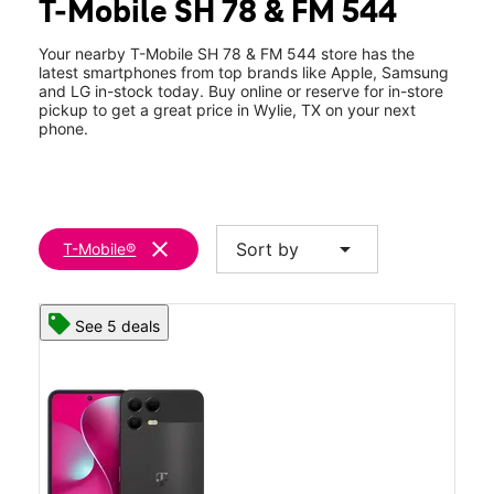
T-Mobile SH 78 & FM 544
Thurs:
10:00 am - 8:00 pm
location_on
430 S State Hwy 78 #120 Wylie, TX 75098
Your nearby T-Mobile SH 78 & FM 544 store has the
latest smartphones from top brands like Apple, Samsung
and LG in-stock today. Buy online or reserve for in-store
pickup to get a great price in Wylie, TX on your next
phone.
clear
arrow_drop_down
Sort by
T-Mobile®
See 5 deals