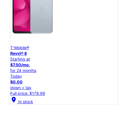
T-Mobile®
Revvl® 8
Starting at
$7.50/mo.
for 24 months
Today
$0.00
down + tax
Full price: $179.99
location_on
In stock