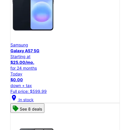
Samsung
Galaxy A57 5G
Starting at
$25.00/mo.
for 24 months
Today
$0.00
down + tax
Full price: $599.99
location_on
In stock
See 8 deals