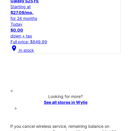
Galaxy S25 FE
Starting at
$27.09/mo.
for 24 months
Today
$0.00
down + tax
Full price: $649.99
location_on
In stock
<
Looking for more?
See all stores in Wylie
>
If you cancel wireless service, remaining balance on