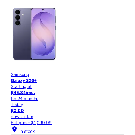
Samsung
Galaxy S26+
Starting at
$45.84/mo.
for 24 months
Today
$0.00
down + tax
Full price: $1,099.99
location_on
In stock