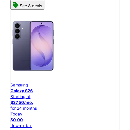
See 8 deals
Samsung
Galaxy S26
Starting at
$37.50/mo.
for 24 months
Today
$0.00
down + tax