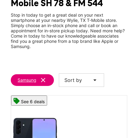
Mobile SH 78 & FM 544
Sun:
11:00 am - 6:00 pm
location_on
430 S State Hwy 78 #120 Wylie, TX 75098
Stop in today to get a great deal on your next
smartphone at your nearby Wylie, TX T-Mobile store.
Simply choose an in-stock phone and call or book an
appointment for in-store pickup today. Need more help?
Come in today to have our knowledgeable associates
find you a great phone from a top brand like Apple or
Samsung.
clear
arrow_drop_down
Sort by
Samsung
See 6 deals