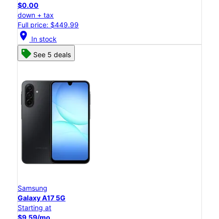
$0.00
down + tax
Full price: $449.99
location_on
In stock
See 5 deals
Samsung
Galaxy A17 5G
Starting at
$9.59/mo.