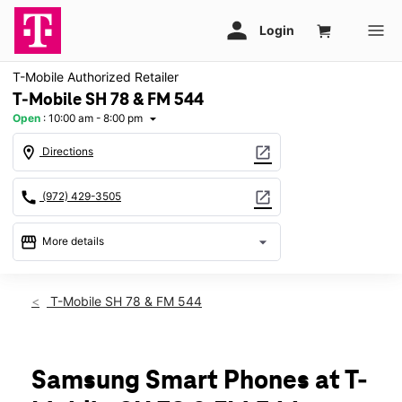
T-Mobile Authorized Retailer
T-Mobile SH 78 & FM 544
Open
:
10:00 am - 8:00 pm
arrow_drop_down
location_on
open_in_new
Directions
call
open_in_new
(972) 429-3505
storefront
arrow_drop_down
More details
Open
access_time
Mon:
10:00 am - 8:00 pm
T-Mobile SH 78 & FM 544
Tues:
10:00 am - 8:00 pm
Wed:
10:00 am - 8:00 pm
Thurs:
10:00 am - 8:00 pm
Fri:
10:00 am - 8:00 pm
Samsung Smart Phones at T-
Sat:
10:00 am - 8:00 pm