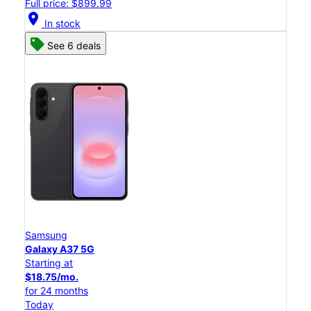
Full price: $899.99
location_on
In stock
See 6 deals
Samsung
Galaxy A37 5G
Starting at
$18.75/mo.
for 24 months
Today