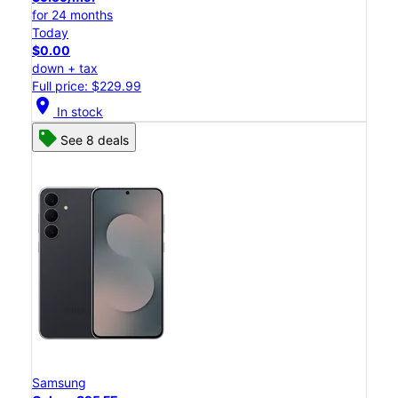
for 24 months
Today
$0.00
down + tax
Full price: $229.99
location_on
In stock
See 8 deals
Samsung