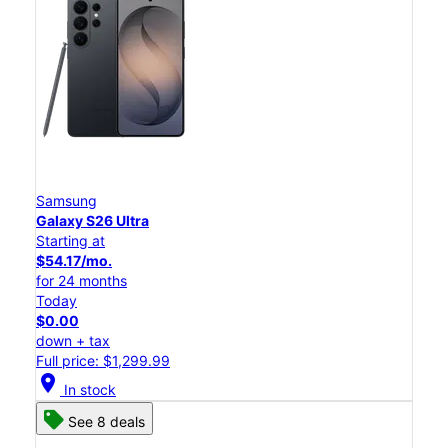
Samsung
Galaxy S26 Ultra
Starting at
$54.17/mo.
for 24 months
Today
$0.00
down + tax
Full price: $1,299.99
location_on
In stock
See 8 deals