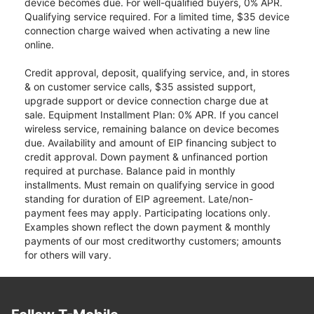
device becomes due. For well-qualified buyers, 0% APR.
Qualifying service required. For a limited time, $35 device
connection charge waived when activating a new line
online.
Credit approval, deposit, qualifying service, and, in stores
& on customer service calls, $35 assisted support,
upgrade support or device connection charge due at
sale. Equipment Installment Plan: 0% APR. If you cancel
wireless service, remaining balance on device becomes
due. Availability and amount of EIP financing subject to
credit approval. Down payment & unfinanced portion
required at purchase. Balance paid in monthly
installments. Must remain on qualifying service in good
standing for duration of EIP agreement. Late/non-
payment fees may apply. Participating locations only.
Examples shown reflect the down payment & monthly
payments of our most creditworthy customers; amounts
for others will vary.