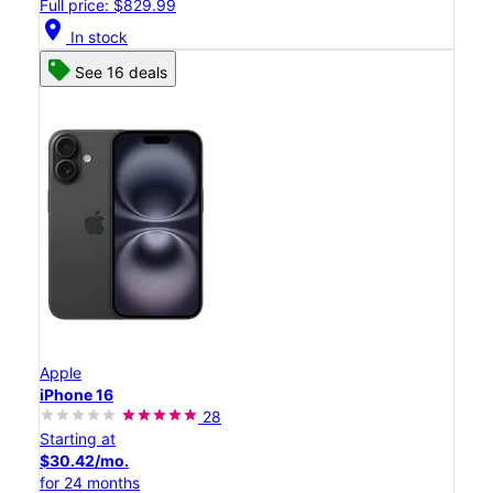
Full price: $829.99
location_on
In stock
See 16 deals
Apple
iPhone 16
28
Starting at
$30.42/mo.
for 24 months