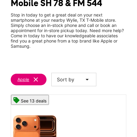
Mobile SH 78 & FM 544
Thurs:
10:00 am - 8:00 pm
location_on
430 S State Hwy 78 #120 Wylie, TX 75098
Stop in today to get a great deal on your next
smartphone at your nearby Wylie, TX T-Mobile store.
Simply choose an in-stock phone and call or book an
appointment for in-store pickup today. Need more help?
Come in today to have our knowledgeable associates
find you a great phone from a top brand like Apple or
Samsung.
clear
arrow_drop_down
Sort by
Apple
See 13 deals