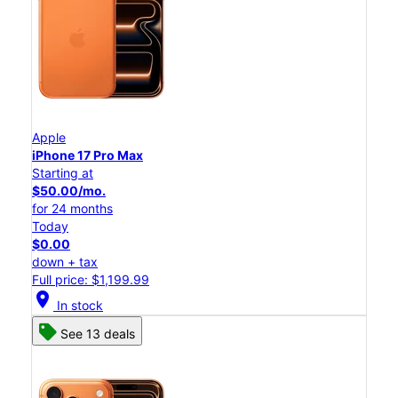
Apple
iPhone 17 Pro Max
Starting at
$50.00/mo.
for 24 months
Today
$0.00
down + tax
Full price: $1,199.99
location_on
In stock
See 13 deals