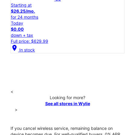
Starting at
$26.25/mo.
for 24 months
Today
$0.00
down + tax
Full price: $629.99
location_on
In stock
<
Looking for more?
See all stores in Wylie
>
If you cancel wireless service, remaining balance on
device becomes due. For well-qualified buyers, 0% APR.