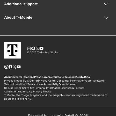
Powered by Lastmile Retail © 2026