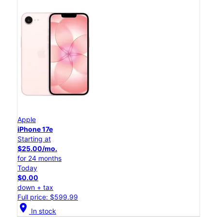
Apple
iPhone 17e
Starting at
$25.00/mo.
for 24 months
Today
$0.00
down + tax
Full price: $599.99
location_on
In stock