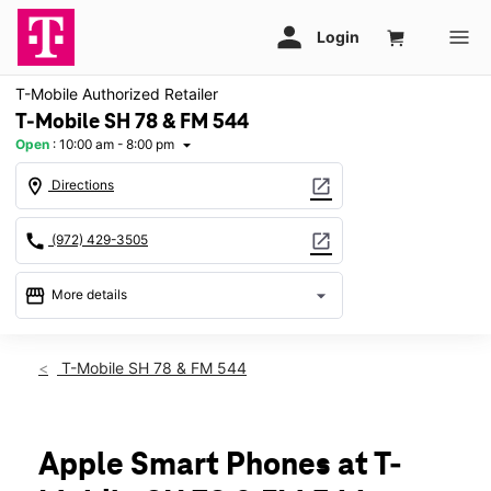
T-Mobile Authorized Retailer
T-Mobile SH 78 & FM 544
Open
:
10:00 am - 8:00 pm
arrow_drop_down
location_on
open_in_new
Directions
call
open_in_new
(972) 429-3505
storefront
arrow_drop_down
More details
Open
access_time
Fri:
10:00 am - 8:00 pm
T-Mobile SH 78 & FM 544
Sat:
10:00 am - 8:00 pm
Sun:
11:00 am - 6:00 pm
Mon:
10:00 am - 8:00 pm
Tues:
10:00 am - 8:00 pm
Apple Smart Phones at T-
Wed:
10:00 am - 8:00 pm