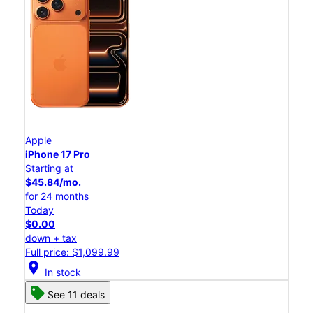
Apple
iPhone 17 Pro
Starting at
$45.84/mo.
for 24 months
Today
$0.00
down + tax
Full price: $1,099.99
location_on
In stock
See 11 deals