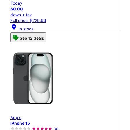
Today
$0.00
down + tax
Full price: $729.99
location_on
In stock
See 12 deals
Apple
iPhone 15
38