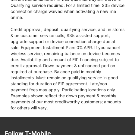
Qualifying service required. For a limited time, $35 device
connection charge waived when activating a new line
online.
Credit approval, deposit, qualifying service, and, in stores
& on customer service calls, $35 assisted support,
upgrade support or device connection charge due at
sale. Equipment Installment Plan: 0% APR. If you cancel
wireless service, remaining balance on device becomes
due. Availability and amount of EIP financing subject to
credit approval. Down payment & unfinanced portion
required at purchase. Balance paid in monthly
installments. Must remain on qualifying service in good
standing for duration of EIP agreement. Late/non-
payment fees may apply. Participating locations only.
Examples shown reflect the down payment & monthly
payments of our most creditworthy customers; amounts
for others will vary.