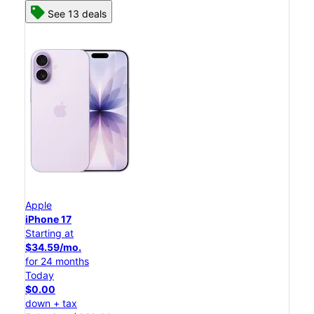
See 13 deals
Apple
iPhone 17
Starting at
$34.59/mo.
for 24 months
Today
$0.00
down + tax