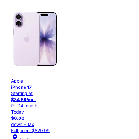
Apple
iPhone 17
Starting at
$34.59/mo.
for 24 months
Today
$0.00
down + tax
Full price: $829.99
location_on