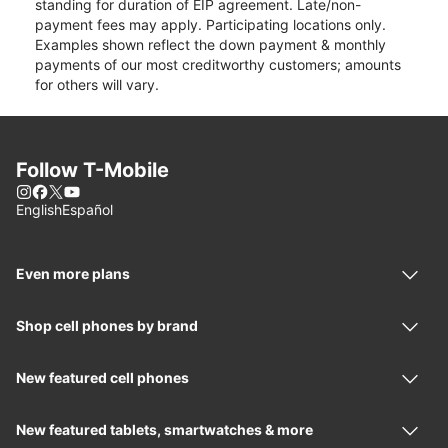
standing for duration of EIP agreement. Late/non-
payment fees may apply. Participating locations only.
Examples shown reflect the down payment & monthly
payments of our most creditworthy customers; amounts
for others will vary.