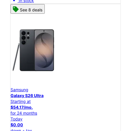
In stock
See 8 deals
Samsung
Galaxy S26 Ultra
Starting at
$54.17/mo.
for 24 months
Today
$0.00
down + tax