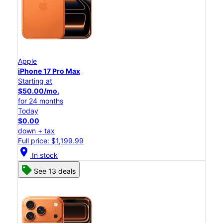
Apple
iPhone 17 Pro Max
Starting at
$50.00/mo.
for 24 months
Today
$0.00
down + tax
Full price: $1,199.99
location_on
In stock
See 13 deals