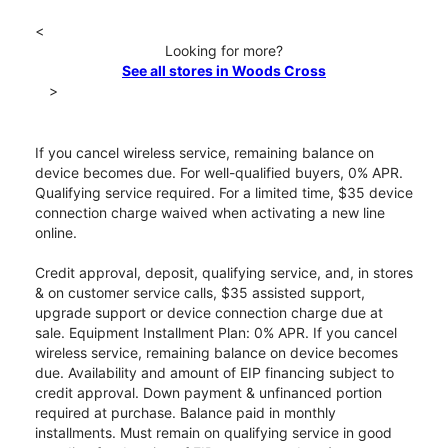
<
Looking for more?
See all stores in Woods Cross
>
If you cancel wireless service, remaining balance on
device becomes due. For well-qualified buyers, 0% APR.
Qualifying service required. For a limited time, $35 device
connection charge waived when activating a new line
online.
Credit approval, deposit, qualifying service, and, in stores
& on customer service calls, $35 assisted support,
upgrade support or device connection charge due at
sale. Equipment Installment Plan: 0% APR. If you cancel
wireless service, remaining balance on device becomes
due. Availability and amount of EIP financing subject to
credit approval. Down payment & unfinanced portion
required at purchase. Balance paid in monthly
installments. Must remain on qualifying service in good