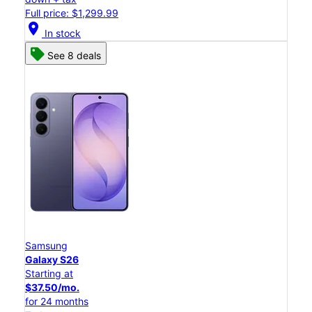
Full price: $1,299.99
location_on
In stock
See 8 deals
Samsung
Galaxy S26
Starting at
$37.50/mo.
for 24 months