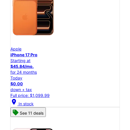
Apple
iPhone 17 Pro
Starting at
$45.84/mo.
for 24 months
Today
$0.00
down + tax
Full price: $1,099.99
location_on
In stock
See 11 deals