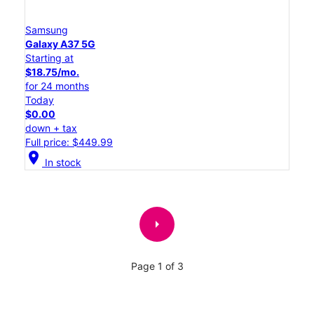
Samsung
Galaxy A37 5G
Starting at
$18.75/mo.
for 24 months
Today
$0.00
down + tax
Full price: $449.99
location_on
In stock
arrow_right
Page 1 of 3