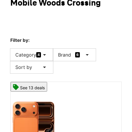
Mobile Woods Crossing
Filter by:
arrow_drop_down
arrow_drop_down
Category
Brand
4
6
arrow_drop_down
Sort by
See 13 deals