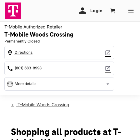
T-Mobile Authorized Retailer
T-Mobile Woods Crossing
Permanently Closed
location_on
open_in_new
Directions
call
open_in_new
(801) 683-8998
storefront
arrow_drop_down
More details
warning
location_on
T-Mobile Woods Crossing
2533 S Wildcat Way Ste A Woods Cross, UT 84010
Shopping all products at T-