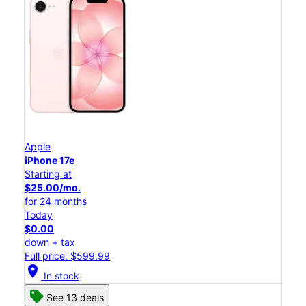
Apple
iPhone 17e
Starting at
$25.00/mo.
for 24 months
Today
$0.00
down + tax
Full price: $599.99
location_on
In stock
See 13 deals