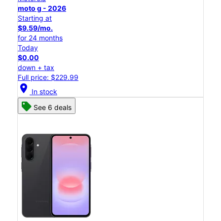
moto g - 2026
Starting at
$9.59/mo.
for 24 months
Today
$0.00
down + tax
Full price: $229.99
location_on
In stock
See 6 deals