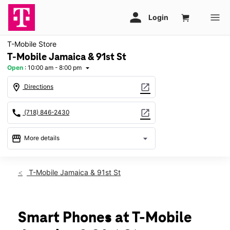
T-Mobile Store
T-Mobile Jamaica & 91st St
Open
:
10:00 am - 8:00 pm
arrow_drop_down
location_on
open_in_new
Directions
call
open_in_new
(718) 846-2430
storefront
arrow_drop_down
More details
Open
access_time
Fri:
10:00 am - 8:00 pm
T-Mobile Jamaica & 91st St
Sat:
10:00 am - 8:00 pm
Sun:
11:00 am - 6:00 pm
Mon:
10:00 am - 8:00 pm
Tues:
10:00 am - 8:00 pm
Smart Phones at T-Mobile
Wed:
10:00 am - 8:00 pm