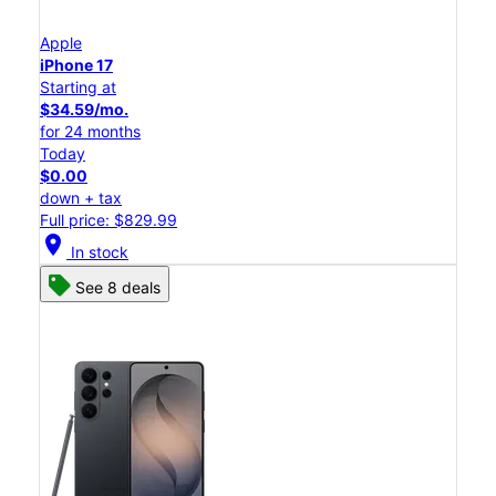
Apple
iPhone 17
Starting at
$34.59/mo.
for 24 months
Today
$0.00
down + tax
Full price: $829.99
location_on
In stock
See 8 deals