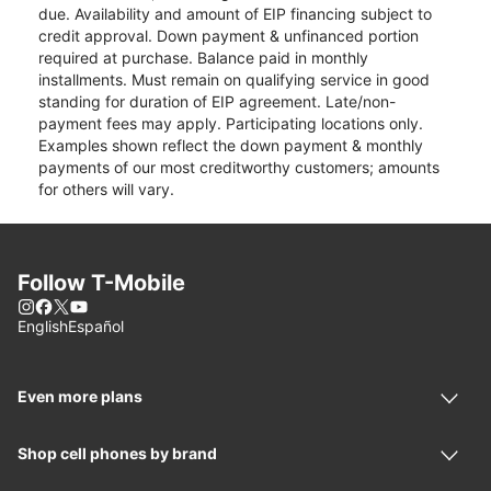
due. Availability and amount of EIP financing subject to
credit approval. Down payment & unfinanced portion
required at purchase. Balance paid in monthly
installments. Must remain on qualifying service in good
standing for duration of EIP agreement. Late/non-
payment fees may apply. Participating locations only.
Examples shown reflect the down payment & monthly
payments of our most creditworthy customers; amounts
for others will vary.