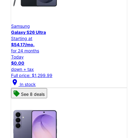
Samsung
Galaxy S26 Ultra
Starting at
$54.17/mo.
for 24 months
Today
$0.00
down + tax
Full price: $1,299.99
location_on
In stock
See 8 deals