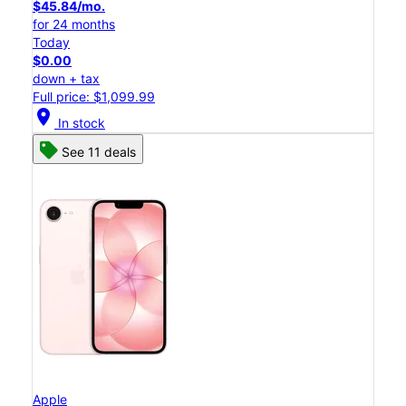
$45.84/mo.
for 24 months
Today
$0.00
down + tax
Full price: $1,099.99
location_on
In stock
See 11 deals
Apple