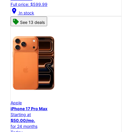
Full price: $599.99
location_on
In stock
See 13 deals
Apple
iPhone 17 Pro Max
Starting at
$50.00/mo.
for 24 months