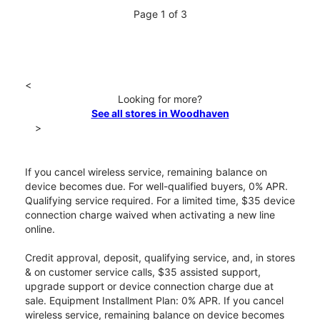
Page 1 of 3
<
Looking for more?
See all stores in Woodhaven
>
If you cancel wireless service, remaining balance on
device becomes due. For well-qualified buyers, 0% APR.
Qualifying service required. For a limited time, $35 device
connection charge waived when activating a new line
online.
Credit approval, deposit, qualifying service, and, in stores
& on customer service calls, $35 assisted support,
upgrade support or device connection charge due at
sale. Equipment Installment Plan: 0% APR. If you cancel
wireless service, remaining balance on device becomes