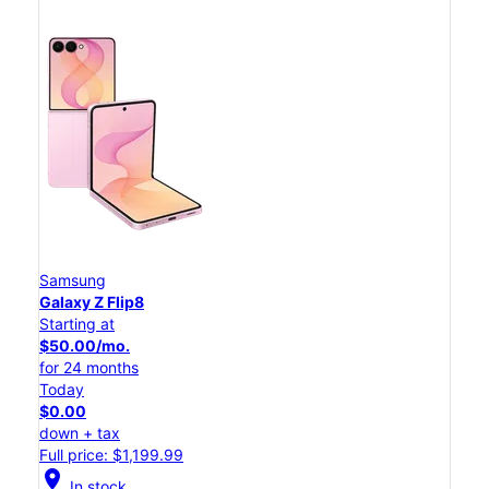
Samsung
Galaxy Z Flip8
Starting at
$50.00/mo.
for 24 months
Today
$0.00
down + tax
Full price: $1,199.99
location_on
In stock