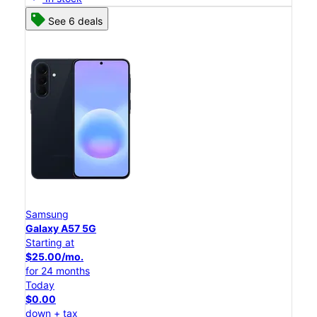
See 6 deals
Samsung
Galaxy A57 5G
Starting at
$25.00/mo.
for 24 months
Today
$0.00
down + tax