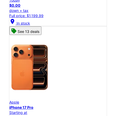
Today
$0.00
down + tax
Full price: $1,199.99
location_on
In stock
See 13 deals
Apple
iPhone 17 Pro
Starting at