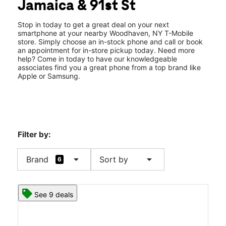
Jamaica & 91st St
Thurs:
10:00 am - 8:00 pm
location_on
9024 Jamaica Ave Woodhaven, NY 11421
Stop in today to get a great deal on your next
smartphone at your nearby Woodhaven, NY T-Mobile
store. Simply choose an in-stock phone and call or book
an appointment for in-store pickup today. Need more
help? Come in today to have our knowledgeable
associates find you a great phone from a top brand like
Apple or Samsung.
Filter by:
arrow_drop_down
arrow_drop_down
Brand
Sort by
6
See 9 deals