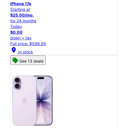
iPhone 17e
Starting at
$25.00/mo.
for 24 months
Today
$0.00
down + tax
Full price: $599.99
location_on
In stock
See 13 deals