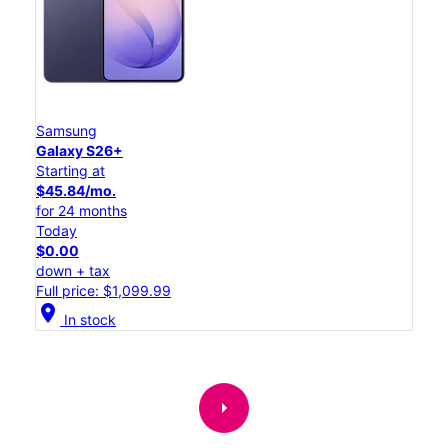
Samsung
Galaxy S26+
Starting at
$45.84/mo.
for 24 months
Today
$0.00
down + tax
Full price: $1,099.99
location_on
In stock
arrow_right