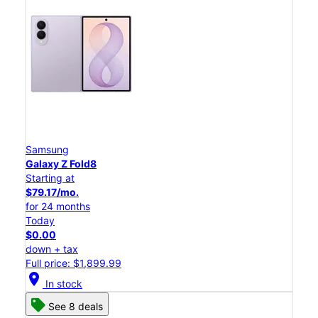
Samsung
Galaxy Z Fold8
Starting at
$79.17/mo.
for 24 months
Today
$0.00
down + tax
Full price: $1,899.99
location_on
In stock
See 8 deals