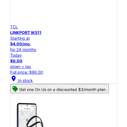
TCL
LINKPORT IK511
Starting at
$4.00/mo.
for 24 months
Today
$0.00
down + tax
Full price: $96.00
location_on
In stock
Get one On Us on a discounted $3/month plan.