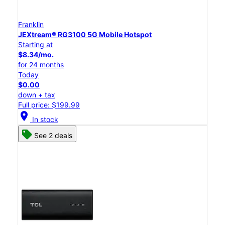
Franklin
JEXtream® RG3100 5G Mobile Hotspot
Starting at
$8.34/mo.
for 24 months
Today
$0.00
down + tax
Full price: $199.99
location_on
In stock
See 2 deals