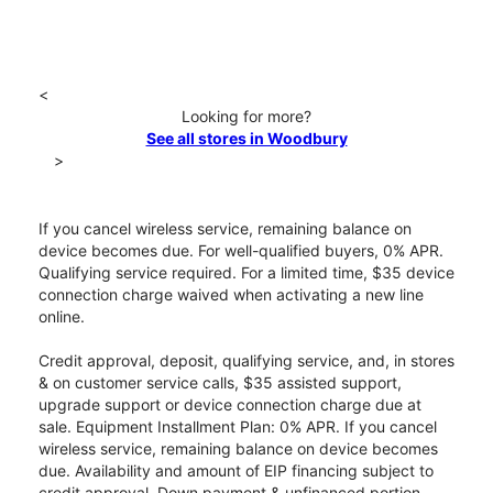
<
Looking for more?
See all stores in Woodbury
>
If you cancel wireless service, remaining balance on
device becomes due. For well-qualified buyers, 0% APR.
Qualifying service required. For a limited time, $35 device
connection charge waived when activating a new line
online.
Credit approval, deposit, qualifying service, and, in stores
& on customer service calls, $35 assisted support,
upgrade support or device connection charge due at
sale. Equipment Installment Plan: 0% APR. If you cancel
wireless service, remaining balance on device becomes
due. Availability and amount of EIP financing subject to
credit approval. Down payment & unfinanced portion