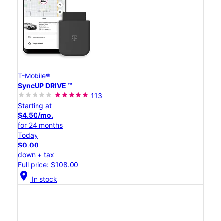
T-Mobile®
SyncUP DRIVE ™
113
Starting at
$4.50/mo.
for 24 months
Today
$0.00
down + tax
Full price: $108.00
location_on
In stock