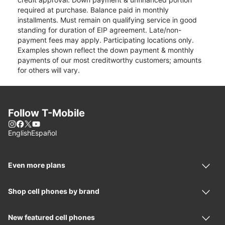
required at purchase. Balance paid in monthly
installments. Must remain on qualifying service in good
standing for duration of EIP agreement. Late/non-
payment fees may apply. Participating locations only.
Examples shown reflect the down payment & monthly
payments of our most creditworthy customers; amounts
for others will vary.