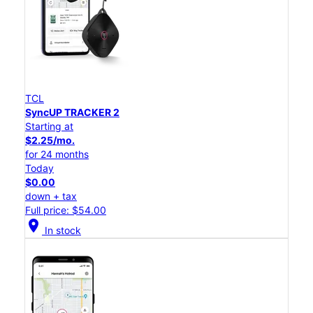
TCL
SyncUP TRACKER 2
Starting at
$2.25/mo.
for 24 months
Today
$0.00
down + tax
Full price: $54.00
location_on
In stock