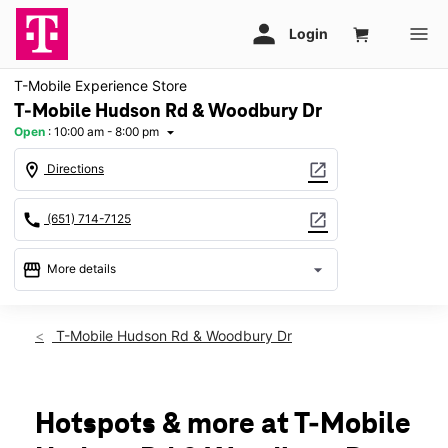
T-Mobile Experience Store
T-Mobile Hudson Rd & Woodbury Dr
Open
:
10:00 am - 8:00 pm
arrow_drop_down
location_on
open_in_new
Directions
call
open_in_new
(651) 714-7125
storefront
arrow_drop_down
More details
Open
access_time
Fri:
10:00 am - 8:00 pm
T-Mobile Hudson Rd & Woodbury Dr
Sat:
10:00 am - 8:00 pm
Sun:
11:00 am - 6:00 pm
Mon:
10:00 am - 8:00 pm
Tues:
10:00 am - 8:00 pm
Hotspots & more at T-Mobile
Wed:
10:00 am - 8:00 pm