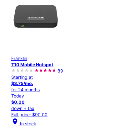
Franklin
T10 Mobile Hotspot
89
Starting at
$3.75/mo.
for 24 months
Today
$0.00
down + tax
Full price: $90.00
location_on
In stock