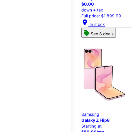
$0.00
down + tax
Full price: $1,899.99
location_on
In stock
See 8 deals
Samsung
Galaxy Z Flip8
Starting at
$50.00/mo.