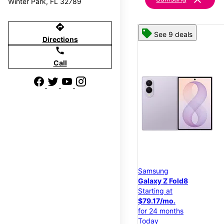
Winter Park, FL 32789
directions
See 9 deals
Directions
call
Call
Samsung
Galaxy Z Fold8
Starting at
$79.17/mo.
for 24 months
Today