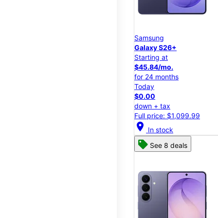
Samsung
Galaxy S26+
Starting at
$45.84/mo.
for 24 months
Today
$0.00
down + tax
Full price: $1,099.99
location_on
In stock
See 8 deals