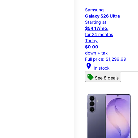
Samsung
Galaxy S26 Ultra
Starting at
$54.17/mo.
for 24 months
Today
$0.00
down + tax
Full price: $1,299.99
location_on
In stock
See 8 deals