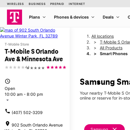
All locations
T-Mobile S Orl
T-Mobile Store
All Products
T-Mobile S Orlando
Smart Phones
Ave & Minnesota Ave
4.1
★★★★★
Samsung Smar
access_time
Open
Your nearby T-Mobile S Or
10:00 am - 8:00 pm
online or reserve for in-st
arrow_drop_down
call
(407) 502-3209
location_on
902 South Orlando Avenue
clear
Samsung