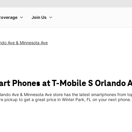
ando Ave & Minnesota Ave
t Phones at T-Mobile S Orlando 
lando Ave & Minnesota Ave store has the latest smartphones from t
ore pickup to get a great price in Winter Park, FL on your next phone.