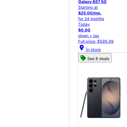
Galaxy A57 5G
Starting at
$25.00/mo.
for 24 months
Today
$0.00
down + tax
Full price: $599.99
location_on
In stock
See 8 deals