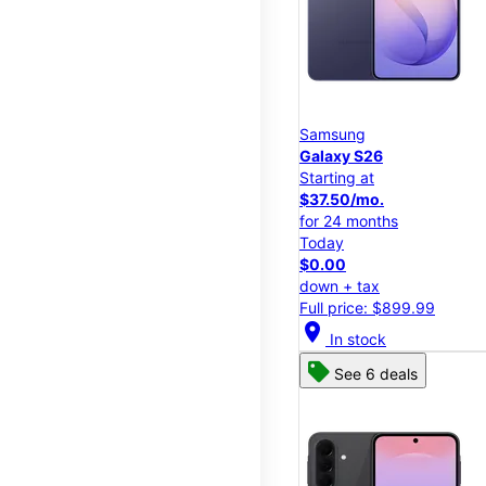
Samsung
Galaxy S26
Starting at
$37.50/mo.
for 24 months
Today
$0.00
down + tax
Full price: $899.99
location_on
In stock
See 6 deals