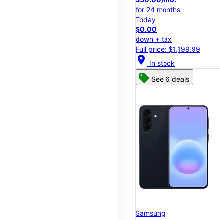
for 24 months
Today
$0.00
down + tax
Full price: $1,199.99
location_on
In stock
See 6 deals
Samsung