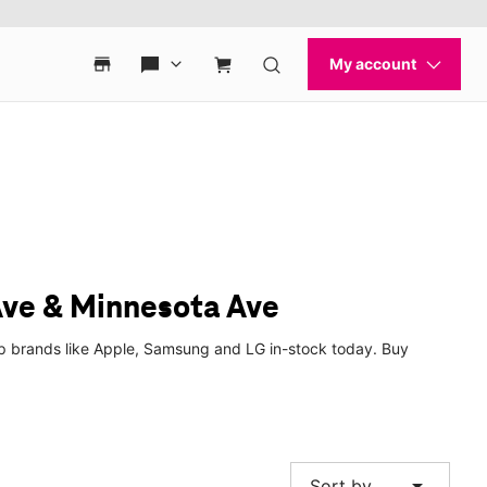
Ave & Minnesota Ave
op brands like Apple, Samsung and LG in-stock today. Buy
arrow_drop_down
Sort by