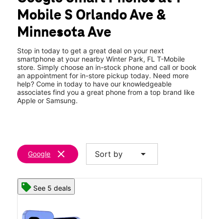
Thurs:
10:00 am - 8:00 pm
Mobile S Orlando Ave &
Fri:
10:00 am - 8:00 pm
location_on
Minnesota Ave
902 South Orlando Avenue Winter Park, FL 32789
Stop in today to get a great deal on your next
smartphone at your nearby Winter Park, FL T-Mobile
store. Simply choose an in-stock phone and call or book
an appointment for in-store pickup today. Need more
help? Come in today to have our knowledgeable
associates find you a great phone from a top brand like
Apple or Samsung.
clear
arrow_drop_down
Sort by
Google
See 5 deals