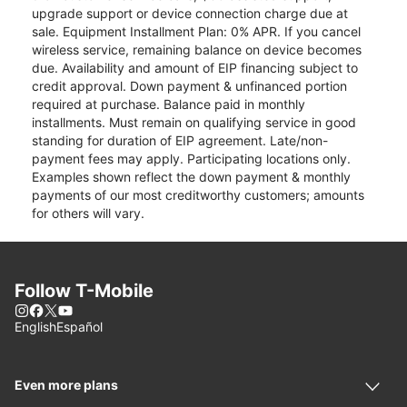
upgrade support or device connection charge due at
sale. Equipment Installment Plan: 0% APR. If you cancel
wireless service, remaining balance on device becomes
due. Availability and amount of EIP financing subject to
credit approval. Down payment & unfinanced portion
required at purchase. Balance paid in monthly
installments. Must remain on qualifying service in good
standing for duration of EIP agreement. Late/non-
payment fees may apply. Participating locations only.
Examples shown reflect the down payment & monthly
payments of our most creditworthy customers; amounts
for others will vary.