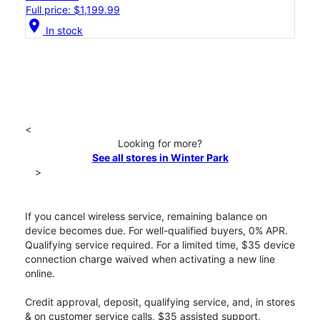
Full price: $1,199.99
location_on
In stock
<
Looking for more?
See all stores in Winter Park
>
If you cancel wireless service, remaining balance on
device becomes due. For well-qualified buyers, 0% APR.
Qualifying service required. For a limited time, $35 device
connection charge waived when activating a new line
online.
Credit approval, deposit, qualifying service, and, in stores
& on customer service calls, $35 assisted support,