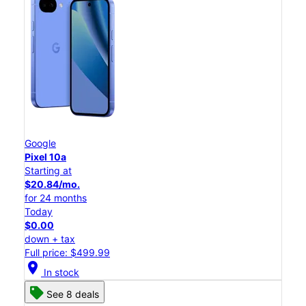
Google
Pixel 10a
Starting at
$20.84/mo.
for 24 months
Today
$0.00
down + tax
Full price: $499.99
location_on
In stock
See 8 deals