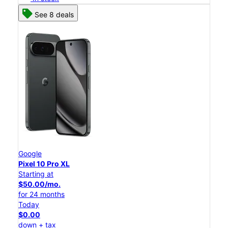
See 8 deals
Google
Pixel 10 Pro XL
Starting at
$50.00/mo.
for 24 months
Today
$0.00
down + tax