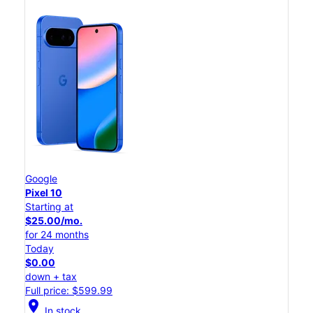
Google
Pixel 10
Starting at
$25.00/mo.
for 24 months
Today
$0.00
down + tax
Full price: $599.99
location_on
In stock