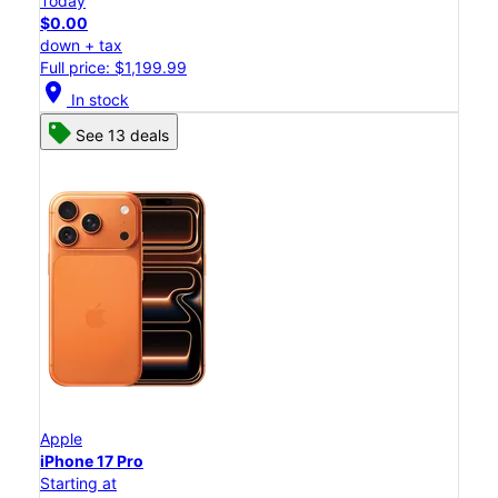
Today
$0.00
down + tax
Full price: $1,199.99
location_on
In stock
See 13 deals
Apple
iPhone 17 Pro
Starting at