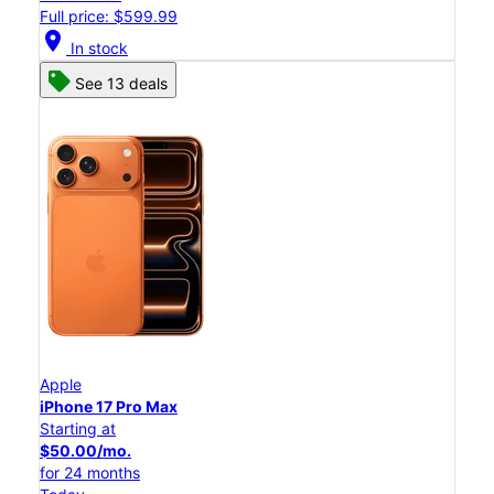
Full price: $599.99
location_on
In stock
See 13 deals
Apple
iPhone 17 Pro Max
Starting at
$50.00/mo.
for 24 months