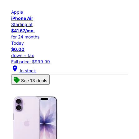
Apple
iPhone Air
Starting at
$41.67/mo.
for 24 months
Today
$0.00
down + tax
Full price: $999.99
location_on
In stock
See 13 deals