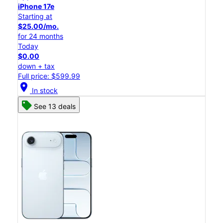
iPhone 17e
Starting at
$25.00/mo.
for 24 months
Today
$0.00
down + tax
Full price: $599.99
location_on
In stock
See 13 deals