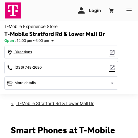
T-Mobile Experience Store
T-Mobile Stratford Rd & Lower Mall Dr
Open
:
12:00 pm - 6:00 pm
arrow_drop_down
location_on
open_in_new
Directions
call
open_in_new
(336) 748-2680
storefront
arrow_drop_down
More details
Open
access_time
Sun:
12:00 pm - 6:00 pm
T-Mobile Stratford Rd & Lower Mall Dr
Mon:
10:00 am - 8:00 pm
Tues:
10:00 am - 8:00 pm
Wed:
10:00 am - 8:00 pm
Thurs:
10:00 am - 8:00 pm
Smart Phones at T-Mobile
Fri:
10:00 am - 8:00 pm