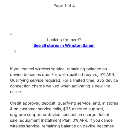
Page 1 of 4
<
Looking for more?
See all stores in Winston Salem
>
If you cancel wireless service, remaining balance on
device becomes due. For well-qualified buyers, 0% APR.
Qualifying service required. For a limited time, $35 device
connection charge waived when activating a new line
online.
Credit approval, deposit, qualifying service, and, in stores
& on customer service calls, $35 assisted support,
upgrade support or device connection charge due at
sale. Equipment Installment Plan: 0% APR. If you cancel
wireless service, remaining balance on device becomes