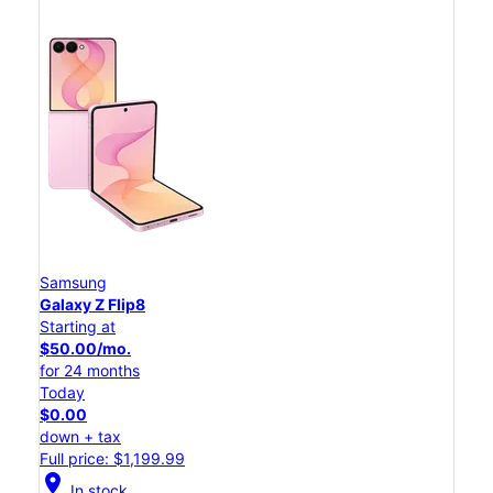
Samsung
Galaxy Z Flip8
Starting at
$50.00/mo.
for 24 months
Today
$0.00
down + tax
Full price: $1,199.99
location_on
In stock