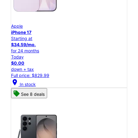
Apple
iPhone 17
Starting at
$34.59/mo.
for 24 months
Today
$0.00
down + tax
Full price: $829.99
location_on
In stock
See 8 deals