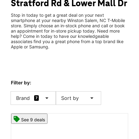
Stratford Rd & Lower Mall Dr
Sat:
10:00 am - 8:00 pm
location_on
266 S Stratford Rd Ste 24B Winston Salem, NC 27103
Stop in today to get a great deal on your next
smartphone at your nearby Winston Salem, NC T-Mobile
store. Simply choose an in-stock phone and call or book
an appointment for in-store pickup today. Need more
help? Come in today to have our knowledgeable
associates find you a great phone from a top brand like
Apple or Samsung.
Filter by:
arrow_drop_down
arrow_drop_down
Brand
Sort by
7
See 9 deals