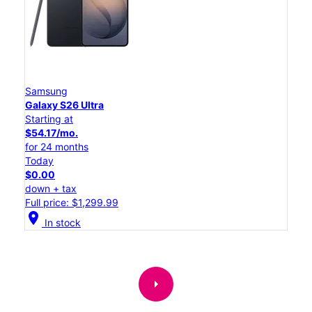
Samsung
Galaxy S26 Ultra
Starting at
$54.17/mo.
for 24 months
Today
$0.00
down + tax
Full price: $1,299.99
location_on
In stock
arrow_right