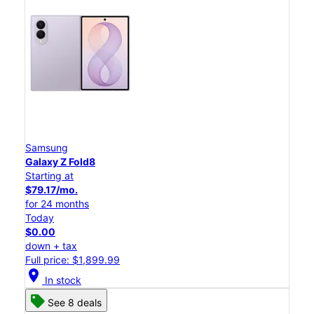
Samsung
Galaxy Z Fold8
Starting at
$79.17/mo.
for 24 months
Today
$0.00
down + tax
Full price: $1,899.99
location_on
In stock
See 8 deals