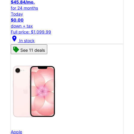
$45.84/mo.
for 24 months
Today
$0.00
down + tax
Full price: $1,099.99
location_on
In stock
See 11 deals
Apple