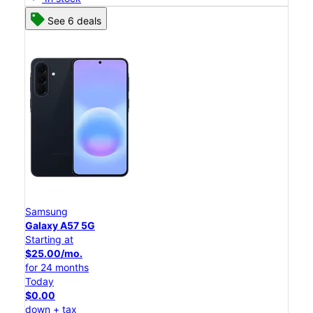
See 6 deals
Samsung
Galaxy A57 5G
Starting at
$25.00/mo.
for 24 months
Today
$0.00
down + tax