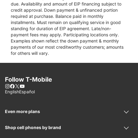
due. Availability and amount of EIP financing subject to
credit approval. Down payment & unfinanced portion
required at purchase. Balance paid in monthly
installments. Must remain on qualifying service in good
standing for duration of EIP agreement. Late/non-
payment fees may apply. Participating locations only.
Examples shown reflect the down payment & monthly
payments of our most creditworthy customers; amounts
for others will vary.