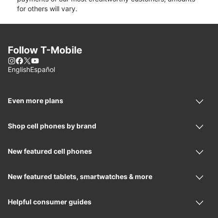
for others will vary.