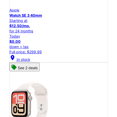
Apple
Watch SE 3 40mm
Starting at
$12.50/mo.
for 24 months
Today
$0.00
down + tax
Full price: $299.99
location_on
In stock
See 2 deals