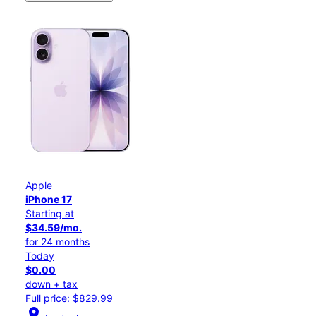
Apple
iPhone 17
Starting at
$34.59/mo.
for 24 months
Today
$0.00
down + tax
Full price: $829.99
location_on