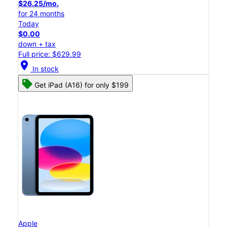
$26.25/mo.
for 24 months
Today
$0.00
down + tax
Full price: $629.99
location_on
In stock
Get iPad (A16) for only $199
Apple