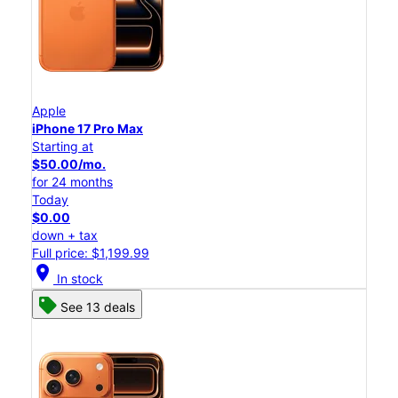
Apple
iPhone 17 Pro Max
Starting at
$50.00/mo.
for 24 months
Today
$0.00
down + tax
Full price: $1,199.99
location_on
In stock
See 13 deals