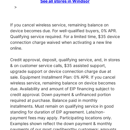
See all stores in Windsor
>
If you cancel wireless service, remaining balance on
device becomes due. For well-qualified buyers, 0% APR.
Qualifying service required. For a limited time, $35 device
connection charge waived when activating a new line
online.
Credit approval, deposit, qualifying service, and, in stores
& on customer service calls, $35 assisted support,
upgrade support or device connection charge due at
sale. Equipment Installment Plan: 0% APR. If you cancel
wireless service, remaining balance on device becomes
due. Availability and amount of EIP financing subject to
credit approval. Down payment & unfinanced portion
required at purchase. Balance paid in monthly
installments. Must remain on qualifying service in good
standing for duration of EIP agreement. Late/non-
payment fees may apply. Participating locations only.
Examples shown reflect the down payment & monthly
payments of our most creditworthy customers; amounts