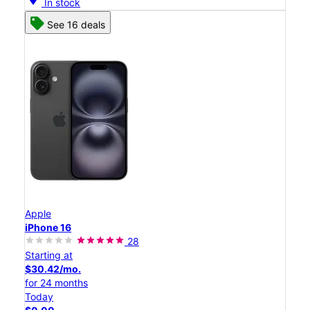
In stock
See 16 deals
Apple
iPhone 16
28
Starting at
$30.42/mo.
for 24 months
Today