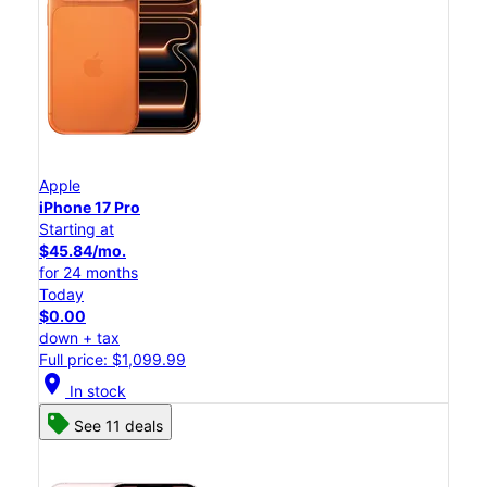
Apple
iPhone 17 Pro
Starting at
$45.84/mo.
for 24 months
Today
$0.00
down + tax
Full price: $1,099.99
location_on
In stock
See 11 deals