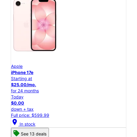
Apple
iPhone 17e
Starting at
$25.00/mo.
for 24 months
Today
$0.00
down + tax
Full price: $599.99
location_on
In stock
See 13 deals