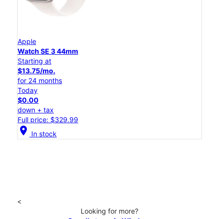
Apple
Watch SE 3 44mm
Starting at
$13.75/mo.
for 24 months
Today
$0.00
down + tax
Full price: $329.99
location_on
In stock
<
Looking for more?