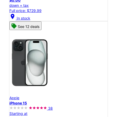
$0.00
down + tax
Full price: $729.99
location_on
In stock
See 12 deals
Apple
iPhone 15
38
Starting at