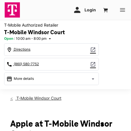
T-Mobile Authorized Retailer
T-Mobile Windsor Court
Open
:
10:00 am - 8:00 pm
arrow_drop_down
location_on
open_in_new
Directions
call
open_in_new
(860) 580-7752
storefront
arrow_drop_down
More details
Open
access_time
Thurs:
10:00 am - 8:00 pm
T-Mobile Windsor Court
Fri:
10:00 am - 8:00 pm
Sat:
10:00 am - 8:00 pm
Sun:
11:00 am - 5:00 pm
Mon:
10:00 am - 8:00 pm
Apple at T-Mobile Windsor
Tues:
10:00 am - 8:00 pm