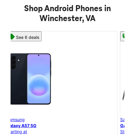
Shop Android Phones in
Winchester, VA
See 8 deals
Samsung
Galaxy S26 Ultra
Starting at