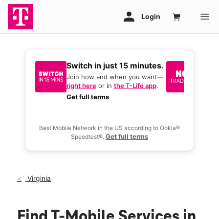
Switch in just 15 minutes.
No tr
join 
Join how and when you want—
right here
or in
the T-Life app
.
Keep y
great 
Get full terms
you act
deals.
Best Mobile Network in the US according to Ookla®
Get full terms
Speedtest®.
Virginia
Find T-Mobile Services in