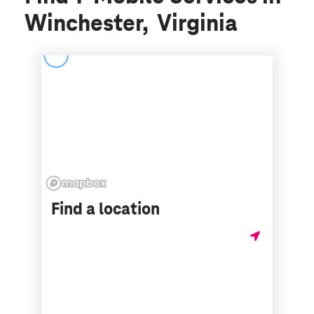
Winchester, Virginia
Find a location