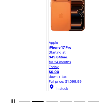
Apple
App
iPhone 17 Pro
iPh
Starting at
Star
$45.84/mo.
$25
for 24 months
for 
Today
Tod
$0.00
$0.
down + tax
dow
Full price: $1,099.99
Full
location_on
location_on
In stock
Pause Carousel