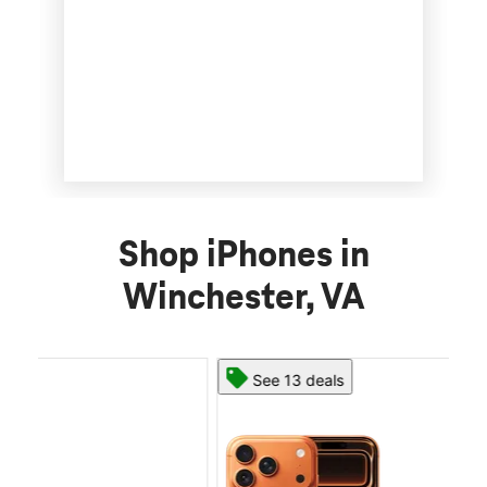
Shop iPhones in
Winchester, VA
See 13 deals