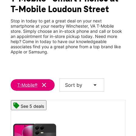
Wed:
10:00 am - 8:00 pm
T-Mobile Loudoun Street
Thurs:
10:00 am - 8:00 pm
location_on
1921 S Loudoun St Winchester, VA 22601
Stop in today to get a great deal on your next
smartphone at your nearby Winchester, VA T-Mobile
store. Simply choose an in-stock phone and call or book
an appointment for in-store pickup today. Need more
help? Come in today to have our knowledgeable
associates find you a great phone from a top brand like
Apple or Samsung.
clear
arrow_drop_down
Sort by
T-Mobile®
See 5 deals