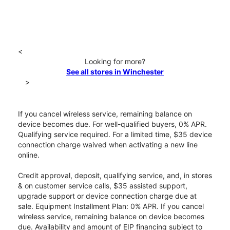
<
Looking for more?
See all stores in Winchester
>
If you cancel wireless service, remaining balance on
device becomes due. For well-qualified buyers, 0% APR.
Qualifying service required. For a limited time, $35 device
connection charge waived when activating a new line
online.
Credit approval, deposit, qualifying service, and, in stores
& on customer service calls, $35 assisted support,
upgrade support or device connection charge due at
sale. Equipment Installment Plan: 0% APR. If you cancel
wireless service, remaining balance on device becomes
due. Availability and amount of EIP financing subject to