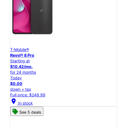
T-Mobile®
Revvl® 8 Pro
Starting at
$10.42/mo.
for 24 months
Today
$0.00
down + tax
Full price: $249.99
location_on
In stock
See 5 deals