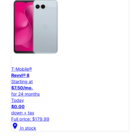
T-Mobile®
Revvl® 8
Starting at
$7.50/mo.
for 24 months
Today
$0.00
down + tax
Full price: $179.99
location_on
In stock