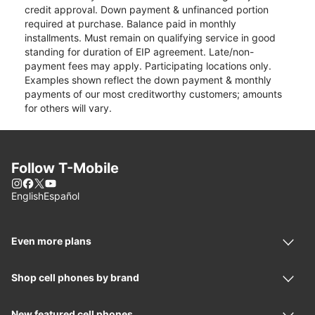
credit approval. Down payment & unfinanced portion
required at purchase. Balance paid in monthly
installments. Must remain on qualifying service in good
standing for duration of EIP agreement. Late/non-
payment fees may apply. Participating locations only.
Examples shown reflect the down payment & monthly
payments of our most creditworthy customers; amounts
for others will vary.