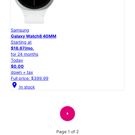
Samsung
Galaxy Watch8 40MM
Starting at
$16.67/mo.
for 24 months
Today
$0.00
down + tax
Full price: $399.99
location_on
In stock
arrow_right
Page 1 of 2