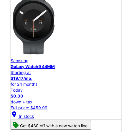
Samsung
Galaxy Watch9 44MM
Starting at
$19.17/mo.
for 24 months
Today
$0.00
down + tax
Full price: $459.99
location_on
In stock
Get $430 off with a new watch line.