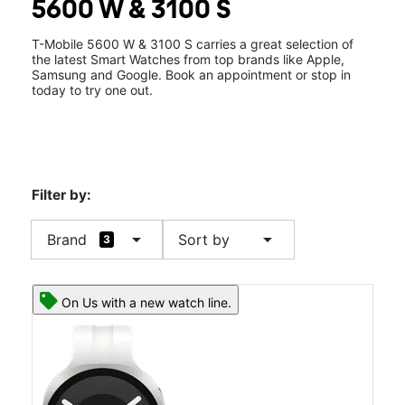
5600 W & 3100 S
Sat:
10:00 am - 8:00 pm
location_on
2885 S 5600 W Ste C West Valley City, UT 84120
T-Mobile 5600 W & 3100 S carries a great selection of
the latest Smart Watches from top brands like Apple,
Samsung and Google. Book an appointment or stop in
today to try one out.
Filter by:
arrow_drop_down
arrow_drop_down
Brand
Sort by
3
On Us with a new watch line.