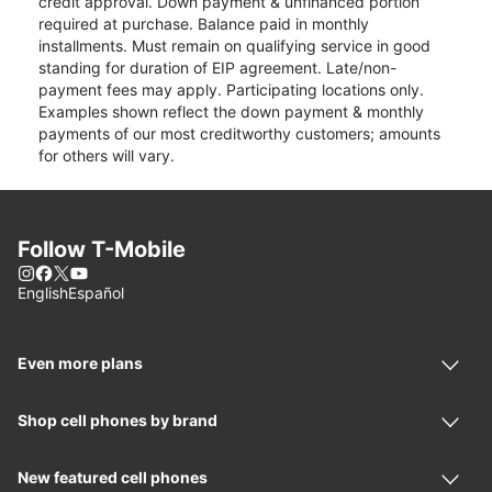
credit approval. Down payment & unfinanced portion
required at purchase. Balance paid in monthly
installments. Must remain on qualifying service in good
standing for duration of EIP agreement. Late/non-
payment fees may apply. Participating locations only.
Examples shown reflect the down payment & monthly
payments of our most creditworthy customers; amounts
for others will vary.