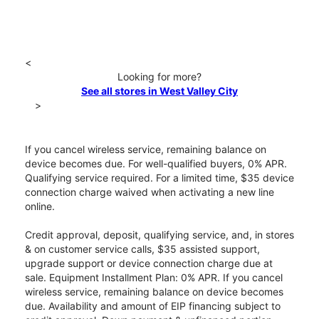
<
Looking for more?
See all stores in West Valley City
>
If you cancel wireless service, remaining balance on
device becomes due. For well-qualified buyers, 0% APR.
Qualifying service required. For a limited time, $35 device
connection charge waived when activating a new line
online.
Credit approval, deposit, qualifying service, and, in stores
& on customer service calls, $35 assisted support,
upgrade support or device connection charge due at
sale. Equipment Installment Plan: 0% APR. If you cancel
wireless service, remaining balance on device becomes
due. Availability and amount of EIP financing subject to