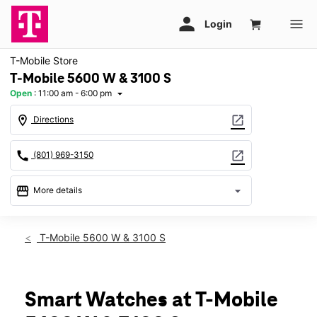
T-Mobile Store
T-Mobile 5600 W & 3100 S
Open
:
11:00 am - 6:00 pm
arrow_drop_down
location_on
open_in_new
Directions
call
open_in_new
(801) 969-3150
storefront
arrow_drop_down
More details
Open
access_time
Sun:
11:00 am - 6:00 pm
T-Mobile 5600 W & 3100 S
Mon:
10:00 am - 8:00 pm
Tues:
10:00 am - 8:00 pm
Wed:
10:00 am - 8:00 pm
Thurs:
10:00 am - 8:00 pm
Smart Watches at T-Mobile
Fri:
10:00 am - 8:00 pm