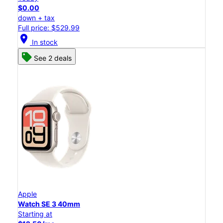
$0.00
down + tax
Full price: $529.99
location_on
In stock
See 2 deals
Apple
Watch SE 3 40mm
Starting at