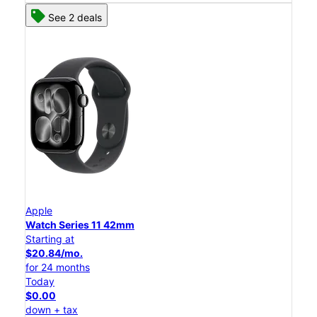
See 2 deals
Apple
Watch Series 11 42mm
Starting at
$20.84/mo.
for 24 months
Today
$0.00
down + tax