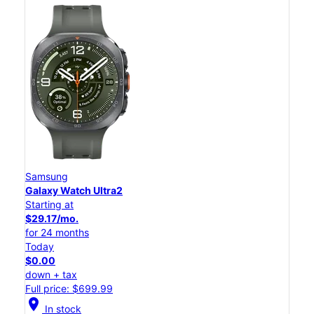
Samsung
Galaxy Watch Ultra2
Starting at
$29.17/mo.
for 24 months
Today
$0.00
down + tax
Full price: $699.99
location_on
In stock