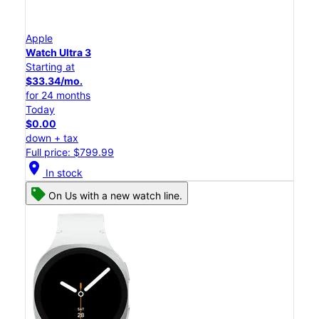
Apple
Watch Ultra 3
Starting at
$33.34/mo.
for 24 months
Today
$0.00
down + tax
Full price: $799.99
location_on
In stock
On Us with a new watch line.