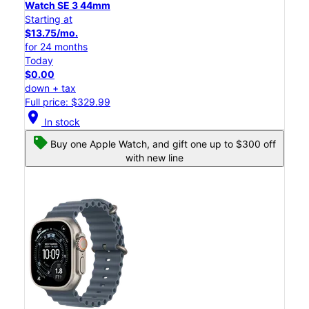
Watch SE 3 44mm
Starting at
$13.75/mo.
for 24 months
Today
$0.00
down + tax
Full price: $329.99
location_on
In stock
Buy one Apple Watch, and gift one up to $300 off
with new line