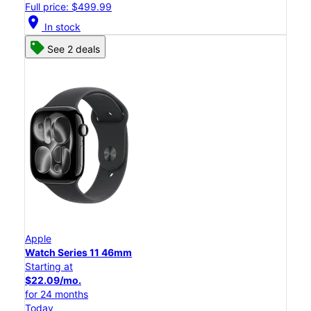
Full price: $499.99
location_on
In stock
See 2 deals
Apple
Watch Series 11 46mm
Starting at
$22.09/mo.
for 24 months
Today