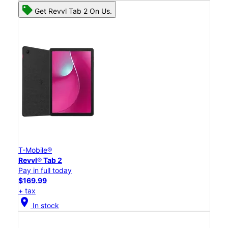
Get Revvl Tab 2 On Us.
T-Mobile®
Revvl® Tab 2
Pay in full today
$169.99
+ tax
location_on
In stock