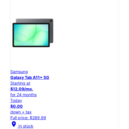
Samsung
Galaxy Tab A11+ 5G
Starting at
$12.09/mo.
for 24 months
Today
$0.00
down + tax
Full price: $289.99
location_on
In stock