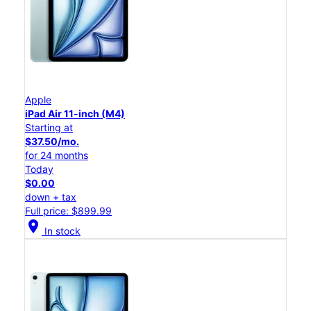
Apple
iPad Air 11-inch (M4)
Starting at
$37.50/mo.
for 24 months
Today
$0.00
down + tax
Full price: $899.99
location_on
In stock