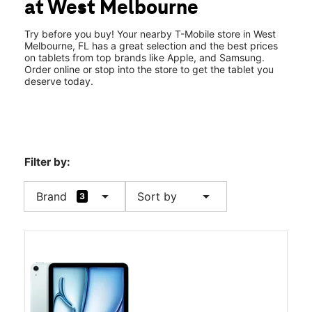
at West Melbourne
Thurs:
10:00 am - 8:00 pm
location_on
1501 W New Haven Ave West Melbourne, FL 32904
Try before you buy! Your nearby T-Mobile store in West
Melbourne, FL has a great selection and the best prices
on tablets from top brands like Apple, and Samsung.
Order online or stop into the store to get the tablet you
deserve today.
Filter by:
arrow_drop_down
arrow_drop_down
Brand
Sort by
3