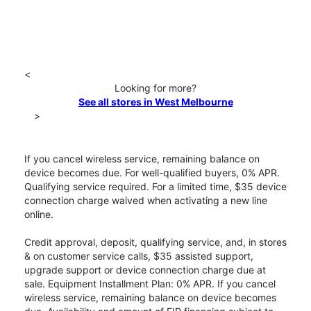
<
Looking for more?
See all stores in West Melbourne
>
If you cancel wireless service, remaining balance on
device becomes due. For well-qualified buyers, 0% APR.
Qualifying service required. For a limited time, $35 device
connection charge waived when activating a new line
online.
Credit approval, deposit, qualifying service, and, in stores
& on customer service calls, $35 assisted support,
upgrade support or device connection charge due at
sale. Equipment Installment Plan: 0% APR. If you cancel
wireless service, remaining balance on device becomes