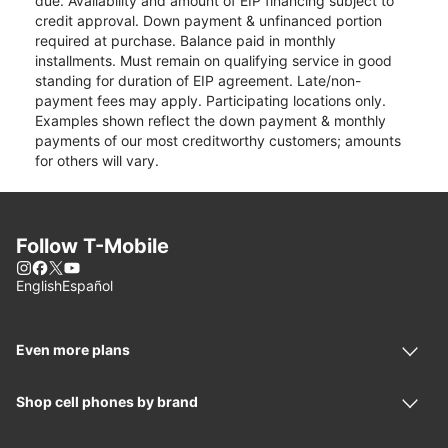
due. Availability and amount of EIP financing subject to
credit approval. Down payment & unfinanced portion
required at purchase. Balance paid in monthly
installments. Must remain on qualifying service in good
standing for duration of EIP agreement. Late/non-
payment fees may apply. Participating locations only.
Examples shown reflect the down payment & monthly
payments of our most creditworthy customers; amounts
for others will vary.