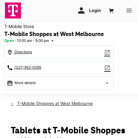
T-Mobile Store
T-Mobile Shoppes at West Melbourne
Open
:
10:00 am - 8:00 pm
arrow_drop_down
location_on
open_in_new
Directions
call
open_in_new
(321) 952-0395
storefront
arrow_drop_down
More details
Open
access_time
Fri:
10:00 am - 8:00 pm
T-Mobile Shoppes at West Melbourne
Sat:
10:00 am - 8:00 pm
Sun:
12:00 pm - 6:00 pm
Mon:
10:00 am - 8:00 pm
Tues:
10:00 am - 8:00 pm
Tablets at T-Mobile Shoppes
Wed:
10:00 am - 8:00 pm