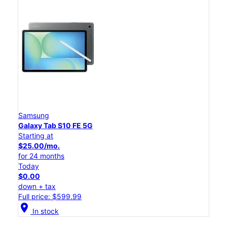
Samsung
Galaxy Tab S10 FE 5G
Starting at
$25.00/mo.
for 24 months
Today
$0.00
down + tax
Full price: $599.99
location_on
In stock