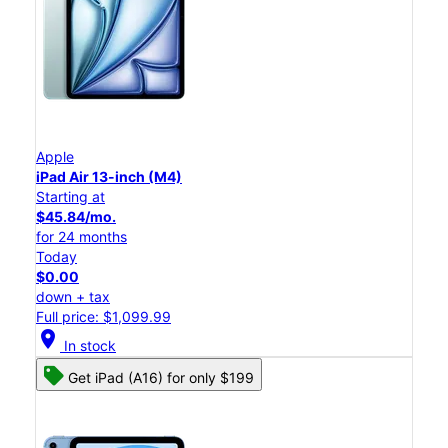
Apple
iPad Air 13-inch (M4)
Starting at
$45.84/mo.
for 24 months
Today
$0.00
down + tax
Full price: $1,099.99
location_on
In stock
Get iPad (A16) for only $199