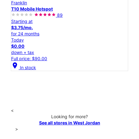
Franklin
T10 Mobile Hotspot
89
Starting at
$3.75/mo.
for 24 months
Today
$0.00
down + tax
Full price: $90.00
location_on
In stock
<
Looking for more?
See all stores in West Jordan
>