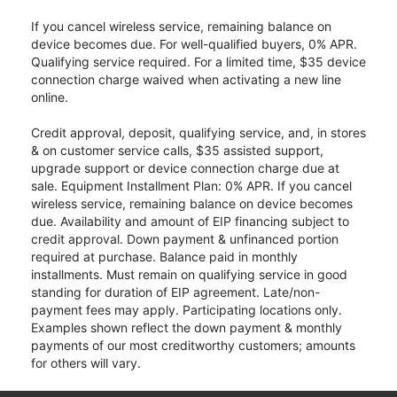
If you cancel wireless service, remaining balance on
device becomes due. For well-qualified buyers, 0% APR.
Qualifying service required. For a limited time, $35 device
connection charge waived when activating a new line
online.
Credit approval, deposit, qualifying service, and, in stores
& on customer service calls, $35 assisted support,
upgrade support or device connection charge due at
sale. Equipment Installment Plan: 0% APR. If you cancel
wireless service, remaining balance on device becomes
due. Availability and amount of EIP financing subject to
credit approval. Down payment & unfinanced portion
required at purchase. Balance paid in monthly
installments. Must remain on qualifying service in good
standing for duration of EIP agreement. Late/non-
payment fees may apply. Participating locations only.
Examples shown reflect the down payment & monthly
payments of our most creditworthy customers; amounts
for others will vary.