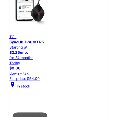
TCL
SyncUP TRACKER 2
Starting at
$2.25/mo.
for 24 months
Today
$0.00
down + tax
Full price: $54.00
location_on
In stock