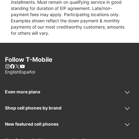
installments. Must remain on qualifying service in good
standing for duration of EIP agreement. Late/non-
payment fees may apply. Participating locations only.
Examples shown reflect the down payment & monthly
payments of our most creditworthy customers; amounts
for others will vary.