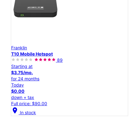
Franklin
T10 Mobile Hotspot
89
Starting at
$3.75/mo.
for 24 months
Today
$0.00
down + tax
Full price: $90.00
location_on
In stock