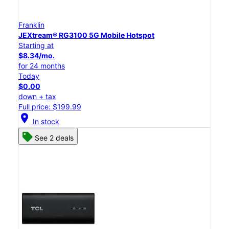
Franklin
JEXtream® RG3100 5G Mobile Hotspot
Starting at
$8.34/mo.
for 24 months
Today
$0.00
down + tax
Full price: $199.99
location_on
In stock
See 2 deals