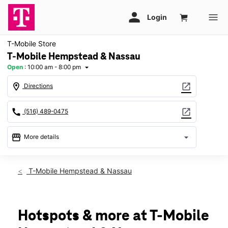
T-Mobile Store
T-Mobile Hempstead & Nassau
Open
:
10:00 am - 8:00 pm
arrow_drop_down
location_on
open_in_new
Directions
call
open_in_new
(516) 489-0475
storefront
arrow_drop_down
More details
Open
access_time
Thurs:
10:00 am - 8:00 pm
T-Mobile Hempstead & Nassau
Fri:
10:00 am - 8:00 pm
Sat:
10:00 am - 8:00 pm
Sun:
11:00 am - 6:00 pm
Mon:
10:00 am - 8:00 pm
Hotspots & more at T-Mobile
Tues:
10:00 am - 8:00 pm