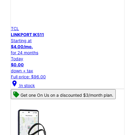
TCL
LINKPORT IK511
Starting at
$4.00/mo.
for 24 months
Today
$0.00
down + tax
Full price: $96.00
location_on
In stock
Get one On Us on a discounted $3/month plan.