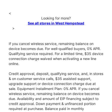
<
Looking for more?
See all stores in West Hempstead
>
If you cancel wireless service, remaining balance on
device becomes due. For well-qualified buyers, 0% APR.
Qualifying service required. For a limited time, $35 device
connection charge waived when activating a new line
online.
Credit approval, deposit, qualifying service, and, in stores
& on customer service calls, $35 assisted support,
upgrade support or device connection charge due at
sale. Equipment Installment Plan: 0% APR. If you cancel
wireless service, remaining balance on device becomes
due. Availability and amount of EIP financing subject to
credit approval. Down payment & unfinanced portion
required at purchase. Balance paid in monthly